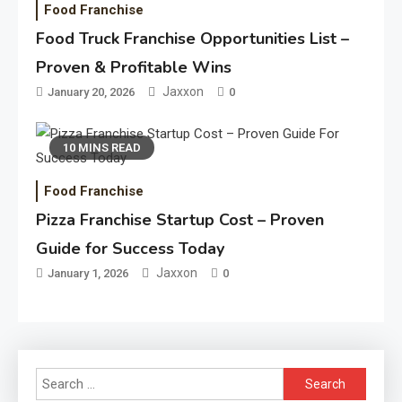
Food Franchise
Food Truck Franchise Opportunities List –
Proven & Profitable Wins
Jaxxon
January 20, 2026
0
10 MINS READ
Food Franchise
Pizza Franchise Startup Cost – Proven
Guide for Success Today
Jaxxon
January 1, 2026
0
Search