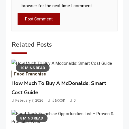
browser for the next time I comment.
Related Posts
10 MINS READ
Food Franchise
How Much To Buy A McDonalds: Smart
Cost Guide
Jaxxon
February 7, 2026
0
8 MINS READ