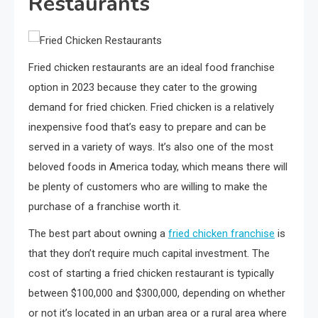
Restaurants
Fried chicken restaurants are an ideal food franchise
option in 2023 because they cater to the growing
demand for fried chicken. Fried chicken is a relatively
inexpensive food that’s easy to prepare and can be
served in a variety of ways. It’s also one of the most
beloved foods in America today, which means there will
be plenty of customers who are willing to make the
purchase of a franchise worth it.
The best part about owning a
fried chicken franchise
is
that they don’t require much capital investment. The
cost of starting a fried chicken restaurant is typically
between $100,000 and $300,000, depending on whether
or not it’s located in an urban area or a rural area where