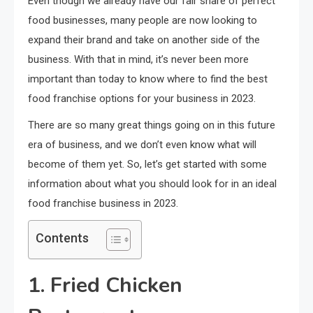
Even though we already have our fair share of perfect
food businesses, many people are now looking to
expand their brand and take on another side of the
business. With that in mind, it’s never been more
important than today to know where to find the best
food franchise options for your business in 2023.
There are so many great things going on in this future
era of business, and we don’t even know what will
become of them yet. So, let’s get started with some
information about what you should look for in an ideal
food franchise business in 2023.
Contents
1. Fried Chicken