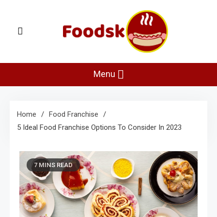
Skip
to
content
Foodsk
Foods Kart: The Food and Drinks Guide
Menu
Home
Food Franchise
5 Ideal Food Franchise Options To Consider In 2023
7 MINS READ