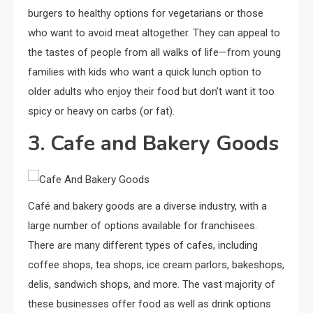
burgers to healthy options for vegetarians or those
who want to avoid meat altogether. They can appeal to
the tastes of people from all walks of life—from young
families with kids who want a quick lunch option to
older adults who enjoy their food but don’t want it too
spicy or heavy on carbs (or fat).
3. Cafe and Bakery Goods
Café and bakery goods are a diverse industry, with a
large number of options available for franchisees.
There are many different types of cafes, including
coffee shops, tea shops, ice cream parlors, bakeshops,
delis, sandwich shops, and more. The vast majority of
these businesses offer food as well as drink options