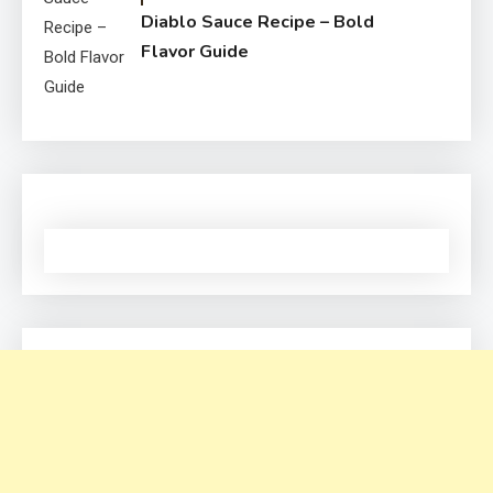
Diablo Sauce Recipe – Bold
Flavor Guide