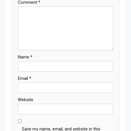
Comment
*
Name
*
Email
*
Website
Save my name, email, and website in this