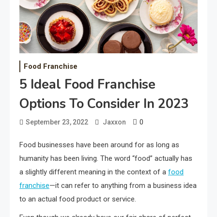
Food Franchise
5 Ideal Food Franchise
Options To Consider In 2023
0
September 23, 2022
Jaxxon
Food businesses have been around for as long as
humanity has been living. The word “food” actually has
a slightly different meaning in the context of a
food
franchise
—it can refer to anything from a business idea
to an actual food product or service.