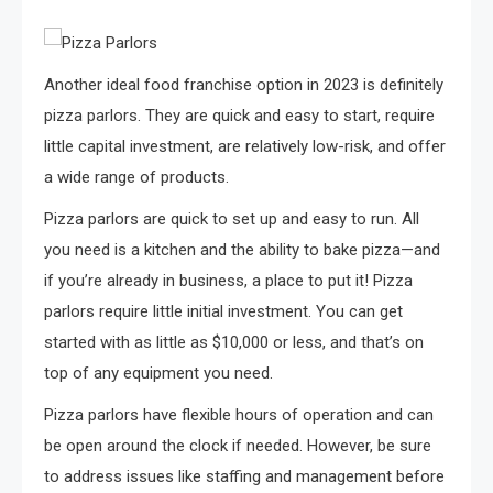
Another ideal food franchise option in 2023 is definitely
pizza parlors. They are quick and easy to start, require
little capital investment, are relatively low-risk, and offer
a wide range of products.
Pizza parlors are quick to set up and easy to run. All
you need is a kitchen and the ability to bake pizza—and
if you’re already in business, a place to put it! Pizza
parlors require little initial investment. You can get
started with as little as $10,000 or less, and that’s on
top of any equipment you need.
Pizza parlors have flexible hours of operation and can
be open around the clock if needed. However, be sure
to address issues like staffing and management before