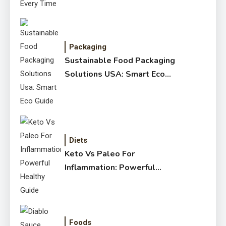
Packaging
Sustainable Food Packaging
Solutions USA: Smart Eco
Guide
Diets
Keto Vs Paleo For
Inflammation: Powerful
Healthy Guide
Foods