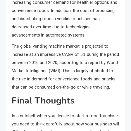
increasing consumer demand for healthier options and
convenience foods. In addition, the cost of producing
and distributing food in vending machines has
decreased over time due to technological
advancements in automated systems.
The global vending machine market is projected to
increase at an impressive CAGR of 5% during the period
between 2016 and 2020, according to a report by World
Market Intelligence (WMI). This is largely attributed to
the rise in demand for convenience foods and snacks
that can be consumed on-the-go or while traveling.
Final Thoughts
In a nutshell, when you decide to start a food franchise,
you need to think carefully about how your business will