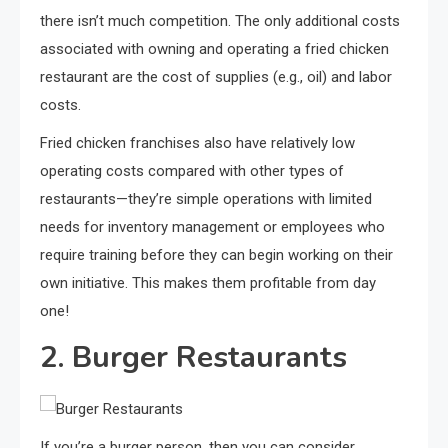
there isn’t much competition. The only additional costs
associated with owning and operating a fried chicken
restaurant are the cost of supplies (e.g., oil) and labor
costs.
Fried chicken franchises also have relatively low
operating costs compared with other types of
restaurants—they’re simple operations with limited
needs for inventory management or employees who
require training before they can begin working on their
own initiative. This makes them profitable from day
one!
2. Burger Restaurants
If you’re a burger person, then you can consider