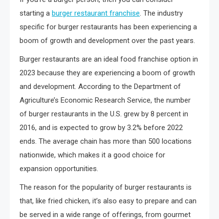
starting a
burger restaurant franchise
. The industry
specific for burger restaurants has been experiencing a
boom of growth and development over the past years.
Burger restaurants are an ideal food franchise option in
2023 because they are experiencing a boom of growth
and development. According to the Department of
Agriculture’s Economic Research Service, the number
of burger restaurants in the U.S. grew by 8 percent in
2016, and is expected to grow by 3.2% before 2022
ends. The average chain has more than 500 locations
nationwide, which makes it a good choice for
expansion opportunities.
The reason for the popularity of burger restaurants is
that, like fried chicken, it’s also easy to prepare and can
be served in a wide range of offerings, from gourmet