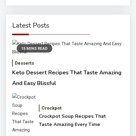
for:
Latest Posts
15 MINS READ
Desserts
Keto Dessert Recipes That Taste Amazing
And Easy Blissful
Crockpot
Crockpot Soup Recipes That
Taste Amazing Every Time