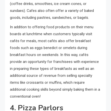
(coffee drinks, smoothies, ice cream cones, or
sundaes). Cafes also often offer a variety of baked
goods, including pastries, sandwiches, or bagels.
In addition to offering food products on their menu
boards at lunchtime when customers typically visit
cafés for meals, most cafés also offer breakfast
foods such as eggs benedict or omelets during
breakfast hours on weekends. In this way, cafés
provide an opportunity for franchisees with experience
in preparing these types of breakfasts as well as an
additional source of revenue from selling specialty
items like croissants or muffins, which require
additional cooking skills beyond simply baking them in a
conventional oven!
4. Pizza Parlors