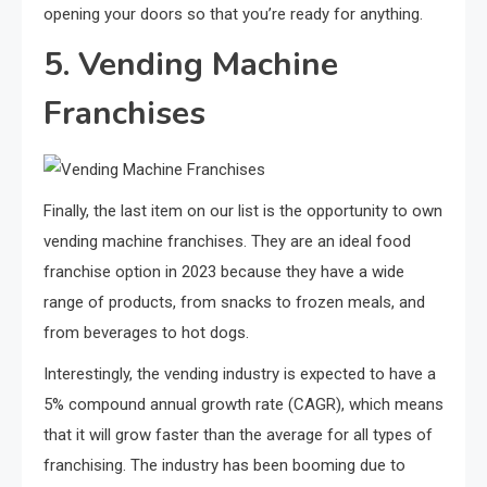
opening your doors so that you’re ready for anything.
5. Vending Machine
Franchises
Finally, the last item on our list is the opportunity to own
vending machine franchises. They are an ideal food
franchise option in 2023 because they have a wide
range of products, from snacks to frozen meals, and
from beverages to hot dogs.
Interestingly, the vending industry is expected to have a
5% compound annual growth rate (CAGR), which means
that it will grow faster than the average for all types of
franchising. The industry has been booming due to