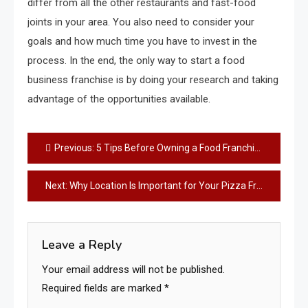
differ from all the other restaurants and fast-food
joints in your area. You also need to consider your
goals and how much time you have to invest in the
process. In the end, the only way to start a food
business franchise is by doing your research and taking
advantage of the opportunities available.
Post
Previous:
5 Tips Before Owning a Food Franchise
navigation
Next:
Why Location Is Important for Your Pizza Franchise
Leave a Reply
Your email address will not be published.
Required fields are marked
*