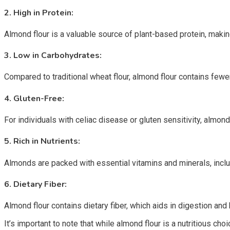
2.
High in Protein:
Almond flour is a valuable source of plant-based protein, making
3.
Low in Carbohydrates:
Compared to traditional wheat flour, almond flour contains fewe
4.
Gluten-Free:
For individuals with celiac disease or gluten sensitivity, almon
5.
Rich in Nutrients:
Almonds are packed with essential vitamins and minerals, includ
6.
Dietary Fiber:
Almond flour contains dietary fiber, which aids in digestion and
It’s important to note that while almond flour is a nutritious cho