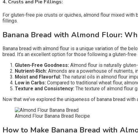
4.
Crusts and Pie Fillings:
For gluten-free pie crusts or quiches, almond flour mixed with bu
fillings.
Banana Bread with Almond Flour: Wha
Banana bread with almond flour is a unique variation of the bel
bread. It’s an excellent option for those following a gluten-free
Gluten-Free Goodness:
Almond flour is naturally gluten-
Nutrient-Rich:
Almonds are a powerhouse of nutrients, in
Moist and Flavorful:
The natural oils in almond flour impa
Low in Carbs:
Compared to traditional wheat flour, almond 
Texture and Consistency:
The texture of almond flour g
Now that we’ve explored the uniqueness of banana bread with alm
Almond Flour Banana Bread Recipe
How to Make Banana Bread with Almo