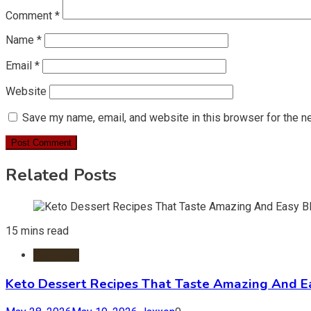
Comment
*
Name
*
Email
*
Website
Save my name, email, and website in this browser for the n
Related Posts
15 mins read
Desserts
Keto Dessert Recipes That Taste Amazing And Ea