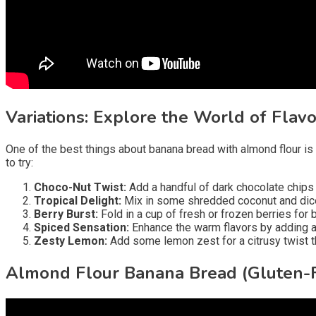
Variations: Explore the World of Flavo
One of the best things about banana bread with almond flour is i
to try:
Choco-Nut Twist:
Add a handful of dark chocolate chips 
Tropical Delight:
Mix in some shredded coconut and diced
Berry Burst:
Fold in a cup of fresh or frozen berries for 
Spiced Sensation:
Enhance the warm flavors by adding a 
Zesty Lemon:
Add some lemon zest for a citrusy twist
Almond Flour Banana Bread (Gluten-F