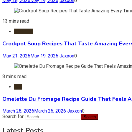
May 28, 2026
May 19, 2026
Jaxxon
0
13 mins read
Crockpot
Crockpot Soup Recipes That Taste Amazing Ever
May 21, 2026
May 19, 2026
Jaxxon
0
8 mins read
Egg
Omelette Du Fromage Recipe Guide That Feels 
March 28, 2026
March 26, 2026
Jaxxon
0
Search for:
Latest Posts