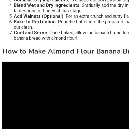
Blend Wet and Dry Ingredients:
Gradually add the dry in
tablespoon of honey at this stage.
Add Walnuts (Optional):
For an extra crunch and nutty fla
Bake to Perfection:
Pour the batter into the prepared lo
out clean.
Cool and Serve:
Once baked, allow the banana bread to coo
banana bread with almond flour!
How to Make Almond Flour Banana B