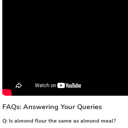
FAQs: Answering Your Queries
Q: Is almond flour the same as almond meal?