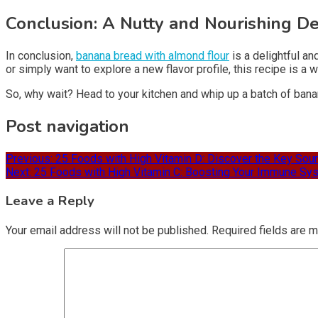
Conclusion: A Nutty and Nourishing De
In conclusion,
banana bread with almond flour
is a delightful a
or simply want to explore a new flavor profile, this recipe is a
So, why wait? Head to your kitchen and whip up a batch of banan
Post navigation
Previous:
25 Foods with High Vitamin D: Discover the Key Sour
Next:
25 Foods with High Vitamin C: Boosting Your Immune Sys
Leave a Reply
Your email address will not be published.
Required fields are 