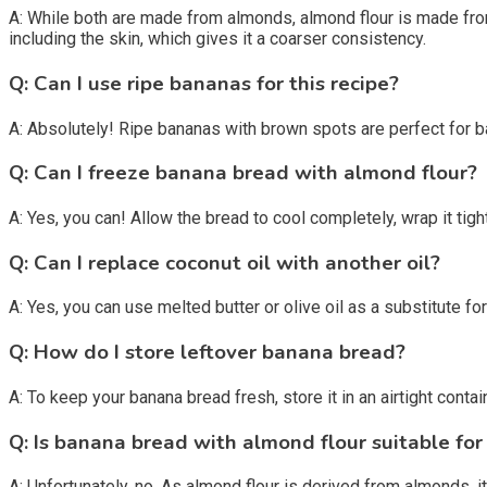
A: While both are made from almonds, almond flour is made fro
including the skin, which gives it a coarser consistency.
Q: Can I use ripe bananas for this recipe?
A: Absolutely! Ripe bananas with brown spots are perfect for 
Q: Can I freeze banana bread with almond flour?
A: Yes, you can! Allow the bread to cool completely, wrap it tightl
Q: Can I replace coconut oil with another oil?
A: Yes, you can use melted butter or olive oil as a substitute for
Q: How do I store leftover banana bread?
A: To keep your banana bread fresh, store it in an airtight conta
Q: Is banana bread with almond flour suitable for
A: Unfortunately, no. As almond flour is derived from almonds, it 