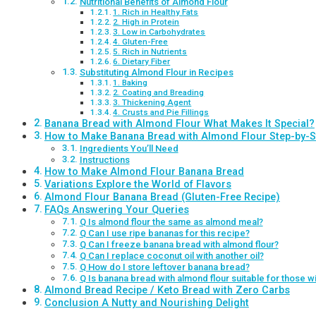
Nutritional Benefits of Almond Flour
1. Rich in Healthy Fats
2. High in Protein
3. Low in Carbohydrates
4. Gluten-Free
5. Rich in Nutrients
6. Dietary Fiber
Substituting Almond Flour in Recipes
1. Baking
2. Coating and Breading
3. Thickening Agent
4. Crusts and Pie Fillings
Banana Bread with Almond Flour What Makes It Special?
How to Make Banana Bread with Almond Flour Step-by-S
Ingredients You’ll Need
Instructions
How to Make Almond Flour Banana Bread
Variations Explore the World of Flavors
Almond Flour Banana Bread (Gluten-Free Recipe)
FAQs Answering Your Queries
Q Is almond flour the same as almond meal?
Q Can I use ripe bananas for this recipe?
Q Can I freeze banana bread with almond flour?
Q Can I replace coconut oil with another oil?
Q How do I store leftover banana bread?
Q Is banana bread with almond flour suitable for those wi
Almond Bread Recipe / Keto Bread with Zero Carbs
Conclusion A Nutty and Nourishing Delight