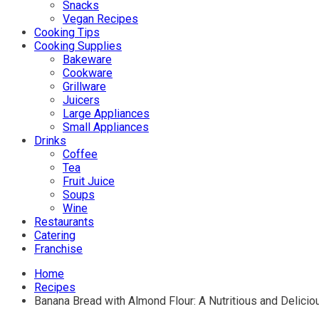
Snacks
Vegan Recipes
Cooking Tips
Cooking Supplies
Bakeware
Cookware
Grillware
Juicers
Large Appliances
Small Appliances
Drinks
Coffee
Tea
Fruit Juice
Soups
Wine
Restaurants
Catering
Franchise
Home
Recipes
Banana Bread with Almond Flour: A Nutritious and Delicio