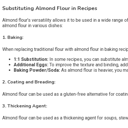
Substituting Almond Flour in Recipes
Almond flour’s versatility allows it to be used in a wide range 
almond flour in various dishes:
1.
Baking:
When replacing traditional flour with almond flour in baking reci
1:1 Substitution:
In some recipes, you can substitute almo
Additional Eggs:
To improve the texture and binding, add
Baking Powder/Soda:
As almond flour is heavier, you m
2.
Coating and Breading:
Almond flour can be used as a gluten-free alternative for coatin
3.
Thickening Agent:
Almond flour can be used as a thickening agent for soups, stew