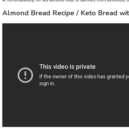
Almond Bread Recipe / Keto Bread wi