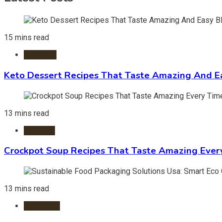
15 mins read
Desserts
Keto Dessert Recipes That Taste Amazing And Ea
13 mins read
Crockpot
Crockpot Soup Recipes That Taste Amazing Ever
13 mins read
Packaging