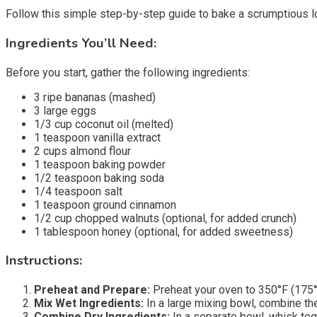
Follow this simple step-by-step guide to bake a scrumptious lo
Ingredients You’ll Need:
Before you start, gather the following ingredients:
3 ripe bananas (mashed)
3 large eggs
1/3 cup coconut oil (melted)
1 teaspoon vanilla extract
2 cups almond flour
1 teaspoon baking powder
1/2 teaspoon baking soda
1/4 teaspoon salt
1 teaspoon ground cinnamon
1/2 cup chopped walnuts (optional, for added crunch)
1 tablespoon honey (optional, for added sweetness)
Instructions:
Preheat and Prepare:
Preheat your oven to 350°F (175°C
Mix Wet Ingredients:
In a large mixing bowl, combine the
Combine Dry Ingredients:
In a separate bowl, whisk tog