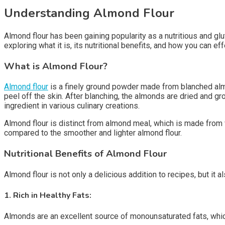
Understanding Almond Flour
Almond flour has been gaining popularity as a nutritious and glute
exploring what it is, its nutritional benefits, and how you can eff
What is Almond Flour?
Almond flour
is a finely ground powder made from blanched almo
peel off the skin. After blanching, the almonds are dried and grou
ingredient in various culinary creations.
Almond flour is distinct from almond meal, which is made from w
compared to the smoother and lighter almond flour.
Nutritional Benefits of Almond Flour
Almond flour is not only a delicious addition to recipes, but it 
1.
Rich in Healthy Fats:
Almonds are an excellent source of monounsaturated fats, which