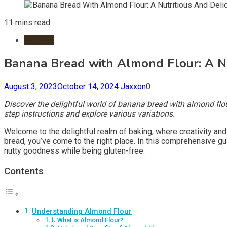
11 mins read
Recipes
Banana Bread with Almond Flour: A Nut
August 3, 2023
October 14, 2024
Jaxxon
0
Discover the delightful world of banana bread with almond flour
step instructions and explore various variations.
Welcome to the delightful realm of baking, where creativity and 
bread, you’ve come to the right place. In this comprehensive gui
nutty goodness while being gluten-free.
Contents
Understanding Almond Flour
What is Almond Flour?