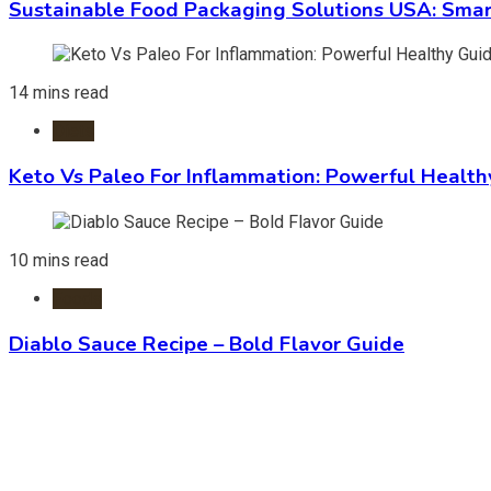
Sustainable Food Packaging Solutions USA: Smar
14 mins read
Diets
Keto Vs Paleo For Inflammation: Powerful Health
10 mins read
Foods
Diablo Sauce Recipe – Bold Flavor Guide