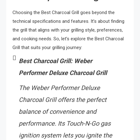
Choosing the Best Charcoal Grill goes beyond the
technical specifications and features. It’s about finding
the grill that aligns with your grilling style, preferences,
and cooking needs. So, let’s explore the Best Charcoal
Grill that suits your grilling journey:
Best Charcoal Grill: Weber
Performer Deluxe Charcoal Grill
The Weber Performer Deluxe
Charcoal Grill offers the perfect
balance of convenience and
performance. Its Touch-N-Go gas
ignition system lets you ignite the