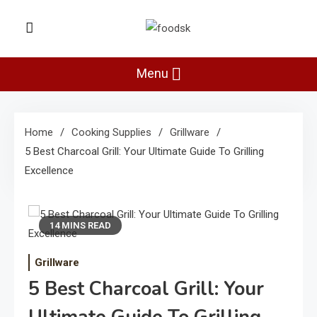
Skip
to
Foodsk
content
Foods Kart: The Food and Drinks
Guide
Menu
Home
Cooking Supplies
Grillware
5 Best Charcoal Grill: Your Ultimate Guide To Grilling
Excellence
14 MINS READ
Grillware
5 Best Charcoal Grill: Your