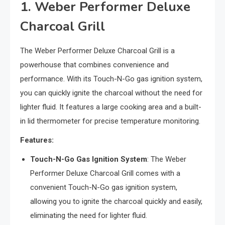
1. Weber Performer Deluxe
Charcoal Grill
The Weber Performer Deluxe Charcoal Grill is a
powerhouse that combines convenience and
performance. With its Touch-N-Go gas ignition system,
you can quickly ignite the charcoal without the need for
lighter fluid. It features a large cooking area and a built-
in lid thermometer for precise temperature monitoring.
Features:
Touch-N-Go Gas Ignition System
: The Weber
Performer Deluxe Charcoal Grill comes with a
convenient Touch-N-Go gas ignition system,
allowing you to ignite the charcoal quickly and easily,
eliminating the need for lighter fluid.