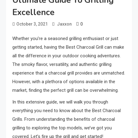
Ultimate Guide To Grilling
Excellence
0
October 3, 2021
Jaxxon
Whether you’re a seasoned grilling enthusiast or just
getting started, having the Best Charcoal Grill can make
all the difference in your outdoor cooking adventures.
The smoky flavor, versatility, and authentic grilling
experience that a charcoal grill provides are unmatched.
However, with a plethora of options available in the
market, finding the perfect grill can be overwhelming.
In this extensive guide, we will walk you through
everything you need to know about the Best Charcoal
Grills. From understanding the benefits of charcoal
grilling to exploring the top models, we’ve got you
covered. Let’s fire up the grill and get started!