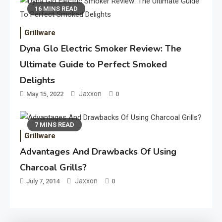
16 MINS READ
Grillware
Dyna Glo Electric Smoker Review: The
Ultimate Guide to Perfect Smoked
Delights
Jaxxon
May 15, 2022
0
7 MINS READ
Grillware
Advantages And Drawbacks Of Using
Charcoal Grills?
Jaxxon
July 7, 2014
0