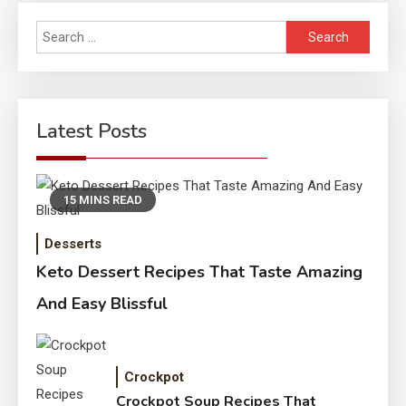
Search
for:
Latest Posts
15 MINS READ
Desserts
Keto Dessert Recipes That Taste Amazing
And Easy Blissful
Crockpot
Crockpot Soup Recipes That