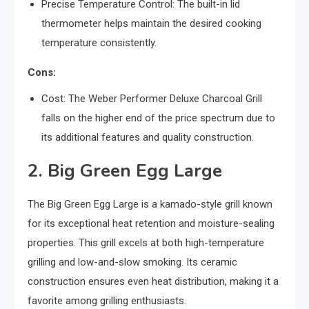
Precise Temperature Control: The built-in lid
thermometer helps maintain the desired cooking
temperature consistently.
Cons:
Cost: The Weber Performer Deluxe Charcoal Grill
falls on the higher end of the price spectrum due to
its additional features and quality construction.
2. Big Green Egg Large
The Big Green Egg Large is a kamado-style grill known
for its exceptional heat retention and moisture-sealing
properties. This grill excels at both high-temperature
grilling and low-and-slow smoking. Its ceramic
construction ensures even heat distribution, making it a
favorite among grilling enthusiasts.