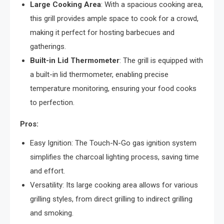
Large Cooking Area
: With a spacious cooking area,
this grill provides ample space to cook for a crowd,
making it perfect for hosting barbecues and
gatherings.
Built-in Lid Thermometer
: The grill is equipped with
a built-in lid thermometer, enabling precise
temperature monitoring, ensuring your food cooks
to perfection.
Pros:
Easy Ignition: The Touch-N-Go gas ignition system
simplifies the charcoal lighting process, saving time
and effort.
Versatility: Its large cooking area allows for various
grilling styles, from direct grilling to indirect grilling
and smoking.