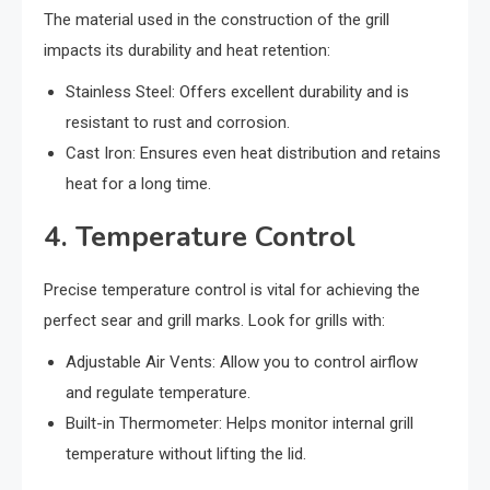
The material used in the construction of the grill
impacts its durability and heat retention:
Stainless Steel: Offers excellent durability and is
resistant to rust and corrosion.
Cast Iron: Ensures even heat distribution and retains
heat for a long time.
4. Temperature Control
Precise temperature control is vital for achieving the
perfect sear and grill marks. Look for grills with:
Adjustable Air Vents: Allow you to control airflow
and regulate temperature.
Built-in Thermometer: Helps monitor internal grill
temperature without lifting the lid.