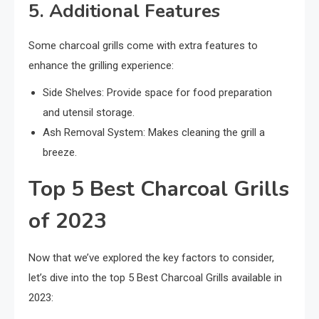
5. Additional Features
Some charcoal grills come with extra features to
enhance the grilling experience:
Side Shelves: Provide space for food preparation
and utensil storage.
Ash Removal System: Makes cleaning the grill a
breeze.
Top 5 Best Charcoal Grills
of 2023
Now that we’ve explored the key factors to consider,
let’s dive into the top 5 Best Charcoal Grills available in
2023: