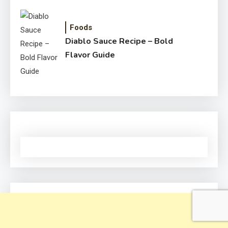
Foods
Diablo Sauce Recipe – Bold
Flavor Guide