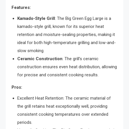
Features:
Kamado-Style Grill
: The Big Green Egg Large is a
kamado-style grill, known for its superior heat
retention and moisture-sealing properties, making it
ideal for both high-temperature grilling and low-and-
slow smoking.
Ceramic Construction
: The grill’s ceramic
construction ensures even heat distribution, allowing
for precise and consistent cooking results.
Pros:
Excellent Heat Retention: The ceramic material of
the grill retains heat exceptionally well, providing
consistent cooking temperatures over extended
periods.