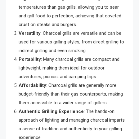
temperatures than gas grills, allowing you to sear
and grill food to perfection, achieving that coveted
crust on steaks and burgers.
Versatility
: Charcoal grills are versatile and can be
used for various grilling styles, from direct grilling to
indirect grilling and even smoking.
Portability
: Many charcoal grills are compact and
lightweight, making them ideal for outdoor
adventures, picnics, and camping trips.
Affordability
: Charcoal grills are generally more
budget-friendly than their gas counterparts, making
them accessible to a wider range of grillers.
Authentic Grilling Experience
: The hands-on
approach of lighting and managing charcoal imparts
a sense of tradition and authenticity to your grilling
experience.