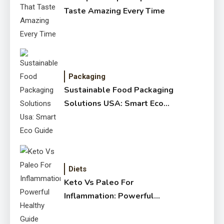
Taste Amazing Every Time
Packaging
Sustainable Food Packaging
Solutions USA: Smart Eco
Guide
Diets
Keto Vs Paleo For
Inflammation: Powerful
Healthy Guide