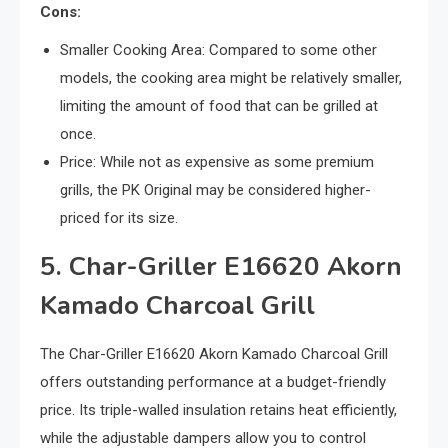
Cons:
Smaller Cooking Area: Compared to some other
models, the cooking area might be relatively smaller,
limiting the amount of food that can be grilled at
once.
Price: While not as expensive as some premium
grills, the PK Original may be considered higher-
priced for its size.
5. Char-Griller E16620 Akorn
Kamado Charcoal Grill
The Char-Griller E16620 Akorn Kamado Charcoal Grill
offers outstanding performance at a budget-friendly
price. Its triple-walled insulation retains heat efficiently,
while the adjustable dampers allow you to control