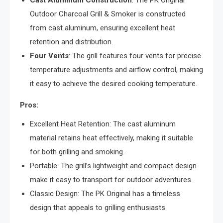
Cast Aluminum Construction
: The PK Original
Outdoor Charcoal Grill & Smoker is constructed
from cast aluminum, ensuring excellent heat
retention and distribution.
Four Vents
: The grill features four vents for precise
temperature adjustments and airflow control, making
it easy to achieve the desired cooking temperature.
Pros:
Excellent Heat Retention: The cast aluminum
material retains heat effectively, making it suitable
for both grilling and smoking.
Portable: The grill’s lightweight and compact design
make it easy to transport for outdoor adventures.
Classic Design: The PK Original has a timeless
design that appeals to grilling enthusiasts.