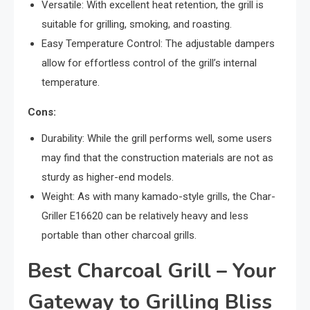
Versatile: With excellent heat retention, the grill is
suitable for grilling, smoking, and roasting.
Easy Temperature Control: The adjustable dampers
allow for effortless control of the grill’s internal
temperature.
Cons:
Durability: While the grill performs well, some users
may find that the construction materials are not as
sturdy as higher-end models.
Weight: As with many kamado-style grills, the Char-
Griller E16620 can be relatively heavy and less
portable than other charcoal grills.
Best Charcoal Grill – Your
Gateway to Grilling Bliss