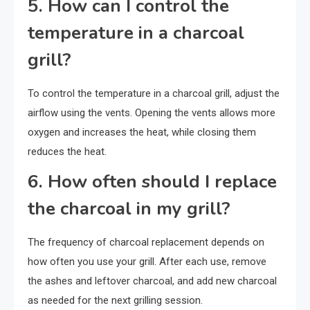
5. How can I control the
temperature in a charcoal
grill?
To control the temperature in a charcoal grill, adjust the
airflow using the vents. Opening the vents allows more
oxygen and increases the heat, while closing them
reduces the heat.
6. How often should I replace
the charcoal in my grill?
The frequency of charcoal replacement depends on
how often you use your grill. After each use, remove
the ashes and leftover charcoal, and add new charcoal
as needed for the next grilling session.