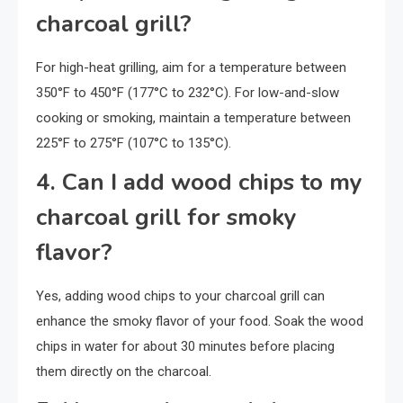
charcoal grill?
For high-heat grilling, aim for a temperature between
350°F to 450°F (177°C to 232°C). For low-and-slow
cooking or smoking, maintain a temperature between
225°F to 275°F (107°C to 135°C).
4. Can I add wood chips to my
charcoal grill for smoky
flavor?
Yes, adding wood chips to your charcoal grill can
enhance the smoky flavor of your food. Soak the wood
chips in water for about 30 minutes before placing
them directly on the charcoal.