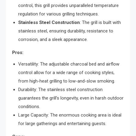
control, this grill provides unparalleled temperature
regulation for various grilling techniques.
Stainless Steel Construction
: The grill is built with
stainless steel, ensuring durability, resistance to
corrosion, and a sleek appearance.
Pros:
Versatility: The adjustable charcoal bed and airflow
control allow for a wide range of cooking styles,
from high-heat grilling to low-and-slow smoking.
Durability: The stainless steel construction
guarantees the grill’s longevity, even in harsh outdoor
conditions.
Large Capacity: The enormous cooking area is ideal
for large gatherings and entertaining guests.