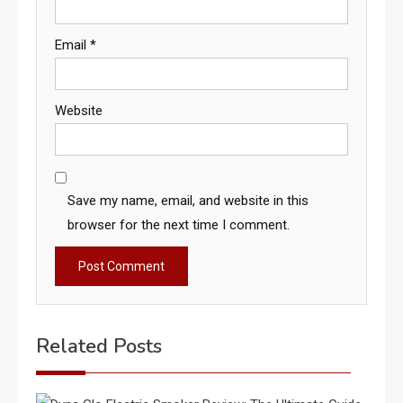
Email
*
Website
Save my name, email, and website in this
browser for the next time I comment.
Related Posts