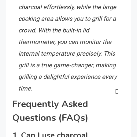
charcoal effortlessly, while the large
cooking area allows you to grill for a
crowd. With the built-in lid
thermometer, you can monitor the
internal temperature precisely. This
grill is a true game-changer, making
grilling a delightful experience every
time.
Frequently Asked
Questions (FAQs)
1. Can I use charcoal