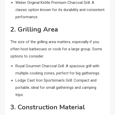
Weber Original Kettle Premium Charcoal Grill: A
classic option known for its durability and consistent
performance.
2. Grilling Area
The size of the grilling area matters, especially if you
often host barbecues or cook for a large group. Some
options to consider:
Royal Gourmet Charcoal Grill: A spacious grill with
multiple cooking zones, perfect for big gatherings.
Lodge Cast Iron Sportsman’s Grill: Compact and
portable, ideal for small gatherings and camping
trips.
3. Construction Material