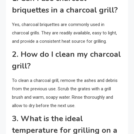
briquettes in a charcoal grill?
Yes, charcoal briquettes are commonly used in
charcoal grills. They are readily available, easy to light,
and provide a consistent heat source for grilling.
2. How do I clean my charcoal
grill?
To clean a charcoal grill, remove the ashes and debris
from the previous use. Scrub the grates with a grill
brush and warm, soapy water. Rinse thoroughly and
allow to dry before the next use.
3. What is the ideal
temperature for grilling on a