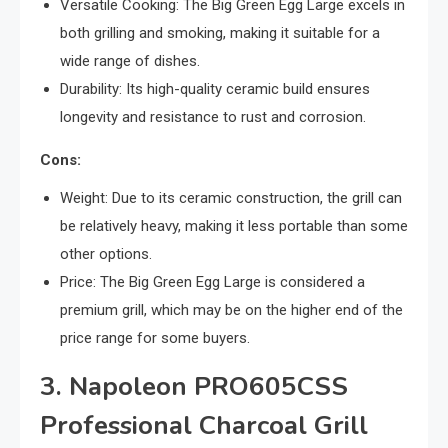
Versatile Cooking: The Big Green Egg Large excels in
both grilling and smoking, making it suitable for a
wide range of dishes.
Durability: Its high-quality ceramic build ensures
longevity and resistance to rust and corrosion.
Cons:
Weight: Due to its ceramic construction, the grill can
be relatively heavy, making it less portable than some
other options.
Price: The Big Green Egg Large is considered a
premium grill, which may be on the higher end of the
price range for some buyers.
3. Napoleon PRO605CSS
Professional Charcoal Grill