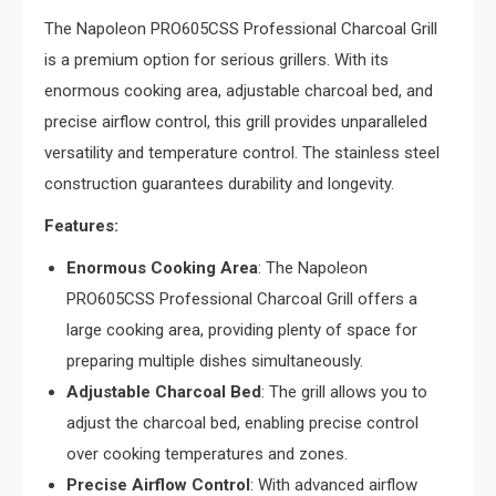
The Napoleon PRO605CSS Professional Charcoal Grill
is a premium option for serious grillers. With its
enormous cooking area, adjustable charcoal bed, and
precise airflow control, this grill provides unparalleled
versatility and temperature control. The stainless steel
construction guarantees durability and longevity.
Features:
Enormous Cooking Area
: The Napoleon
PRO605CSS Professional Charcoal Grill offers a
large cooking area, providing plenty of space for
preparing multiple dishes simultaneously.
Adjustable Charcoal Bed
: The grill allows you to
adjust the charcoal bed, enabling precise control
over cooking temperatures and zones.
Precise Airflow Control
: With advanced airflow