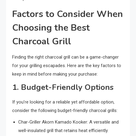
Factors to Consider When
Choosing the Best
Charcoal Grill
Finding the right charcoal grill can be a game-changer
for your grilling escapades. Here are the key factors to
keep in mind before making your purchase:
1. Budget-Friendly Options
If you’re looking for a reliable yet affordable option,
consider the following budget-friendly charcoal grills:
Char-Griller Akorn Kamado Kooker: A versatile and
well-insulated grill that retains heat efficiently.