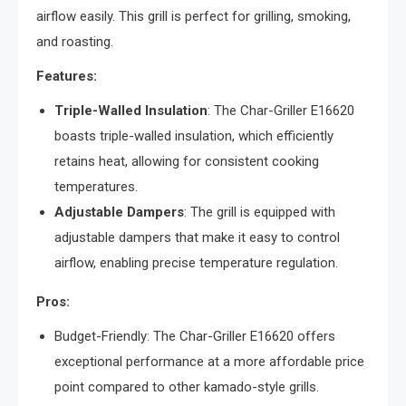
airflow easily. This grill is perfect for grilling, smoking,
and roasting.
Features:
Triple-Walled Insulation
: The Char-Griller E16620
boasts triple-walled insulation, which efficiently
retains heat, allowing for consistent cooking
temperatures.
Adjustable Dampers
: The grill is equipped with
adjustable dampers that make it easy to control
airflow, enabling precise temperature regulation.
Pros:
Budget-Friendly: The Char-Griller E16620 offers
exceptional performance at a more affordable price
point compared to other kamado-style grills.