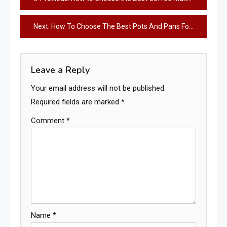
navigation
Next:
How To Choose The Best Pots And Pans For Your Gas Stove
Leave a Reply
Your email address will not be published.
Required fields are marked
*
Comment
*
Name
*