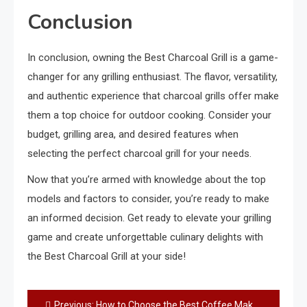
Conclusion
In conclusion, owning the Best Charcoal Grill is a game-
changer for any grilling enthusiast. The flavor, versatility,
and authentic experience that charcoal grills offer make
them a top choice for outdoor cooking. Consider your
budget, grilling area, and desired features when
selecting the perfect charcoal grill for your needs.
Now that you’re armed with knowledge about the top
models and factors to consider, you’re ready to make
an informed decision. Get ready to elevate your grilling
game and create unforgettable culinary delights with
the Best Charcoal Grill at your side!
Post
Previous:
How to Choose the Best Coffee Makers: Your Ultimate Guide