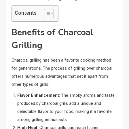
Contents
Benefits of Charcoal
Grilling
Charcoal grilling has been a favorite cooking method
for generations. The process of grilling over charcoal
offers numerous advantages that set it apart from
other types of grills:
Flavor Enhancement
: The smoky aroma and taste
produced by charcoal grills add a unique and
delectable flavor to your food, making it a favorite
among grilling enthusiasts.
High Heat
: Charcoal grills can reach higher