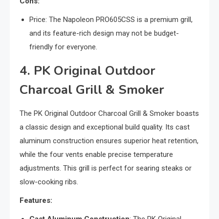
Cons:
Price: The Napoleon PRO605CSS is a premium grill,
and its feature-rich design may not be budget-
friendly for everyone.
4. PK Original Outdoor
Charcoal Grill & Smoker
The PK Original Outdoor Charcoal Grill & Smoker boasts
a classic design and exceptional build quality. Its cast
aluminum construction ensures superior heat retention,
while the four vents enable precise temperature
adjustments. This grill is perfect for searing steaks or
slow-cooking ribs.
Features: