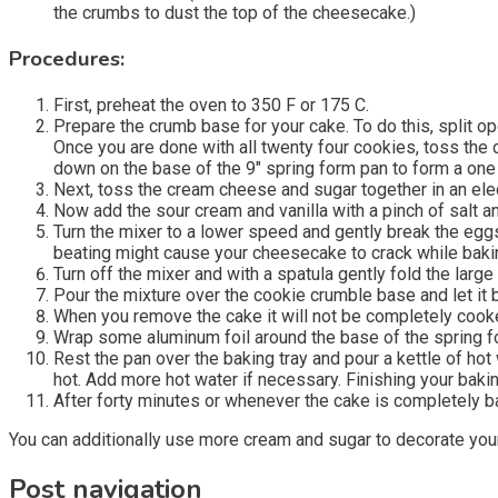
the crumbs to dust the top of the cheesecake.)
Procedures:
First, preheat the oven to 350 F or 175 C.
Prepare the crumb base for your cake. To do this, split o
Once you are done with all twenty four cookies, toss the 
down on the base of the 9″ spring form pan to form a one i
Next, toss the cream cheese and sugar together in an elec
Now add the sour cream and vanilla with a pinch of salt an
Turn the mixer to a lower speed and gently break the eggs
beating might cause your cheesecake to crack while baki
Turn off the mixer and with a spatula gently fold the larg
Pour the mixture over the cookie crumble base and let it b
When you remove the cake it will not be completely cooked
Wrap some aluminum foil around the base of the spring for
Rest the pan over the baking tray and pour a kettle of hot 
hot. Add more hot water if necessary. Finishing your bak
After forty minutes or whenever the cake is completely bak
You can additionally use more cream and sugar to decorate your
Post navigation