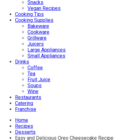
Snacks
Vegan Recipes
Cooking Tips
Cooking Supplies
Bakeware
Cookware
Grillware
Juicers
Large Appliances
Small Appliances
Drinks
Coffee
Tea
Fruit Juice
Soups
Wine
Restaurants
Catering
Franchise
Home
Recipes
Desserts
Easy and Delicious Oreo Cheesecake Recipe