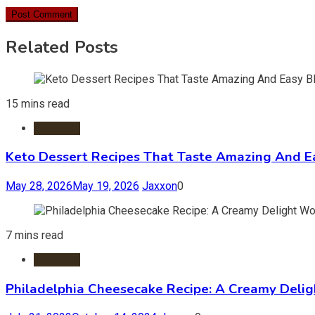
Related Posts
15 mins read
Desserts
Keto Dessert Recipes That Taste Amazing And Ea
May 28, 2026
May 19, 2026
Jaxxon
0
7 mins read
Desserts
Philadelphia Cheesecake Recipe: A Creamy Deli