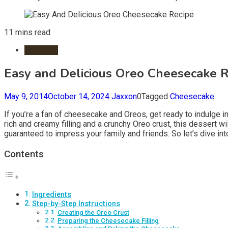
11 mins read
Desserts
Easy and Delicious Oreo Cheesecake R
May 9, 2014
October 14, 2024
Jaxxon
0
Tagged
Cheesecake
If you’re a fan of cheesecake and Oreos, get ready to indulge i
rich and creamy filling and a crunchy Oreo crust, this dessert w
guaranteed to impress your family and friends. So let’s dive i
Contents
Ingredients
Step-by-Step Instructions
Creating the Oreo Crust
Preparing the Cheesecake Filling