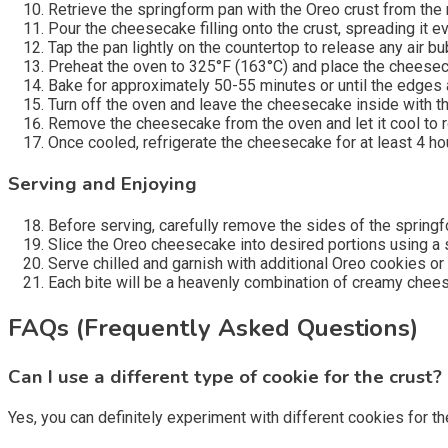
Retrieve the springform pan with the Oreo crust from the r
Pour the cheesecake filling onto the crust, spreading it ev
Tap the pan lightly on the countertop to release any air bu
Preheat the oven to 325°F (163°C) and place the cheeseca
Bake for approximately 50-55 minutes or until the edges ar
Turn off the oven and leave the cheesecake inside with the
Remove the cheesecake from the oven and let it cool to 
Once cooled, refrigerate the cheesecake for at least 4 hou
Serving and Enjoying
Before serving, carefully remove the sides of the springf
Slice the Oreo cheesecake into desired portions using a s
Serve chilled and garnish with additional Oreo cookies or
Each bite will be a heavenly combination of creamy che
FAQs (Frequently Asked Questions)
Can I use a different type of cookie for the crust?
Yes, you can definitely experiment with different cookies for 