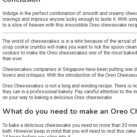
Indulge in the perfect combination of smooth and creamy cheese
cravings and impress anyone lucky enough to taste it. With sim
to a slice of heaven with this irresistible Oreo cheesecake reci
The world of cheesecakes is in a whir because of the arrival 
crisp cookie crumbs will make you want to lick the spoon clean 
cookies to make the Oreo cheesecakes one of the most baked 
than ever.
Cheesecakes companies in Singapore have been putting one delic
lovers and critiques. With the introduction of the Oreo Cheesec
Oreo Cheesecakes is not a long and winding recipe. There is no
they can in a professional bakery. Pay careful attention to the 
on your way to baking a delicious Oreo cheesecake.
What do you need to make an Oreo C
To bake a delicious cheesecake you need no more than 20 minutes
bath. However keep in mind that you will need to rest this cake 
14 hours before you slice into it.