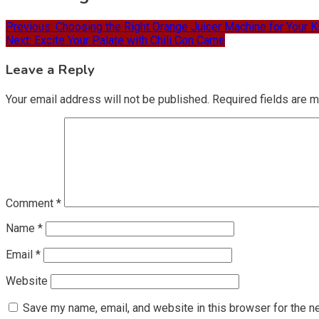
Previous:
Choosing the Right Orange Juicer Machine for Your K
Next:
Excite Your Palate with Chili Con Carne
Leave a Reply
Your email address will not be published.
Required fields are 
Comment
*
Name
*
Email
*
Website
Save my name, email, and website in this browser for the n