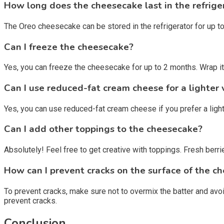
How long does the cheesecake last in the refrige
The Oreo cheesecake can be stored in the refrigerator for up to 5
Can I freeze the cheesecake?
Yes, you can freeze the cheesecake for up to 2 months. Wrap it ti
Can I use reduced-fat cream cheese for a lighter 
Yes, you can use reduced-fat cream cheese if you prefer a light
Can I add other toppings to the cheesecake?
Absolutely! Feel free to get creative with toppings. Fresh ber
How can I prevent cracks on the surface of the c
To prevent cracks, make sure not to overmix the batter and avoi
prevent cracks.
Conclusion