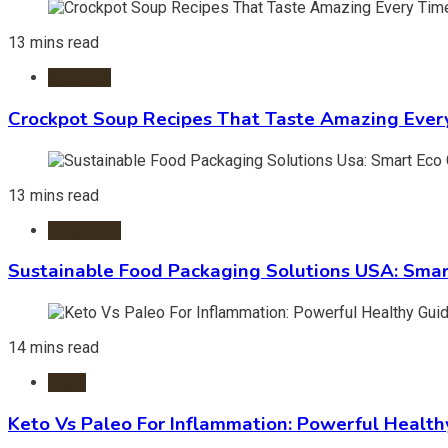
13 mins read
Crockpot
Crockpot Soup Recipes That Taste Amazing Ever
13 mins read
Packaging
Sustainable Food Packaging Solutions USA: Smar
14 mins read
Diets
Keto Vs Paleo For Inflammation: Powerful Health