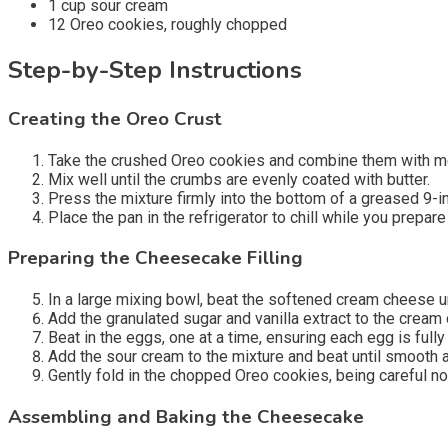
1 cup sour cream
12 Oreo cookies, roughly chopped
Step-by-Step Instructions
Creating the Oreo Crust
Take the crushed Oreo cookies and combine them with mel
Mix well until the crumbs are evenly coated with butter.
Press the mixture firmly into the bottom of a greased 9-i
Place the pan in the refrigerator to chill while you prepare
Preparing the Cheesecake Filling
In a large mixing bowl, beat the softened cream cheese u
Add the granulated sugar and vanilla extract to the cream
Beat in the eggs, one at a time, ensuring each egg is full
Add the sour cream to the mixture and beat until smooth 
Gently fold in the chopped Oreo cookies, being careful no
Assembling and Baking the Cheesecake