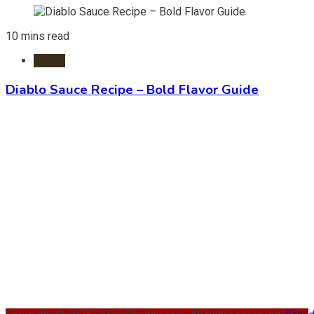
10 mins read
Foods
Diablo Sauce Recipe – Bold Flavor Guide