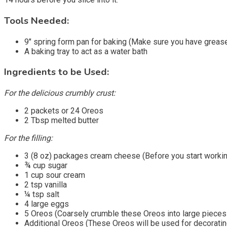
Tools Needed:
9″ spring form pan for baking (Make sure you have greased
A baking tray to act as a water bath
Ingredients to be Used:
For the delicious crumbly crust:
2 packets or 24 Oreos
2 Tbsp melted butter
For the filling:
3 (8 oz) packages cream cheese (Before you start working 
¾ cup sugar
1 cup sour cream
2 tsp vanilla
¼ tsp salt
4 large eggs
5 Oreos (Coarsely crumble these Oreos into large pieces 
Additional Oreos (These Oreos will be used for decoratin