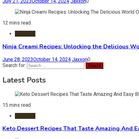
July 21, 2023
October 14, 2024
Jaxxon
0
12 mins read
Desserts
Ninja Creami Recipes: Unlocking the Delicious Wo
June 28, 2023
October 14, 2024
Jaxxon
0
Search for:
Latest Posts
15 mins read
Desserts
Keto Dessert Recipes That Taste Amazing And Ea