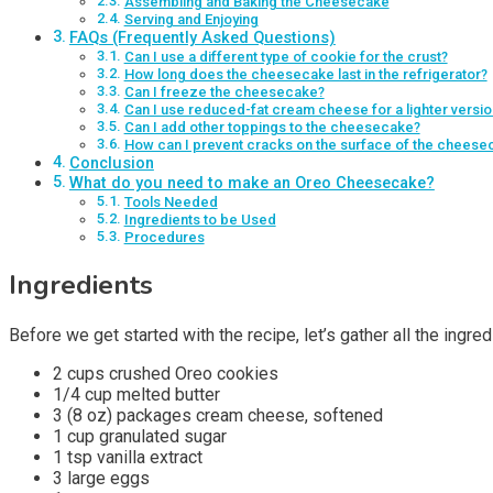
Assembling and Baking the Cheesecake
Serving and Enjoying
FAQs (Frequently Asked Questions)
Can I use a different type of cookie for the crust?
How long does the cheesecake last in the refrigerator?
Can I freeze the cheesecake?
Can I use reduced-fat cream cheese for a lighter versio
Can I add other toppings to the cheesecake?
How can I prevent cracks on the surface of the cheese
Conclusion
What do you need to make an Oreo Cheesecake?
Tools Needed
Ingredients to be Used
Procedures
Ingredients
Before we get started with the recipe, let’s gather all the ingr
2 cups crushed Oreo cookies
1/4 cup melted butter
3 (8 oz) packages cream cheese, softened
1 cup granulated sugar
1 tsp vanilla extract
3 large eggs