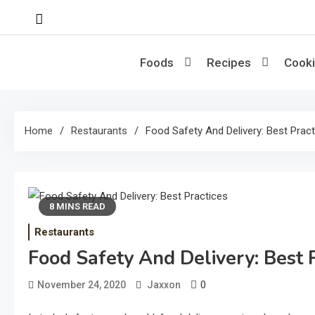
Skip
to
content
Foods
Recipes
Cooki
Home
Restaurants
Food Safety And Delivery: Best Prac
8 MINS READ
Restaurants
Food Safety And Delivery: Best 
0
November 24, 2020
Jaxxon