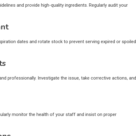
delines and provide high-quality ingredients. Regularly audit your
ent
ration dates and rotate stock to prevent serving expired or spoiled
ts
d professionally. Investigate the issue, take corrective actions, an
ularly monitor the health of your staff and insist on proper