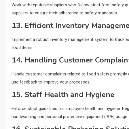
Work with reputable suppliers who follow strict food safety gui
suppliers to ensure their adherence to safety standards.
13. Efficient Inventory Managem
Implement a robust inventory management system to track expi
food items.
14. Handling Customer Complain
Handle customer complaints related to food safety promptly an
use feedback to improve your processes.
15. Staff Health and Hygiene
Enforce strict guidelines for employee health and hygiene. Reg
handwashing and personal protective equipment (PPE) usage.