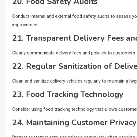
20. Food Safety Audits
Conduct internal and external food safety audits to assess yo
improvement.
21. Transparent Delivery Fees and
Clearly communicate delivery fees and policies to customers t
22. Regular Sanitization of Deliv
Clean and sanitize delivery vehicles regularly to maintain a hy
23. Food Tracking Technology
Consider using food tracking technology that allows customers 
24. Maintaining Customer Privacy