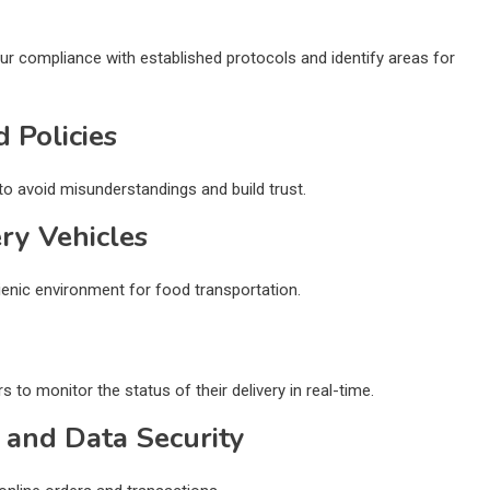
ur compliance with established protocols and identify areas for
 Policies
o avoid misunderstandings and build trust.
ery Vehicles
gienic environment for food transportation.
to monitor the status of their delivery in real-time.
 and Data Security