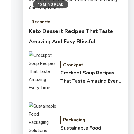
15 MINS READ
Desserts
Keto Dessert Recipes That Taste
Amazing And Easy Blissful
Crockpot
Crockpot Soup Recipes
That Taste Amazing Every
Time
Packaging
Sustainable Food