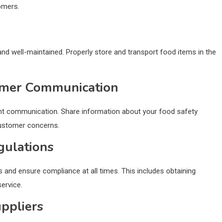
omers.
 and well-maintained. Properly store and transport food items in the
omer Communication
ent communication. Share information about your food safety
customer concerns.
gulations
s and ensure compliance at all times. This includes obtaining
ervice.
ppliers