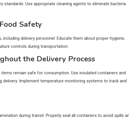
ry standards. Use appropriate cleaning agents to eliminate bacteria
 Food Safety
, including delivery personnel. Educate them about proper hygiene,
ture controls during transportation.
ghout the Delivery Process
ood items remain safe for consumption. Use insulated containers and
g delivery. Implement temperature monitoring systems to track and
nation during transit. Properly seal all containers to avoid spills a