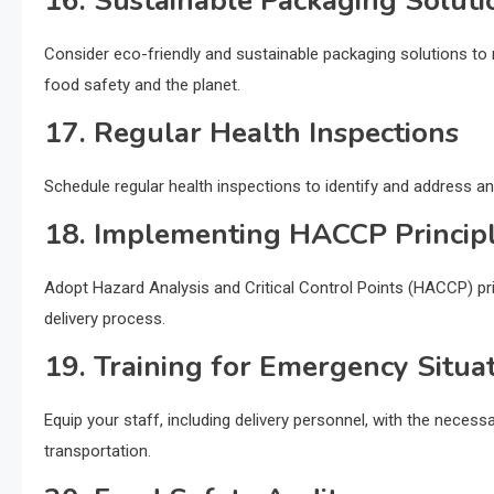
16. Sustainable Packaging Soluti
Consider eco-friendly and sustainable packaging solutions t
food safety and the planet.
17. Regular Health Inspections
Schedule regular health inspections to identify and address an
18. Implementing HACCP Princip
Adopt Hazard Analysis and Critical Control Points (HACCP) pri
delivery process.
19. Training for Emergency Situa
Equip your staff, including delivery personnel, with the neces
transportation.