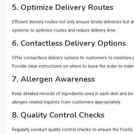
5. Optimize Delivery Routes
Efficient delivery routes not only ensure timely deliveries but
systems to optimize routes and reduce delivery time.
6. Contactless Delivery Options
Offer contactless delivery options to customers to minimize p
Provide clear instructions on where to leave the order to main
7. Allergen Awareness
Keep detailed records of ingredients used in each dish and be
allergen-related inquiries from customers appropriately.
8. Quality Control Checks
Regularly conduct quality control checks to ensure the food’s