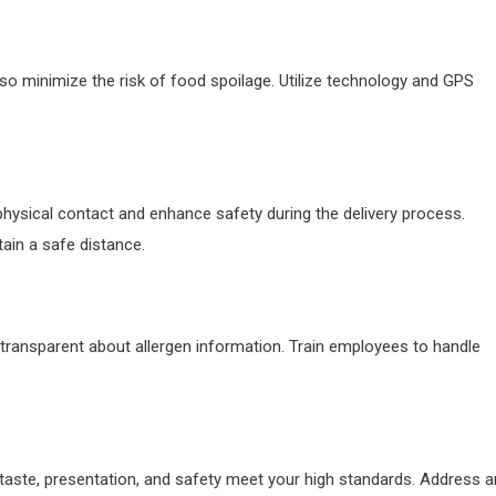
 also minimize the risk of food spoilage. Utilize technology and GPS
hysical contact and enhance safety during the delivery process.
tain a safe distance.
 transparent about allergen information. Train employees to handle
 taste, presentation, and safety meet your high standards. Address a