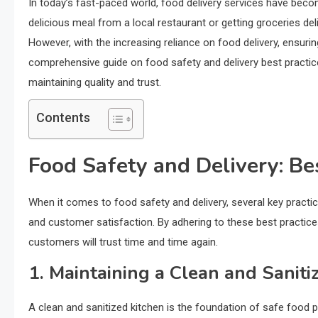
In today’s fast-paced world, food delivery services have bec
delicious meal from a local restaurant or getting groceries del
However, with the increasing reliance on food delivery, ensur
comprehensive guide on food safety and delivery best practice
maintaining quality and trust.
Contents
Food Safety and Delivery: Be
When it comes to food safety and delivery, several key practi
and customer satisfaction. By adhering to these best practices,
customers will trust time and time again.
1. Maintaining a Clean and Saniti
A clean and sanitized kitchen is the foundation of safe food p