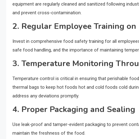
equipment are regularly cleaned and sanitized following indust
and prevent cross-contamination.
2. Regular Employee Training on
Invest in comprehensive food safety training for all employees
safe food handling, and the importance of maintaining tempera
3. Temperature Monitoring Throu
Temperature control is critical in ensuring that perishable f
thermal bags to keep hot foods hot and cold foods cold durin
address any deviations promptly.
4. Proper Packaging and Sealing
Use leak-proof and tamper-evident packaging to prevent contami
maintain the freshness of the food.