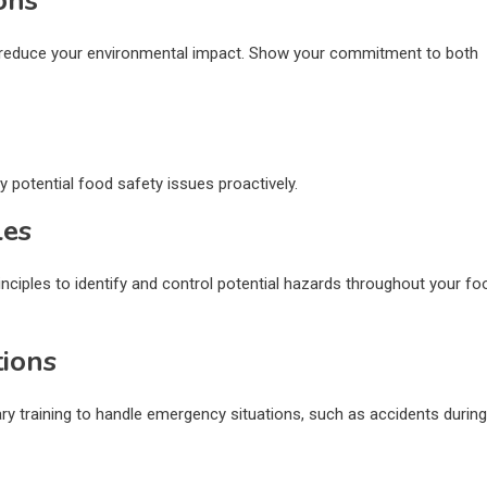
ons
o reduce your environmental impact. Show your commitment to both
y potential food safety issues proactively.
les
nciples to identify and control potential hazards throughout your fo
tions
sary training to handle emergency situations, such as accidents during