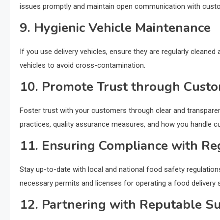
issues promptly and maintain open communication with cust
9. Hygienic Vehicle Maintenance
If you use delivery vehicles, ensure they are regularly cleaned
vehicles to avoid cross-contamination.
10. Promote Trust through Cust
Foster trust with your customers through clear and transpar
practices, quality assurance measures, and how you handle 
11. Ensuring Compliance with Re
Stay up-to-date with local and national food safety regulation
necessary permits and licenses for operating a food delivery s
12. Partnering with Reputable Su