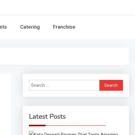
Guide
nts
Catering
Franchise
Search
for:
Latest Posts