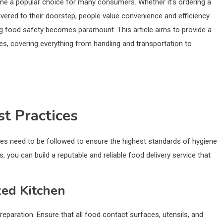
ome a popular choice for many consumers. Whether it’s ordering a
ivered to their doorstep, people value convenience and efficiency.
ing food safety becomes paramount. This article aims to provide a
s, covering everything from handling and transportation to
st Practices
ces need to be followed to ensure the highest standards of hygiene
 you can build a reputable and reliable food delivery service that
zed Kitchen
reparation. Ensure that all food contact surfaces, utensils, and