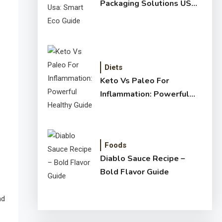
Packaging Solutions USA:
Smart Eco Guide
Diets
Keto Vs Paleo For
Inflammation: Powerful
Healthy Guide
Foods
Diablo Sauce Recipe –
Bold Flavor Guide
nd