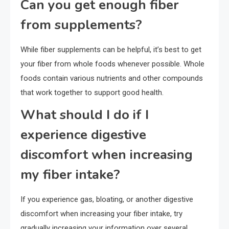
Can you get enough fiber
from supplements?
While fiber supplements can be helpful, it’s best to get
your fiber from whole foods whenever possible. Whole
foods contain various nutrients and other compounds
that work together to support good health.
What should I do if I
experience digestive
discomfort when increasing
my fiber intake?
If you experience gas, bloating, or another digestive
discomfort when increasing your fiber intake, try
gradually increasing your information over several