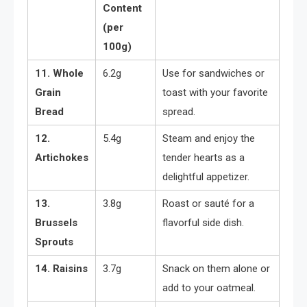
Content
(per
100g)
11. Whole
6.2g
Use for sandwiches or
Grain
toast with your favorite
Bread
spread.
12.
5.4g
Steam and enjoy the
Artichokes
tender hearts as a
delightful appetizer.
13.
3.8g
Roast or sauté for a
Brussels
flavorful side dish.
Sprouts
14. Raisins
3.7g
Snack on them alone or
add to your oatmeal.