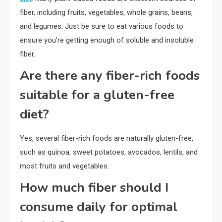
fiber, including fruits, vegetables, whole grains, beans,
and legumes. Just be sure to eat various foods to
ensure you’re getting enough of soluble and insoluble
fiber.
Are there any fiber-rich foods
suitable for a gluten-free
diet?
Yes, several fiber-rich foods are naturally gluten-free,
such as quinoa, sweet potatoes, avocados, lentils, and
most fruits and vegetables.
How much fiber should I
consume daily for optimal