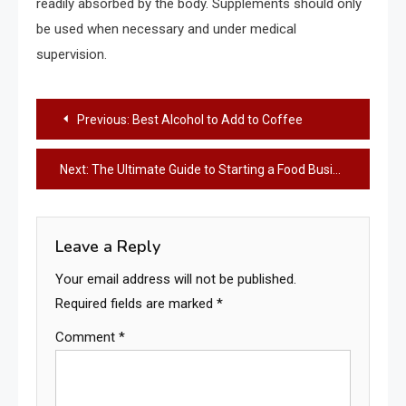
readily absorbed by the body. Supplements should only
be used when necessary and under medical
supervision.
Post
Previous:
Best Alcohol to Add to Coffee
navigation
Next:
The Ultimate Guide to Starting a Food Business in Singapore
Leave a Reply
Your email address will not be published.
Required fields are marked
*
Comment
*