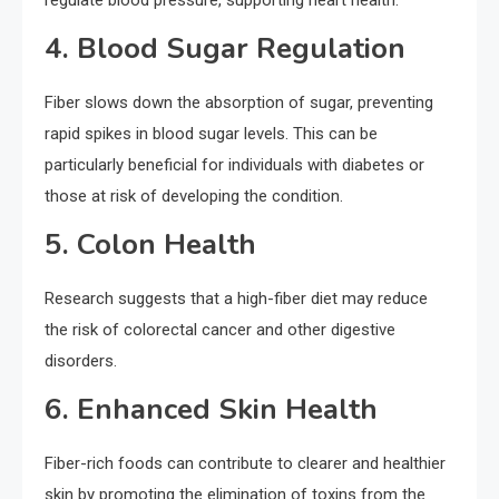
regulate blood pressure, supporting heart health.
4. Blood Sugar Regulation
Fiber slows down the absorption of sugar, preventing
rapid spikes in blood sugar levels. This can be
particularly beneficial for individuals with diabetes or
those at risk of developing the condition.
5. Colon Health
Research suggests that a high-fiber diet may reduce
the risk of colorectal cancer and other digestive
disorders.
6. Enhanced Skin Health
Fiber-rich foods can contribute to clearer and healthier
skin by promoting the elimination of toxins from the