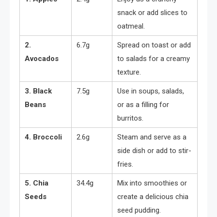
snack or add slices to
oatmeal.
2.
6.7g
Spread on toast or add
Avocados
to salads for a creamy
texture.
3. Black
7.5g
Use in soups, salads,
Beans
or as a filling for
burritos.
4. Broccoli
2.6g
Steam and serve as a
side dish or add to stir-
fries.
5. Chia
34.4g
Mix into smoothies or
Seeds
create a delicious chia
seed pudding.