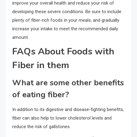
improve your overall health and reduce your risk of
developing these severe conditions. Be sure to include
plenty of fiber-rich foods in your meals, and gradually
increase your intake to meet the recommended daily
amount.
FAQs About Foods with
Fiber in them
What are some other benefits
of eating fiber?
In addition to its digestive and disease-fighting benefits,
fiber can also help to lower cholesterol levels and
reduce the risk of gallstones.