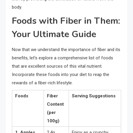
body.
Foods with Fiber in Them:
Your Ultimate Guide
Now that we understand the importance of fiber and its
benefits, let’s explore a comprehensive list of foods
that are excellent sources of this vital nutrient.
Incorporate these foods into your diet to reap the
rewards of a fiber-rich lifestyle.
Foods
Fiber
Serving Suggestions
Content
(per
100g)
1. Apples
2.4g
Enjoy as a crunchy