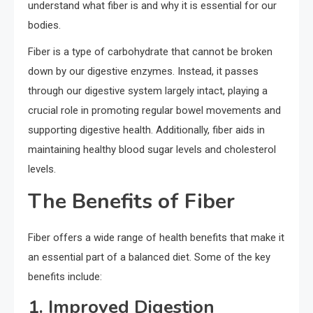
understand what fiber is and why it is essential for our
bodies.
Fiber is a type of carbohydrate that cannot be broken
down by our digestive enzymes. Instead, it passes
through our digestive system largely intact, playing a
crucial role in promoting regular bowel movements and
supporting digestive health. Additionally, fiber aids in
maintaining healthy blood sugar levels and cholesterol
levels.
The Benefits of Fiber
Fiber offers a wide range of health benefits that make it
an essential part of a balanced diet. Some of the key
benefits include:
1. Improved Digestion