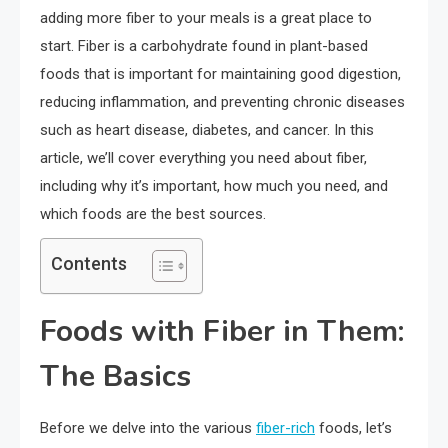
adding more fiber to your meals is a great place to
start. Fiber is a carbohydrate found in plant-based
foods that is important for maintaining good digestion,
reducing inflammation, and preventing chronic diseases
such as heart disease, diabetes, and cancer. In this
article, we’ll cover everything you need about fiber,
including why it’s important, how much you need, and
which foods are the best sources.
Contents
Foods with Fiber in Them:
The Basics
Before we delve into the various
fiber-rich
foods, let’s