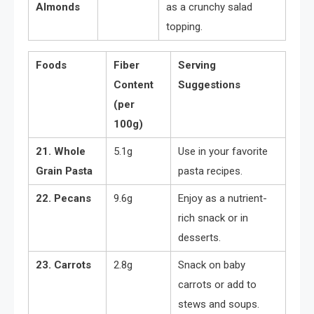
Almonds
as a crunchy salad
topping.
Foods
Fiber
Serving
Content
Suggestions
(per
100g)
21. Whole
5.1g
Use in your favorite
Grain Pasta
pasta recipes.
22. Pecans
9.6g
Enjoy as a nutrient-
rich snack or in
desserts.
23. Carrots
2.8g
Snack on baby
carrots or add to
stews and soups.