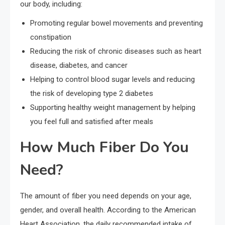
our body, including:
Promoting regular bowel movements and preventing
constipation
Reducing the risk of chronic diseases such as heart
disease, diabetes, and cancer
Helping to control blood sugar levels and reducing
the risk of developing type 2 diabetes
Supporting healthy weight management by helping
you feel full and satisfied after meals
How Much Fiber Do You
Need?
The amount of fiber you need depends on your age,
gender, and overall health. According to the American
Heart Association, the daily recommended intake of