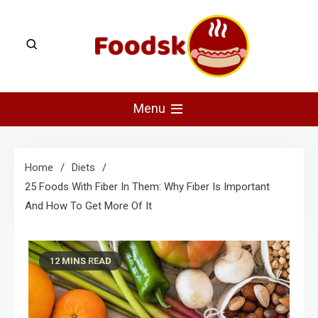
Skip
to
content
Foodsk
Foods Kart: The Food and Drinks Guide
Menu
Home
Diets
25 Foods With Fiber In Them: Why Fiber Is Important
And How To Get More Of It
12 MINS READ