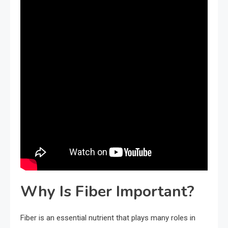
Why Is Fiber Important?
Fiber is an essential nutrient that plays many roles in