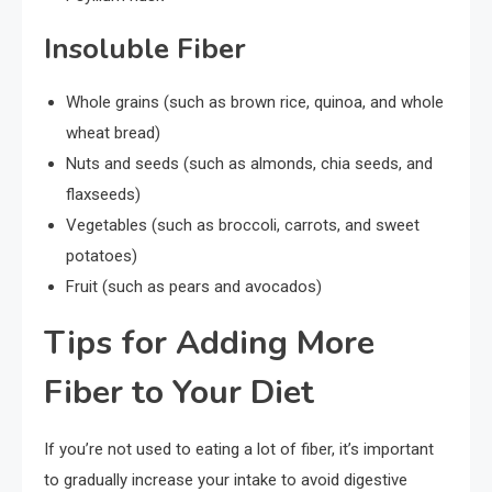
Insoluble Fiber
Whole grains (such as brown rice, quinoa, and whole
wheat bread)
Nuts and seeds (such as almonds, chia seeds, and
flaxseeds)
Vegetables (such as broccoli, carrots, and sweet
potatoes)
Fruit (such as pears and avocados)
Tips for Adding More
Fiber to Your Diet
If you’re not used to eating a lot of fiber, it’s important
to gradually increase your intake to avoid digestive