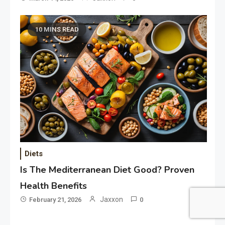
10 MINS READ
Diets
Is The Mediterranean Diet Good? Proven
Health Benefits
Jaxxon
February 21, 2026
0