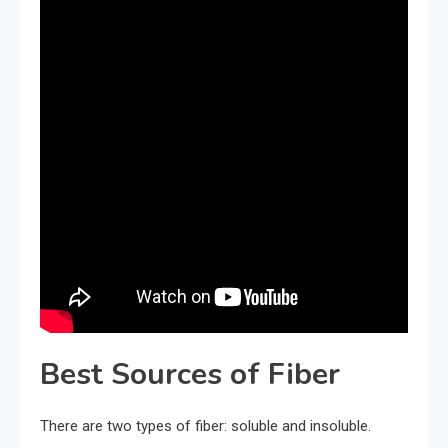
Best Sources of Fiber
There are two types of fiber: soluble and insoluble.