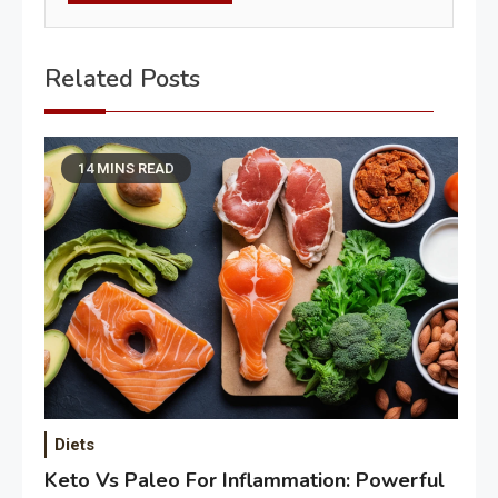
Related Posts
14 MINS READ
Diets
Keto Vs Paleo For Inflammation: Powerful