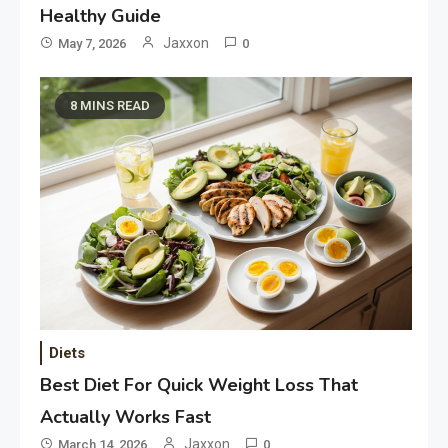
Healthy Guide
Jaxxon
May 7, 2026
0
8 MINS READ
Diets
Best Diet For Quick Weight Loss That
Actually Works Fast
Jaxxon
March 14, 2026
0