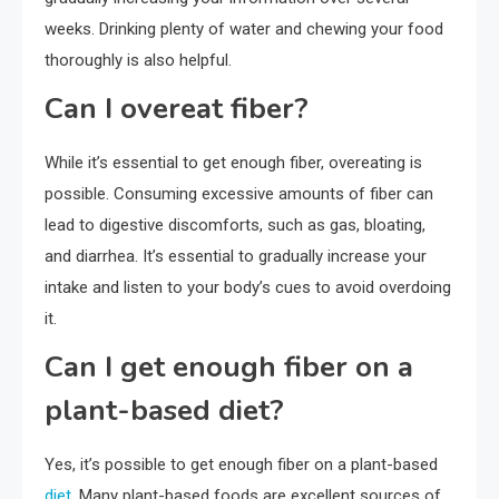
weeks. Drinking plenty of water and chewing your food
thoroughly is also helpful.
Can I overeat fiber?
While it’s essential to get enough fiber, overeating is
possible. Consuming excessive amounts of fiber can
lead to digestive discomforts, such as gas, bloating,
and diarrhea. It’s essential to gradually increase your
intake and listen to your body’s cues to avoid overdoing
it.
Can I get enough fiber on a
plant-based diet?
Yes, it’s possible to get enough fiber on a plant-based
diet
. Many plant-based foods are excellent sources of