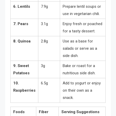
6. Lentils
7.9g
Prepare lentil soups or
use in vegetarian chili.
7. Pears
3.1g
Enjoy fresh or poached
for a tasty dessert.
8. Quinoa
2.8g
Use as a base for
salads or serve as a
side dish.
9. Sweet
3g
Bake or roast for a
Potatoes
nutritious side dish.
10.
6.5g
Add to yogurt or enjoy
Raspberries
on their own as a
snack.
Foods
Fiber
Serving Suggestions