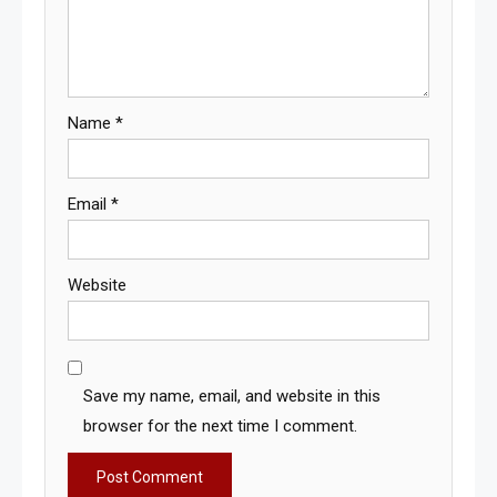
Name
*
Email
*
Website
Save my name, email, and website in this
browser for the next time I comment.