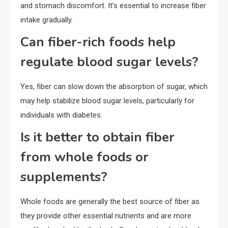
and stomach discomfort. It’s essential to increase fiber
intake gradually.
Can fiber-rich foods help
regulate blood sugar levels?
Yes, fiber can slow down the absorption of sugar, which
may help stabilize blood sugar levels, particularly for
individuals with diabetes.
Is it better to obtain fiber
from whole foods or
supplements?
Whole foods are generally the best source of fiber as
they provide other essential nutrients and are more