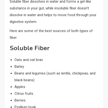
Soluble fiber dissolves in water and forms a gel-like
substance in your gut, while insoluble fiber doesn’t
dissolve in water and helps to move food through your
digestive system.
Here are some of the best sources of both types of
fiber:
Soluble Fiber
Oats and oat bran
Barley
Beans and legumes (such as lentils, chickpeas, and
black beans)
Apples
Citrus fruits
Berries
Psyllium husk