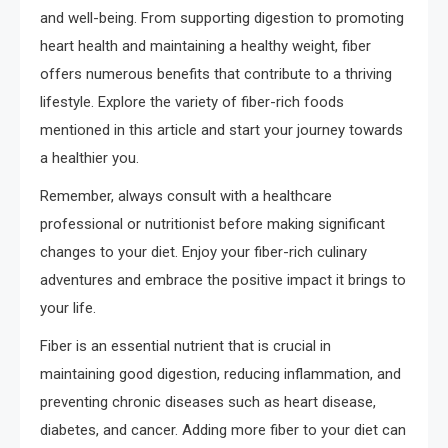
and well-being. From supporting digestion to promoting
heart health and maintaining a healthy weight, fiber
offers numerous benefits that contribute to a thriving
lifestyle. Explore the variety of fiber-rich foods
mentioned in this article and start your journey towards
a healthier you.
Remember, always consult with a healthcare
professional or nutritionist before making significant
changes to your diet. Enjoy your fiber-rich culinary
adventures and embrace the positive impact it brings to
your life.
Fiber is an essential nutrient that is crucial in
maintaining good digestion, reducing inflammation, and
preventing chronic diseases such as heart disease,
diabetes, and cancer. Adding more fiber to your diet can