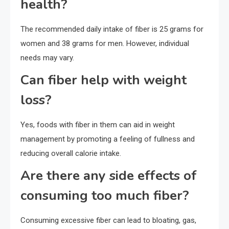
health?
The recommended daily intake of fiber is 25 grams for
women and 38 grams for men. However, individual
needs may vary.
Can fiber help with weight
loss?
Yes, foods with fiber in them can aid in weight
management by promoting a feeling of fullness and
reducing overall calorie intake.
Are there any side effects of
consuming too much fiber?
Consuming excessive fiber can lead to bloating, gas,