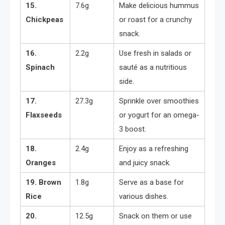
15.
7.6g
Make delicious hummus
Chickpeas
or roast for a crunchy
snack.
16.
2.2g
Use fresh in salads or
Spinach
sauté as a nutritious
side.
17.
27.3g
Sprinkle over smoothies
Flaxseeds
or yogurt for an omega-
3 boost.
18.
2.4g
Enjoy as a refreshing
Oranges
and juicy snack.
19. Brown
1.8g
Serve as a base for
Rice
various dishes.
20.
12.5g
Snack on them or use