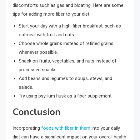
discomforts such as gas and bloating. Here are some
tips for adding more fiber to your diet:
Start your day with a high-fiber breakfast, such as
oatmeal with fruit and nuts.
Choose whole grains instead of refined grains
whenever possible.
Snack on fruits, vegetables, and nuts instead of
processed snacks.
Add beans and legumes to soups, stews, and
salads.
Try using psyllium husk as a fiber supplement.
Conclusion
Incorporating
foods with fiber in them
into your daily
diet can have a significant impact on your overall health