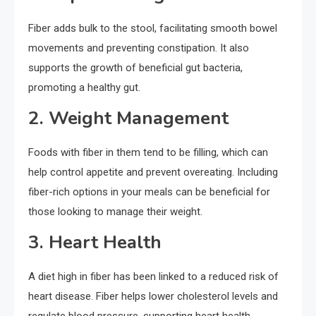
Fiber adds bulk to the stool, facilitating smooth bowel
movements and preventing constipation. It also
supports the growth of beneficial gut bacteria,
promoting a healthy gut.
2. Weight Management
Foods with fiber in them tend to be filling, which can
help control appetite and prevent overeating. Including
fiber-rich options in your meals can be beneficial for
those looking to manage their weight.
3. Heart Health
A diet high in fiber has been linked to a reduced risk of
heart disease. Fiber helps lower cholesterol levels and