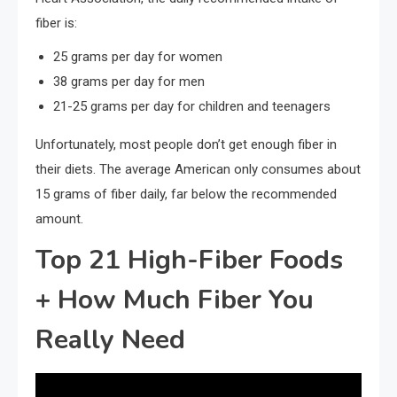
fiber is:
25 grams per day for women
38 grams per day for men
21-25 grams per day for children and teenagers
Unfortunately, most people don’t get enough fiber in
their diets. The average American only consumes about
15 grams of fiber daily, far below the recommended
amount.
Top 21 High-Fiber Foods
+ How Much Fiber You
Really Need