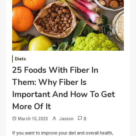
Diets
25 Foods With Fiber In
Them: Why Fiber Is
Important And How To Get
More Of It
0
March 15, 2023
Jaxxon
If you want to improve your diet and overall health,