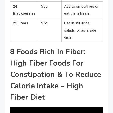
24.
5.3g
Add to smoothies or
Blackberries
eat them fresh.
25. Peas
5.5g
Use in stir-fries,
salads, or as a side
dish.
8 Foods Rich In Fiber:
High Fiber Foods For
Constipation & To Reduce
Calorie Intake – High
Fiber Diet