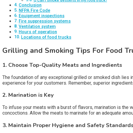
Q Can I smoke desserts in my food truck?
Conclusion
NFPA Fire Code
Equipment inspections
Fire suppression systems
Ventilation system
Hours of operation
Locations of food trucks
Grilling and Smoking Tips For Food T
1.
Choose Top-Quality Meats and Ingredients
The foundation of any exceptional grilled or smoked dish lies in
experience for your customers. Remember, superior ingredients
2.
Marination is Key
To infuse your meats with a burst of flavors, marination is the
concoctions. Allow the meats to marinate for an adequate amount
3.
Maintain Proper Hygiene and Safety Standard