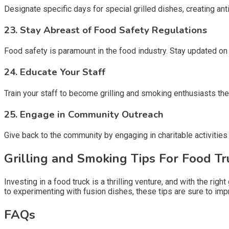
Designate specific days for special grilled dishes, creating a
23.
Stay Abreast of Food Safety Regulations
Food safety is paramount in the food industry. Stay updated on
24.
Educate Your Staff
Train your staff to become grilling and smoking enthusiasts 
25.
Engage in Community Outreach
Give back to the community by engaging in charitable activities 
Grilling and Smoking Tips For Food T
Investing in a food truck is a thrilling venture, and with the ri
to experimenting with fusion dishes, these tips are sure to im
FAQs