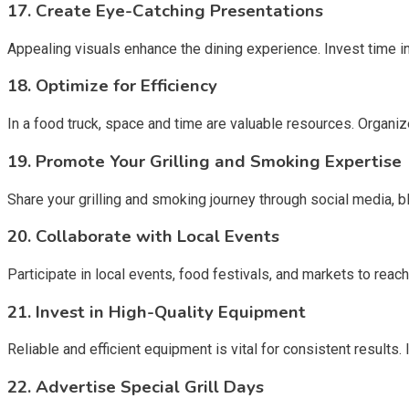
17.
Create Eye-Catching Presentations
Appealing visuals enhance the dining experience. Invest time in 
18.
Optimize for Efficiency
In a food truck, space and time are valuable resources. Organize
19.
Promote Your Grilling and Smoking Expertise
Share your grilling and smoking journey through social media, b
20.
Collaborate with Local Events
Participate in local events, food festivals, and markets to rea
21.
Invest in High-Quality Equipment
Reliable and efficient equipment is vital for consistent results
22.
Advertise Special Grill Days