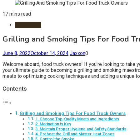
17 mins read
Restaurants
Grilling and Smoking Tips For Food T
June 8, 2022
October 14, 2024
Jaxxon
0
Welcome aboard, food truck owners! If you’re looking to take you
your ultimate guide to becoming a grilling and smoking maestro,
meats to optimizing cooking techniques and adding a unique touc
Contents
Grilling and Smoking Tips For Food Truck Owners
1. Choose Top-Quality Meats and Ingredients
2. Marination is Key
3. Maintain Proper Hygiene and Safety Standards
4. Preheat the Grill and Master Heat Zones
5. Control the Smoke