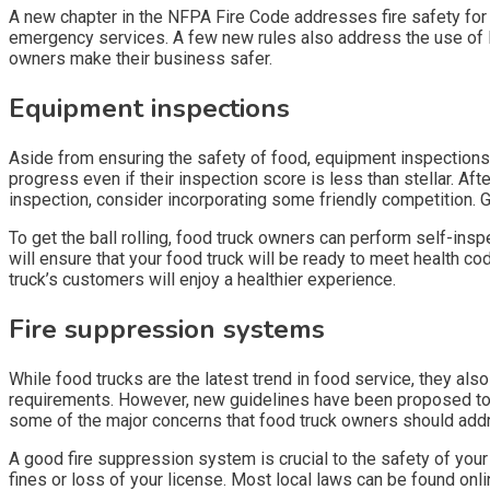
A new chapter in the NFPA Fire Code addresses fire safety for 
emergency services. A few new rules also address the use of LP 
owners make their business safer.
Equipment inspections
Aside from ensuring the safety of food, equipment inspections
progress even if their inspection score is less than stellar. Afte
inspection, consider incorporating some friendly competition. Giv
To get the ball rolling, food truck owners can perform self-ins
will ensure that your food truck will be ready to meet health c
truck’s customers will enjoy a healthier experience.
Fire suppression systems
While food trucks are the latest trend in food service, they also
requirements. However, new guidelines have been proposed to 
some of the major concerns that food truck owners should addr
A good fire suppression system is crucial to the safety of your
fines or loss of your license. Most local laws can be found onl