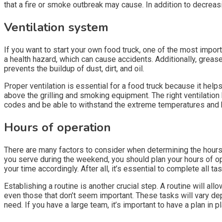
that a fire or smoke outbreak may cause. In addition to decreasi
Ventilation system
If you want to start your own food truck, one of the most impor
a health hazard, which can cause accidents. Additionally, grea
prevents the buildup of dust, dirt, and oil.
Proper ventilation is essential for a food truck because it hel
above the grilling and smoking equipment. The right ventilation 
codes and be able to withstand the extreme temperatures and hu
Hours of operation
There are many factors to consider when determining the hours of
you serve during the weekend, you should plan your hours of o
your time accordingly. After all, it’s essential to complete all t
Establishing a routine is another crucial step. A routine will all
even those that don’t seem important. These tasks will vary d
need. If you have a large team, it’s important to have a plan in 