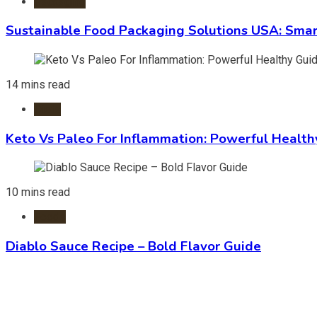
Packaging
Sustainable Food Packaging Solutions USA: Smar
14 mins read
Diets
Keto Vs Paleo For Inflammation: Powerful Health
10 mins read
Foods
Diablo Sauce Recipe – Bold Flavor Guide