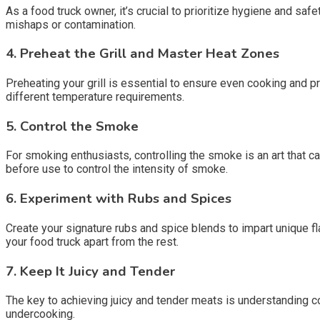
As a food truck owner, it’s crucial to prioritize hygiene and sa
mishaps or contamination.
4.
Preheat the Grill and Master Heat Zones
Preheating your grill is essential to ensure even cooking and p
different temperature requirements.
5.
Control the Smoke
For smoking enthusiasts, controlling the smoke is an art that c
before use to control the intensity of smoke.
6.
Experiment with Rubs and Spices
Create your signature rubs and spice blends to impart unique f
your food truck apart from the rest.
7.
Keep It Juicy and Tender
The key to achieving juicy and tender meats is understanding 
undercooking.