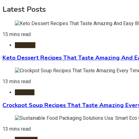
Latest Posts
15 mins read
Desserts
Keto Dessert Recipes That Taste Amazing And Ea
13 mins read
Crockpot
Crockpot Soup Recipes That Taste Amazing Ever
13 mins read