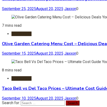
September 25, 2025
August 20, 2025
Jaxxon
0
7 mins read
Restaurants
Olive Garden Catering Menu Cost – Delicious Deal
September 15, 2025
August 20, 2025
Jaxxon
0
8 mins read
Restaurants
Taco Bell vs Del Taco Prices – Ultimate Cost Guid
September 10, 2025
August 20, 2025
Jaxxon
0
Search for: