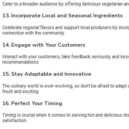
Cater to a broader audience by offering delicious vegetarian an
13.
Incorporate Local and Seasonal Ingredients
Celebrate regional flavors and support local producers by incor
connection with the community.
14.
Engage with Your Customers
Interact with your customers, take feedback seriously, and inco
recommendations.
15.
Stay Adaptable and Innovative
The culinary world is ever-evolving, so don’t be afraid to adap
fresh and exciting.
16.
Perfect Your Timing
Timing is crucial when it comes to serving hot and delicious 
satisfaction.