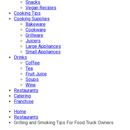
Snacks
Vegan Recipes
Cooking Tips
Cooking Supplies
Bakeware
Cookware
Grillware
Juicers
Large Appliances
Small Appliances
Drinks
Coffee
Tea
Fruit Juice
Soups
Wine
Restaurants
Catering
Franchise
Home
Restaurants
Grilling and Smoking Tips For Food Truck Owners