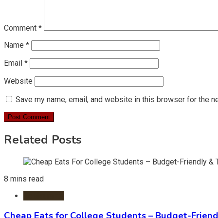
Comment
*
Name
*
Email
*
Website
Save my name, email, and website in this browser for the n
Related Posts
8 mins read
Restaurants
Cheap Eats for College Students – Budget-Friend