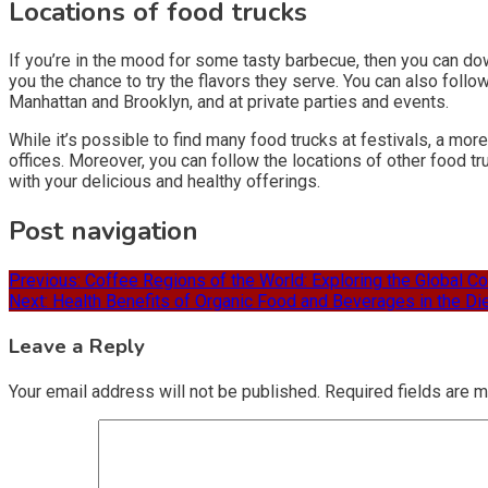
Locations of food trucks
If you’re in the mood for some tasty barbecue, then you can do
you the chance to try the flavors they serve. You can also follow
Manhattan and Brooklyn, and at private parties and events.
While it’s possible to find many food trucks at festivals, a mo
offices. Moreover, you can follow the locations of other food tr
with your delicious and healthy offerings.
Post navigation
Previous:
Coffee Regions of the World: Exploring the Global Co
Next:
Health Benefits of Organic Food and Beverages in the Di
Leave a Reply
Your email address will not be published.
Required fields are 