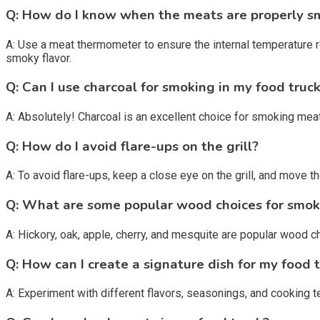
Q: How do I know when the meats are properly 
A: Use a meat thermometer to ensure the internal temperature 
smoky flavor.
Q: Can I use charcoal for smoking in my food truc
A: Absolutely! Charcoal is an excellent choice for smoking meats
Q: How do I avoid flare-ups on the grill?
A: To avoid flare-ups, keep a close eye on the grill, and move 
Q: What are some popular wood choices for smok
A: Hickory, oak, apple, cherry, and mesquite are popular wood c
Q: How can I create a signature dish for my food 
A: Experiment with different flavors, seasonings, and cooking te