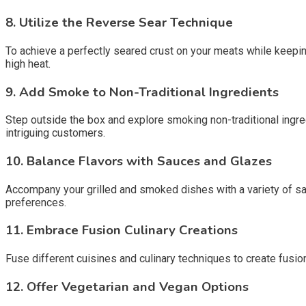
8.
Utilize the Reverse Sear Technique
To achieve a perfectly seared crust on your meats while keeping
high heat.
9.
Add Smoke to Non-Traditional Ingredients
Step outside the box and explore smoking non-traditional ingre
intriguing customers.
10.
Balance Flavors with Sauces and Glazes
Accompany your grilled and smoked dishes with a variety of sau
preferences.
11.
Embrace Fusion Culinary Creations
Fuse different cuisines and culinary techniques to create fusio
12.
Offer Vegetarian and Vegan Options