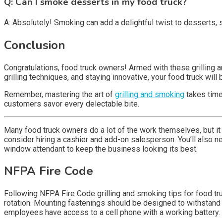
Q: Can I smoke desserts in my food truck?
A: Absolutely! Smoking can add a delightful twist to desserts
Conclusion
Congratulations, food truck owners! Armed with these grilling a
grilling techniques, and staying innovative, your food truck w
Remember, mastering the art of
grilling and smoking
takes time 
customers savor every delectable bite.
Many food truck owners do a lot of the work themselves, but it ca
consider hiring a cashier and add-on salesperson. You’ll also ne
window attendant to keep the business looking its best.
NFPA Fire Code
Following NFPA Fire Code grilling and smoking tips for food tru
rotation. Mounting fastenings should be designed to withstand s
employees have access to a cell phone with a working battery. A