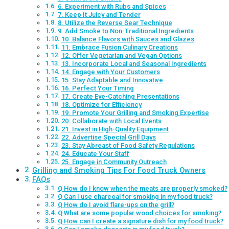
6. Experiment with Rubs and Spices
7. Keep It Juicy and Tender
8. Utilize the Reverse Sear Technique
9. Add Smoke to Non-Traditional Ingredients
10. Balance Flavors with Sauces and Glazes
11. Embrace Fusion Culinary Creations
12. Offer Vegetarian and Vegan Options
13. Incorporate Local and Seasonal Ingredients
14. Engage with Your Customers
15. Stay Adaptable and Innovative
16. Perfect Your Timing
17. Create Eye-Catching Presentations
18. Optimize for Efficiency
19. Promote Your Grilling and Smoking Expertise
20. Collaborate with Local Events
21. Invest in High-Quality Equipment
22. Advertise Special Grill Days
23. Stay Abreast of Food Safety Regulations
24. Educate Your Staff
25. Engage in Community Outreach
Grilling and Smoking Tips For Food Truck Owners
FAQs
Q How do I know when the meats are properly smoked?
Q Can I use charcoal for smoking in my food truck?
Q How do I avoid flare-ups on the grill?
Q What are some popular wood choices for smoking?
Q How can I create a signature dish for my food truck?