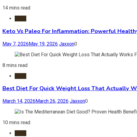
14 mins read
Diets
Keto Vs Paleo For Inflammation: Powerful Health
May 7, 2026
May 19, 2026
Jaxxon
0
8 mins read
Diets
Best Diet For Quick Weight Loss That Actually W
March 14, 2026
March 26, 2026
Jaxxon
0
10 mins read
Diets