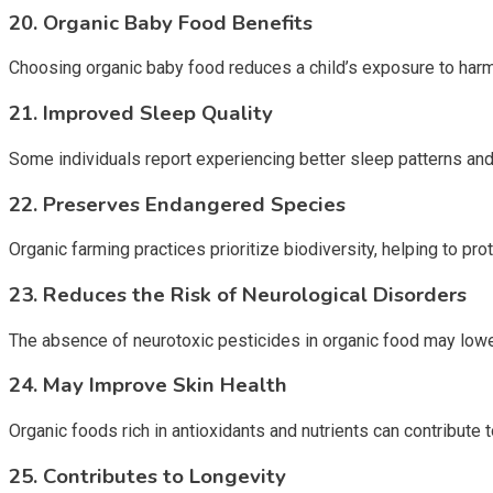
20. Organic Baby Food Benefits
Choosing organic baby food reduces a child’s exposure to harm
21. Improved Sleep Quality
Some individuals report experiencing better sleep patterns and 
22. Preserves Endangered Species
Organic farming practices prioritize biodiversity, helping to pr
23. Reduces the Risk of Neurological Disorders
The absence of neurotoxic pesticides in organic food may lower
24. May Improve Skin Health
Organic foods rich in antioxidants and nutrients can contribute t
25. Contributes to Longevity