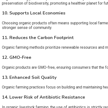
preservation of biodiversity, promoting a healthier planet for fu
10. Supports Local Economies
Choosing organic products often means supporting local farme
stronger sense of community.
11. Reduces the Carbon Footprint
Organic farming methods prioritize renewable resources and min
12. GMO-Free
Organic products are GMO-free, ensuring consumers that the fo
13. Enhanced Soil Quality
Organic farming practices focus on building and maintaining heal
14. Lower Risk of Antibiotic Resistance
In organic livestock farming, the use of antibiotics is strictly 