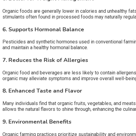
Organic foods are generally lower in calories and unhealthy fat
stimulants often found in processed foods may naturally regula
6. Supports Hormonal Balance
Pesticides and synthetic hormones used in conventional farmin
and maintain a healthy hormonal balance.
7. Reduces the Risk of Allergies
Organic food and beverages are less likely to contain allergens 
organic may alleviate symptoms and improve overall well-bein
8. Enhanced Taste and Flavor
Many individuals find that organic fruits, vegetables, and mea
allows the natural flavors to shine through, enhancing the culin
9. Environmental Benefits
Organic farming practices prioritize sustainability and environm