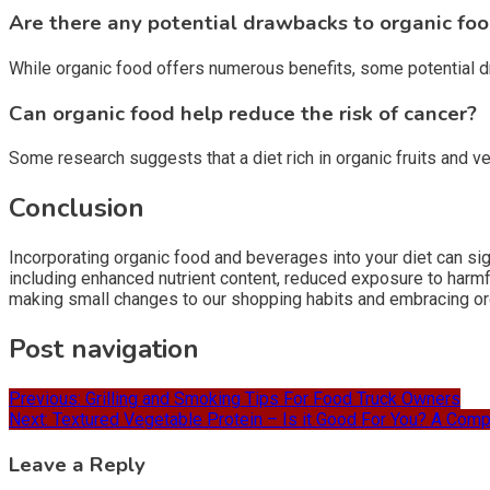
Are there any potential drawbacks to organic fo
While organic food offers numerous benefits, some potential dra
Can organic food help reduce the risk of cancer?
Some research suggests that a diet rich in organic fruits and 
Conclusion
Incorporating organic food and beverages into your diet can sig
including enhanced nutrient content, reduced exposure to harm
making small changes to our shopping habits and embracing org
Post navigation
Previous:
Grilling and Smoking Tips For Food Truck Owners
Next:
Textured Vegetable Protein – Is it Good For You? A Com
Leave a Reply