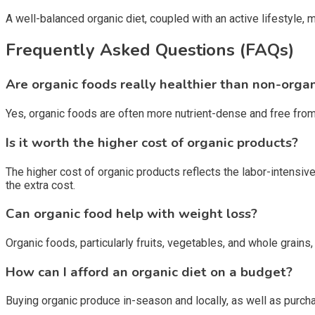
A well-balanced organic diet, coupled with an active lifestyle, 
Frequently Asked Questions (FAQs)
Are organic foods really healthier than non-orga
Yes, organic foods are often more nutrient-dense and free fro
Is it worth the higher cost of organic products?
The higher cost of organic products reflects the labor-intensive
the extra cost.
Can organic food help with weight loss?
Organic foods, particularly fruits, vegetables, and whole grains,
How can I afford an organic diet on a budget?
Buying organic produce in-season and locally, as well as purcha