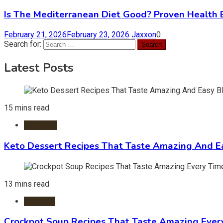
Is The Mediterranean Diet Good? Proven Health 
February 21, 2026
February 23, 2026
Jaxxon
0
Search for:
Latest Posts
15 mins read
Desserts
Keto Dessert Recipes That Taste Amazing And Ea
13 mins read
Crockpot
Crockpot Soup Recipes That Taste Amazing Ever