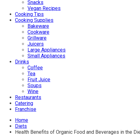
Snacks
Vegan Recipes
Cooking Tips
Cooking Supplies
Bakeware
Cookware
Grillware
Juicers
Large Appliances
Small Appliances
Drinks
Coffee
Tea
Fruit Juice
Soups
Wine
Restaurants
Catering
Franchise
Home
Diets
Health Benefits of Organic Food and Beverages in the Di