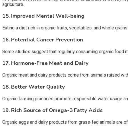
agriculture.
15. Improved Mental Well-being
Eating a diet rich in organic fruits, vegetables, and whole grai
16. Potential Cancer Prevention
Some studies suggest that regularly consuming organic food ma
17. Hormone-Free Meat and Dairy
Organic meat and dairy products come from animals raised witho
18. Better Water Quality
Organic farming practices promote responsible water usage and 
19. Rich Source of Omega-3 Fatty Acids
Organic eggs and dairy products from grass-fed animals are often