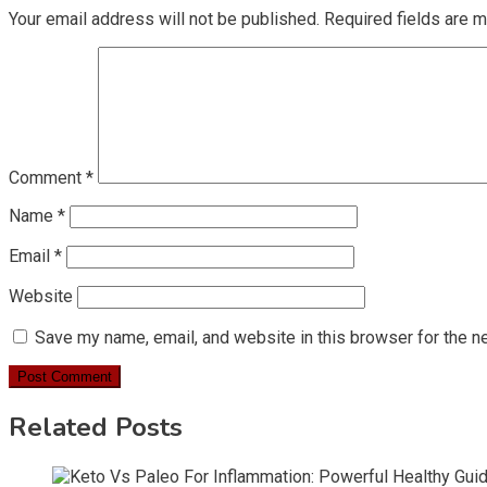
Your email address will not be published.
Required fields are 
Comment
*
Name
*
Email
*
Website
Save my name, email, and website in this browser for the n
Related Posts