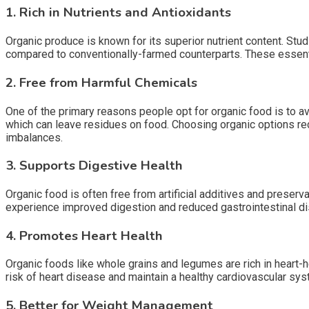
1. Rich in Nutrients and Antioxidants
Organic produce is known for its superior nutrient content. Stu
compared to conventionally-farmed counterparts. These essentia
2. Free from Harmful Chemicals
One of the primary reasons people opt for organic food is to av
which can leave residues on food. Choosing organic options red
imbalances.
3. Supports Digestive Health
Organic food is often free from artificial additives and prese
experience improved digestion and reduced gastrointestinal d
4. Promotes Heart Health
Organic foods like whole grains and legumes are rich in heart-he
risk of heart disease and maintain a healthy cardiovascular sys
5. Better for Weight Management