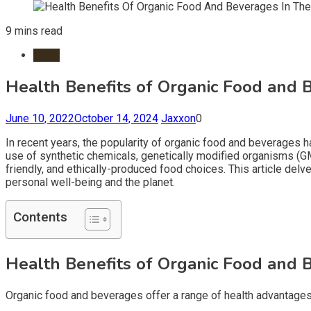
9 mins read
Diets
Health Benefits of Organic Food and B
June 10, 2022
October 14, 2024
Jaxxon
0
In recent years, the popularity of organic food and beverages h
use of synthetic chemicals, genetically modified organisms (GMOs
friendly, and ethically-produced food choices. This article delv
personal well-being and the planet.
Contents
Health Benefits of Organic Food and B
Organic food and beverages offer a range of health advantages,