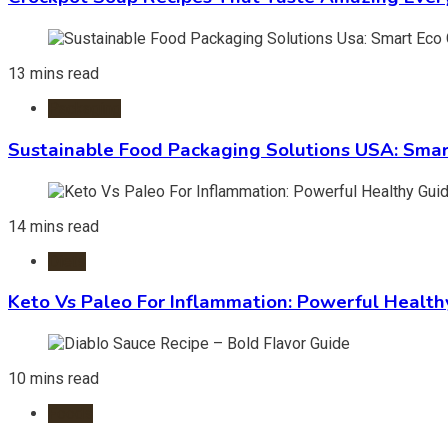
13 mins read
Packaging
Sustainable Food Packaging Solutions USA: Smar
14 mins read
Diets
Keto Vs Paleo For Inflammation: Powerful Health
10 mins read
Foods