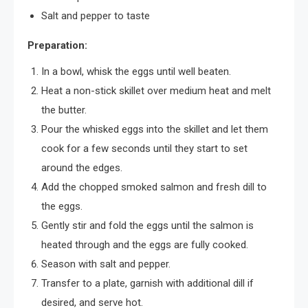
Salt and pepper to taste
Preparation:
In a bowl, whisk the eggs until well beaten.
Heat a non-stick skillet over medium heat and melt
the butter.
Pour the whisked eggs into the skillet and let them
cook for a few seconds until they start to set
around the edges.
Add the chopped smoked salmon and fresh dill to
the eggs.
Gently stir and fold the eggs until the salmon is
heated through and the eggs are fully cooked.
Season with salt and pepper.
Transfer to a plate, garnish with additional dill if
desired, and serve hot.