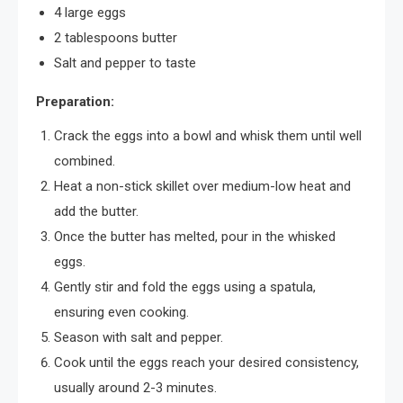
4 large eggs
2 tablespoons butter
Salt and pepper to taste
Preparation:
Crack the eggs into a bowl and whisk them until well
combined.
Heat a non-stick skillet over medium-low heat and
add the butter.
Once the butter has melted, pour in the whisked
eggs.
Gently stir and fold the eggs using a spatula,
ensuring even cooking.
Season with salt and pepper.
Cook until the eggs reach your desired consistency,
usually around 2-3 minutes.