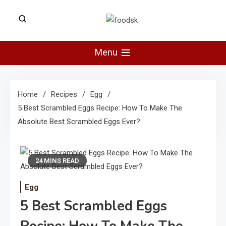
Skip
to
Foodsk
content
Foods Kart: The Food and Drinks
Guide
Menu
Home
Recipes
Egg
5 Best Scrambled Eggs Recipe: How To Make The
Absolute Best Scrambled Eggs Ever?
24 MINS READ
Egg
5 Best Scrambled Eggs