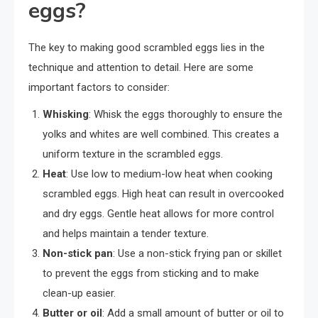
eggs?
The key to making good scrambled eggs lies in the
technique and attention to detail. Here are some
important factors to consider:
Whisking
: Whisk the eggs thoroughly to ensure the
yolks and whites are well combined. This creates a
uniform texture in the scrambled eggs.
Heat
: Use low to medium-low heat when cooking
scrambled eggs. High heat can result in overcooked
and dry eggs. Gentle heat allows for more control
and helps maintain a tender texture.
Non-stick pan
: Use a non-stick frying pan or skillet
to prevent the eggs from sticking and to make
clean-up easier.
Butter or oil
: Add a small amount of butter or oil to