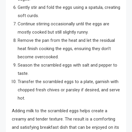
Gently stir and fold the eggs using a spatula, creating
soft curds.
Continue stirring occasionally until the eggs are
mostly cooked but still slightly runny.
Remove the pan from the heat and let the residual
heat finish cooking the eggs, ensuring they don’t
become overcooked.
Season the scrambled eggs with salt and pepper to
taste.
Transfer the scrambled eggs to a plate, garnish with
chopped fresh chives or parsley if desired, and serve
hot.
Adding milk to the scrambled eggs helps create a
creamy and tender texture. The result is a comforting
and satisfying breakfast dish that can be enjoyed on its