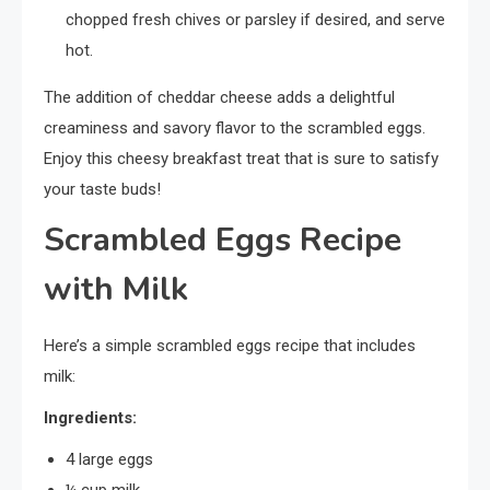
chopped fresh chives or parsley if desired, and serve
hot.
The addition of cheddar cheese adds a delightful
creaminess and savory flavor to the scrambled eggs.
Enjoy this cheesy breakfast treat that is sure to satisfy
your taste buds!
Scrambled Eggs Recipe
with Milk
Here’s a simple scrambled eggs recipe that includes
milk:
Ingredients:
4 large eggs