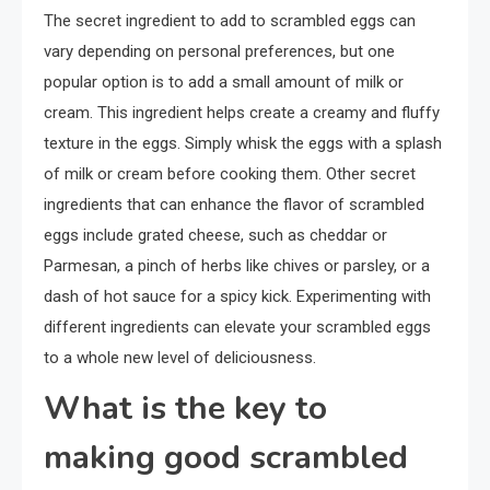
The secret ingredient to add to scrambled eggs can
vary depending on personal preferences, but one
popular option is to add a small amount of milk or
cream. This ingredient helps create a creamy and fluffy
texture in the eggs. Simply whisk the eggs with a splash
of milk or cream before cooking them. Other secret
ingredients that can enhance the flavor of scrambled
eggs include grated cheese, such as cheddar or
Parmesan, a pinch of herbs like chives or parsley, or a
dash of hot sauce for a spicy kick. Experimenting with
different ingredients can elevate your scrambled eggs
to a whole new level of deliciousness.
What is the key to
making good scrambled