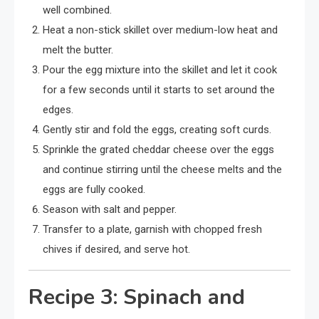
well combined.
Heat a non-stick skillet over medium-low heat and
melt the butter.
Pour the egg mixture into the skillet and let it cook
for a few seconds until it starts to set around the
edges.
Gently stir and fold the eggs, creating soft curds.
Sprinkle the grated cheddar cheese over the eggs
and continue stirring until the cheese melts and the
eggs are fully cooked.
Season with salt and pepper.
Transfer to a plate, garnish with chopped fresh
chives if desired, and serve hot.
Recipe 3: Spinach and