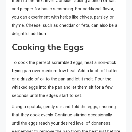
them to the next level. Consider adding a pinch of salt
and pepper for basic seasoning. For additional flavor,
you can experiment with herbs like chives, parsley, or
thyme. Cheese, such as cheddar or feta, can also be a
delightful addition.
Cooking the Eggs
To cook the perfect scrambled eggs, heat a non-stick
frying pan over medium-low heat. Add a knob of butter
or a drizzle of oil to the pan and let it melt. Pour the
whisked eggs into the pan and let them sit for a few
seconds until the edges start to set.
Using a spatula, gently stir and fold the eggs, ensuring
that they cook evenly. Continue stirring occasionally
until the eggs reach your desired level of doneness.
Remember to remove the pan from the heat just before