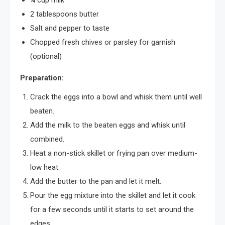
¼ cup milk
2 tablespoons butter
Salt and pepper to taste
Chopped fresh chives or parsley for garnish
(optional)
Preparation:
Crack the eggs into a bowl and whisk them until well
beaten.
Add the milk to the beaten eggs and whisk until
combined.
Heat a non-stick skillet or frying pan over medium-
low heat.
Add the butter to the pan and let it melt.
Pour the egg mixture into the skillet and let it cook
for a few seconds until it starts to set around the
edges.