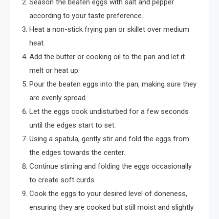
Season the beaten eggs with salt and pepper
according to your taste preference.
Heat a non-stick frying pan or skillet over medium
heat.
Add the butter or cooking oil to the pan and let it
melt or heat up.
Pour the beaten eggs into the pan, making sure they
are evenly spread.
Let the eggs cook undisturbed for a few seconds
until the edges start to set.
Using a spatula, gently stir and fold the eggs from
the edges towards the center.
Continue stirring and folding the eggs occasionally
to create soft curds.
Cook the eggs to your desired level of doneness,
ensuring they are cooked but still moist and slightly