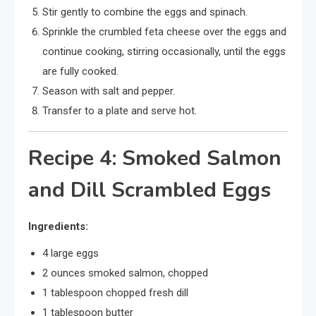
Stir gently to combine the eggs and spinach.
Sprinkle the crumbled feta cheese over the eggs and
continue cooking, stirring occasionally, until the eggs
are fully cooked.
Season with salt and pepper.
Transfer to a plate and serve hot.
Recipe 4: Smoked Salmon
and Dill Scrambled Eggs
Ingredients:
4 large eggs
2 ounces smoked salmon, chopped
1 tablespoon chopped fresh dill
1 tablespoon butter