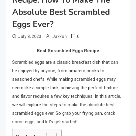
Recipe: How To Make The
Absolute Best Scrambled
Eggs Ever?
0
July 8, 2023
Jaxxon
Best Scrambled Eggs Recipe
Scrambled eggs are a classic breakfast dish that can
be enjoyed by anyone, from amateur cooks to
seasoned chefs. While making scrambled eggs may
seem like a simple task, achieving the perfect texture
and flavor requires a few key techniques. In this article,
we will explore the steps to make the absolute best
scrambled eggs ever. So grab your frying pan, crack
some eggs, and let’s get started!