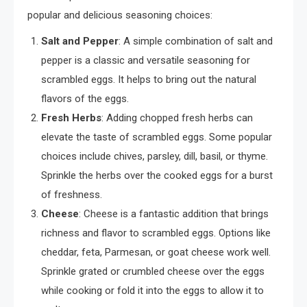
popular and delicious seasoning choices:
Salt and Pepper
: A simple combination of salt and
pepper is a classic and versatile seasoning for
scrambled eggs. It helps to bring out the natural
flavors of the eggs.
Fresh Herbs
: Adding chopped fresh herbs can
elevate the taste of scrambled eggs. Some popular
choices include chives, parsley, dill, basil, or thyme.
Sprinkle the herbs over the cooked eggs for a burst
of freshness.
Cheese
: Cheese is a fantastic addition that brings
richness and flavor to scrambled eggs. Options like
cheddar, feta, Parmesan, or goat cheese work well.
Sprinkle grated or crumbled cheese over the eggs
while cooking or fold it into the eggs to allow it to