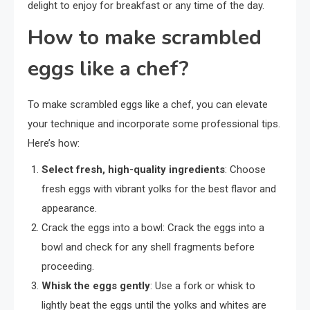
delight to enjoy for breakfast or any time of the day.
How to make scrambled
eggs like a chef?
To make scrambled eggs like a chef, you can elevate
your technique and incorporate some professional tips.
Here’s how:
Select fresh, high-quality ingredients
: Choose
fresh eggs with vibrant yolks for the best flavor and
appearance.
Crack the eggs into a bowl: Crack the eggs into a
bowl and check for any shell fragments before
proceeding.
Whisk the eggs gently
: Use a fork or whisk to
lightly beat the eggs until the yolks and whites are