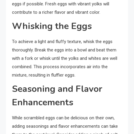
eggs if possible. Fresh eggs with vibrant yolks will
contribute to a richer flavor and vibrant color.
Whisking the Eggs
To achieve a light and fluffy texture, whisk the eggs
thoroughly. Break the eggs into a bowl and beat them
with a fork or whisk until the yolks and whites are well
combined. This process incorporates air into the
mixture, resulting in fluffier eggs.
Seasoning and Flavor
Enhancements
While scrambled eggs can be delicious on their own,
adding seasonings and flavor enhancements can take