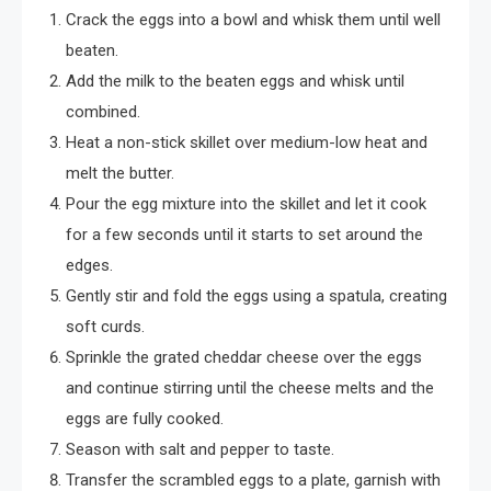
Crack the eggs into a bowl and whisk them until well
beaten.
Add the milk to the beaten eggs and whisk until
combined.
Heat a non-stick skillet over medium-low heat and
melt the butter.
Pour the egg mixture into the skillet and let it cook
for a few seconds until it starts to set around the
edges.
Gently stir and fold the eggs using a spatula, creating
soft curds.
Sprinkle the grated cheddar cheese over the eggs
and continue stirring until the cheese melts and the
eggs are fully cooked.
Season with salt and pepper to taste.
Transfer the scrambled eggs to a plate, garnish with