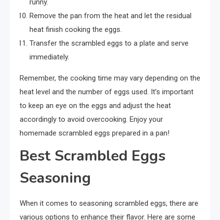
runny.
Remove the pan from the heat and let the residual
heat finish cooking the eggs.
Transfer the scrambled eggs to a plate and serve
immediately.
Remember, the cooking time may vary depending on the
heat level and the number of eggs used. It’s important
to keep an eye on the eggs and adjust the heat
accordingly to avoid overcooking. Enjoy your
homemade scrambled eggs prepared in a pan!
Best Scrambled Eggs
Seasoning
When it comes to seasoning scrambled eggs, there are
various options to enhance their flavor. Here are some