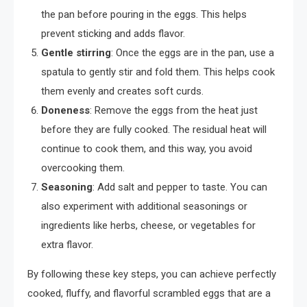
the pan before pouring in the eggs. This helps
prevent sticking and adds flavor.
Gentle stirring
: Once the eggs are in the pan, use a
spatula to gently stir and fold them. This helps cook
them evenly and creates soft curds.
Doneness
: Remove the eggs from the heat just
before they are fully cooked. The residual heat will
continue to cook them, and this way, you avoid
overcooking them.
Seasoning
: Add salt and pepper to taste. You can
also experiment with additional seasonings or
ingredients like herbs, cheese, or vegetables for
extra flavor.
By following these key steps, you can achieve perfectly
cooked, fluffy, and flavorful scrambled eggs that are a