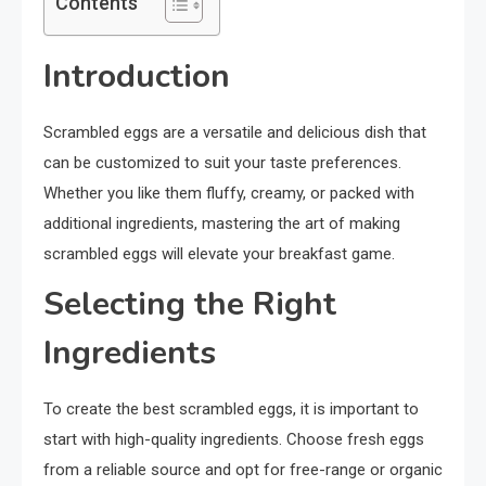
Contents
Introduction
Scrambled eggs are a versatile and delicious dish that
can be customized to suit your taste preferences.
Whether you like them fluffy, creamy, or packed with
additional ingredients, mastering the art of making
scrambled eggs will elevate your breakfast game.
Selecting the Right
Ingredients
To create the best scrambled eggs, it is important to
start with high-quality ingredients. Choose fresh eggs
from a reliable source and opt for free-range or organic