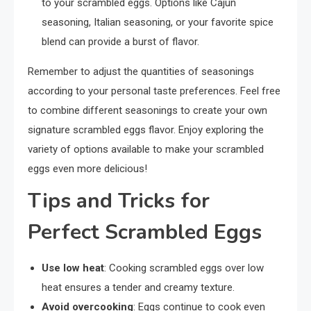
to your scrambled eggs. Options like Cajun
seasoning, Italian seasoning, or your favorite spice
blend can provide a burst of flavor.
Remember to adjust the quantities of seasonings
according to your personal taste preferences. Feel free
to combine different seasonings to create your own
signature scrambled eggs flavor. Enjoy exploring the
variety of options available to make your scrambled
eggs even more delicious!
Tips and Tricks for
Perfect Scrambled Eggs
Use low heat
: Cooking scrambled eggs over low
heat ensures a tender and creamy texture.
Avoid overcooking
: Eggs continue to cook even