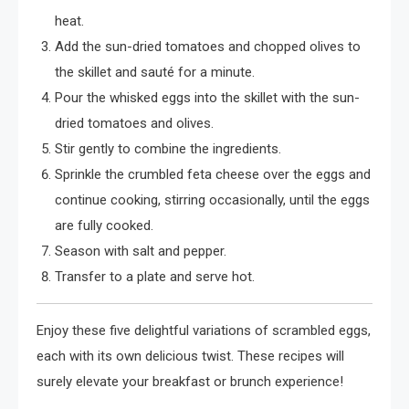
heat.
Add the sun-dried tomatoes and chopped olives to
the skillet and sauté for a minute.
Pour the whisked eggs into the skillet with the sun-
dried tomatoes and olives.
Stir gently to combine the ingredients.
Sprinkle the crumbled feta cheese over the eggs and
continue cooking, stirring occasionally, until the eggs
are fully cooked.
Season with salt and pepper.
Transfer to a plate and serve hot.
Enjoy these five delightful variations of scrambled eggs,
each with its own delicious twist. These recipes will
surely elevate your breakfast or brunch experience!