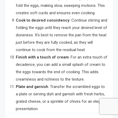
fold the eggs, making slow, sweeping motions. This
creates soft curds and ensures even cooking.
Cook to desired consistency
: Continue stirring and
folding the eggs until they reach your desired level of
doneness. It’s best to remove the pan from the heat
just before they are fully cooked, as they will
continue to cook from the residual heat.
Finish with a touch of cream
: For an extra touch of
decadence, you can add a small splash of cream to
the eggs towards the end of cooking. This adds
creaminess and richness to the texture.
Plate and garnish
: Transfer the scrambled eggs to
a plate or serving dish and garnish with fresh herbs,
grated cheese, or a sprinkle of chives for an elegant
presentation.