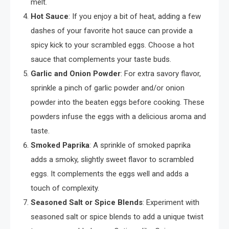
melt.
Hot Sauce
: If you enjoy a bit of heat, adding a few
dashes of your favorite hot sauce can provide a
spicy kick to your scrambled eggs. Choose a hot
sauce that complements your taste buds.
Garlic and Onion Powder
: For extra savory flavor,
sprinkle a pinch of garlic powder and/or onion
powder into the beaten eggs before cooking. These
powders infuse the eggs with a delicious aroma and
taste.
Smoked Paprika
: A sprinkle of smoked paprika
adds a smoky, slightly sweet flavor to scrambled
eggs. It complements the eggs well and adds a
touch of complexity.
Seasoned Salt or Spice Blends
: Experiment with
seasoned salt or spice blends to add a unique twist