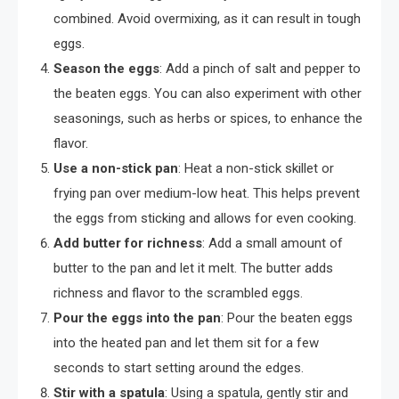
combined. Avoid overmixing, as it can result in tough
eggs.
Season the eggs
: Add a pinch of salt and pepper to
the beaten eggs. You can also experiment with other
seasonings, such as herbs or spices, to enhance the
flavor.
Use a non-stick pan
: Heat a non-stick skillet or
frying pan over medium-low heat. This helps prevent
the eggs from sticking and allows for even cooking.
Add butter for richness
: Add a small amount of
butter to the pan and let it melt. The butter adds
richness and flavor to the scrambled eggs.
Pour the eggs into the pan
: Pour the beaten eggs
into the heated pan and let them sit for a few
seconds to start setting around the edges.
Stir with a spatula
: Using a spatula, gently stir and