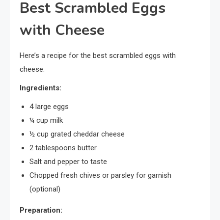
Best Scrambled Eggs
with Cheese
Here’s a recipe for the best scrambled eggs with
cheese:
Ingredients:
4 large eggs
¼ cup milk
½ cup grated cheddar cheese
2 tablespoons butter
Salt and pepper to taste
Chopped fresh chives or parsley for garnish
(optional)
Preparation: