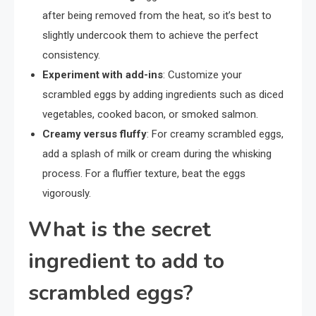
after being removed from the heat, so it’s best to
slightly undercook them to achieve the perfect
consistency.
Experiment with add-ins
: Customize your
scrambled eggs by adding ingredients such as diced
vegetables, cooked bacon, or smoked salmon.
Creamy versus fluffy
: For creamy scrambled eggs,
add a splash of milk or cream during the whisking
process. For a fluffier texture, beat the eggs
vigorously.
What is the secret
ingredient to add to
scrambled eggs?