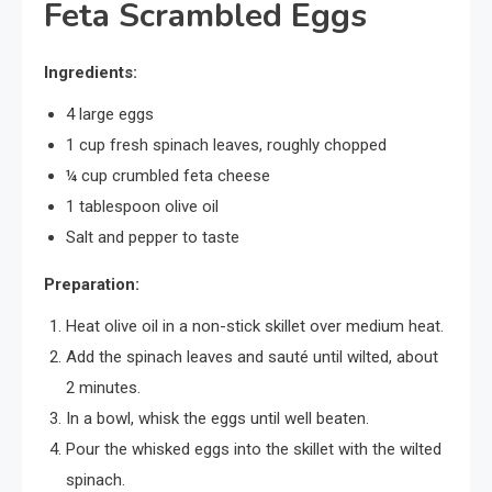
Feta Scrambled Eggs
Ingredients:
4 large eggs
1 cup fresh spinach leaves, roughly chopped
¼ cup crumbled feta cheese
1 tablespoon olive oil
Salt and pepper to taste
Preparation:
Heat olive oil in a non-stick skillet over medium heat.
Add the spinach leaves and sauté until wilted, about
2 minutes.
In a bowl, whisk the eggs until well beaten.
Pour the whisked eggs into the skillet with the wilted
spinach.