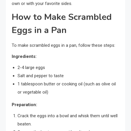
own or with your favorite sides.
How to Make Scrambled
Eggs in a Pan
To make scrambled eggs in a pan, follow these steps:
Ingredients:
2-4 large eggs
Salt and pepper to taste
1 tablespoon butter or cooking oil (such as olive oil
or vegetable oil)
Preparation:
Crack the eggs into a bowl and whisk them until well
beaten.