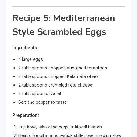
Recipe 5: Mediterranean
Style Scrambled Eggs
Ingredients:
4 large eggs
2 tablespoons chopped sun-dried tomatoes
2 tablespoons chopped Kalamata olives
2 tablespoons crumbled feta cheese
1 tablespoon olive oil
Salt and pepper to taste
Preparation:
In a bowl, whisk the eggs until well beaten.
Heat olive oil in a non-stick skillet over medium-low