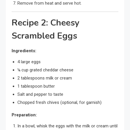
Remove from heat and serve hot.
Recipe 2: Cheesy
Scrambled Eggs
Ingredients:
4 large eggs
¼ cup grated cheddar cheese
2 tablespoons milk or cream
1 tablespoon butter
Salt and pepper to taste
Chopped fresh chives (optional, for garnish)
Preparation:
In a bowl, whisk the eggs with the milk or cream until