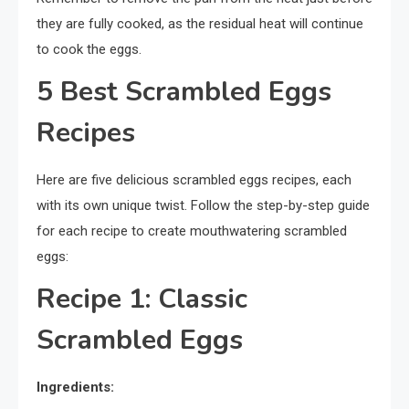
they are fully cooked, as the residual heat will continue
to cook the eggs.
5 Best Scrambled Eggs
Recipes
Here are five delicious scrambled eggs recipes, each
with its own unique twist. Follow the step-by-step guide
for each recipe to create mouthwatering scrambled
eggs:
Recipe 1: Classic
Scrambled Eggs
Ingredients: