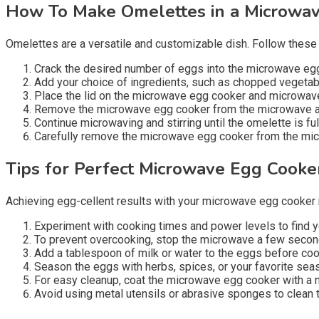
How To Make Omelettes in a Microwa
Omelettes are a versatile and customizable dish. Follow these
Crack the desired number of eggs into the microwave egg 
Add your choice of ingredients, such as chopped vegetabl
Place the lid on the microwave egg cooker and microwave
Remove the microwave egg cooker from the microwave at r
Continue microwaving and stirring until the omelette is fu
Carefully remove the microwave egg cooker from the microw
Tips for Perfect Microwave Egg Cooke
Achieving egg-cellent results with your microwave egg cooker re
Experiment with cooking times and power levels to find y
To prevent overcooking, stop the microwave a few seconds
Add a tablespoon of milk or water to the eggs before cook
Season the eggs with herbs, spices, or your favorite seas
For easy cleanup, coat the microwave egg cooker with a 
Avoid using metal utensils or abrasive sponges to clean