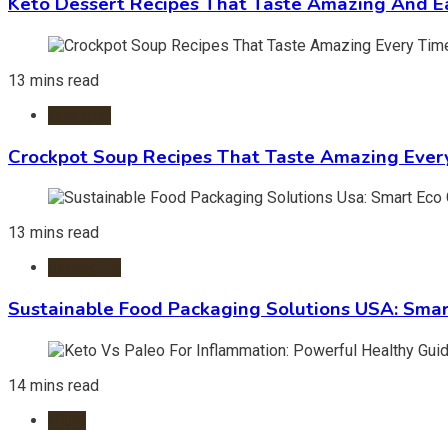
Keto Dessert Recipes That Taste Amazing And Ea
13 mins read
Crockpot
Crockpot Soup Recipes That Taste Amazing Ever
13 mins read
Packaging
Sustainable Food Packaging Solutions USA: Smar
14 mins read
Diets