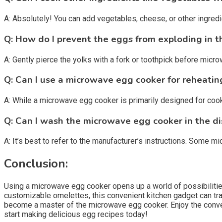
A: Absolutely! You can add vegetables, cheese, or other ingred
Q: How do I prevent the eggs from exploding in 
A: Gently pierce the yolks with a fork or toothpick before mic
Q: Can I use a microwave egg cooker for reheatin
A: While a microwave egg cooker is primarily designed for coo
Q: Can I wash the microwave egg cooker in the d
A: It’s best to refer to the manufacturer’s instructions. Some
Conclusion:
Using a microwave egg cooker opens up a world of possibilitie
customizable omelettes, this convenient kitchen gadget can tran
become a master of the microwave egg cooker. Enjoy the conven
start making delicious egg recipes today!