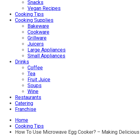
Snacks
Vegan Recipes
Cooking Tips
Cooking Supplies
Bakeware
Cookware
Grillware
Juicers
Large Appliances
Small Appliances
Drinks
Coffee
Tea
Fruit Juice
Soups
Wine
Restaurants
Catering
Franchise
Home
Cooking Tips
How To Use Microwave Egg Cooker? – Making Delicious