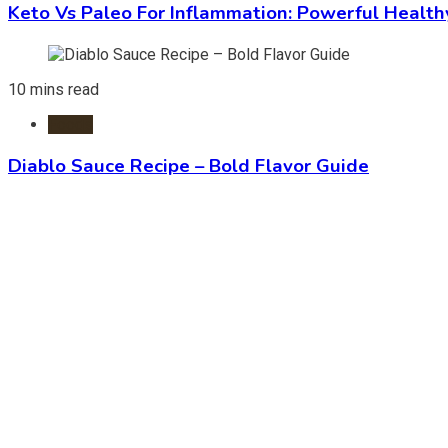
Keto Vs Paleo For Inflammation: Powerful Health
10 mins read
Foods
Diablo Sauce Recipe – Bold Flavor Guide