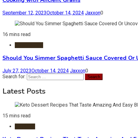
Cooking with Ancient Grains
September 12, 2023
October 14, 2024
Jaxxon
0
16 mins read
Cooking Tips
Should You Simmer Spaghetti Sauce Covered Or
July 27, 2023
October 14, 2024
Jaxxon
0
Search for:
Latest Posts
15 mins read
Desserts