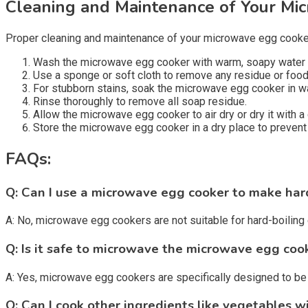
Cleaning and Maintenance of Your Mi
Proper cleaning and maintenance of your microwave egg cooker 
Wash the microwave egg cooker with warm, soapy water a
Use a sponge or soft cloth to remove any residue or food 
For stubborn stains, soak the microwave egg cooker in w
Rinse thoroughly to remove all soap residue.
Allow the microwave egg cooker to air dry or dry it with a 
Store the microwave egg cooker in a dry place to prevent
FAQs:
Q: Can I use a microwave egg cooker to make har
A: No, microwave egg cookers are not suitable for hard-boiling
Q: Is it safe to microwave the microwave egg coo
A: Yes, microwave egg cookers are specifically designed to be 
Q: Can I cook other ingredients like vegetables 