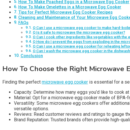
How To Make Poached Eggs in a Microwave Egg Cooker
How To Make Omelettes in a Microwave Egg Cooker
Tips for Perfect Microwave Egg Cooker Recipes
Cleaning and Maintenance of Your Microwave Egg Cook
FAQs
Q Can I use a microwave egg cooker to make hard-boil
Q Is it safe to microwave the microwave egg cooker?
Q Can I cook other ingredients like vegetables with th
Q How do I prevent the eggs from exploding in the mic
Q Can I use a microwave egg cooker for reheating lefto
Q Can I wash the microwave egg cooker in the dishwash
Conclusion
How To Choose the Right Microwave 
Finding the perfect
microwave egg cooker
is essential for a s
Capacity: Determine how many eggs you’d like to cook 
Material: Opt for a microwave egg cooker made of BPA-fr
Versatility: Some microwave egg cookers offer additional 
versatile options.
Reviews: Read customer reviews and ratings to gauge the
Brand Reputation: Trusted brands often provide high-quali