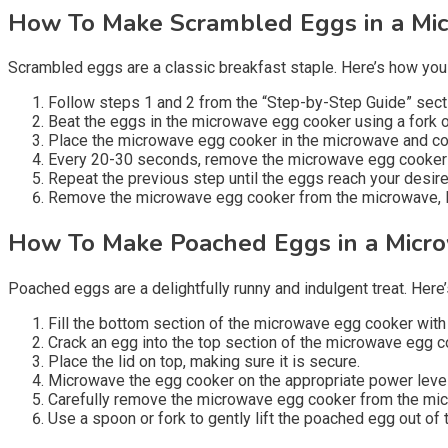
How To Make Scrambled Eggs in a Mi
Scrambled eggs are a classic breakfast staple. Here’s how yo
Follow steps 1 and 2 from the “Step-by-Step Guide” sec
Beat the eggs in the microwave egg cooker using a fork o
Place the microwave egg cooker in the microwave and coo
Every 20-30 seconds, remove the microwave egg cooker f
Repeat the previous step until the eggs reach your desir
Remove the microwave egg cooker from the microwave, let 
How To Make Poached Eggs in a Micr
Poached eggs are a delightfully runny and indulgent treat. He
Fill the bottom section of the microwave egg cooker with 
Crack an egg into the top section of the microwave egg c
Place the lid on top, making sure it is secure.
Microwave the egg cooker on the appropriate power level a
Carefully remove the microwave egg cooker from the micr
Use a spoon or fork to gently lift the poached egg out of