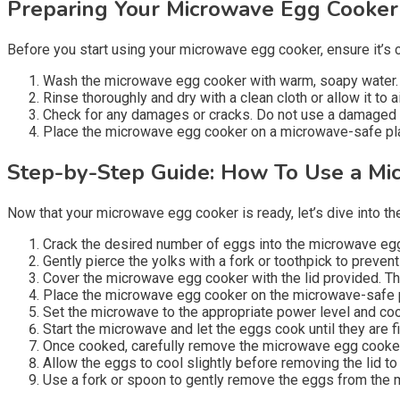
Preparing Your Microwave Egg Cooker
Before you start using your microwave egg cooker, ensure it’s
Wash the microwave egg cooker with warm, soapy water.
Rinse thoroughly and dry with a clean cloth or allow it to ai
Check for any damages or cracks. Do not use a damaged
Place the microwave egg cooker on a microwave-safe plate
Step-by-Step Guide: How To Use a Mi
Now that your microwave egg cooker is ready, let’s dive into th
Crack the desired number of eggs into the microwave egg 
Gently pierce the yolks with a fork or toothpick to preve
Cover the microwave egg cooker with the lid provided. Th
Place the microwave egg cooker on the microwave-safe pl
Set the microwave to the appropriate power level and coo
Start the microwave and let the eggs cook until they are
Once cooked, carefully remove the microwave egg cooker f
Allow the eggs to cool slightly before removing the lid t
Use a fork or spoon to gently remove the eggs from the