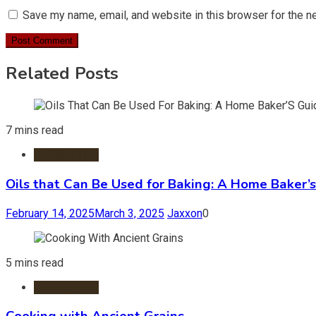
Save my name, email, and website in this browser for the n
Related Posts
7 mins read
Cooking Tips
Oils that Can Be Used for Baking: A Home Baker’s
February 14, 2025
March 3, 2025
Jaxxon
0
5 mins read
Cooking Tips