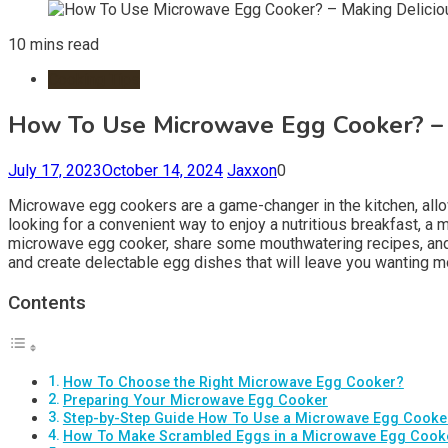
10 mins read
Cooking Tips
How To Use Microwave Egg Cooker? – 
July 17, 2023
October 14, 2024
Jaxxon
0
Microwave egg cookers are a game-changer in the kitchen, allow
looking for a convenient way to enjoy a nutritious breakfast, a
microwave egg cooker, share some mouthwatering recipes, and p
and create delectable egg dishes that will leave you wanting m
Contents
How To Choose the Right Microwave Egg Cooker?
Preparing Your Microwave Egg Cooker
Step-by-Step Guide How To Use a Microwave Egg Cooke
How To Make Scrambled Eggs in a Microwave Egg Cook