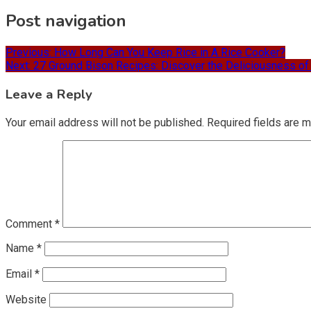
Post navigation
Previous:
How Long Can You Keep Rice in A Rice Cooker?
Next:
27 Ground Bison Recipes: Discover the Deliciousness of
Leave a Reply
Your email address will not be published.
Required fields are 
Comment
*
Name
*
Email
*
Website