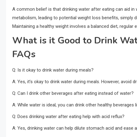
A common belief is that drinking water after eating can aid in 
metabolism, leading to potential weight loss benefits, simply d
Maintaining a healthy weight involves a balanced diet, regular 
What is it Good to Drink Wat
FAQs
Q: Is it okay to drink water during meals?
A: Yes, it’s okay to drink water during meals. However, avoid 
Q: Can I drink other beverages after eating instead of water?
A: While water is ideal, you can drink other healthy beverages l
Q: Does drinking water after eating help with acid reflux?
A: Yes, drinking water can help dilute stomach acid and ease 