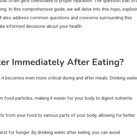
that often gets overlooked is proper hydration. The question that of
ing. In this comprehensive guide, we will delve into this topic, explori
will also address common questions and concerns surrounding this
ake informed decisions about your health.
er Immediately After Eating?
d it becomes even more critical during and after meals. Drinking wate
n food particles, making it easier for your body to digest nutrients
nts from your food to various parts of your body, allowing for better
rst for hunger. By drinking water after eating, you can avoid