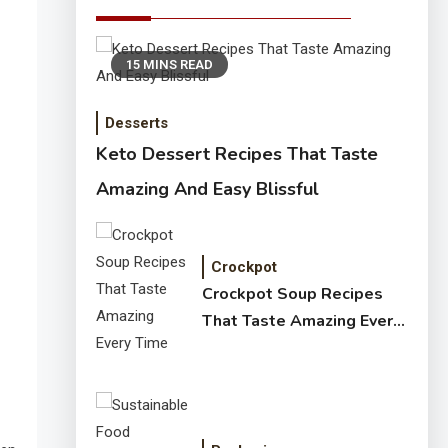
15 MINS READ
Desserts
Keto Dessert Recipes That Taste
Amazing And Easy Blissful
Crockpot
Crockpot Soup Recipes
That Taste Amazing Every
Time