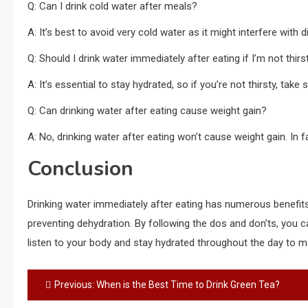
Q: Can I drink cold water after meals?
A: It’s best to avoid very cold water as it might interfere with
Q: Should I drink water immediately after eating if I’m not thirs
A: It’s essential to stay hydrated, so if you’re not thirsty, tak
Q: Can drinking water after eating cause weight gain?
A: No, drinking water after eating won’t cause weight gain. In f
Conclusion
Drinking water immediately after eating has numerous benefits,
preventing dehydration. By following the dos and don’ts, you
listen to your body and stay hydrated throughout the day to m
Post
Previous:
When is the Best Time to Drink Green Tea?