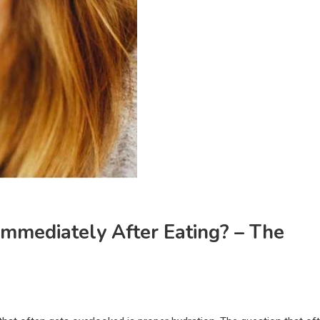
Immediately After Eating? – The