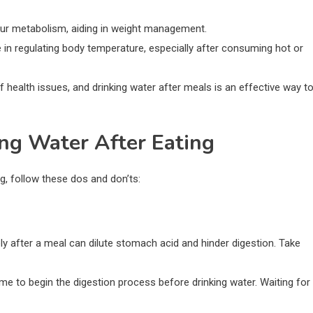
your metabolism, aiding in weight management.
le in regulating body temperature, especially after consuming hot or
f health issues, and drinking water after meals is an effective way t
ing Water After Eating
g, follow these dos and don’ts:
ely after a meal can dilute stomach acid and hinder digestion. Take
me to begin the digestion process before drinking water. Waiting for