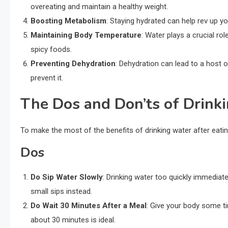
overeating and maintain a healthy weight.
Boosting Metabolism
: Staying hydrated can help rev up 
Maintaining Body Temperature
: Water plays a crucial ro
spicy foods.
Preventing Dehydration
: Dehydration can lead to a host o
prevent it.
The Dos and Don’ts of Drink
To make the most of the benefits of drinking water after eatin
Dos
Do Sip Water Slowly
: Drinking water too quickly immediat
small sips instead.
Do Wait 30 Minutes After a Meal
: Give your body some ti
about 30 minutes is ideal.