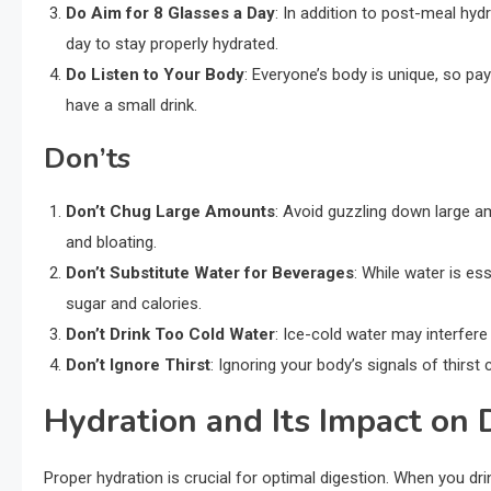
Do Aim for 8 Glasses a Day
: In addition to post-meal hyd
day to stay properly hydrated.
Do Listen to Your Body
: Everyone’s body is unique, so pay 
have a small drink.
Don’ts
Don’t Chug Large Amounts
: Avoid guzzling down large a
and bloating.
Don’t Substitute Water for Beverages
: While water is ess
sugar and calories.
Don’t Drink Too Cold Water
: Ice-cold water may interfere
Don’t Ignore Thirst
: Ignoring your body’s signals of thirst
Hydration and Its Impact on 
Proper hydration is crucial for optimal digestion. When you dri