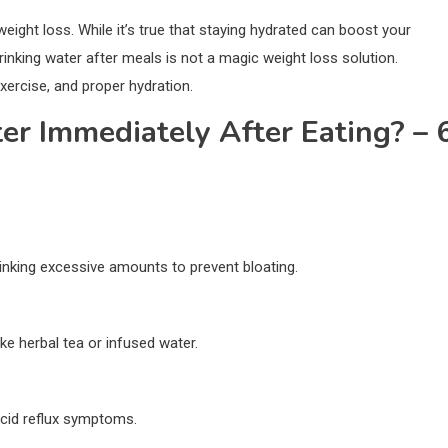
weight loss. While it’s true that staying hydrated can boost your
rinking water after meals is not a magic weight loss solution.
exercise, and proper hydration.
er Immediately After Eating? – 
drinking excessive amounts to prevent bloating.
ike herbal tea or infused water.
acid reflux symptoms.