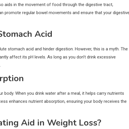
lso aids in the movement of food through the digestive tract,
u can promote regular bowel movements and ensure that your digestiv
 Stomach Acid
lute stomach acid and hinder digestion. However, this is a myth. The
antly affect its pH levels. As long as you don’t drink excessive
.
rption
ur body. When you drink water after a meal, it helps carry nutrients
ocess enhances nutrient absorption, ensuring your body receives the
ating Aid in Weight Loss?