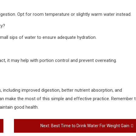
 digestion. Opt for room temperature or slightly warm water instead.
ty?
e small sips of water to ensure adequate hydration.
act, it may help with portion control and prevent overeating.
 including improved digestion, better nutrient absorption, and
 can make the most of this simple and effective practice. Remember 
aintain good health.
Next:
Best Time to Drink Water For Weight Gain