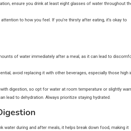
ration, ensure you drink at least eight glasses of water throughout th
attention to how you feel. If you’re thirsty after eating, it’s okay to
mounts of water immediately after a meal, as it can lead to discomfo
ential, avoid replacing it with other beverages, especially those high i
 with digestion, so opt for water at room temperature or slightly war
 can lead to dehydration. Always prioritize staying hydrated.
Digestion
nk water during and after meals, it helps break down food, making it