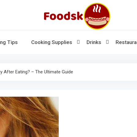
Foodsk
Foods Kart: The Food and Drinks Guide
ng Tips
Cooking Supplies
Drinks
Restaura
y After Eating? – The Ultimate Guide