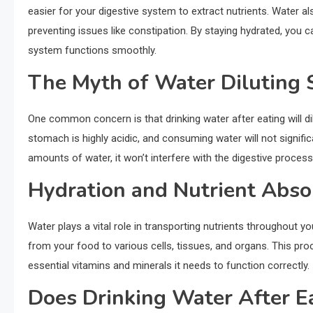
easier for your digestive system to extract nutrients. Water a
preventing issues like constipation. By staying hydrated, yo
system functions smoothly.
The Myth of Water Diluting
One common concern is that drinking water after eating will di
stomach is highly acidic, and consuming water will not signific
amounts of water, it won’t interfere with the digestive process
Hydration and Nutrient Abso
Water plays a vital role in transporting nutrients throughout yo
from your food to various cells, tissues, and organs. This pr
essential vitamins and minerals it needs to function correctly.
Does Drinking Water After E