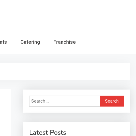
nts
Catering
Franchise
Search
for:
Latest Posts