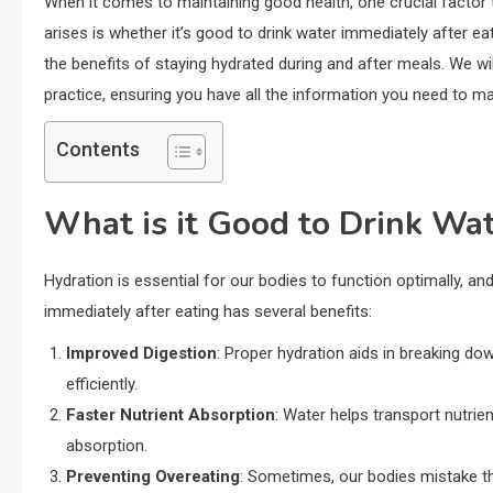
When it comes to maintaining good health, one crucial factor 
arises is whether it’s good to drink water immediately after eat
the benefits of staying hydrated during and after meals. We 
practice, ensuring you have all the information you need to m
Contents
What is it Good to Drink Wat
Hydration is essential for our bodies to function optimally, an
immediately after eating has several benefits:
Improved Digestion
: Proper hydration aids in breaking dow
efficiently.
Faster Nutrient Absorption
: Water helps transport nutrie
absorption.
Preventing Overeating
: Sometimes, our bodies mistake thi