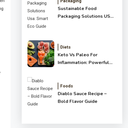
ten
Packaging
Sustainable Food
ng
Packaging Solutions USA:
Smart Eco Guide
Diets
Keto Vs Paleo For
Inflammation: Powerful
Healthy Guide
r
Foods
Diablo Sauce Recipe –
Bold Flavor Guide