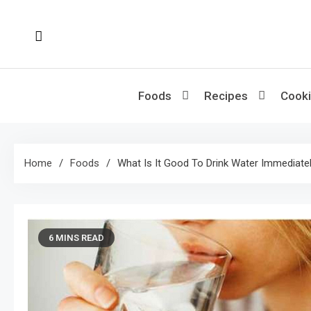
Skip
to
content
Foods
Recipes
Cooki
Home
Foods
What Is It Good To Drink Water Immediatel
6 MINS READ