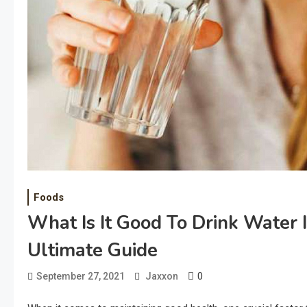
Foods
What Is It Good To Drink Water 
Ultimate Guide
0
September 27, 2021
Jaxxon