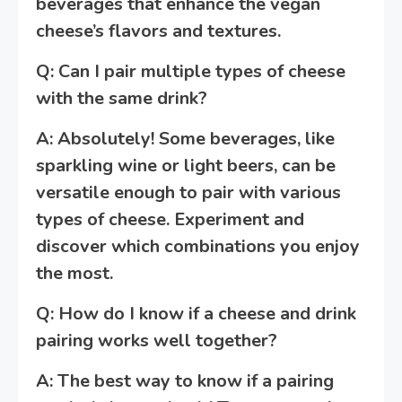
beverages that enhance the vegan
cheese’s flavors and textures.
Q: Can I pair multiple types of cheese
with the same drink?
A: Absolutely! Some beverages, like
sparkling wine or light beers, can be
versatile enough to pair with various
types of cheese. Experiment and
discover which combinations you enjoy
the most.
Q: How do I know if a cheese and drink
pairing works well together?
A: The best way to know if a pairing