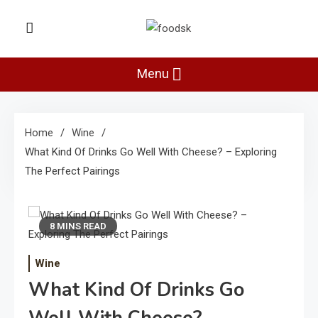
Skip
to
Foodsk
content
Foods Kart: The Food and Drinks
Guide
Menu
Home
Wine
What Kind Of Drinks Go Well With Cheese? – Exploring
The Perfect Pairings
8 MINS READ
Wine
What Kind Of Drinks Go