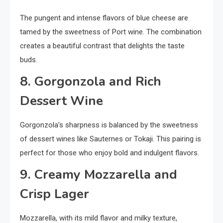
The pungent and intense flavors of blue cheese are
tamed by the sweetness of Port wine. The combination
creates a beautiful contrast that delights the taste
buds.
8. Gorgonzola and Rich
Dessert Wine
Gorgonzola’s sharpness is balanced by the sweetness
of dessert wines like Sauternes or Tokaji. This pairing is
perfect for those who enjoy bold and indulgent flavors.
9. Creamy Mozzarella and
Crisp Lager
Mozzarella, with its mild flavor and milky texture,