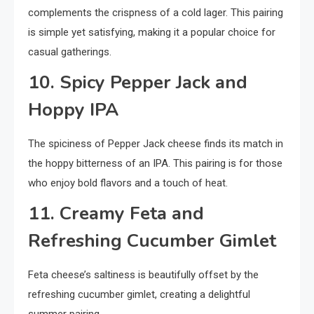
complements the crispness of a cold lager. This pairing
is simple yet satisfying, making it a popular choice for
casual gatherings.
10. Spicy Pepper Jack and
Hoppy IPA
The spiciness of Pepper Jack cheese finds its match in
the hoppy bitterness of an IPA. This pairing is for those
who enjoy bold flavors and a touch of heat.
11. Creamy Feta and
Refreshing Cucumber Gimlet
Feta cheese’s saltiness is beautifully offset by the
refreshing cucumber gimlet, creating a delightful