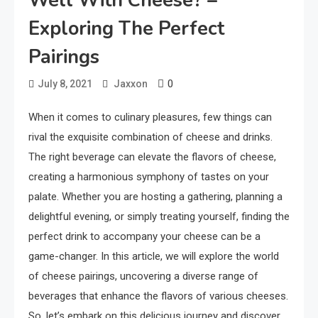
Well With Cheese? –
Exploring The Perfect
Pairings
0
July 8, 2021
Jaxxon
When it comes to culinary pleasures, few things can
rival the exquisite combination of cheese and drinks.
The right beverage can elevate the flavors of cheese,
creating a harmonious symphony of tastes on your
palate. Whether you are hosting a gathering, planning a
delightful evening, or simply treating yourself, finding the
perfect drink to accompany your cheese can be a
game-changer. In this article, we will explore the world
of cheese pairings, uncovering a diverse range of
beverages that enhance the flavors of various cheeses.
So, let’s embark on this delicious journey and discover