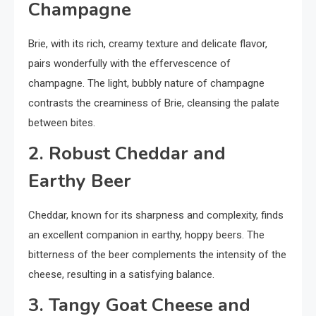
Champagne
Brie, with its rich, creamy texture and delicate flavor,
pairs wonderfully with the effervescence of
champagne. The light, bubbly nature of champagne
contrasts the creaminess of Brie, cleansing the palate
between bites.
2. Robust Cheddar and
Earthy Beer
Cheddar, known for its sharpness and complexity, finds
an excellent companion in earthy, hoppy beers. The
bitterness of the beer complements the intensity of the
cheese, resulting in a satisfying balance.
3. Tangy Goat Cheese and