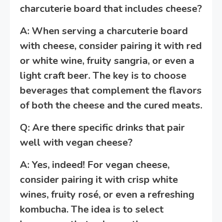
charcuterie board that includes cheese?
A: When serving a charcuterie board
with cheese, consider pairing it with red
or white wine, fruity sangria, or even a
light craft beer. The key is to choose
beverages that complement the flavors
of both the cheese and the cured meats.
Q: Are there specific drinks that pair
well with vegan cheese?
A: Yes, indeed! For vegan cheese,
consider pairing it with crisp white
wines, fruity rosé, or even a refreshing
kombucha. The idea is to select