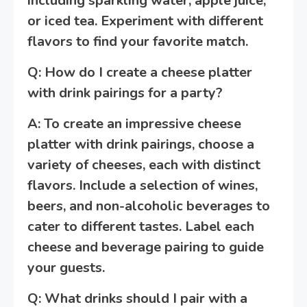
including sparkling water, apple juice,
or iced tea. Experiment with different
flavors to find your favorite match.
Q: How do I create a cheese platter
with drink pairings for a party?
A: To create an impressive cheese
platter with drink pairings, choose a
variety of cheeses, each with distinct
flavors. Include a selection of wines,
beers, and non-alcoholic beverages to
cater to different tastes. Label each
cheese and beverage pairing to guide
your guests.
Q: What drinks should I pair with a