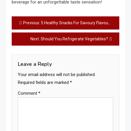
beverage for an unforgettable taste sensation!
Post
Previous:
5 Healthy Snacks For Savoury Flavour Lovers: Satisfy Your Savoury Cravings with These Delicious Options!
navigation
Next:
Should You Refrigerate Vegetables?
Leave a Reply
Your email address will not be published.
Required fields are marked
*
Comment
*