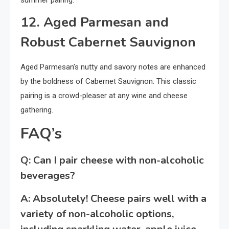
summer pairing.
12. Aged Parmesan and
Robust Cabernet Sauvignon
Aged Parmesan’s nutty and savory notes are enhanced
by the boldness of Cabernet Sauvignon. This classic
pairing is a crowd-pleaser at any wine and cheese
gathering.
FAQ’s
Q: Can I pair cheese with non-alcoholic
beverages?
A: Absolutely! Cheese pairs well with a
variety of non-alcoholic options,