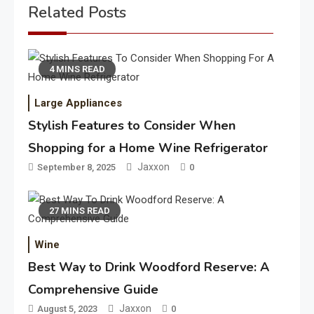
Related Posts
4 MINS READ
Large Appliances
Stylish Features to Consider When
Shopping for a Home Wine Refrigerator
Jaxxon
September 8, 2025
0
27 MINS READ
Wine
Best Way to Drink Woodford Reserve: A
Comprehensive Guide
Jaxxon
August 5, 2023
0