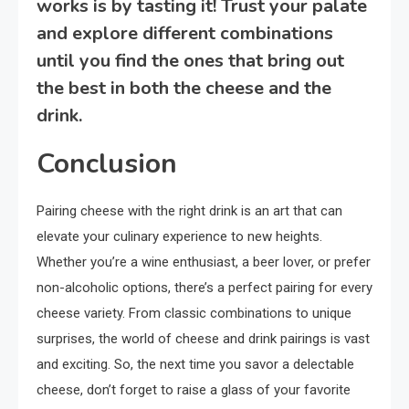
works is by tasting it! Trust your palate
and explore different combinations
until you find the ones that bring out
the best in both the cheese and the
drink.
Conclusion
Pairing cheese with the right drink is an art that can
elevate your culinary experience to new heights.
Whether you’re a wine enthusiast, a beer lover, or prefer
non-alcoholic options, there’s a perfect pairing for every
cheese variety. From classic combinations to unique
surprises, the world of cheese and drink pairings is vast
and exciting. So, the next time you savor a delectable
cheese, don’t forget to raise a glass of your favorite