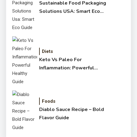
Sustainable Food Packaging
Solutions USA: Smart Eco
Guide
Diets
Keto Vs Paleo For
Inflammation: Powerful
Healthy Guide
Foods
Diablo Sauce Recipe – Bold
Flavor Guide