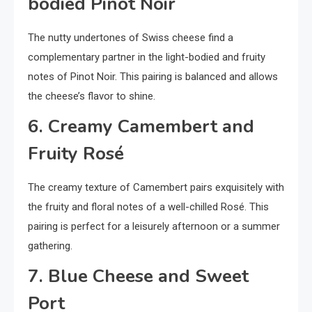
bodied Pinot Noir
The nutty undertones of Swiss cheese find a
complementary partner in the light-bodied and fruity
notes of Pinot Noir. This pairing is balanced and allows
the cheese’s flavor to shine.
6. Creamy Camembert and
Fruity Rosé
The creamy texture of Camembert pairs exquisitely with
the fruity and floral notes of a well-chilled Rosé. This
pairing is perfect for a leisurely afternoon or a summer
gathering.
7. Blue Cheese and Sweet
Port