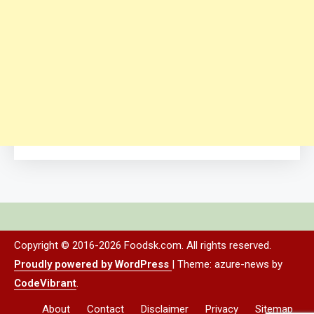
Copyright © 2016-2026 Foodsk.com. All rights reserved.
Proudly powered by WordPress
|
Theme: azure-news by
CodeVibrant
.
About
Contact
Disclaimer
Privacy
Sitemap