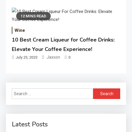
12 MINS READ
Wine
10 Best Cream Liqueur for Coffee Drinks:
Elevate Your Coffee Experience!
Jaxxon
July 23, 2023
0
Search
for:
Latest Posts