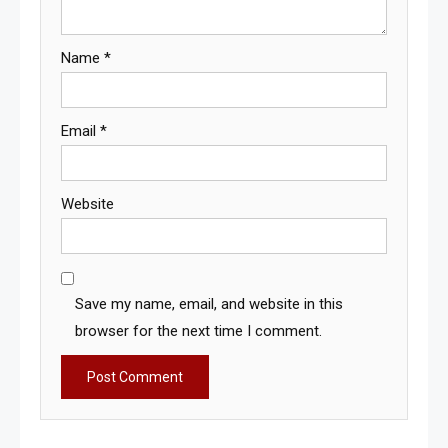
Name
*
Email
*
Website
Save my name, email, and website in this
browser for the next time I comment.