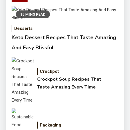
15 MINS READ
Desserts
Keto Dessert Recipes That Taste Amazing
And Easy Blissful
Crockpot
Crockpot Soup Recipes That
Taste Amazing Every Time
Packaging