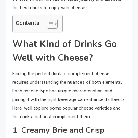
the best drinks to enjoy with cheese!
Contents
What Kind of Drinks Go
Well with Cheese?
Finding the perfect drink to complement cheese
requires understanding the nuances of both elements.
Each cheese type has unique characteristics, and
pairing it with the right beverage can enhance its flavors.
Here, we’ll explore some popular cheese varieties and
the drinks that best complement them.
1. Creamy Brie and Crisp