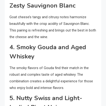
Zesty Sauvignon Blanc
Goat cheese’s tangy and citrusy notes harmonize
beautifully with the crisp acidity of Sauvignon Blanc.
This pairing is refreshing and brings out the best in both
the cheese and the wine.
4. Smoky Gouda and Aged
Whiskey
The smoky flavors of Gouda find their match in the
robust and complex taste of aged whiskey. The
combination creates a delightful experience for those
who enjoy bold and intense flavors.
5. Nutty Swiss and Light-