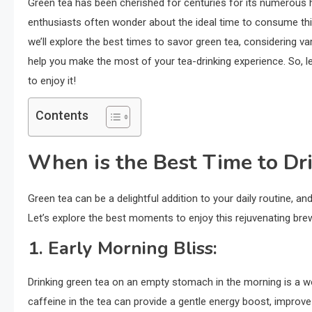
Green tea has been cherished for centuries for its numerous 
enthusiasts often wonder about the ideal time to consume this
we’ll explore the best times to savor green tea, considering vari
help you make the most of your tea-drinking experience. So, l
to enjoy it!
Contents
When is the Best Time to Dr
Green tea can be a delightful addition to your daily routine, a
Let’s explore the best moments to enjoy this rejuvenating bre
1.
Early Morning Bliss:
Drinking green tea on an empty stomach in the morning is a wo
caffeine in the tea can provide a gentle energy boost, improv