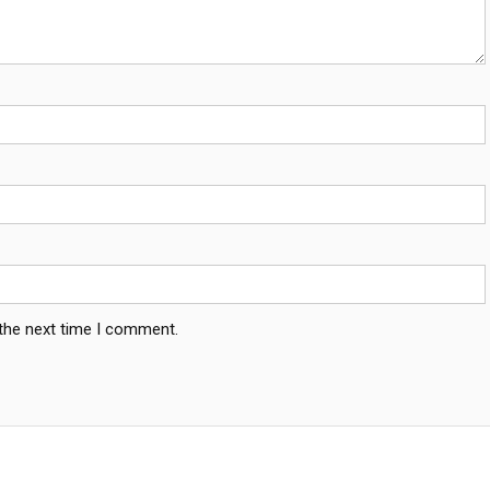
 the next time I comment.