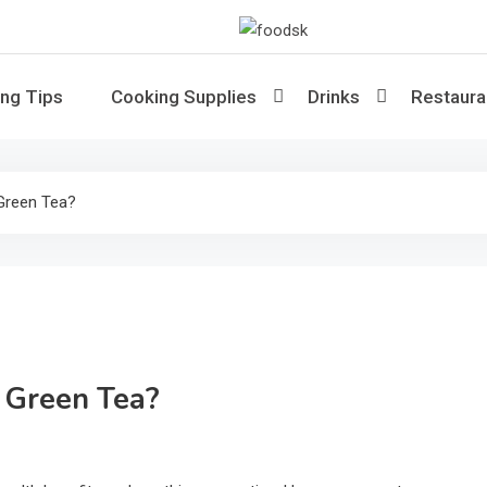
Foodsk
Foods Kart: The Food and Drinks 
ng Tips
Cooking Supplies
Drinks
Restaura
Green Tea?
 Green Tea?