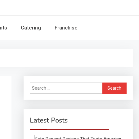
Guide
nts
Catering
Franchise
Search
for:
Latest Posts