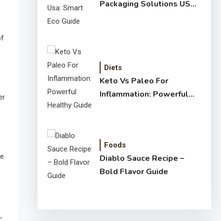
Packaging Solutions USA:
Smart Eco Guide
of
Diets
Keto Vs Paleo For
Inflammation: Powerful
er
Healthy Guide
Foods
ne
Diablo Sauce Recipe –
Bold Flavor Guide
,