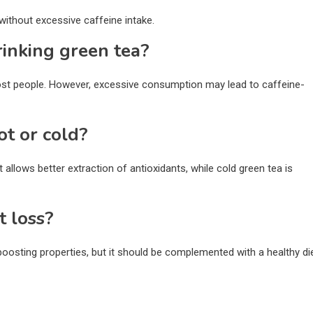
without excessive caffeine intake.
rinking green tea?
ost people. However, excessive consumption may lead to caffeine-
ot or cold?
t allows better extraction of antioxidants, while cold green tea is
t loss?
osting properties, but it should be complemented with a healthy di