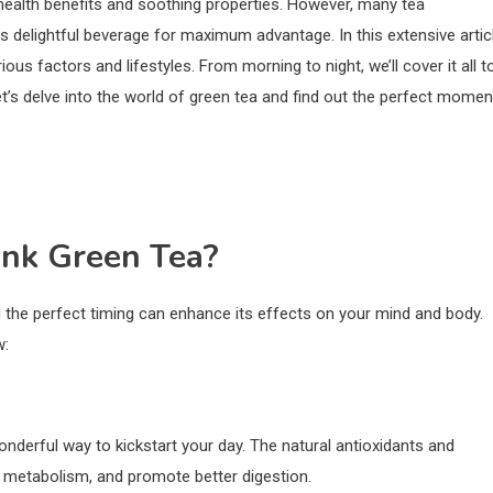
health benefits and soothing properties. However, many tea
 delightful beverage for maximum advantage. In this extensive articl
ous factors and lifestyles. From morning to night, we’ll cover it all t
et’s delve into the world of green tea and find out the perfect momen
ink Green Tea?
nd the perfect timing can enhance its effects on your mind and body.
w:
nderful way to kickstart your day. The natural antioxidants and
e metabolism, and promote better digestion.