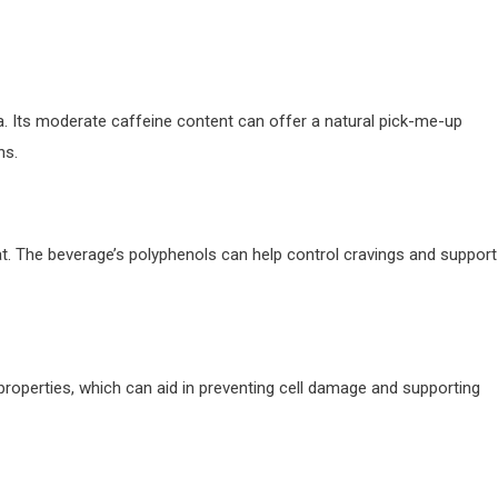
a. Its moderate caffeine content can offer a natural pick-me-up
ns.
at. The beverage’s polyphenols can help control cravings and support
 properties, which can aid in preventing cell damage and supporting