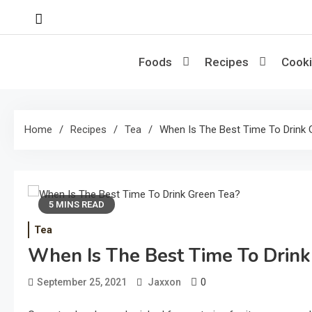
Skip
to
content
Foods
Recipes
Cooki
Home
Recipes
Tea
When Is The Best Time To Drink 
5 MINS READ
Tea
When Is The Best Time To Drink
0
September 25, 2021
Jaxxon