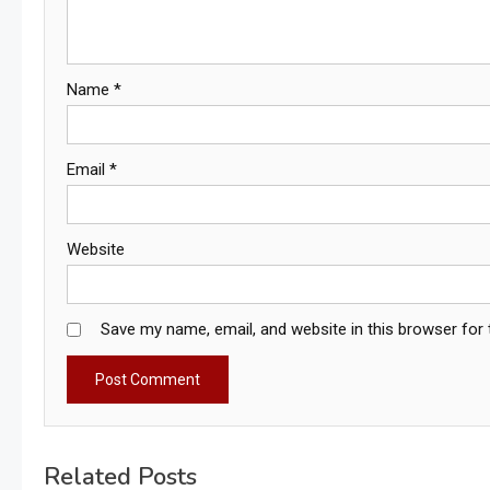
Name
*
Email
*
Website
Save my name, email, and website in this browser for
Related Posts