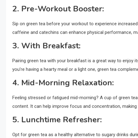
2.
Pre-Workout Booster:
Sip on green tea before your workout to experience increased
caffeine and catechins can enhance physical performance, mak
3.
With Breakfast:
Pairing green tea with your breakfast is a great way to enjoy i
you’re having a hearty meal or a light one, green tea complem
4.
Mid-Morning Relaxation:
Feeling stressed or fatigued mid-morning? A cup of green tea 
content. It can help improve focus and concentration, making 
5.
Lunchtime Refresher:
Opt for green tea as a healthy alternative to sugary drinks dur