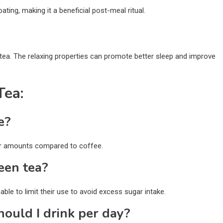
ating, making it a beneficial post-meal ritual.
tea. The relaxing properties can promote better sleep and improve
Tea:
e?
wer amounts compared to coffee.
een tea?
ble to limit their use to avoid excess sugar intake.
ould I drink per day?