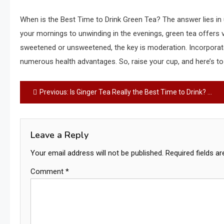
When is the Best Time to Drink Green Tea? The answer lies in 
your mornings to unwinding in the evenings, green tea offers v
sweetened or unsweetened, the key is moderation. Incorporate g
numerous health advantages. So, raise your cup, and here’s to 
Post
Previous:
Is Ginger Tea Really the Best Time to Drink? – A Comprehensive Guide
navigation
Leave a Reply
Your email address will not be published.
Required fields a
Comment
*