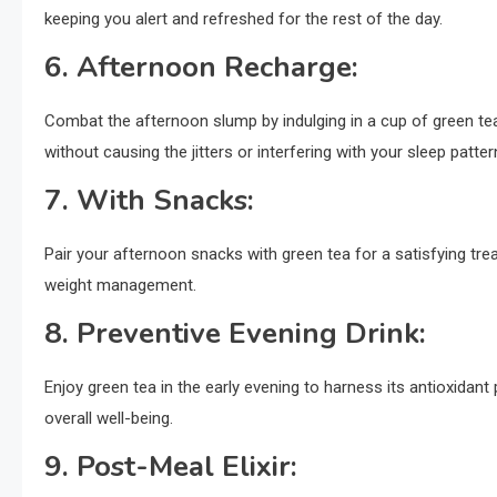
keeping you alert and refreshed for the rest of the day.
6.
Afternoon Recharge:
Combat the afternoon slump by indulging in a cup of green te
without causing the jitters or interfering with your sleep patter
7.
With Snacks:
Pair your afternoon snacks with green tea for a satisfying tre
weight management.
8.
Preventive Evening Drink:
Enjoy green tea in the early evening to harness its antioxidant
overall well-being.
9.
Post-Meal Elixir: