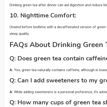
Drinking green tea after dinner can aid digestion and reduce blo
10.
Nighttime Comfort:
Unwind before bedtime with a decaffeinated version of green 
sleep quality.
FAQs About Drinking Green 
Q:
Does green tea contain caffein
A:
Yes, green tea naturally contains caffeine, although in lo
Q:
Can I add sweeteners to my gr
A:
While adding sweeteners is a personal preference, it’s advisa
Q:
How many cups of green tea sh