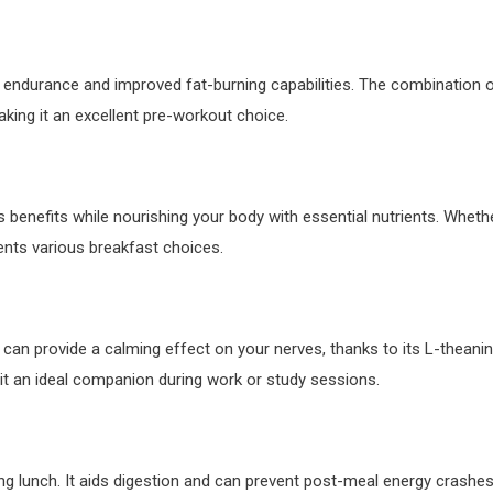
 endurance and improved fat-burning capabilities. The combination 
ing it an excellent pre-workout choice.
ts benefits while nourishing your body with essential nutrients. Wheth
ents various breakfast choices.
can provide a calming effect on your nerves, thanks to its L-theani
it an ideal companion during work or study sessions.
ing lunch. It aids digestion and can prevent post-meal energy crashes