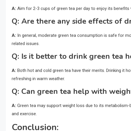
A:
Aim for 2-3 cups of green tea per day to enjoy its benefits 
Q:
Are there any side effects of d
A:
In general, moderate green tea consumption is safe for m
related issues.
Q:
Is it better to drink green tea h
A:
Both hot and cold green tea have their merits. Drinking it ho
refreshing in warm weather.
Q:
Can green tea help with weigh
A:
Green tea may support weight loss due to its metabolism-bo
and exercise.
Conclusion: