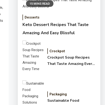
15 MINS READ
e,
o
Desserts
ts
Keto Dessert Recipes That Taste
Amazing And Easy Blissful
Crockpot
Crockpot Soup Recipes
That Taste Amazing Every
Time
Packaging
Sustainable Food