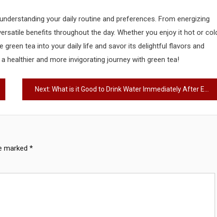
understanding your daily routine and preferences. From energizing
ersatile benefits throughout the day. Whether you enjoy it hot or col
reen tea into your daily life and savor its delightful flavors and
a healthier and more invigorating journey with green tea!
Next:
What is it Good to Drink Water Immediately After Eating? – The Ultimate Guide
re marked
*