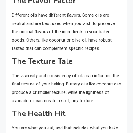
The Flavor Factor
Different oils have different flavors. Some oils are
neutral and are best used when you wish to preserve
the original flavors of the ingredients in your baked
goods. Others, like coconut or olive oil, have robust
tastes that can complement specific recipes.
The Texture Tale
The viscosity and consistency of oils can influence the
final texture of your baking. Buttery oils like coconut can
produce a crumblier texture, while the lightness of
avocado oil can create a soft, airy texture.
The Health Hit
You are what you eat, and that includes what you bake.