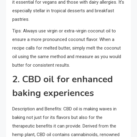
it essential for vegans and those with dairy allergies. It’s
especially stellar in tropical desserts and breakfast
pastries.
Tips: Always use virgin or extra-virgin coconut oil to
ensure a more pronounced coconut flavor. When a
recipe calls for melted butter, simply melt the coconut
oil using the same method and measure as you would
butter for consistent results.
2. CBD oil for enhanced
baking experiences
Description and Benefits: CBD oil is making waves in
baking not just for its flavors but also for the
therapeutic benefits it can provide. Derived from the
hemp plant, CBD oil contains cannabinoids, renowned