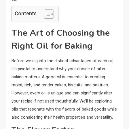
Contents
The Art of Choosing the
Right Oil for Baking
Before we dig into the distinct advantages of each oil,
it’s pivotal to understand why your choice of oil in
baking matters. A good oil is essential to creating
moist, rich, and tender cakes, biscuits, and pastries.
However, every oil is unique and can significantly alter
your recipe if not used thoughtfully. We’ll be exploring
oils that resonate with the flavors of baked goods while
also considering their health properties and versatility.