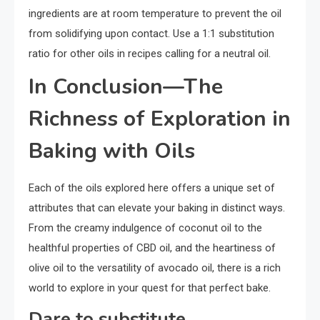
ingredients are at room temperature to prevent the oil
from solidifying upon contact. Use a 1:1 substitution
ratio for other oils in recipes calling for a neutral oil.
In Conclusion—The
Richness of Exploration in
Baking with Oils
Each of the oils explored here offers a unique set of
attributes that can elevate your baking in distinct ways.
From the creamy indulgence of coconut oil to the
healthful properties of CBD oil, and the heartiness of
olive oil to the versatility of avocado oil, there is a rich
world to explore in your quest for that perfect bake.
Dare to substitute