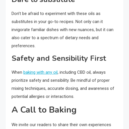
Don’t be afraid to experiment with these oils as
substitutes in your go-to recipes. Not only can it
invigorate familiar dishes with new nuances, but it can
also cater to a spectrum of dietary needs and
preferences.
Safety and Sensibility First
When
baking with any oil
, including CBD oil, always
prioritize safety and sensibility. Be mindful of proper
mixing techniques, accurate dosing, and awareness of
potential allergies or interactions.
A Call to Baking
We invite our readers to share their own experiences