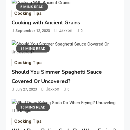
5 MINS READ
Cooking Tips
Cooking with Ancient Grains
Jaxxon
September 12, 2023
0
16 MINS READ
Cooking Tips
Should You Simmer Spaghetti Sauce
Covered Or Uncovered?
Jaxxon
July 27, 2023
0
16 MINS READ
Cooking Tips