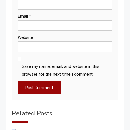
Email
*
Website
Save my name, email, and website in this
browser for the next time I comment.
Related Posts