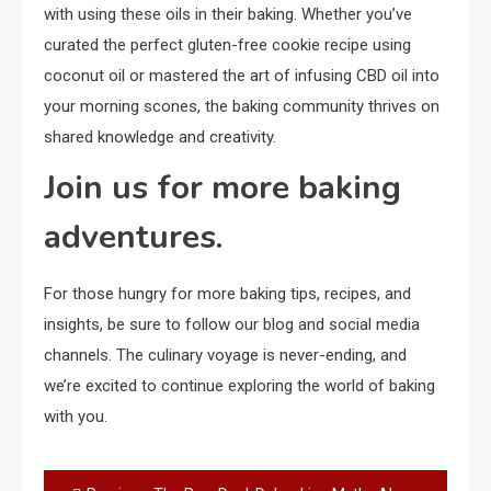
with using these oils in their baking. Whether you’ve
curated the perfect gluten-free cookie recipe using
coconut oil or mastered the art of infusing CBD oil into
your morning scones, the baking community thrives on
shared knowledge and creativity.
Join us for more baking
adventures.
For those hungry for more baking tips, recipes, and
insights, be sure to follow our blog and social media
channels. The culinary voyage is never-ending, and
we’re excited to continue exploring the world of baking
with you.
Post