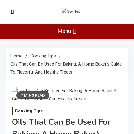
Skip
to
Foodsk
content
Foods Kart: The Food and Drinks
Guide
Menu
Home
Cooking Tips
Oils That Can Be Used For Baking: A Home Baker’s Guide
To Flavorful And Healthy Treats
7 MINS READ
Cooking Tips
Oils That Can Be Used For