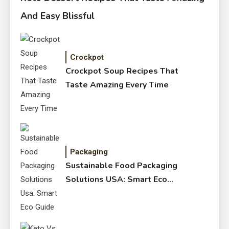
And Easy Blissful
Crockpot
Crockpot Soup Recipes That
Taste Amazing Every Time
Packaging
Sustainable Food Packaging
Solutions USA: Smart Eco
Guide