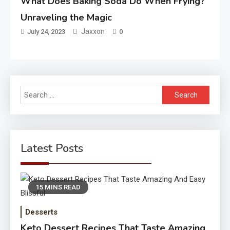
What Does Baking Soda Do When Frying?
Unraveling the Magic
Jaxxon
July 24, 2023
0
Search
for:
Latest Posts
15 MINS READ
Desserts
Keto Dessert Recipes That Taste Amazing