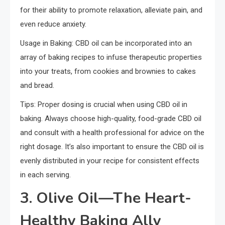
for their ability to promote relaxation, alleviate pain, and
even reduce anxiety.
Usage in Baking: CBD oil can be incorporated into an
array of baking recipes to infuse therapeutic properties
into your treats, from cookies and brownies to cakes
and bread.
Tips: Proper dosing is crucial when using CBD oil in
baking. Always choose high-quality, food-grade CBD oil
and consult with a health professional for advice on the
right dosage. It’s also important to ensure the CBD oil is
evenly distributed in your recipe for consistent effects
in each serving.
3. Olive Oil—The Heart-
Healthy Baking Ally