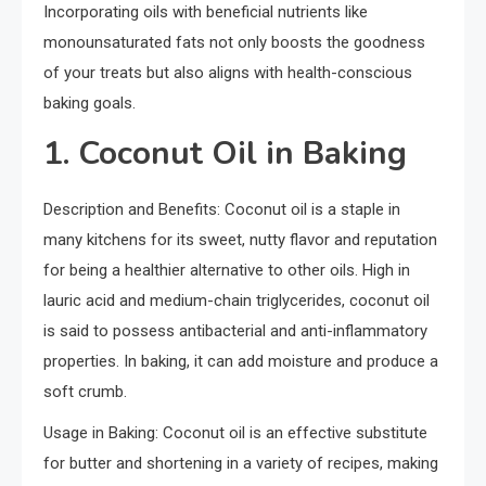
Incorporating oils with beneficial nutrients like
monounsaturated fats not only boosts the goodness
of your treats but also aligns with health-conscious
baking goals.
1. Coconut Oil in Baking
Description and Benefits: Coconut oil is a staple in
many kitchens for its sweet, nutty flavor and reputation
for being a healthier alternative to other oils. High in
lauric acid and medium-chain triglycerides, coconut oil
is said to possess antibacterial and anti-inflammatory
properties. In baking, it can add moisture and produce a
soft crumb.
Usage in Baking: Coconut oil is an effective substitute
for butter and shortening in a variety of recipes, making