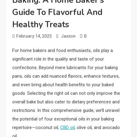
Baking: A Home Baker’s
Guide To Flavorful And
Healthy Treats
0
February 14, 2025
Jaxxon
For home bakers and food enthusiasts, oils play a
significant role in the quality and taste of your
confections. Beyond mere lubricants for your baking
pans, oils can add nuanced flavors, enhance textures,
and even bring about health benefits to your baked
goods. Selecting the right oil can not only improve the
overall bake but also cater to dietary preferences and
restrictions. In this comprehensive guide, we’ll unravel
the potential of four exceptional oils in your baking
repertoire—coconut oil,
CBD oil
, olive oil, and avocado
oil.