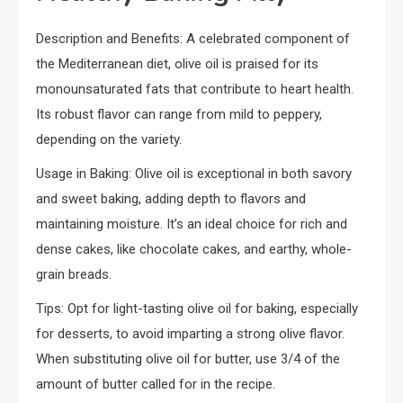
Description and Benefits: A celebrated component of
the Mediterranean diet, olive oil is praised for its
monounsaturated fats that contribute to heart health.
Its robust flavor can range from mild to peppery,
depending on the variety.
Usage in Baking: Olive oil is exceptional in both savory
and sweet baking, adding depth to flavors and
maintaining moisture. It’s an ideal choice for rich and
dense cakes, like chocolate cakes, and earthy, whole-
grain breads.
Tips: Opt for light-tasting olive oil for baking, especially
for desserts, to avoid imparting a strong olive flavor.
When substituting olive oil for butter, use 3/4 of the
amount of butter called for in the recipe.