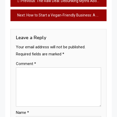
Previous:
The Raw Deal: Debunking Myths About Raw Food Diets for Pets
navigation
Next:
How to Start a Vegan-Friendly Business: A Comprehensive Guide
Leave a Reply
Your email address will not be published.
Required fields are marked
*
Comment
*
Name
*