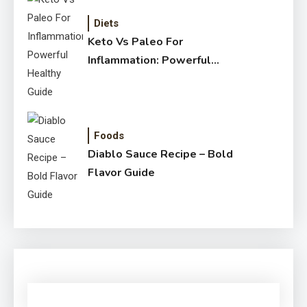
Diets
Keto Vs Paleo For
Inflammation: Powerful
Healthy Guide
Foods
Diablo Sauce Recipe – Bold
Flavor Guide