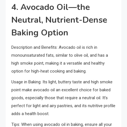
4. Avocado Oil—the
Neutral, Nutrient-Dense
Baking Option
Description and Benefits: Avocado oil is rich in
monounsaturated fats, similar to olive oil, and has a
high smoke point, making it a versatile and healthy
option for high-heat cooking and baking.
Usage in Baking: Its light, buttery taste and high smoke
point make avocado oil an excellent choice for baked
goods, especially those that require a neutral oil. It’s
perfect for light and airy pastries, and its nutritive profile
adds a health boost.
Tips: When using avocado oil in baking, ensure all your