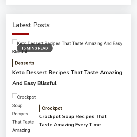
Latest Posts
15 MINS READ
Desserts
Keto Dessert Recipes That Taste Amazing
And Easy Blissful
Crockpot
Crockpot Soup Recipes That
Taste Amazing Every Time