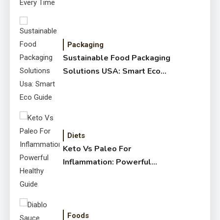
Packaging
Sustainable Food Packaging
Solutions USA: Smart Eco
Guide
Diets
Keto Vs Paleo For
Inflammation: Powerful
Healthy Guide
Foods