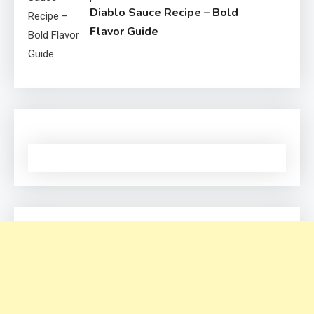
Diablo Sauce Recipe – Bold
Flavor Guide