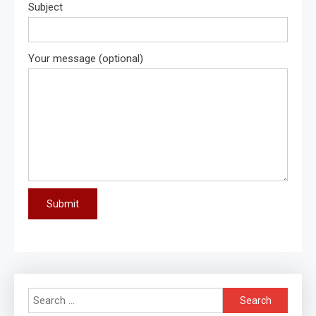
Subject
Your message (optional)
Search
for: