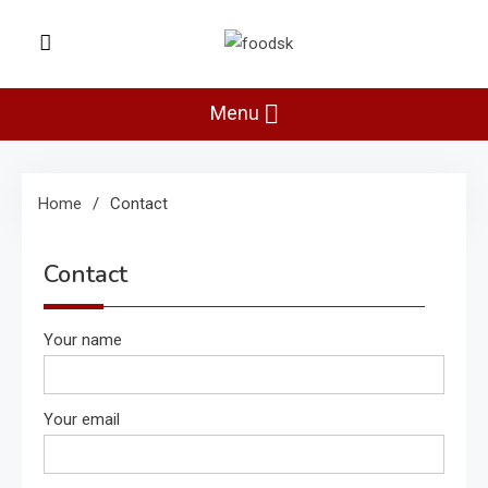
Skip
to
Foodsk
content
Foods Kart: The Food and Drinks
Guide
Menu
Home
Contact
Contact
Your name
Your email