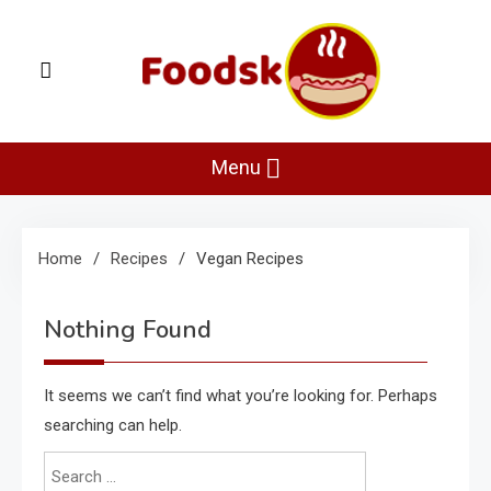
Skip
to
content
Foodsk
Foods Kart: The Food and Drinks Guide
Menu
Home
Recipes
Vegan Recipes
Nothing Found
It seems we can’t find what you’re looking for. Perhaps
searching can help.
Search