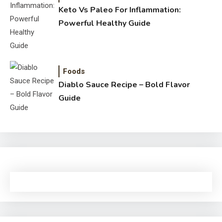
Keto Vs Paleo For Inflammation:
Powerful Healthy Guide
Foods
Diablo Sauce Recipe – Bold Flavor
Guide