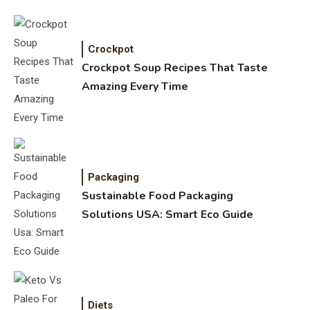
Crockpot
Crockpot Soup Recipes That Taste
Amazing Every Time
Packaging
Sustainable Food Packaging
Solutions USA: Smart Eco Guide
Diets