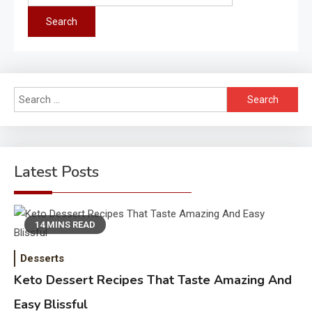
for:
Search
for:
Latest Posts
14 MINS READ
Desserts
Keto Dessert Recipes That Taste Amazing And
Easy Blissful