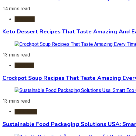
14 mins read
Desserts
Keto Dessert Recipes That Taste Amazing And Ea
13 mins read
Crockpot
Crockpot Soup Recipes That Taste Amazing Ever
13 mins read
Packaging
Sustainable Food Packaging Solutions USA: Smar