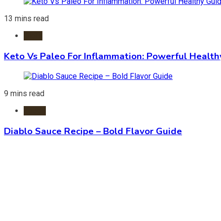
13 mins read
Diets
Keto Vs Paleo For Inflammation: Powerful Health
9 mins read
Foods
Diablo Sauce Recipe – Bold Flavor Guide