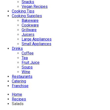
Snacks
Vegan Recipes
Cooking Tips
Cooking Supplies
Bakeware
Cookware
Grillware
Juicers
Large Appliances
Small Appliances
Drinks
Coffee
Tea
Fruit Juice
Soups
Wine
Restaurants
Catering
Franchise
Home
Recipes
Salads