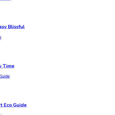
sy Blissful
y Time
t Eco Guide