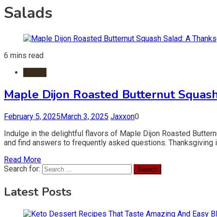
Salads
6 mins read
Salads
Maple Dijon Roasted Butternut Squash
February 5, 2025
March 3, 2025
Jaxxon
0
Indulge in the delightful flavors of Maple Dijon Roasted Butter
and find answers to frequently asked questions. Thanksgiving is
Read More
Search for:
Latest Posts