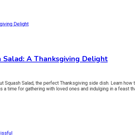
 Salad: A Thanksgiving Delight
nut Squash Salad, the perfect Thanksgiving side dish. Learn how t
 a time for gathering with loved ones and indulging in a feast th