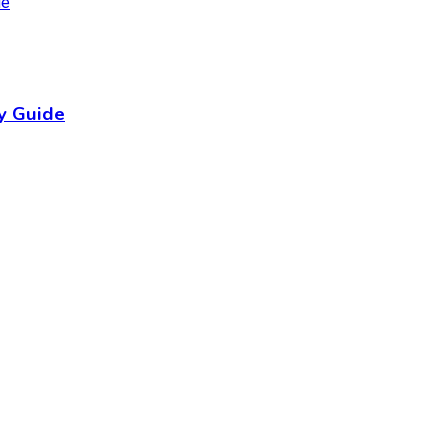
y Guide