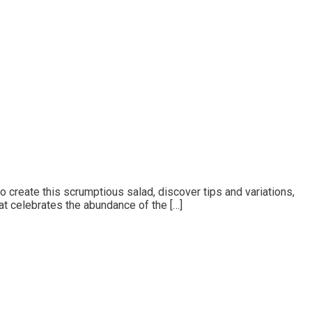
o create this scrumptious salad, discover tips and variations,
at celebrates the abundance of the […]