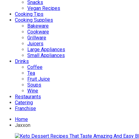
Snacks
Vegan Recipes
Cooking Tips
Cooking Supplies
Bakeware
Cookware
Grillware
Juicers
Large Appliances
Small Appliances
Drinks
Coffee
Tea
Fruit Juice
Soups
Wine
Restaurants
Catering
Franchise
Home
Jaxxon