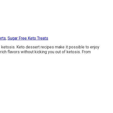
rts
,
Sugar Free Keto Treats
g ketosis. Keto dessert recipes make it possible to enjoy
rich flavors without kicking you out of ketosis. From