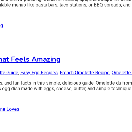
lable menus like pasta bars, taco stations, or BBQ spreads, and 
hat Feels Amazing
te Guide
,
Easy Egg Recipes
,
French Omelette Recipe
,
Omelette
, and fun facts in this simple, delicious guide. Omelette du fr
egg dish made with eggs, cheese, butter, and simple technique—so