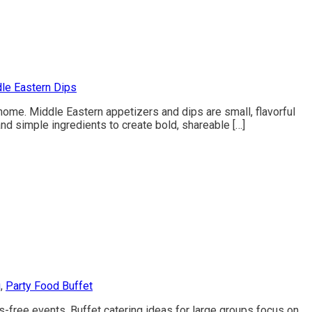
le Eastern Dips
home. Middle Eastern appetizers and dips are small, flavorful
nd simple ingredients to create bold, shareable […]
g
,
Party Food Buffet
s-free events. Buffet catering ideas for large groups focus on