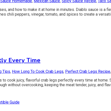
 Sauce Homemade
,
Mexican Sauce
,
Spicy Sauce Recipe
,
Taco S
uses, and how to make it at home in minutes. Diablo sauce is a fie
nes chili peppers, vinegar, tomato, and spices to create a versatil
ly Every Time
g Tips
,
How Long To Cook Crab Legs
,
Perfect Crab Legs Recipe
s to cook juicy, flavorful crab legs perfectly every time at home
gh without overcooking, keeping the meat tender, juicy, and flavo