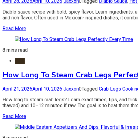
April 28, 2026
April 10, 2026
Jaxxon
0
Tagged
Diablo Sauce
,
Hot
Diablo sauce recipe with bold, spicy flavor. Learn ingredients, 
and rich flavor. Often used in Mexican-inspired dishes, it combi
Read More
8 mins read
Crab
How Long To Steam Crab Legs Perfect
April 21, 2026
April 10, 2026
Jaxxon
0
Tagged
Crab Legs Cookin
How long to steam crab legs? Learn exact times, tips, and trick
thawed) and 10–12 minutes if raw. The goal is to heat them throu
Read More
8 mins read