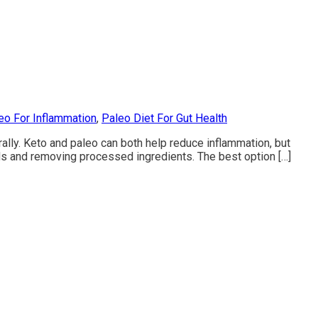
eo For Inflammation
,
Paleo Diet For Gut Health
ally. Keto and paleo can both help reduce inflammation, but
ods and removing processed ingredients. The best option […]