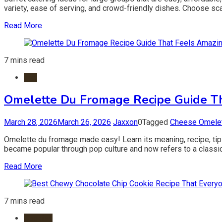
variety, ease of serving, and crowd-friendly dishes. Choose sca
Read More
7 mins read
Egg
Omelette Du Fromage Recipe Guide T
March 28, 2026
March 26, 2026
Jaxxon
0
Tagged
Cheese Omelet
Omelette du fromage made easy! Learn its meaning, recipe, tips
became popular through pop culture and now refers to a classic 
Read More
7 mins read
Cookies