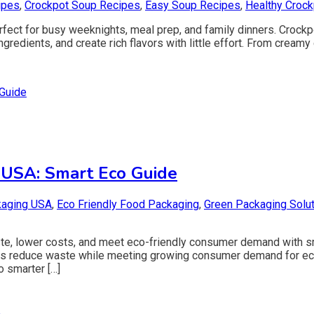
ipes
,
Crockpot Soup Recipes
,
Easy Soup Recipes
,
Healthy Croc
fect for busy weeknights, meal prep, and family dinners. Crockp
redients, and create rich flavors with little effort. From cream
 USA: Smart Eco Guide
kaging USA
,
Eco Friendly Food Packaging
,
Green Packaging Solu
te, lower costs, and meet eco-friendly consumer demand with s
ilers reduce waste while meeting growing consumer demand for ec
o smarter […]