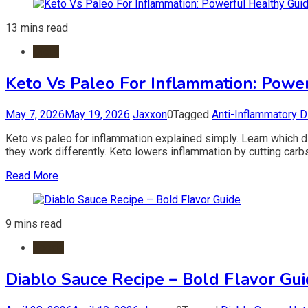
13 mins read
Diets
Keto Vs Paleo For Inflammation: Powe
May 7, 2026
May 19, 2026
Jaxxon
0
Tagged
Anti-Inflammatory D
Keto vs paleo for inflammation explained simply. Learn which di
they work differently. Keto lowers inflammation by cutting car
Read More
9 mins read
Foods
Diablo Sauce Recipe – Bold Flavor Gu