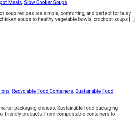
kpot Meals
,
Slow Cooker Soups
ot soup recipes are simple, comforting, and perfect for busy
y chicken soups to healthy vegetable bowls, crockpot soups […]
tions
,
Recyclable Food Containers
,
Sustainable Food
marter packaging choices. Sustainable food packaging
o-friendly products. From compostable containers to