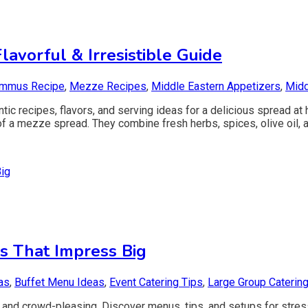
avorful & Irresistible Guide
mmus Recipe
,
Mezze Recipes
,
Middle Eastern Appetizers
,
Midd
 recipes, flavors, and serving ideas for a delicious spread at 
f a mezze spread. They combine fresh herbs, spices, olive oil, a
s That Impress Big
as
,
Buffet Menu Ideas
,
Event Catering Tips
,
Large Group Caterin
e, and crowd-pleasing. Discover menus, tips, and setups for stres