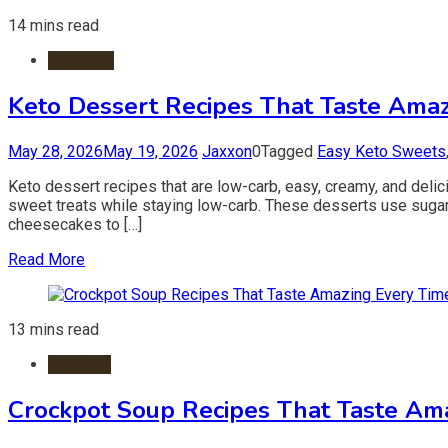
14 mins read
Desserts
Keto Dessert Recipes That Taste Amaz
May 28, 2026
May 19, 2026
Jaxxon
0
Tagged
Easy Keto Sweets
Keto dessert recipes that are low-carb, easy, creamy, and deli
sweet treats while staying low-carb. These desserts use sugar-fr
cheesecakes to […]
Read More
13 mins read
Crockpot
Crockpot Soup Recipes That Taste Am