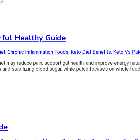
rful Healthy Guide
iet
,
Chronic Inflammation Foods
,
Keto Diet Benefits
,
Keto Vs Pal
et may reduce pain, support gut health, and improve energy natur
bs and stabilizing blood sugar, while paleo focuses on whole fo
ide