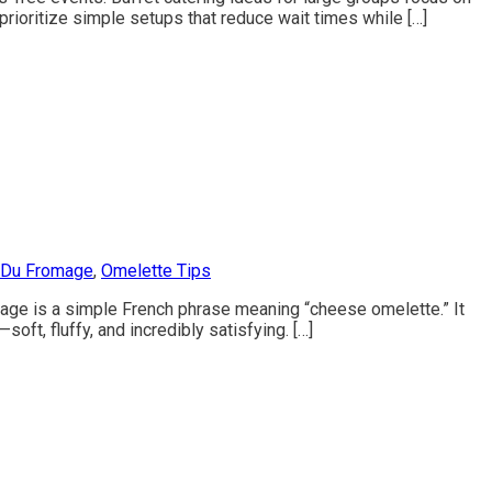
prioritize simple setups that reduce wait times while […]
 Du Fromage
,
Omelette Tips
omage is a simple French phrase meaning “cheese omelette.” It
ft, fluffy, and incredibly satisfying. […]