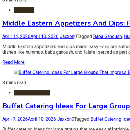
Appetizer
Middle Eastern Appetizers And Dips: Fl
April 14, 2026
April 10, 2026
Jaxxon
0
Tagged
Baba Ganoush
,
Hu
Middle Eastern appetizers and dips made easy—explore authentic
dishes like hummus, baba ganoush, and falafel served as part o
Read More
8 mins read
Catering Services
Buffet Catering Ideas For Large Group
April 7, 2026
April 10, 2026
Jaxxon
0
Tagged
Buffet Catering Ide
Buffet catering ideas for large groups that are easy, affordabl