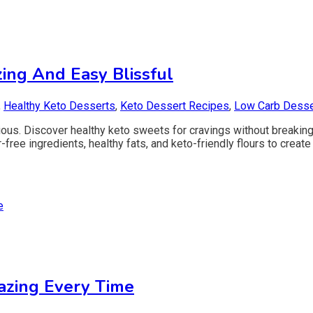
ing And Easy Blissful
,
Healthy Keto Desserts
,
Keto Dessert Recipes
,
Low Carb Desse
cious. Discover healthy keto sweets for cravings without breakin
ee ingredients, healthy fats, and keto-friendly flours to create 
azing Every Time