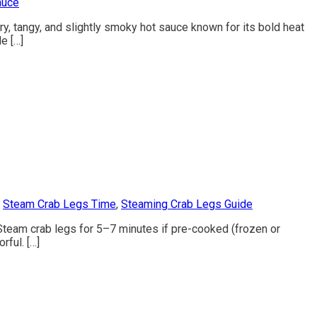
auce
ry, tangy, and slightly smoky hot sauce known for its bold heat
e […]
,
Steam Crab Legs Time
,
Steaming Crab Legs Guide
. Steam crab legs for 5–7 minutes if pre-cooked (frozen or
rful. […]