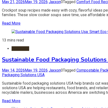
May 21, 2026
May 19, 2026
Jaxxon
0
Tagged
Comfort Food Rec
Crockpot soup recipes made easy with cozy, flavorful ideas per
families. These slow cooker soups save time, use affordable ing
Read More
13 mins read
Packaging
Sustainable Food Packaging Solutions
May 14, 2026
May 19, 2026
Jaxxon
0
Tagged
Compostable Pac
Packaging Solutions USA
Sustainable food packaging solutions USA help brands cut was
solutions USA are helping restaurants, food brands, and reta
recyclable mailers, businesses across America are switching t
Read More