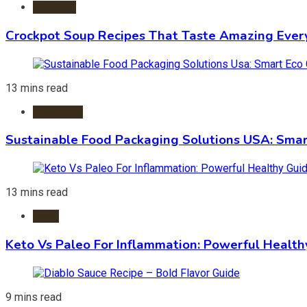
Crockpot
Crockpot Soup Recipes That Taste Amazing Ever
13 mins read
Packaging
Sustainable Food Packaging Solutions USA: Smar
13 mins read
Diets
Keto Vs Paleo For Inflammation: Powerful Health
9 mins read