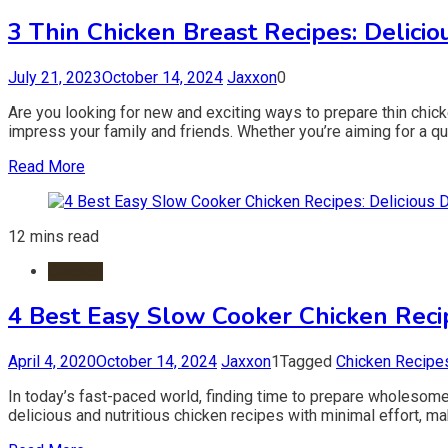
3 Thin Chicken Breast Recipes: Delici
July 21, 2023
October 14, 2024
Jaxxon
0
Are you looking for new and exciting ways to prepare thin chicken
impress your family and friends. Whether you’re aiming for a qu
Read More
12 mins read
Chicken
4 Best Easy Slow Cooker Chicken Recip
April 4, 2020
October 14, 2024
Jaxxon
1
Tagged
Chicken Recipe
In today’s fast-paced world, finding time to prepare wholesom
delicious and nutritious chicken recipes with minimal effort, maki