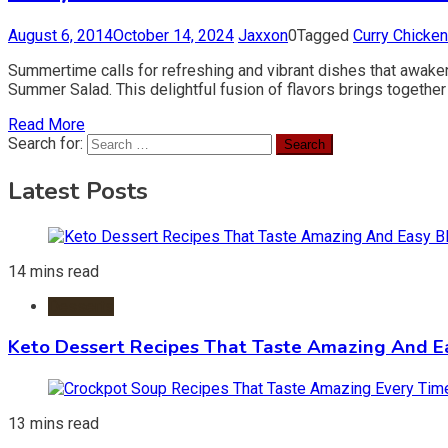
August 6, 2014
October 14, 2024
Jaxxon
0
Tagged
Curry Chicken
Summertime calls for refreshing and vibrant dishes that awaken
Summer Salad. This delightful fusion of flavors brings together 
Read More
Search for:
Latest Posts
14 mins read
Desserts
Keto Dessert Recipes That Taste Amazing And Ea
13 mins read