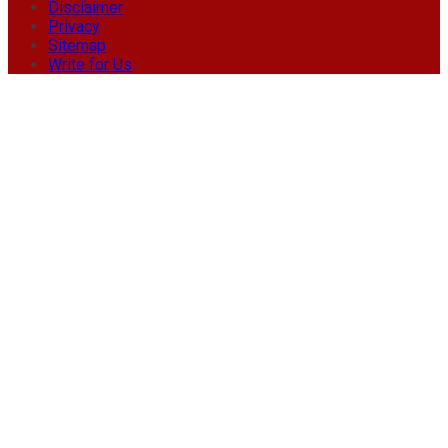
Disclaimer
Privacy
Sitemap
Write for Us