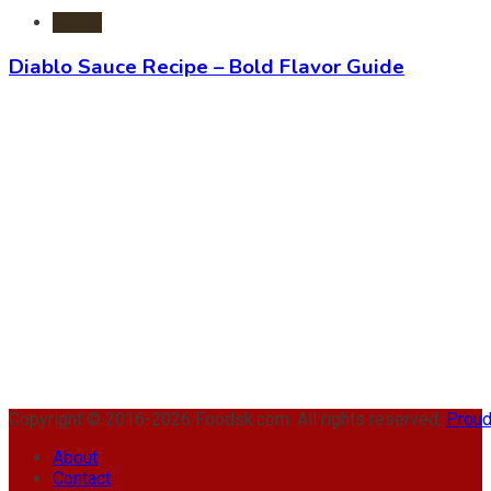
Foods
Diablo Sauce Recipe – Bold Flavor Guide
Copyright © 2016-2026 Foodsk.com. All rights reserved.
Proud
About
Contact