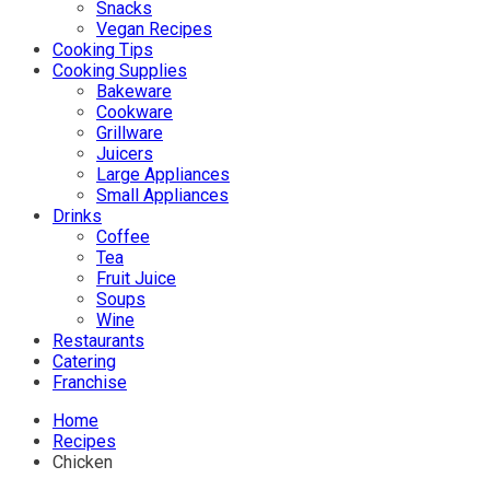
Snacks
Vegan Recipes
Cooking Tips
Cooking Supplies
Bakeware
Cookware
Grillware
Juicers
Large Appliances
Small Appliances
Drinks
Coffee
Tea
Fruit Juice
Soups
Wine
Restaurants
Catering
Franchise
Home
Recipes
Chicken