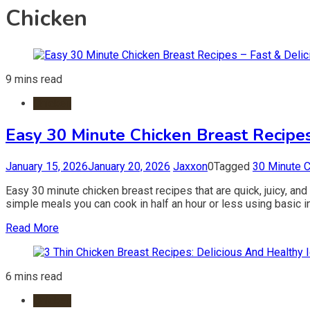
Chicken
9 mins read
Chicken
Easy 30 Minute Chicken Breast Recipes
January 15, 2026
January 20, 2026
Jaxxon
0
Tagged
30 Minute 
Easy 30 minute chicken breast recipes that are quick, juicy, and
simple meals you can cook in half an hour or less using basic 
Read More
6 mins read
Chicken