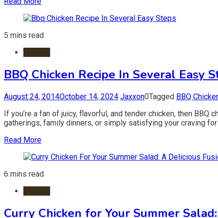
Read More
5 mins read
Chicken
BBQ Chicken Recipe In Several Easy S
August 24, 2014
October 14, 2024
Jaxxon
0
Tagged
BBQ Chicke
If you’re a fan of juicy, flavorful, and tender chicken, then BBQ
gatherings, family dinners, or simply satisfying your craving for
Read More
6 mins read
Chicken
Curry Chicken for Your Summer Salad: 