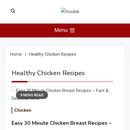
Skip
to
Foodsk
content
Foods Kart: The Food and Drinks
Guide
Menu
Home
Healthy Chicken Recipes
Healthy Chicken Recipes
9 MINS READ
Chicken
Easy 30 Minute Chicken Breast Recipes –