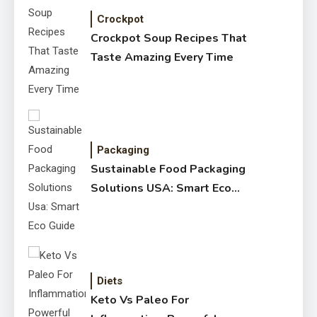
Crockpot
Crockpot Soup Recipes That
Taste Amazing Every Time
Packaging
Sustainable Food Packaging
Solutions USA: Smart Eco
Guide
Diets
Keto Vs Paleo For