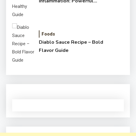
Inflammation: Powerful
Healthy Guide
Foods
Diablo Sauce Recipe – Bold
Flavor Guide