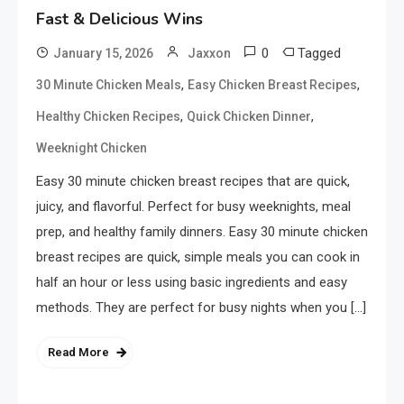
Fast & Delicious Wins
0
Tagged
January 15, 2026
Jaxxon
,
,
30 Minute Chicken Meals
Easy Chicken Breast Recipes
,
,
Healthy Chicken Recipes
Quick Chicken Dinner
Weeknight Chicken
Easy 30 minute chicken breast recipes that are quick,
juicy, and flavorful. Perfect for busy weeknights, meal
prep, and healthy family dinners. Easy 30 minute chicken
breast recipes are quick, simple meals you can cook in
half an hour or less using basic ingredients and easy
methods. They are perfect for busy nights when you […]
Read More