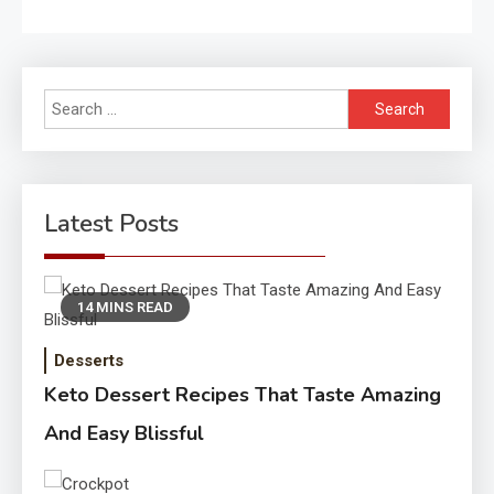
Search
for:
Latest Posts
14 MINS READ
Desserts
Keto Dessert Recipes That Taste Amazing
And Easy Blissful