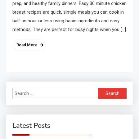
prep, and healthy family dinners. Easy 30 minute chicken
breast recipes are quick, simple meals you can cook in
half an hour or less using basic ingredients and easy
methods. They are perfect for busy nights when you […]
Read More
Search
for:
Latest Posts