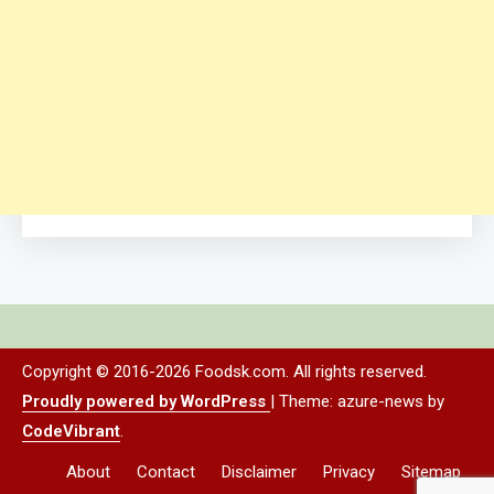
Copyright © 2016-2026 Foodsk.com. All rights reserved.
Proudly powered by WordPress
|
Theme: azure-news by
CodeVibrant
.
About
Contact
Disclaimer
Privacy
Sitemap