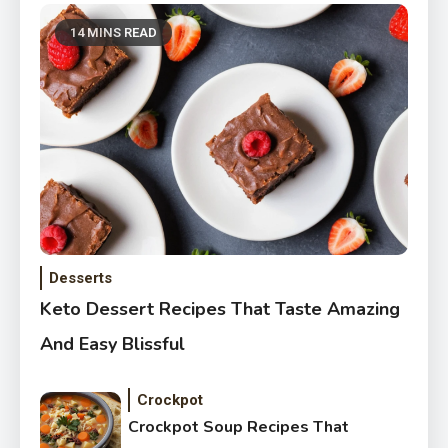
14 MINS READ
Desserts
Keto Dessert Recipes That Taste Amazing
And Easy Blissful
Crockpot
Crockpot Soup Recipes That