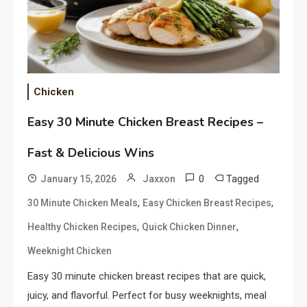
Chicken
Easy 30 Minute Chicken Breast Recipes –
Fast & Delicious Wins
0
Tagged
January 15, 2026
Jaxxon
,
,
30 Minute Chicken Meals
Easy Chicken Breast Recipes
,
,
Healthy Chicken Recipes
Quick Chicken Dinner
Weeknight Chicken
Easy 30 minute chicken breast recipes that are quick,
juicy, and flavorful. Perfect for busy weeknights, meal