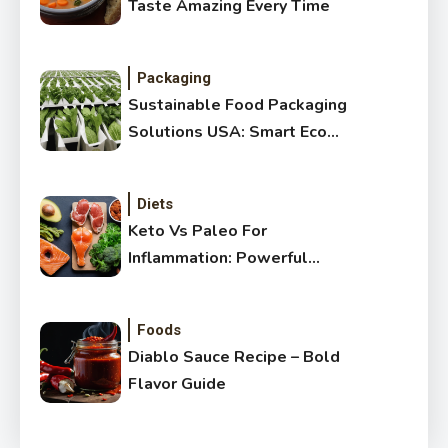
Taste Amazing Every Time
Packaging
Sustainable Food Packaging
Solutions USA: Smart Eco
Guide
Diets
Keto Vs Paleo For
Inflammation: Powerful
Healthy Guide
Foods
Diablo Sauce Recipe – Bold
Flavor Guide