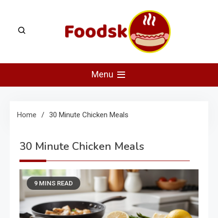
Skip
to
content
Foodsk
Foods Kart: The Food and Drinks Guide
Menu
Home
30 Minute Chicken Meals
30 Minute Chicken Meals
9 MINS READ