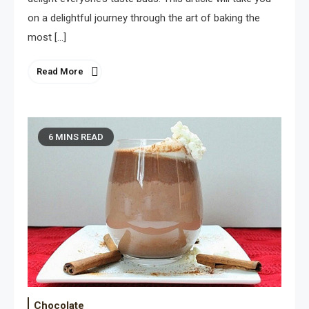
on a delightful journey through the art of baking the
most […]
Read More
6 MINS READ
Chocolate