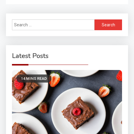
Search
for:
Latest Posts
14 MINS READ