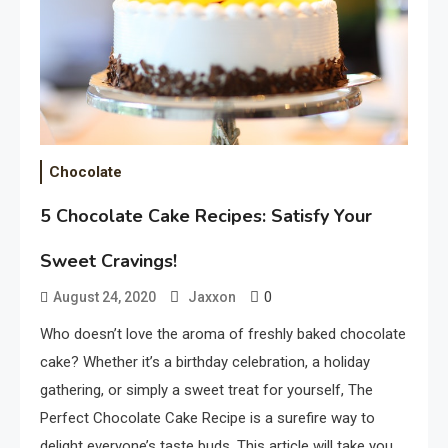
Chocolate
5 Chocolate Cake Recipes: Satisfy Your
Sweet Cravings!
0
August 24, 2020
Jaxxon
Who doesn’t love the aroma of freshly baked chocolate
cake? Whether it’s a birthday celebration, a holiday
gathering, or simply a sweet treat for yourself, The
Perfect Chocolate Cake Recipe is a surefire way to
delight everyone’s taste buds. This article will take you