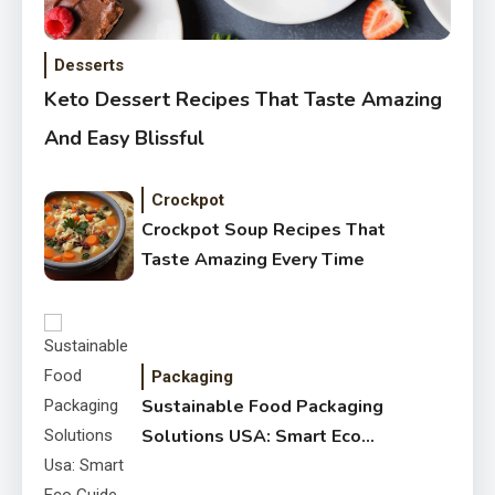
Desserts
Keto Dessert Recipes That Taste Amazing
And Easy Blissful
Crockpot
Crockpot Soup Recipes That
Taste Amazing Every Time
Packaging
Sustainable Food Packaging
Solutions USA: Smart Eco
Guide