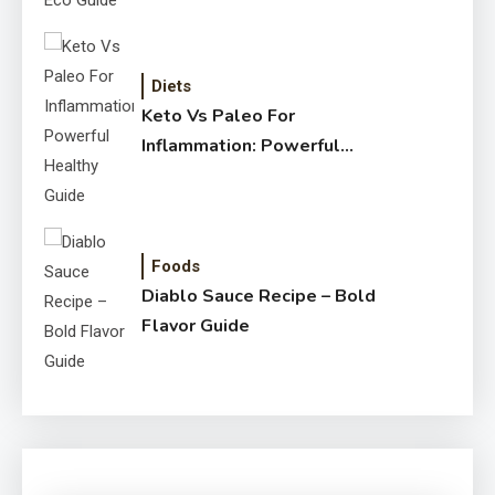
Diets
Keto Vs Paleo For
Inflammation: Powerful
Healthy Guide
Foods
Diablo Sauce Recipe – Bold
Flavor Guide