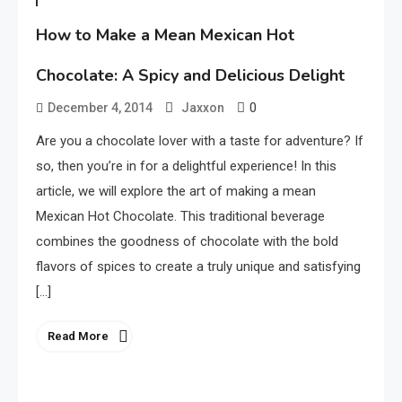
How to Make a Mean Mexican Hot
Chocolate: A Spicy and Delicious Delight
0
December 4, 2014
Jaxxon
Are you a chocolate lover with a taste for adventure? If
so, then you’re in for a delightful experience! In this
article, we will explore the art of making a mean
Mexican Hot Chocolate. This traditional beverage
combines the goodness of chocolate with the bold
flavors of spices to create a truly unique and satisfying
[…]
Read More