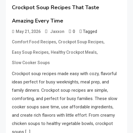
Crockpot Soup Recipes That Taste
Amazing Every Time
0
Tagged
May 21, 2026
Jaxxon
,
,
Comfort Food Recipes
Crockpot Soup Recipes
,
,
Easy Soup Recipes
Healthy Crockpot Meals
Slow Cooker Soups
Crockpot soup recipes made easy with cozy, flavorful
ideas perfect for busy weeknights, meal prep, and
family dinners. Crockpot soup recipes are simple,
comforting, and perfect for busy families. These slow
cooker soups save time, use affordable ingredients,
and create rich flavors with little effort. From creamy
chicken soups to healthy vegetable bowls, crockpot
soups […]