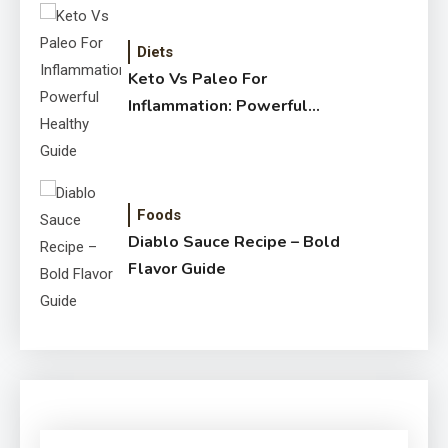
Diets
Keto Vs Paleo For
Inflammation: Powerful
Healthy Guide
Foods
Diablo Sauce Recipe – Bold
Flavor Guide