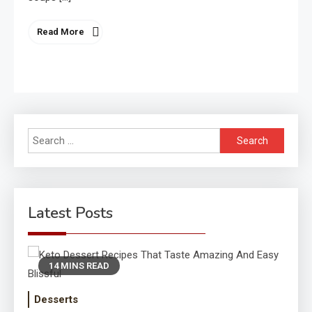
Read More
Search
for:
Latest Posts
14 MINS READ
Desserts