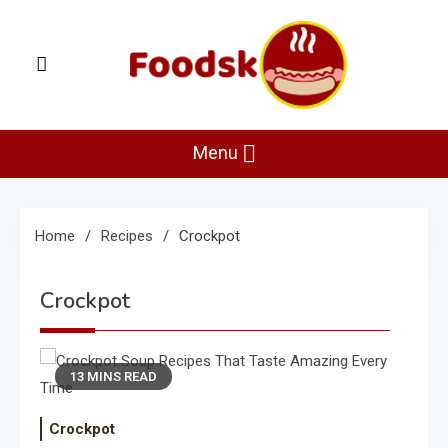
Skip
to
content
Foodsk
Foods Kart: The Food and Drinks Guide
Menu
Home
Recipes
Crockpot
Crockpot
13 MINS READ
Crockpot