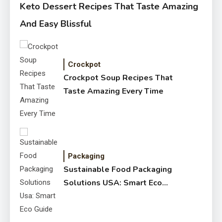
Keto Dessert Recipes That Taste Amazing
And Easy Blissful
Crockpot
Crockpot Soup Recipes That
Taste Amazing Every Time
Packaging
Sustainable Food Packaging
Solutions USA: Smart Eco
Guide