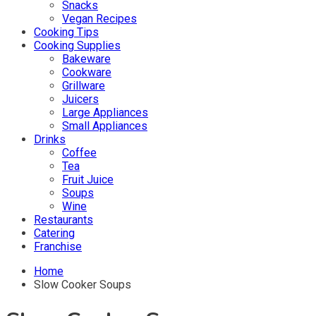
Snacks
Vegan Recipes
Cooking Tips
Cooking Supplies
Bakeware
Cookware
Grillware
Juicers
Large Appliances
Small Appliances
Drinks
Coffee
Tea
Fruit Juice
Soups
Wine
Restaurants
Catering
Franchise
Home
Slow Cooker Soups