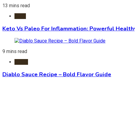
13 mins read
Diets
Keto Vs Paleo For Inflammation: Powerful Health
9 mins read
Foods
Diablo Sauce Recipe – Bold Flavor Guide