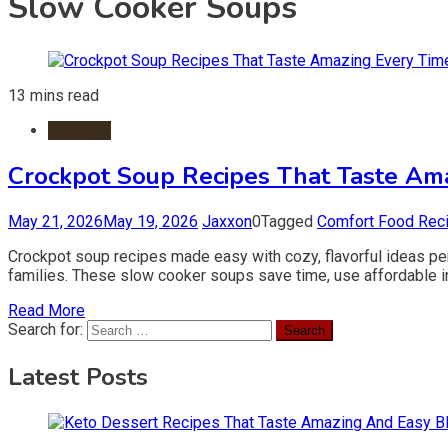
Slow Cooker Soups
13 mins read
Crockpot
Crockpot Soup Recipes That Taste Am
May 21, 2026
May 19, 2026
Jaxxon
0
Tagged
Comfort Food Rec
Crockpot soup recipes made easy with cozy, flavorful ideas per
families. These slow cooker soups save time, use affordable ing
Read More
Search for:
Latest Posts