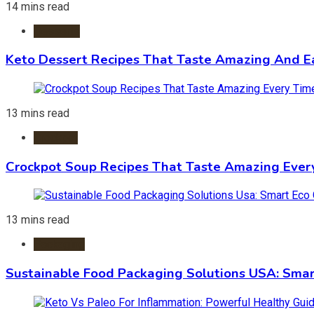
14 mins read
Desserts
Keto Dessert Recipes That Taste Amazing And Ea
13 mins read
Crockpot
Crockpot Soup Recipes That Taste Amazing Ever
13 mins read
Packaging
Sustainable Food Packaging Solutions USA: Smar