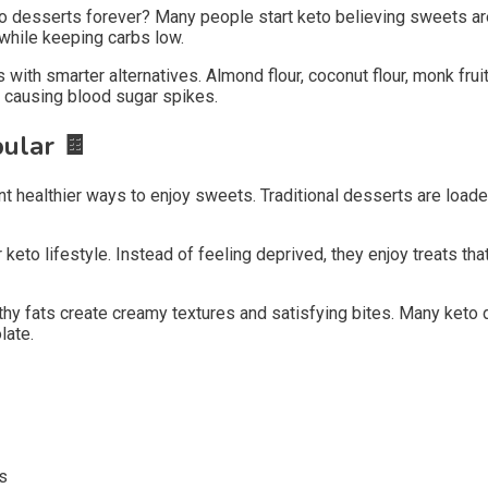
 desserts forever? Many people start keto believing sweets are 
 while keeping carbs low.
 with smarter alternatives. Almond flour, coconut flour, monk fr
t causing blood sugar spikes.
pular
🍫
healthier ways to enjoy sweets. Traditional desserts are loaded
eto lifestyle. Instead of feeling deprived, they enjoy treats tha
lthy fats create creamy textures and satisfying bites. Many keto
late.
s