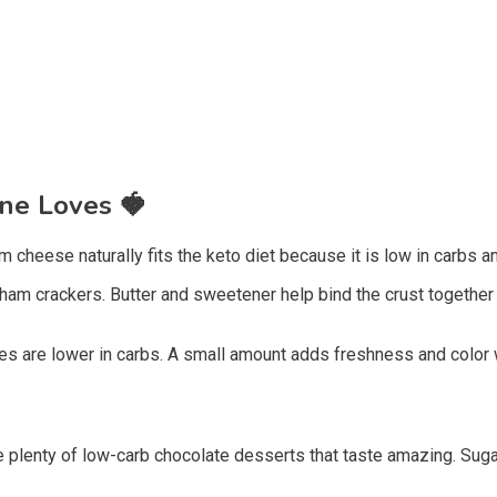
one Loves
🍓
eese naturally fits the keto diet because it is low in carbs and 
am crackers. Butter and sweetener help bind the crust together 
s are lower in carbs. A small amount adds freshness and color w
are plenty of low-carb chocolate desserts that taste amazing. Sug