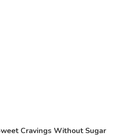
Sweet Cravings Without Sugar