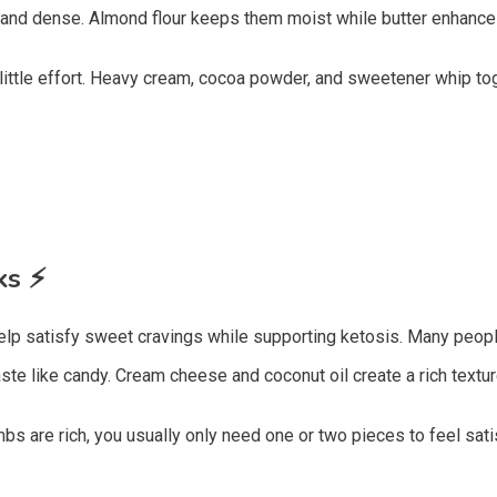
and dense. Almond flour keeps them moist while butter enhances
ittle effort. Heavy cream, cocoa powder, and sweetener whip toge
cks
⚡
help satisfy sweet cravings while supporting ketosis. Many peopl
ste like candy. Cream cheese and coconut oil create a rich text
bs are rich, you usually only need one or two pieces to feel sati