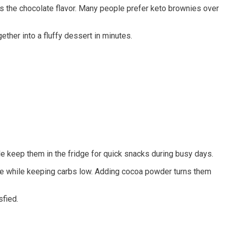
 the chocolate flavor. Many people prefer keto brownies over
ther into a fluffy dessert in minutes.
e keep them in the fridge for quick snacks during busy days.
ure while keeping carbs low. Adding cocoa powder turns them
sfied.