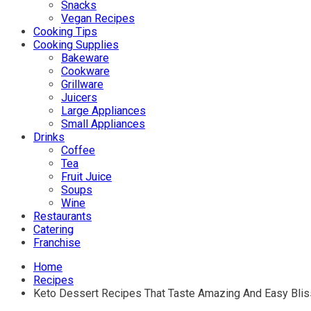
Snacks
Vegan Recipes
Cooking Tips
Cooking Supplies
Bakeware
Cookware
Grillware
Juicers
Large Appliances
Small Appliances
Drinks
Coffee
Tea
Fruit Juice
Soups
Wine
Restaurants
Catering
Franchise
Home
Recipes
Keto Dessert Recipes That Taste Amazing And Easy Blis