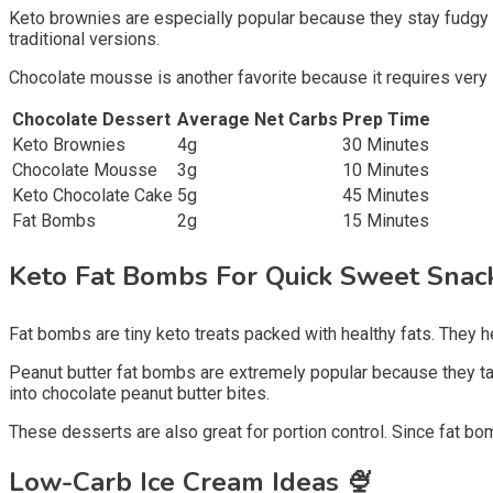
Keto brownies are especially popular because they stay fudgy 
traditional versions.
Chocolate mousse is another favorite because it requires very l
Chocolate Dessert
Average Net Carbs
Prep Time
Keto Brownies
4g
30 Minutes
Chocolate Mousse
3g
10 Minutes
Keto Chocolate Cake
5g
45 Minutes
Fat Bombs
2g
15 Minutes
Keto Fat Bombs For Quick Sweet Sna
Fat bombs are tiny keto treats packed with healthy fats. They 
Peanut butter fat bombs are extremely popular because they ta
into chocolate peanut butter bites.
These desserts are also great for portion control. Since fat bom
Low-Carb Ice Cream Ideas
🍨