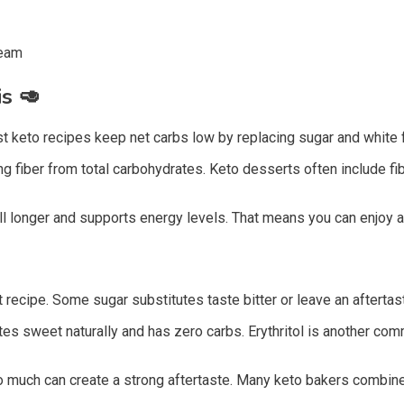
ream
is
🥑
 keto recipes keep net carbs low by replacing sugar and white fl
g fiber from total carbohydrates. Keto desserts often include fi
l longer and supports energy levels. That means you can enjoy a s
ecipe. Some sugar substitutes taste bitter or leave an aftertaste
tes sweet naturally and has zero carbs. Erythritol is another co
o much can create a strong aftertaste. Many keto bakers combine