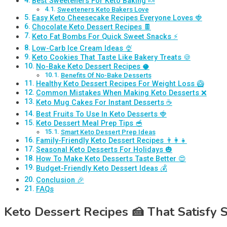
Best Sweeteners For Keto Baking 🍬
Sweeteners Keto Bakers Love
Easy Keto Cheesecake Recipes Everyone Loves 🍓
Chocolate Keto Dessert Recipes 🍫
Keto Fat Bombs For Quick Sweet Snacks ⚡
Low-Carb Ice Cream Ideas 🍨
Keto Cookies That Taste Like Bakery Treats 🍪
No-Bake Keto Dessert Recipes 🥥
Benefits Of No-Bake Desserts
Healthy Keto Dessert Recipes For Weight Loss 🥝
Common Mistakes When Making Keto Desserts ❌
Keto Mug Cakes For Instant Desserts ☕
Best Fruits To Use In Keto Desserts 🍓
Keto Dessert Meal Prep Tips 🥣
Smart Keto Dessert Prep Ideas
Family-Friendly Keto Dessert Recipes 👨‍👩‍👧
Seasonal Keto Desserts For Holidays 🎃
How To Make Keto Desserts Taste Better 😍
Budget-Friendly Keto Dessert Ideas 💰
Conclusion 🎉
FAQs
Keto Dessert Recipes
🍰
That Satisfy 