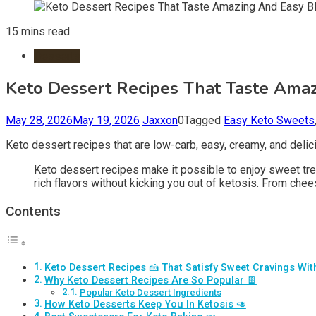
15 mins read
Desserts
Keto Dessert Recipes That Taste Amaz
May 28, 2026
May 19, 2026
Jaxxon
0
Tagged
Easy Keto Sweets
Keto dessert recipes that are low-carb, easy, creamy, and delic
Keto dessert recipes make it possible to enjoy sweet trea
rich flavors without kicking you out of ketosis. From che
Contents
Keto Dessert Recipes 🍰 That Satisfy Sweet Cravings Wi
Why Keto Dessert Recipes Are So Popular 🍫
Popular Keto Dessert Ingredients
How Keto Desserts Keep You In Ketosis 🥑