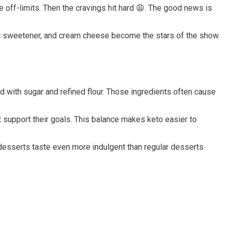
off-limits. Then the cravings hit hard 😩. The good news is
uit sweetener, and cream cheese become the stars of the show.
 with sugar and refined flour. Those ingredients often cause
t support their goals. This balance makes keto easier to
 desserts taste even more indulgent than regular desserts