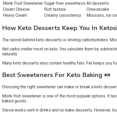
Monk Fruit Sweetener
Sugar-free sweetness
All desserts
Cream Cheese
Rich texture
Cheesecake
Heavy Cream
Creamy consistency
Mousses, ice c
How Keto Desserts Keep You In Ketos
The secret behind keto desserts is limiting carbohydrates. Most
Net carbs matter most on keto. You calculate them by subtractin
naturally.
Many keto desserts also contain healthy fats. Fat keeps you ful
Best Sweeteners For Keto Baking
🍬
Choosing the right sweetener can make or break a keto dessert r
Monk fruit sweetener is one of the most popular options. It tas
baked goods.
Stevia works well in drinks and no-bake desserts. However, to