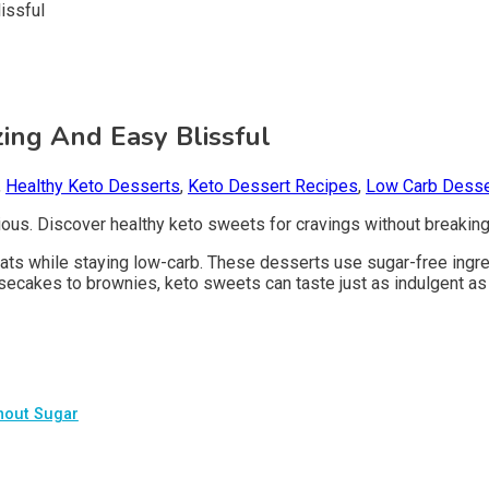
ing And Easy Blissful
,
Healthy Keto Desserts
,
Keto Dessert Recipes
,
Low Carb Desse
ious. Discover healthy keto sweets for cravings without breaking
ts while staying low-carb. These desserts use sugar-free ingredi
esecakes to brownies, keto sweets can taste just as indulgent as 
thout Sugar