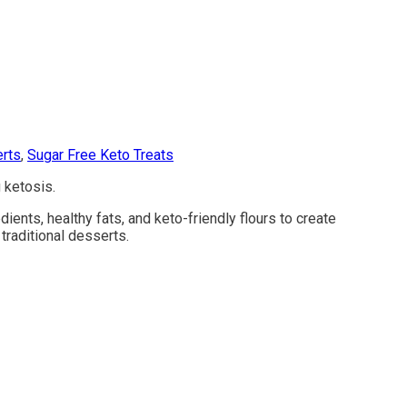
rts
,
Sugar Free Keto Treats
 ketosis.
ents, healthy fats, and keto-friendly flours to create
traditional desserts.