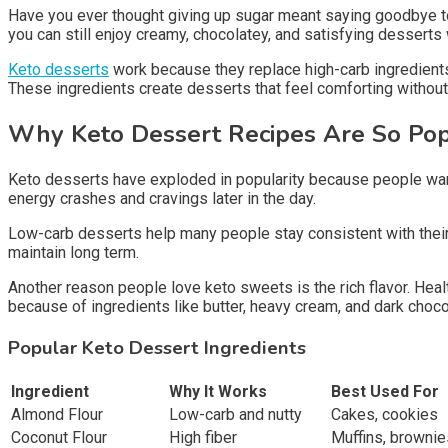
Have you ever thought giving up sugar meant saying goodbye to
you can still enjoy creamy, chocolatey, and satisfying desserts
Keto desserts
work because they replace high-carb ingredients
These ingredients create desserts that feel comforting withou
Why Keto Dessert Recipes Are So Po
Keto desserts have exploded in popularity because people want 
energy crashes and cravings later in the day.
Low-carb desserts help many people stay consistent with their k
maintain long term.
Another reason people love keto sweets is the rich flavor. Hea
because of ingredients like butter, heavy cream, and dark choco
Popular Keto Dessert Ingredients
Ingredient
Why It Works
Best Used For
Almond Flour
Low-carb and nutty
Cakes, cookies
Coconut Flour
High fiber
Muffins, brownie