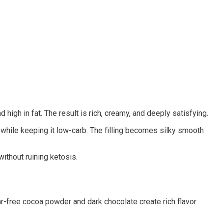
high in fat. The result is rich, creamy, and deeply satisfying.
while keeping it low-carb. The filling becomes silky smooth
ithout ruining ketosis.
ar-free cocoa powder and dark chocolate create rich flavor