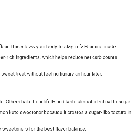
our. This allows your body to stay in fat-burning mode.
ber-rich ingredients, which helps reduce net carb counts
weet treat without feeling hungry an hour later.
. Others bake beautifully and taste almost identical to sugar.
mmon keto sweetener because it creates a sugar-like texture in
 sweeteners for the best flavor balance.