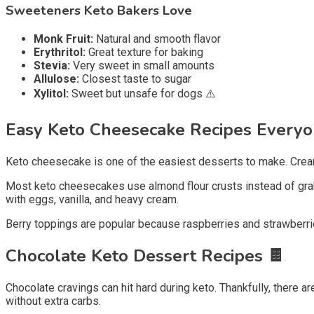
Sweeteners Keto Bakers Love
Monk Fruit:
Natural and smooth flavor
Erythritol:
Great texture for baking
Stevia:
Very sweet in small amounts
Allulose:
Closest taste to sugar
Xylitol:
Sweet but unsafe for dogs ⚠️
Easy Keto Cheesecake Recipes Every
Keto cheesecake is one of the easiest desserts to make. Cream ch
Most keto cheesecakes use almond flour crusts instead of grah
with eggs, vanilla, and heavy cream.
Berry toppings are popular because raspberries and strawberrie
Chocolate Keto Dessert Recipes
🍫
Chocolate cravings can hit hard during keto. Thankfully, there 
without extra carbs.