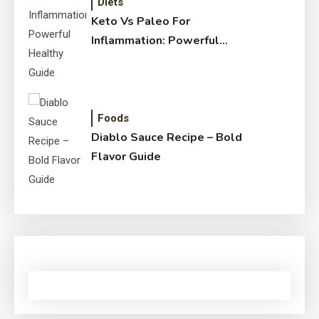
Diets
Keto Vs Paleo For
Inflammation: Powerful
Healthy Guide
Foods
Diablo Sauce Recipe – Bold
Flavor Guide