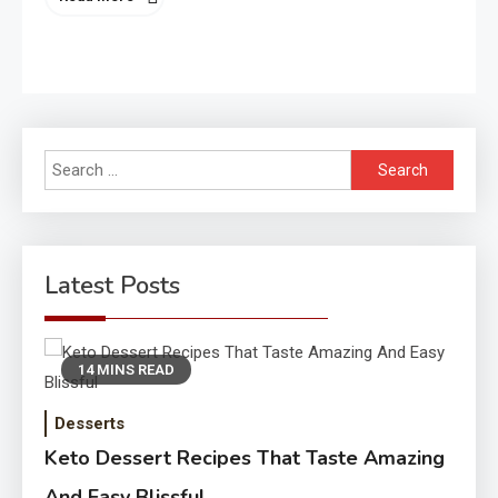
Search
for:
Latest Posts
14 MINS READ
Desserts
Keto Dessert Recipes That Taste Amazing
And Easy Blissful