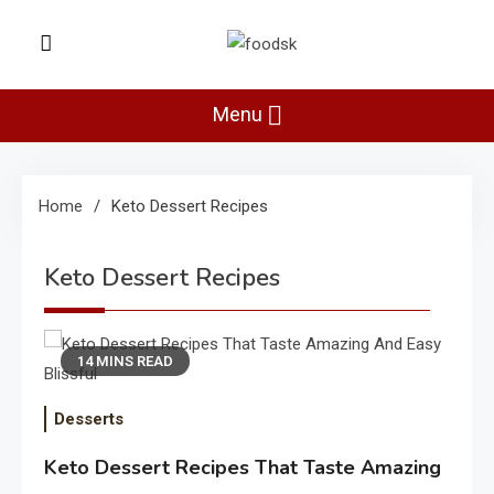
Skip
to
Foodsk
content
Foods Kart: The Food and Drinks
Guide
Menu
Home
Keto Dessert Recipes
Keto Dessert Recipes
14 MINS READ
Desserts
Keto Dessert Recipes That Taste Amazing