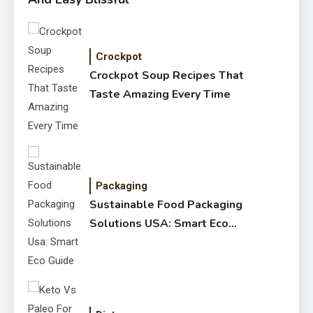
Crockpot
Crockpot Soup Recipes That
Taste Amazing Every Time
Packaging
Sustainable Food Packaging
Solutions USA: Smart Eco
Guide