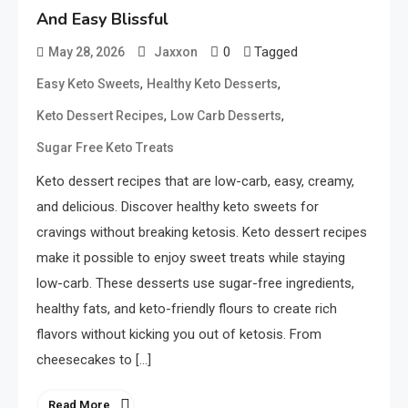
And Easy Blissful
0
Tagged
May 28, 2026
Jaxxon
,
,
Easy Keto Sweets
Healthy Keto Desserts
,
,
Keto Dessert Recipes
Low Carb Desserts
Sugar Free Keto Treats
Keto dessert recipes that are low-carb, easy, creamy,
and delicious. Discover healthy keto sweets for
cravings without breaking ketosis. Keto dessert recipes
make it possible to enjoy sweet treats while staying
low-carb. These desserts use sugar-free ingredients,
healthy fats, and keto-friendly flours to create rich
flavors without kicking you out of ketosis. From
cheesecakes to […]
Read More