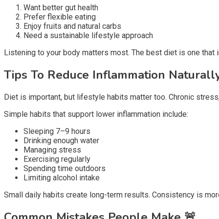
Want better gut health
Prefer flexible eating
Enjoy fruits and natural carbs
Need a sustainable lifestyle approach
Listening to your body matters most. The best diet is one that 
Tips To Reduce Inflammation Naturall
Diet is important, but lifestyle habits matter too. Chronic stress
Simple habits that support lower inflammation include:
Sleeping 7–9 hours
Drinking enough water
Managing stress
Exercising regularly
Spending time outdoors
Limiting alcohol intake
Small daily habits create long-term results. Consistency is mo
Common Mistakes People Make
🚨