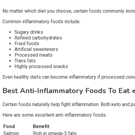
No matter which diet you choose, certain foods commonly incre
Common inflammatory foods include:
Sugary drinks
Refined carbohydrates
Fried foods
Artificial sweeteners
Processed meats
Trans fats
Highly processed snacks
Even healthy diets can become inflammatory if processed conve
Best Anti-Inflammatory Foods To Eat
Certain foods naturally help fight inflammation. Both keto and 
Here are some excellent anti-inflammatory foods:
Food
Benefit
Salmon
Rich in omega-3 fats