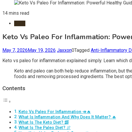
14 mins read
Diets
Keto Vs Paleo For Inflammation: Powe
May 7, 2026
May 19, 2026
Jaxxon
0
Tagged
Anti-Inflammatory D
Keto vs paleo for inflammation explained simply. Learn which di
Keto and paleo can both help reduce inflammation, but the
foods and removing processed ingredients. The best optio
Contents
Keto Vs Paleo For Inflammation 🥑🔥
What Is Inflammation And Why Does It Matter? 🔥
What Is The Keto Diet? 🥓
What Is The Paleo Diet? 🍖