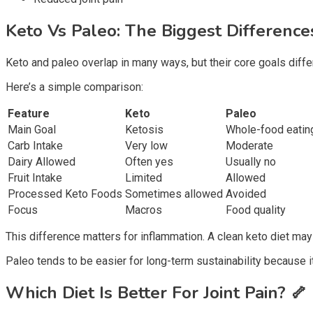
Keto Vs Paleo: The Biggest Differenc
Keto and paleo overlap in many ways, but their core goals diffe
Here’s a simple comparison:
Feature
Keto
Paleo
Main Goal
Ketosis
Whole-food eatin
Carb Intake
Very low
Moderate
Dairy Allowed
Often yes
Usually no
Fruit Intake
Limited
Allowed
Processed Keto Foods
Sometimes allowed
Avoided
Focus
Macros
Food quality
This difference matters for inflammation. A clean keto diet may
Paleo tends to be easier for long-term sustainability because it
Which Diet Is Better For Joint Pain?
🦴