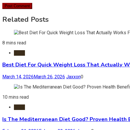
Related Posts
8 mins read
Diets
Best Diet For Quick Weight Loss That Actually W
March 14, 2026
March 26, 2026
Jaxxon
0
10 mins read
Diets
Is The Mediterranean Diet Good? Proven Health 