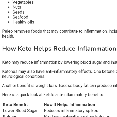
Vegetables
Nuts
Seeds
Seafood
Healthy oils
Paleo removes foods that may contribute to inflammation, inclu
health.
How Keto Helps Reduce Inflammatio
Keto may reduce inflammation by lowering blood sugar and insul
Ketones may also have anti-inflammatory effects. One ketone c
neurological conditions.
Another benefit is weight loss. Excess body fat can produce i
Here is a quick look at keto’s anti-inflammatory benefits:
Keto Benefit
How It Helps Inflammation
Lower Blood Sugar
Reduces inflammatory spikes
Ketosis
Produces anti-inflammatory ketones