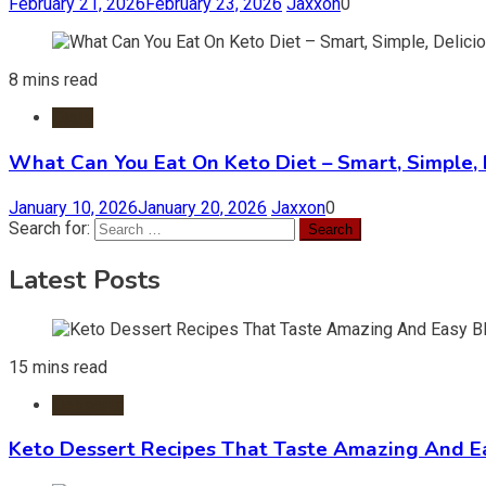
February 21, 2026
February 23, 2026
Jaxxon
0
8 mins read
Diets
What Can You Eat On Keto Diet – Smart, Simple, 
January 10, 2026
January 20, 2026
Jaxxon
0
Search for:
Latest Posts
15 mins read
Desserts
Keto Dessert Recipes That Taste Amazing And Ea