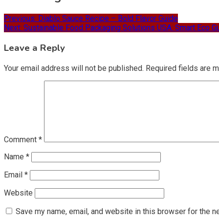
Previous:
Diablo Sauce Recipe – Bold Flavor Guide
Next:
Sustainable Food Packaging Solutions USA: Smart Eco G
Leave a Reply
Your email address will not be published.
Required fields are 
Comment
*
Name
*
Email
*
Website
Save my name, email, and website in this browser for the n