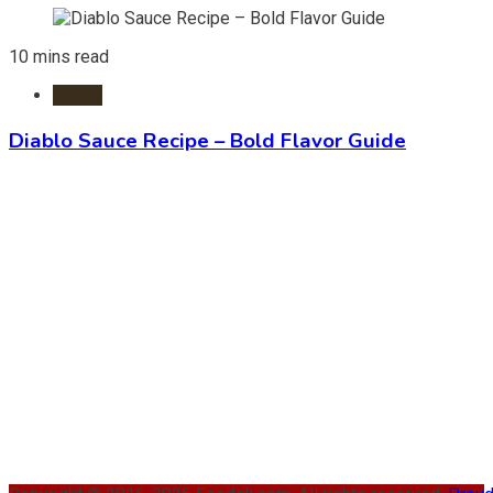
10 mins read
Foods
Diablo Sauce Recipe – Bold Flavor Guide