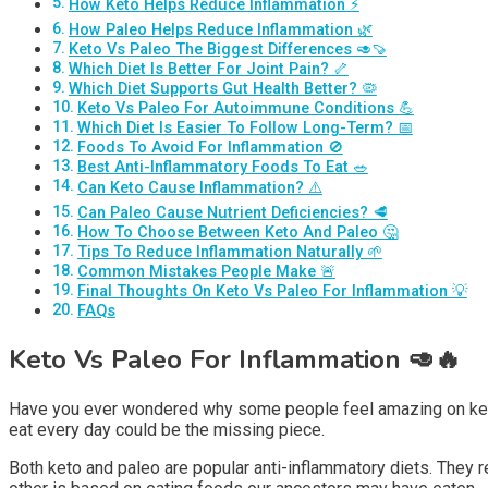
How Keto Helps Reduce Inflammation ⚡
How Paleo Helps Reduce Inflammation 🌿
Keto Vs Paleo The Biggest Differences 🥑🍠
Which Diet Is Better For Joint Pain? 🦴
Which Diet Supports Gut Health Better? 🦠
Keto Vs Paleo For Autoimmune Conditions 💪
Which Diet Is Easier To Follow Long-Term? 📅
Foods To Avoid For Inflammation 🚫
Best Anti-Inflammatory Foods To Eat 🥗
Can Keto Cause Inflammation? ⚠️
Can Paleo Cause Nutrient Deficiencies? 🥩
How To Choose Between Keto And Paleo 🤔
Tips To Reduce Inflammation Naturally 🌱
Common Mistakes People Make 🚨
Final Thoughts On Keto Vs Paleo For Inflammation 💡
FAQs
Keto Vs Paleo For Inflammation
🥑🔥
Have you ever wondered why some people feel amazing on keto w
eat every day could be the missing piece.
Both keto and paleo are popular anti-inflammatory diets. They r