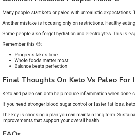
Many people start keto or paleo with unrealistic expectations. 
Another mistake is focusing only on restrictions. Healthy eating
Some people also forget hydration and electrolytes. This is es
Remember this 😊:
Progress takes time
Whole foods matter most
Balance beats perfection
Final Thoughts On Keto Vs Paleo For
Keto and paleo can both help reduce inflammation when done cor
If you need stronger blood sugar control or faster fat loss, keto
The key is choosing a plan you can maintain long term. Sustaina
improvements that support your overall health.
FAQs