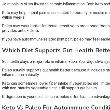
Joint pain is often linked to chronic inflammation. Both keto an
Keto may help if joint pain is connected to obesity or insulin
within weeks.
Paleo may work better for those sensitive to processed foods 
provides antioxidants.
If you have autoimmune-related joint pain, paleo may feel easi
Which Diet Supports Gut Health Bett
Gut health plays a major role in inflammation. Your digestive sy
Paleo usually supports gut health better because it includes mor
inflammation naturally.
Keto can sometimes lower fiber intake if vegetables are limite
with non-starchy vegetables can still support gut health.
If digestion is your main concern, paleo often has the advantag
Keto Vs Paleo For Autoimmune Condit