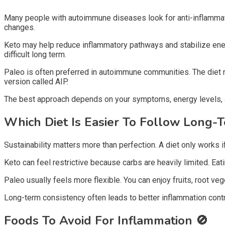
Many people with autoimmune diseases look for anti-inflammato
changes.
Keto may help reduce inflammatory pathways and stabilize ener
difficult long term.
Paleo is often preferred in autoimmune communities. The die
version called AIP.
The best approach depends on your symptoms, energy levels, a
Which Diet Is Easier To Follow Long-
Sustainability matters more than perfection. A diet only works if
Keto can feel restrictive because carbs are heavily limited. Ea
Paleo usually feels more flexible. You can enjoy fruits, root v
Long-term consistency often leads to better inflammation contro
Foods To Avoid For Inflammation
🚫