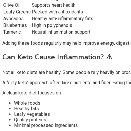
Olive Oil
Supports heart health
Leafy Greens
Packed with antioxidants
Avocados
Healthy anti-inflammatory fats
Blueberries
High in polyphenols
Turmeric
Natural inflammation support
Adding these foods regularly may help improve energy, digesti
Can Keto Cause Inflammation?
⚠️
Not all keto diets are healthy. Some people rely heavily on proc
A “dirty keto” approach often lacks nutrients and fiber. Eatin
A clean keto diet focuses on:
Whole foods
Healthy fats
Leafy vegetables
Quality proteins
Minimal processed ingredients