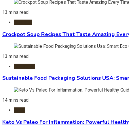
13 mins read
Crockpot
Crockpot Soup Recipes That Taste Amazing Ever
13 mins read
Packaging
Sustainable Food Packaging Solutions USA: Smar
14 mins read
Diets
Keto Vs Paleo For Inflammation: Powerful Health