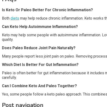
Is Keto Or Paleo Better For Chronic Inflammation?
Both
diets
may help reduce chronic inflammation. Keto works t
Can Keto Help Autoimmune Inflammation?
Keto may help some people with autoimmune inflammation. Lowe
quality.
Does Paleo Reduce Joint Pain Naturally?
Many people report less joint pain on paleo. Removing proces
Which Diet Is Better For Gut Inflammation?
Paleo is often better for gut inflammation because it includes m
carefully.
Can I Combine Keto And Paleo Together?
Yes, some people follow a keto paleo approach. This combines 
Post navigation