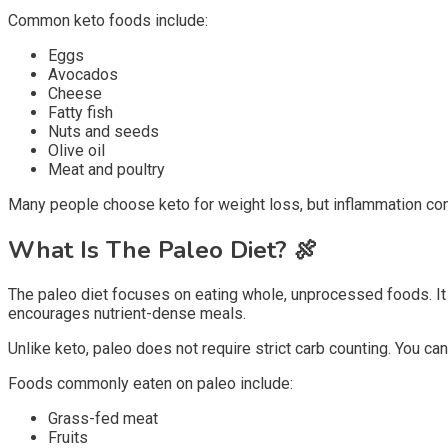
Common keto foods include:
Eggs
Avocados
Cheese
Fatty fish
Nuts and seeds
Olive oil
Meat and poultry
Many people choose keto for weight loss, but inflammation cont
What Is The Paleo Diet?
🍖
The paleo diet focuses on eating whole, unprocessed foods. It
encourages nutrient-dense meals.
Unlike keto, paleo does not require strict carb counting. You can
Foods commonly eaten on paleo include:
Grass-fed meat
Fruits