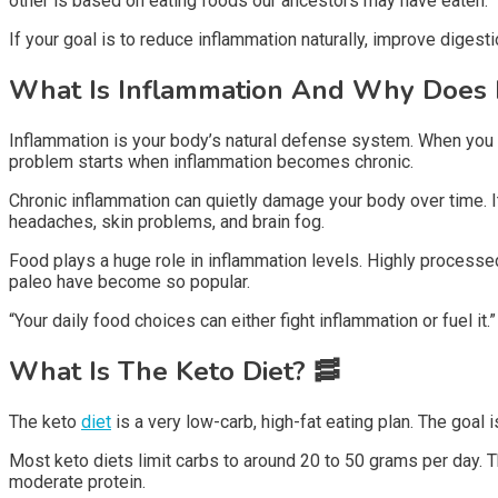
other is based on eating foods our ancestors may have eaten.
If your goal is to reduce inflammation naturally, improve digest
What Is Inflammation And Why Does I
Inflammation is your body’s natural defense system. When you g
problem starts when inflammation becomes chronic.
Chronic inflammation can quietly damage your body over time. It
headaches, skin problems, and brain fog.
Food plays a huge role in inflammation levels. Highly processed
paleo have become so popular.
“Your daily food choices can either fight inflammation or fuel it.”
What Is The Keto Diet?
🥓
The keto
diet
is a very low-carb, high-fat eating plan. The goal 
Most keto diets limit carbs to around 20 to 50 grams per day. Th
moderate protein.