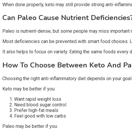
When done properly, keto may still provide strong anti-inflamma
Can Paleo Cause Nutrient Deficiencie
Paleo is nutrient-dense, but some people may miss important nu
Most deficiencies can be prevented with smart food choices. Le
It also helps to focus on variety. Eating the same foods every day
How To Choose Between Keto And P
Choosing the right anti-inflammatory diet depends on your goals
Keto may be better if you:
Want rapid weight loss
Need blood sugar control
Prefer high-fat meals
Feel good with low carbs
Paleo may be better if you: