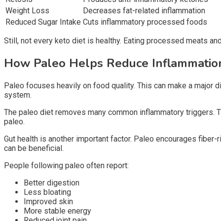
Weight Loss
Decreases fat-related inflammation
Reduced Sugar Intake
Cuts inflammatory processed foods
Still, not every keto diet is healthy. Eating processed meats an
How Paleo Helps Reduce Inflammati
Paleo focuses heavily on food quality. This can make a major di
system.
The paleo diet removes many common inflammatory triggers. Thes
paleo.
Gut health is another important factor. Paleo encourages fiber-
can be beneficial.
People following paleo often report:
Better digestion
Less bloating
Improved skin
More stable energy
Reduced joint pain