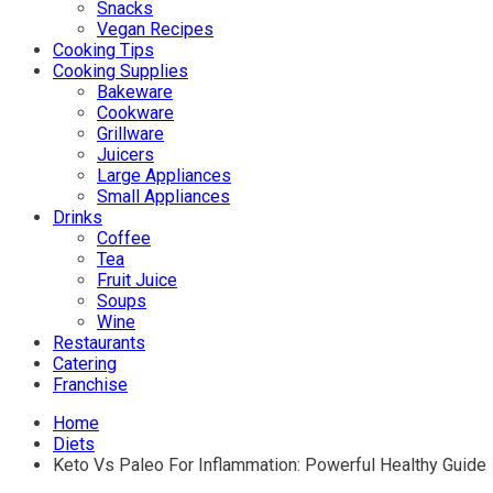
Snacks
Vegan Recipes
Cooking Tips
Cooking Supplies
Bakeware
Cookware
Grillware
Juicers
Large Appliances
Small Appliances
Drinks
Coffee
Tea
Fruit Juice
Soups
Wine
Restaurants
Catering
Franchise
Home
Diets
Keto Vs Paleo For Inflammation: Powerful Healthy Guide