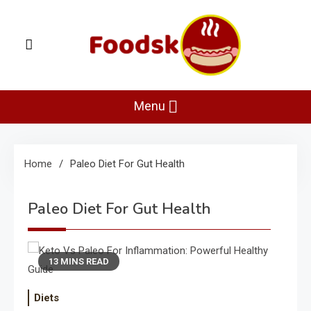
Skip
to
content
Foodsk
Foods Kart: The Food and Drinks Guide
Menu
Home
Paleo Diet For Gut Health
Paleo Diet For Gut Health
13 MINS READ
Diets