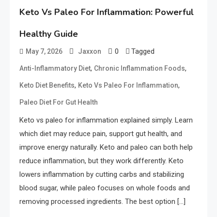
Keto Vs Paleo For Inflammation: Powerful
Healthy Guide
0
Tagged
May 7, 2026
Jaxxon
,
,
Anti-Inflammatory Diet
Chronic Inflammation Foods
,
,
Keto Diet Benefits
Keto Vs Paleo For Inflammation
Paleo Diet For Gut Health
Keto vs paleo for inflammation explained simply. Learn
which diet may reduce pain, support gut health, and
improve energy naturally. Keto and paleo can both help
reduce inflammation, but they work differently. Keto
lowers inflammation by cutting carbs and stabilizing
blood sugar, while paleo focuses on whole foods and
removing processed ingredients. The best option […]