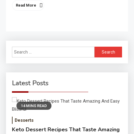
Read More
Search
for:
Latest Posts
14 MINS READ
Desserts
Keto Dessert Recipes That Taste Amazing