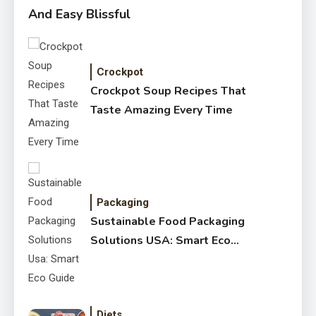
And Easy Blissful
Crockpot
Crockpot Soup Recipes That
Taste Amazing Every Time
Packaging
Sustainable Food Packaging
Solutions USA: Smart Eco
Guide
Diets