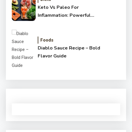
Keto Vs Paleo For
Inflammation: Powerful
Healthy Guide
Foods
Diablo Sauce Recipe – Bold
Flavor Guide