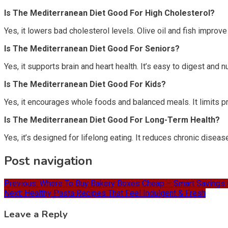
Is The Mediterranean Diet Good For High Cholesterol?
Yes, it lowers bad cholesterol levels. Olive oil and fish improve 
Is The Mediterranean Diet Good For Seniors?
Yes, it supports brain and heart health. It’s easy to digest and n
Is The Mediterranean Diet Good For Kids?
Yes, it encourages whole foods and balanced meals. It limits p
Is The Mediterranean Diet Good For Long-Term Health?
Yes, it’s designed for lifelong eating. It reduces chronic diseas
Post navigation
Previous:
Where To Buy Bakery Boxes Cheap – Smart Savings 
Next:
Healthy Pasta Recipes That Feel Indulgent & Fresh
Leave a Reply