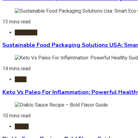
13 mins read
Packaging
Sustainable Food Packaging Solutions USA: Smar
14 mins read
Diets
Keto Vs Paleo For Inflammation: Powerful Health
10 mins read
Foods