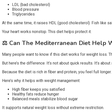
LDL (bad cholesterol)
Blood pressure
Triglycerides
At the same time, it raises HDL (good cholesterol). Fish like 
Your heart works nonstop. This diet helps protect it.
⚖️
Can The Mediterranean Diet Help W
Many people want to know if this diet works for weight loss. Th
But here’s the difference. It’s not about quick results. It’s abou
Because the diet is rich in fiber and protein, you feel full long
Here’s why it helps with weight management:
High fiber keeps you satisfied
Healthy fats reduce hunger
Balanced meals stabilize blood sugar
It supports natural weight loss without extreme restriction.