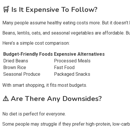
🛒
Is It Expensive To Follow?
Many people assume healthy eating costs more. But it doesn’t 
Beans, lentils, oats, and seasonal vegetables are affordable. B
Here’s a simple cost comparison:
Budget-Friendly Foods
Expensive Alternatives
Dried Beans
Processed Meals
Brown Rice
Fast Food
Seasonal Produce
Packaged Snacks
With smart shopping, it fits most budgets.
⚠️
Are There Any Downsides?
No diet is perfect for everyone.
Some people may struggle if they prefer high-protein, low-car