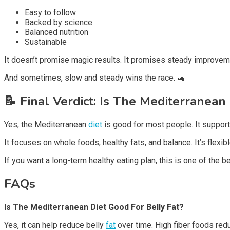
Easy to follow
Backed by science
Balanced nutrition
Sustainable
It doesn’t promise magic results. It promises steady improvem
And sometimes, slow and steady wins the race. 🐢
📝
Final Verdict: Is The Mediterranean
Yes, the Mediterranean
diet
is good for most people. It support
It focuses on whole foods, healthy fats, and balance. It’s flexibl
If you want a long-term healthy eating plan, this is one of the b
FAQs
Is The Mediterranean Diet Good For Belly Fat?
Yes, it can help reduce belly
fat
over time. High fiber foods red