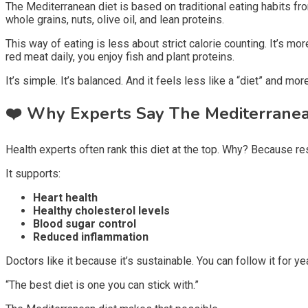
The Mediterranean diet is based on traditional eating habits fr
whole grains, nuts, olive oil, and lean proteins.
This way of eating is less about strict calorie counting. It’s mo
red meat daily, you enjoy fish and plant proteins.
It’s simple. It’s balanced. And it feels less like a “diet” and more
❤️
Why Experts Say The Mediterranea
Health experts often rank this diet at the top. Why? Because re
It supports:
Heart health
Healthy cholesterol levels
Blood sugar control
Reduced inflammation
Doctors like it because it’s sustainable. You can follow it for ye
“The best diet is one you can stick with.”