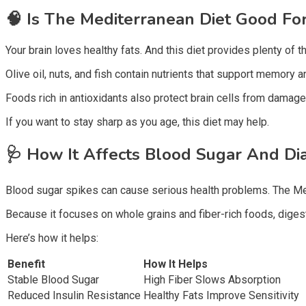
🧠
Is The Mediterranean Diet Good For
Your brain loves healthy fats. And this diet provides plenty of t
Olive oil, nuts, and fish contain nutrients that support memory
Foods rich in antioxidants also protect brain cells from damage
If you want to stay sharp as you age, this diet may help.
🩺
How It Affects Blood Sugar And Di
Blood sugar spikes can cause serious health problems. The Me
Because it focuses on whole grains and fiber-rich foods, dige
Here’s how it helps:
Benefit
How It Helps
Stable Blood Sugar
High Fiber Slows Absorption
Reduced Insulin Resistance
Healthy Fats Improve Sensitivity