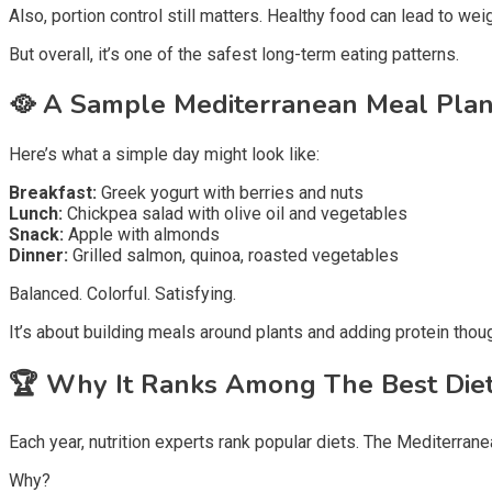
Also, portion control still matters. Healthy food can lead to weig
But overall, it’s one of the safest long-term eating patterns.
🥘
A Sample Mediterranean Meal Pla
Here’s what a simple day might look like:
Breakfast:
Greek yogurt with berries and nuts
Lunch:
Chickpea salad with olive oil and vegetables
Snack:
Apple with almonds
Dinner:
Grilled salmon, quinoa, roasted vegetables
Balanced. Colorful. Satisfying.
It’s about building meals around plants and adding protein thoug
🏆
Why It Ranks Among The Best Die
Each year, nutrition experts rank popular diets. The Mediterranea
Why?