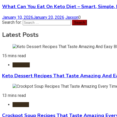
What Can You Eat On Keto Diet – Smart, Simple, 
January 10, 2026
January 20, 2026
Jaxxon
0
Search for:
Latest Posts
15 mins read
Desserts
Keto Dessert Recipes That Taste Amazing And Ea
13 mins read
Crockpot
Crockpot Soup Recipes That Taste Amazing Ever