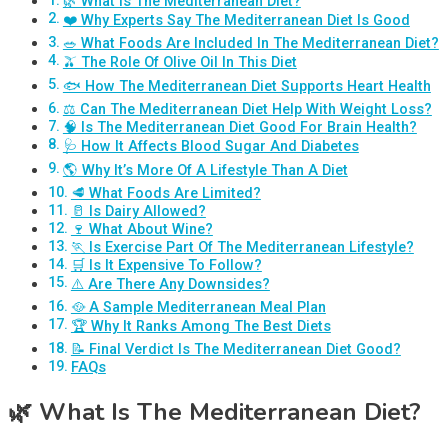
🌿 What Is The Mediterranean Diet?
❤️ Why Experts Say The Mediterranean Diet Is Good
🥗 What Foods Are Included In The Mediterranean Diet?
🫒 The Role Of Olive Oil In This Diet
🐟 How The Mediterranean Diet Supports Heart Health
⚖️ Can The Mediterranean Diet Help With Weight Loss?
🧠 Is The Mediterranean Diet Good For Brain Health?
🩺 How It Affects Blood Sugar And Diabetes
🌎 Why It’s More Of A Lifestyle Than A Diet
🥩 What Foods Are Limited?
🥛 Is Dairy Allowed?
🍷 What About Wine?
🏃 Is Exercise Part Of The Mediterranean Lifestyle?
🛒 Is It Expensive To Follow?
⚠️ Are There Any Downsides?
🥘 A Sample Mediterranean Meal Plan
🏆 Why It Ranks Among The Best Diets
📝 Final Verdict Is The Mediterranean Diet Good?
FAQs
🌿
What Is The Mediterranean Diet?