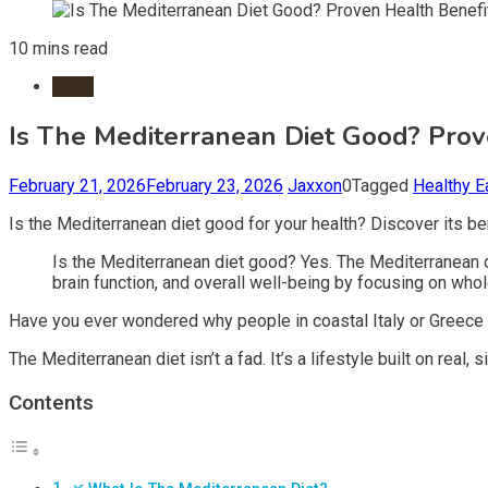
10 mins read
Diets
Is The Mediterranean Diet Good? Prov
February 21, 2026
February 23, 2026
Jaxxon
0
Tagged
Healthy E
Is the Mediterranean diet good for your health? Discover its bene
Is the Mediterranean diet good? Yes. The Mediterranean di
brain function, and overall well-being by focusing on who
Have you ever wondered why people in coastal Italy or Greece se
The Mediterranean diet isn’t a fad. It’s a lifestyle built on real
Contents