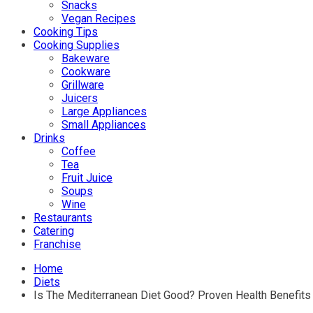
Snacks
Vegan Recipes
Cooking Tips
Cooking Supplies
Bakeware
Cookware
Grillware
Juicers
Large Appliances
Small Appliances
Drinks
Coffee
Tea
Fruit Juice
Soups
Wine
Restaurants
Catering
Franchise
Home
Diets
Is The Mediterranean Diet Good? Proven Health Benefits