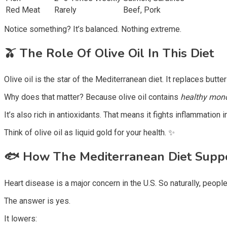
Red Meat
Rarely
Beef, Pork
Notice something? It’s balanced. Nothing extreme.
🫒 The Role Of Olive Oil In This Diet
Olive oil is the star of the Mediterranean diet. It replaces butt
Why does that matter? Because olive oil contains
healthy mono
It’s also rich in antioxidants. That means it fights inflammatio
Think of olive oil as liquid gold for your health. ✨
🐟
How The Mediterranean Diet Suppo
Heart disease is a major concern in the U.S. So naturally, peopl
The answer is yes.
It lowers: