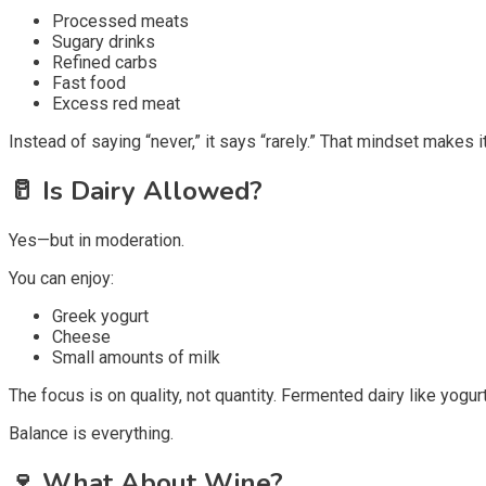
Processed meats
Sugary drinks
Refined carbs
Fast food
Excess red meat
Instead of saying “never,” it says “rarely.” That mindset makes it
🥛
Is Dairy Allowed?
Yes—but in moderation.
You can enjoy:
Greek yogurt
Cheese
Small amounts of milk
The focus is on quality, not quantity. Fermented dairy like yogur
Balance is everything.
🍷
What About Wine?