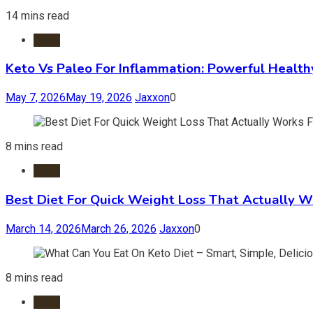
14 mins read
Diets
Keto Vs Paleo For Inflammation: Powerful Health
May 7, 2026
May 19, 2026
Jaxxon
0
8 mins read
Diets
Best Diet For Quick Weight Loss That Actually W
March 14, 2026
March 26, 2026
Jaxxon
0
8 mins read
Diets