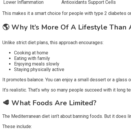
Lower Inflammation
Antioxidants Support Cells
This makes it a smart choice for people with type 2 diabetes o
🌎
Why It’s More Of A Lifestyle Than 
Unlike strict diet plans, this approach encourages:
Cooking at home
Eating with family
Enjoying meals slowly
Staying physically active
It promotes balance. You can enjoy a small dessert or a glass o
It’s realistic. That’s why so many people succeed with it long te
🥩
What Foods Are Limited?
The Mediterranean diet isn’t about banning foods. But it does li
These include: