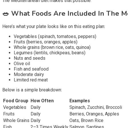
The Mediterranean diet makes that possible.
🥗
What Foods Are Included In The Me
Here’s what your plate looks like on this eating plan:
Vegetables (spinach, tomatoes, peppers)
Fruits (berries, oranges, apples)
Whole grains (brown rice, oats, quinoa)
Legumes (lentils, chickpeas, beans)
Nuts and seeds
Olive oil
Fish and seafood
Moderate dairy
Limited red meat
Below is a simple breakdown:
Food Group
How Often
Examples
Vegetables
Daily
Spinach, Zucchini, Broccoli
Fruits
Daily
Berries, Oranges, Apples
Whole Grains
Daily
Oats, Brown Rice
Fish
2–3 Times Weekly
Salmon, Sardines