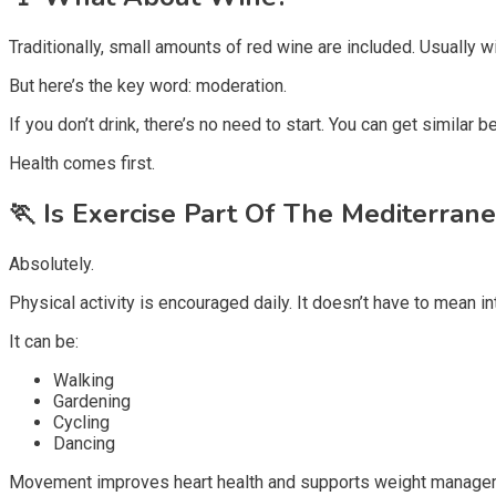
Traditionally, small amounts of red wine are included. Usually w
But here’s the key word: moderation.
If you don’t drink, there’s no need to start. You can get similar 
Health comes first.
🏃
Is Exercise Part Of The Mediterrane
Absolutely.
Physical activity is encouraged daily. It doesn’t have to mean i
It can be:
Walking
Gardening
Cycling
Dancing
Movement improves heart health and supports weight manageme