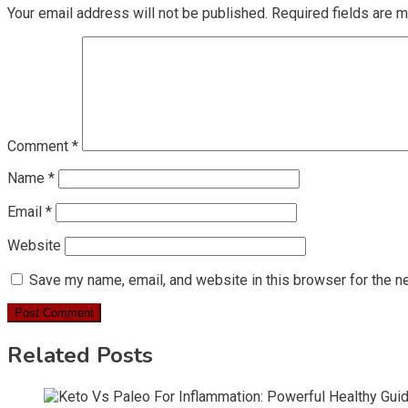
Your email address will not be published.
Required fields are 
Comment
*
Name
*
Email
*
Website
Save my name, email, and website in this browser for the n
Related Posts