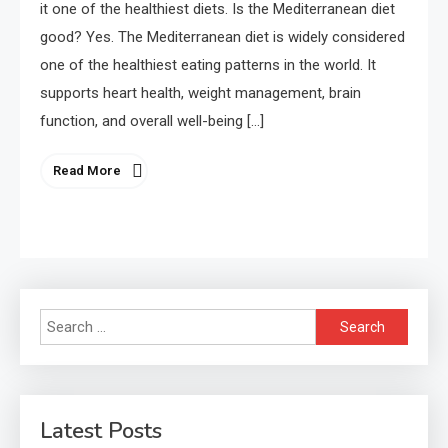
it one of the healthiest diets. Is the Mediterranean diet
good? Yes. The Mediterranean diet is widely considered
one of the healthiest eating patterns in the world. It
supports heart health, weight management, brain
function, and overall well-being […]
Read More
Search
for:
Latest Posts