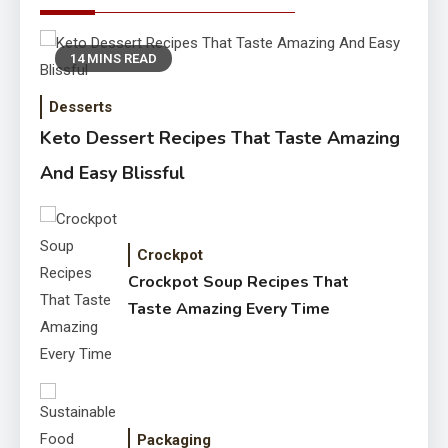
14 MINS READ
Desserts
Keto Dessert Recipes That Taste Amazing
And Easy Blissful
Crockpot
Crockpot Soup Recipes That
Taste Amazing Every Time
Packaging