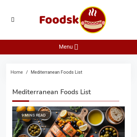
Skip
to
content
Foodsk
Foods Kart: The Food and Drinks Guide
Menu
Home
Mediterranean Foods List
Mediterranean Foods List
9 MINS READ