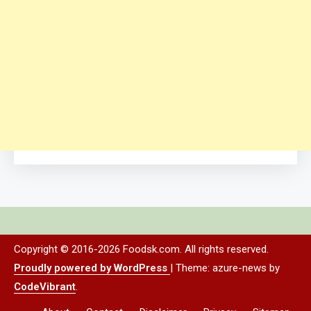
Copyright © 2016-2026 Foodsk.com. All rights reserved.
Proudly powered by WordPress
|
Theme: azure-news by
CodeVibrant
.