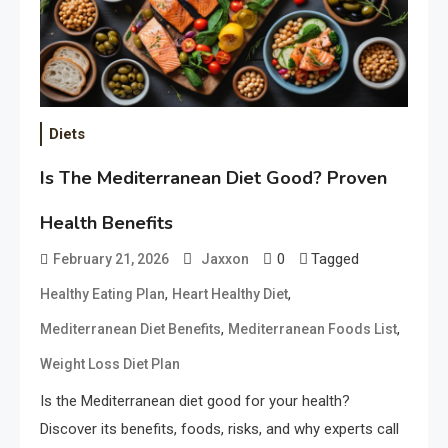
Diets
Is The Mediterranean Diet Good? Proven
Health Benefits
0
Tagged
February 21, 2026
Jaxxon
,
,
Healthy Eating Plan
Heart Healthy Diet
,
,
Mediterranean Diet Benefits
Mediterranean Foods List
Weight Loss Diet Plan
Is the Mediterranean diet good for your health?
Discover its benefits, foods, risks, and why experts call