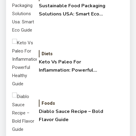
Sustainable Food Packaging
Solutions USA: Smart Eco
Guide
Diets
Keto Vs Paleo For
Inflammation: Powerful
Healthy Guide
Foods
Diablo Sauce Recipe – Bold
Flavor Guide