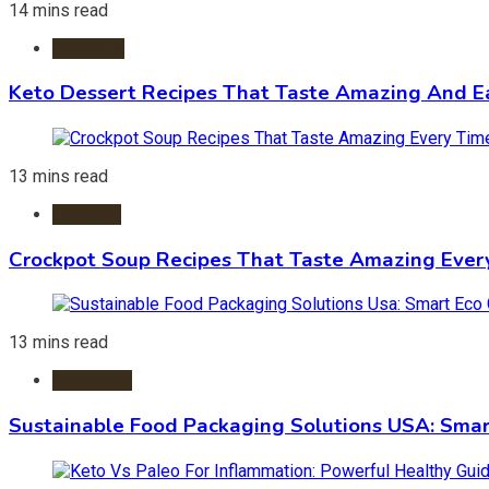
14 mins read
Desserts
Keto Dessert Recipes That Taste Amazing And Ea
13 mins read
Crockpot
Crockpot Soup Recipes That Taste Amazing Ever
13 mins read
Packaging
Sustainable Food Packaging Solutions USA: Smar