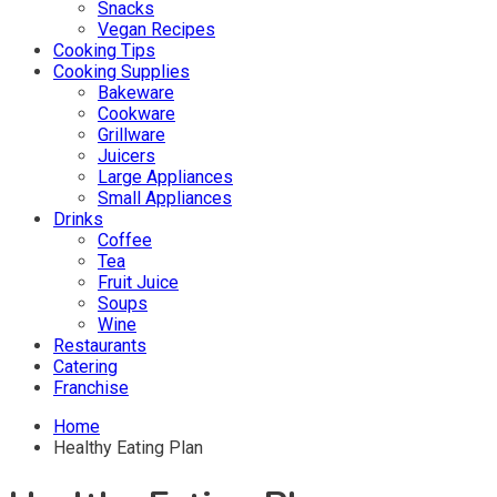
Snacks
Vegan Recipes
Cooking Tips
Cooking Supplies
Bakeware
Cookware
Grillware
Juicers
Large Appliances
Small Appliances
Drinks
Coffee
Tea
Fruit Juice
Soups
Wine
Restaurants
Catering
Franchise
Home
Healthy Eating Plan