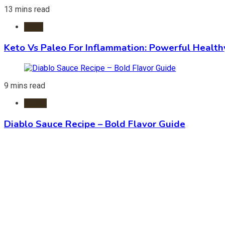
13 mins read
Diets
Keto Vs Paleo For Inflammation: Powerful Health
9 mins read
Foods
Diablo Sauce Recipe – Bold Flavor Guide