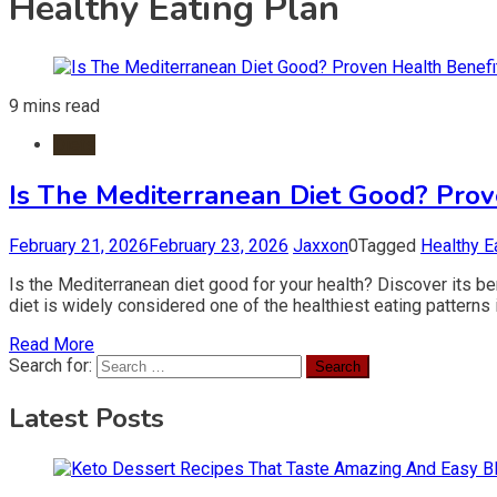
Healthy Eating Plan
9 mins read
Diets
Is The Mediterranean Diet Good? Prov
February 21, 2026
February 23, 2026
Jaxxon
0
Tagged
Healthy E
Is the Mediterranean diet good for your health? Discover its ben
diet is widely considered one of the healthiest eating patterns 
Read More
Search for:
Latest Posts