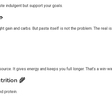
ste indulgent but support your goals.
🥗
ght gain and carbs. But pasta itself is not the problem. The real
urce. It gives energy and keeps you full longer. That’s a win-wi
trition
🌾
nd protein.