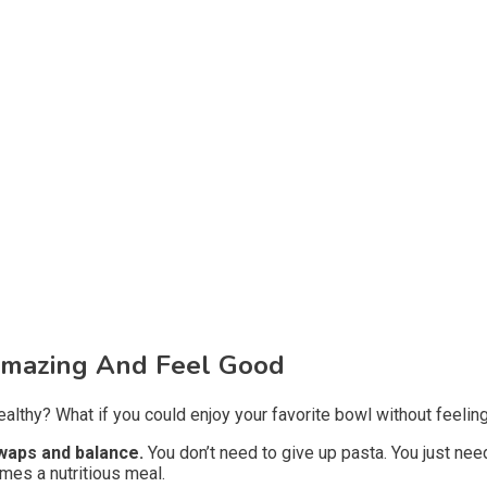
Amazing And Feel Good
lthy? What if you could enjoy your favorite bowl without feeling
swaps and balance.
You don’t need to give up pasta. You just nee
omes a nutritious meal.