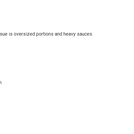
 issue is oversized portions and heavy sauces.
n.