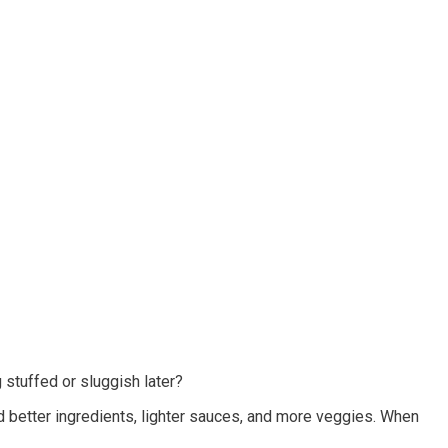
 stuffed or sluggish later?
d better ingredients, lighter sauces, and more veggies. When