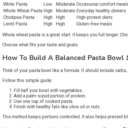
White Pasta
Low
Moderate
Occasional comfort meal
Whole Wheat Pasta
High
Moderate
Everyday healthy dinners
Chickpea Pasta
High
High
High-protein diets
Lentil Pasta
High
High
Gluten-free meals
Whole wheat pasta is a great start. It keeps you full longer. C
Choose what fits your taste and goals.
How To Build A Balanced Pasta Bowl
Think of your pasta bowl like a formula. It should include carbs, p
Follow this simple guide:
Fill half your bowl with vegetables.
Add a palm-sized portion of protein.
Use one cup of cooked pasta.
Finish with healthy fats like olive oil or nuts.
This method keeps portions controlled. It also helps prevent b