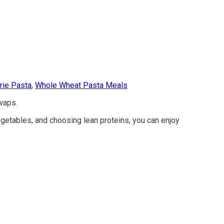
rie Pasta
,
Whole Wheat Pasta Meals
swaps.
vegetables, and choosing lean proteins, you can enjoy