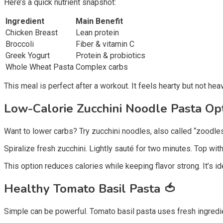
Here’s a quick nutrient snapshot:
Ingredient
Main Benefit
Chicken Breast
Lean protein
Broccoli
Fiber & vitamin C
Greek Yogurt
Protein & probiotics
Whole Wheat Pasta
Complex carbs
This meal is perfect after a workout. It feels hearty but not heav
Low-Calorie Zucchini Noodle Pasta Op
Want to lower carbs? Try zucchini noodles, also called “zoodles
Spiralize fresh zucchini. Lightly sauté for two minutes. Top wi
This option reduces calories while keeping flavor strong. It’s ide
Healthy Tomato Basil Pasta
🍅
Simple can be powerful. Tomato basil pasta uses fresh ingredien