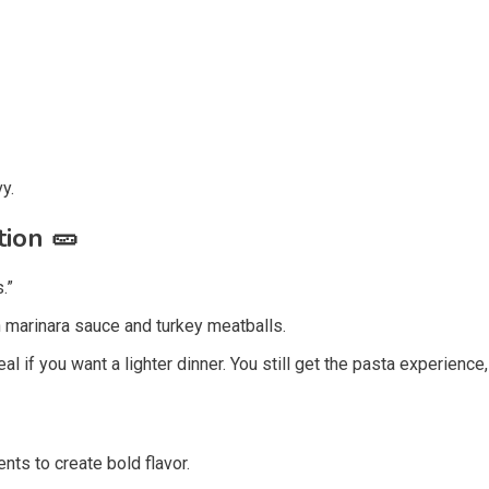
y.
tion
🥒
.”
th marinara sauce and turkey meatballs.
al if you want a lighter dinner. You still get the pasta experience,
ts to create bold flavor.