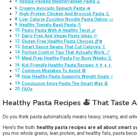
Veggie-Packed Mediterranean Pasta 🫒
Creamy Avocado Spinach Pasta 🥑
High-Protein Chicken And Broccoli Pasta 💪
Low-Calorie Zucchini Noodle Pasta Option 🥒
Healthy Tomato Basil Pasta 🍅
Pesto Pasta With A Healthy Twist 🌿
Dairy-Free And Vegan Pasta Ideas 🌱
Gluten-Free Healthy Pasta Choices 🌾❌
Smart Sauce Swaps That Cut Calories 🥄
Portion Control Tips That Actually Work 📏
Meal Prep Healthy Pasta For Busy Weeks 🗓️
Kid-Friendly Healthy Pasta Recipes 👨‍👩‍👧‍👦
Common Mistakes To Avoid 🚫
How Healthy Pasta Supports Weight Goals ⚡
Conclusion Enjoy Pasta The Smart Way 🍝
FAQs
Healthy Pasta Recipes
🍝
That Taste 
Do you think pasta automatically means heavy, creamy, and unhea
Here’s the truth:
healthy pasta recipes are all about smart 
you mix whole grains, lean protein, and healthy fats, pasta bec