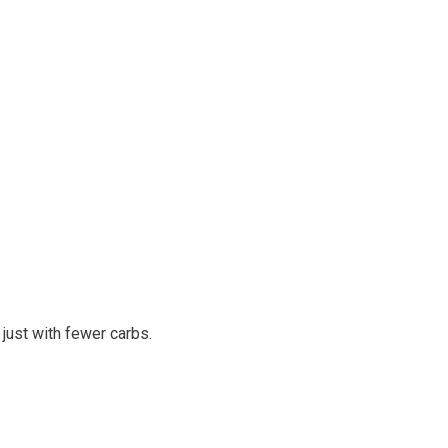
 just with fewer carbs.