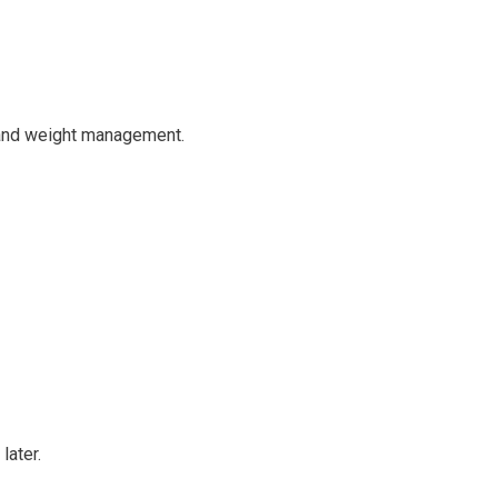
e and weight management.
later.