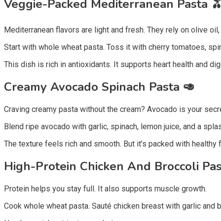
Veggie-Packed Mediterranean Pasta 
Mediterranean flavors are light and fresh. They rely on olive oil
Start with whole wheat pasta. Toss it with cherry tomatoes, spinac
This dish is rich in antioxidants. It supports heart health and di
Creamy Avocado Spinach Pasta
🥑
Craving creamy pasta without the cream? Avocado is your secr
Blend ripe avocado with garlic, spinach, lemon juice, and a spla
The texture feels rich and smooth. But it’s packed with healthy f
High-Protein Chicken And Broccoli Pa
Protein helps you stay full. It also supports muscle growth.
Cook whole wheat pasta. Sauté chicken breast with garlic and b