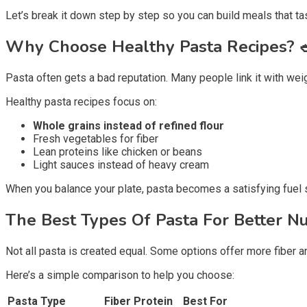
Let’s break it down step by step so you can build meals that ta
Why Choose Healthy Pasta Recipes?
Pasta often gets a bad reputation. Many people link it with wei
Healthy pasta recipes focus on:
Whole grains instead of refined flour
Fresh vegetables for fiber
Lean proteins like chicken or beans
Light sauces instead of heavy cream
When you balance your plate, pasta becomes a satisfying fuel so
The Best Types Of Pasta For Better Nu
Not all pasta is created equal. Some options offer more fiber a
Here’s a simple comparison to help you choose:
Pasta Type
Fiber
Protein
Best For