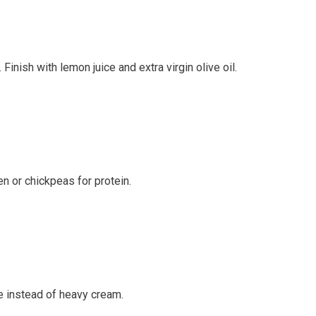
Finish with lemon juice and extra virgin olive oil.
en or chickpeas for protein.
e instead of heavy cream.