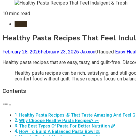
10 mins read
Pasta
Healthy Pasta Recipes That Feel Indu
February 28, 2026
February 23, 2026
Jaxxon
0
Tagged
Easy Heal
Healthy pasta recipes that are easy, tasty, and guilt-free. Dis
Healthy pasta recipes can be rich, satisfying, and still 
comfort food without guilt. These recipes focus on balance
Contents
Healthy Pasta Recipes 🍝 That Taste Amazing And Feel 
Why Choose Healthy Pasta Recipes? 🥗
The Best Types Of Pasta For Better Nutrition 🌾
How To Build A Balanced Pasta Bowl ⚖️