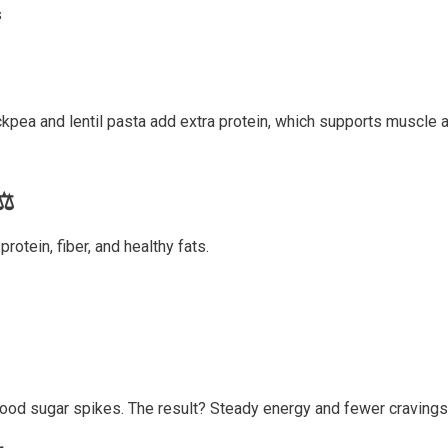
s
hickpea and lentil pasta add extra protein, which supports muscl
⚖️
rotein, fiber, and healthy fats.
lood sugar spikes. The result? Steady energy and fewer cravings 