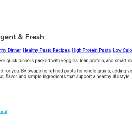
lgent & Fresh
thy Dinner
,
Healthy Pasta Recipes
,
High Protein Pasta
,
Low Calo
cover quick dinners packed with veggies, lean protein, and smart 
good for you. By swapping refined pasta for whole grains, adding 
, flavor, and simple ingredients that support a healthy lifestyle.
Good