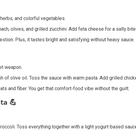

, herbs, and colorful vegetables.
h, olives, and grilled zucchini. Add feta cheese for a salty bite. 
gestion. Plus, it tastes bright and satisfying without heavy sauce.
et weapon.
sh of olive oil. Toss the sauce with warm pasta. Add grilled chick
ats and fiber. You get that comfort-food vibe without the guilt.
sta
💪
roccoli. Toss everything together with a light yogurt-based sauc