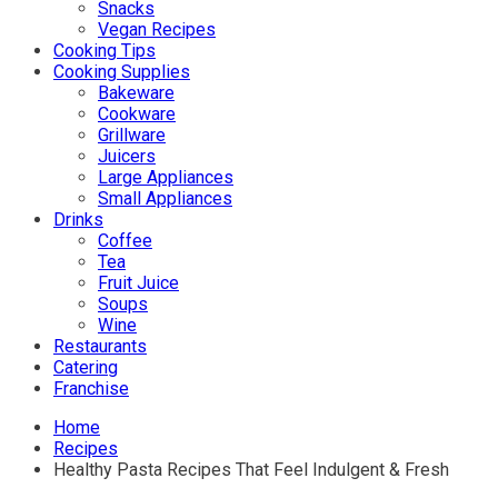
Snacks
Vegan Recipes
Cooking Tips
Cooking Supplies
Bakeware
Cookware
Grillware
Juicers
Large Appliances
Small Appliances
Drinks
Coffee
Tea
Fruit Juice
Soups
Wine
Restaurants
Catering
Franchise
Home
Recipes
Healthy Pasta Recipes That Feel Indulgent & Fresh