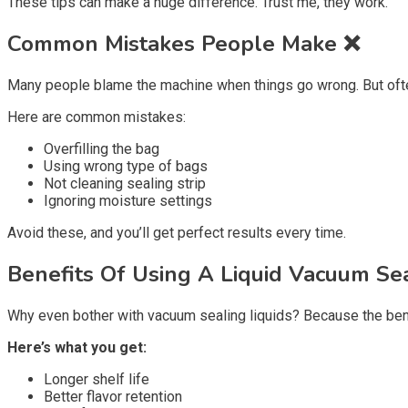
These tips can make a huge difference. Trust me, they work.
Common Mistakes People Make ❌
Many people blame the machine when things go wrong. But often,
Here are common mistakes:
Overfilling the bag
Using wrong type of bags
Not cleaning sealing strip
Ignoring moisture settings
Avoid these, and you’ll get perfect results every time.
Benefits Of Using A Liquid Vacuum Sea
Why even bother with vacuum sealing liquids? Because the ben
Here’s what you get:
Longer shelf life
Better flavor retention