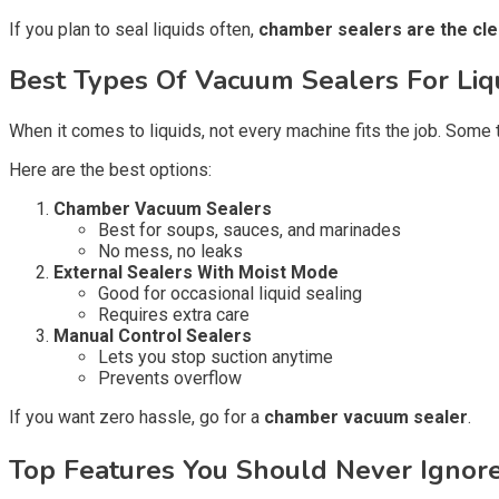
If you plan to seal liquids often,
chamber sealers are the cle
Best Types Of Vacuum Sealers For Liq
When it comes to liquids, not every machine fits the job. Some 
Here are the best options:
Chamber Vacuum Sealers
Best for soups, sauces, and marinades
No mess, no leaks
External Sealers With Moist Mode
Good for occasional liquid sealing
Requires extra care
Manual Control Sealers
Lets you stop suction anytime
Prevents overflow
If you want zero hassle, go for a
chamber vacuum sealer
.
Top Features You Should Never Ignore