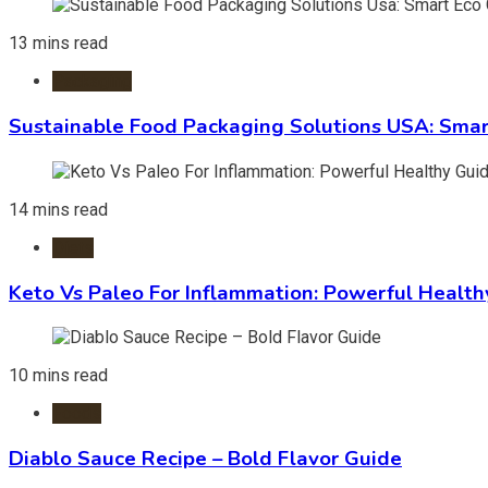
13 mins read
Packaging
Sustainable Food Packaging Solutions USA: Smar
14 mins read
Diets
Keto Vs Paleo For Inflammation: Powerful Health
10 mins read
Foods
Diablo Sauce Recipe – Bold Flavor Guide