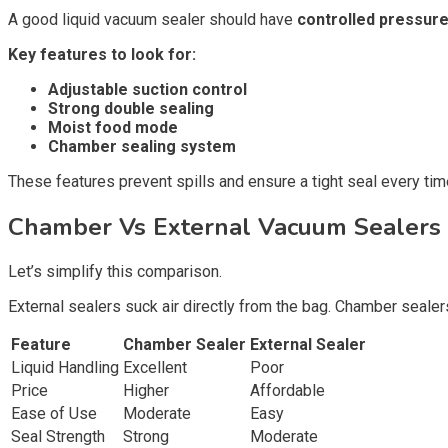
A good liquid vacuum sealer should have
controlled pressure
Key features to look for:
Adjustable suction control
Strong double sealing
Moist food mode
Chamber sealing system
These features prevent spills and ensure a tight seal every tim
Chamber Vs External Vacuum Sealers 
Let’s simplify this comparison.
External sealers suck air directly from the bag. Chamber seale
Feature
Chamber Sealer
External Sealer
Liquid Handling
Excellent
Poor
Price
Higher
Affordable
Ease of Use
Moderate
Easy
Seal Strength
Strong
Moderate