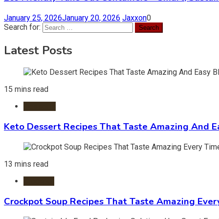
January 25, 2026
January 20, 2026
Jaxxon
0
Search for:
Latest Posts
15 mins read
Desserts
Keto Dessert Recipes That Taste Amazing And Ea
13 mins read
Crockpot
Crockpot Soup Recipes That Taste Amazing Ever