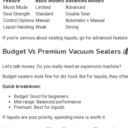
Feature
Basic Models
Advanced Models
Moist Mode
Limited
Advanced
Seal Strength
Standard
Double Seal
Control Options
Manual
Automatic + Manual
Liquid Handling
Weak
Strong
If you’re serious about sealing liquids, go for advanced feature
Budget Vs Premium Vacuum Sealers 
Let’s talk money. Do you really need an expensive machine?
Budget sealers work fine for dry food. But for liquids, they ofte
Quick breakdown:
Budget: Good for beginners
Mid-range: Balanced performance
Premium: Best for liquids
If liquids are your priority, spending more is worth it.