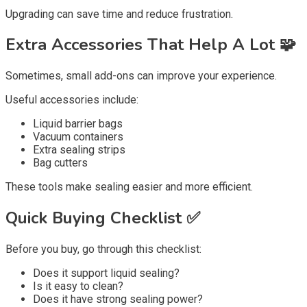
Upgrading can save time and reduce frustration.
Extra Accessories That Help A Lot 🧩
Sometimes, small add-ons can improve your experience.
Useful accessories include:
Liquid barrier bags
Vacuum containers
Extra sealing strips
Bag cutters
These tools make sealing easier and more efficient.
Quick Buying Checklist ✅
Before you buy, go through this checklist:
Does it support liquid sealing?
Is it easy to clean?
Does it have strong sealing power?