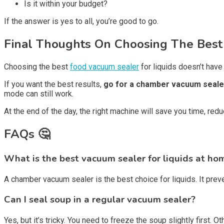
Is it within your budget?
If the answer is yes to all, you’re good to go.
Final Thoughts On Choosing The Best
Choosing the best
food vacuum sealer
for liquids doesn’t have
If you want the best results,
go for a chamber vacuum seale
mode can still work.
At the end of the day, the right machine will save you time, red
FAQs 🤔
What is the best vacuum sealer for liquids at ho
A chamber vacuum sealer is the best choice for liquids. It pre
Can I seal soup in a regular vacuum sealer?
Yes, but it’s tricky. You need to freeze the soup slightly first. 