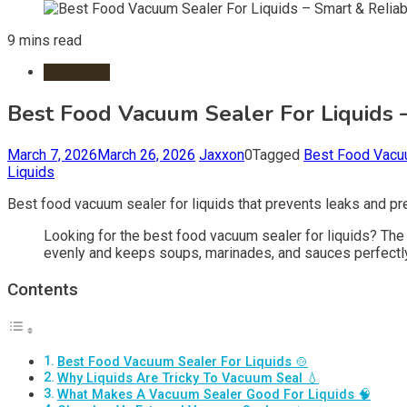
9 mins read
Packaging
Best Food Vacuum Sealer For Liquids 
March 7, 2026
March 26, 2026
Jaxxon
0
Tagged
Best Food Vacuu
Liquids
Best food vacuum sealer for liquids that prevents leaks and pr
Looking for the best food vacuum sealer for liquids? The b
evenly and keeps soups, marinades, and sauces perfectly
Contents
Best Food Vacuum Sealer For Liquids 🍲
Why Liquids Are Tricky To Vacuum Seal 💧
What Makes A Vacuum Sealer Good For Liquids 🧠