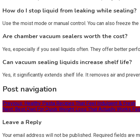
How do I stop liquid from leaking while sealing?
Use the moist mode or manual control. You can also freeze the li
Are chamber vacuum sealers worth the cost?
Yes, especially if you seal liquids often. They offer better pe
Can vacuum sealing liquids increase shelf life?
Yes, it significantly extends shelf life. It removes air and prev
Post navigation
Previous:
Healthy Pasta Recipes That Feel Indulgent & Fresh
Next:
Best Diet For Quick Weight Loss That Actually Works Fas
Leave a Reply
Your email address will not be published.
Required fields are 