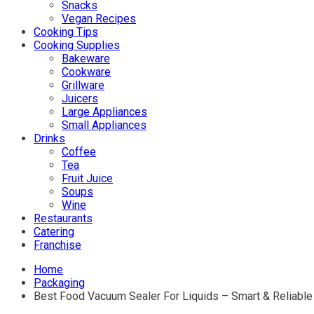
Snacks
Vegan Recipes
Cooking Tips
Cooking Supplies
Bakeware
Cookware
Grillware
Juicers
Large Appliances
Small Appliances
Drinks
Coffee
Tea
Fruit Juice
Soups
Wine
Restaurants
Catering
Franchise
Home
Packaging
Best Food Vacuum Sealer For Liquids – Smart & Reliable