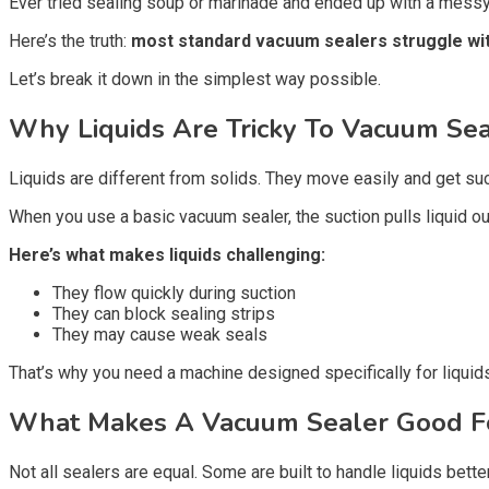
Ever tried sealing soup or marinade and ended up with a messy d
Here’s the truth:
most standard vacuum sealers struggle wit
Let’s break it down in the simplest way possible.
Why Liquids Are Tricky To Vacuum Sea
Liquids are different from solids. They move easily and get su
When you use a basic vacuum sealer, the suction pulls liquid out 
Here’s what makes liquids challenging:
They flow quickly during suction
They can block sealing strips
They may cause weak seals
That’s why you need a machine designed specifically for liquid
What Makes A Vacuum Sealer Good Fo
Not all sealers are equal. Some are built to handle liquids bette