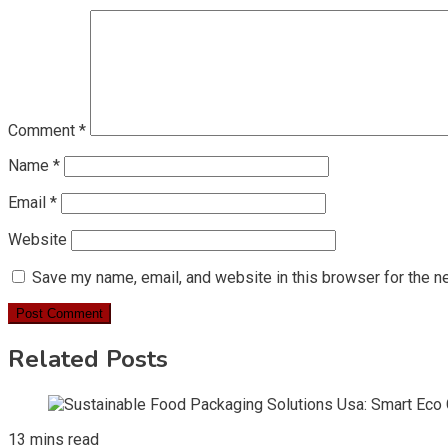
Comment
*
Name
*
Email
*
Website
Save my name, email, and website in this browser for the n
Related Posts
13 mins read