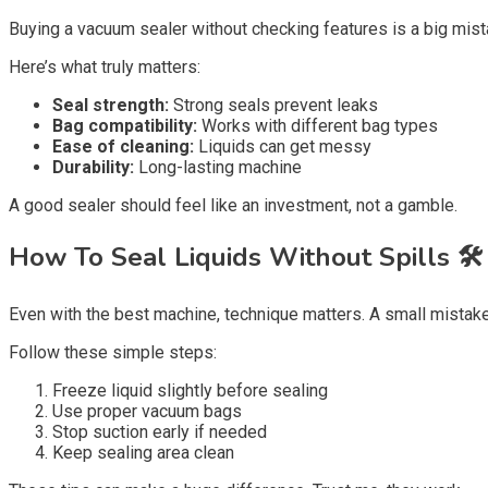
Buying a vacuum sealer without checking features is a big mist
Here’s what truly matters:
Seal strength:
Strong seals prevent leaks
Bag compatibility:
Works with different bag types
Ease of cleaning:
Liquids can get messy
Durability:
Long-lasting machine
A good sealer should feel like an investment, not a gamble.
How To Seal Liquids Without Spills 🛠️
Even with the best machine, technique matters. A small mistake
Follow these simple steps:
Freeze liquid slightly before sealing
Use proper vacuum bags
Stop suction early if needed
Keep sealing area clean