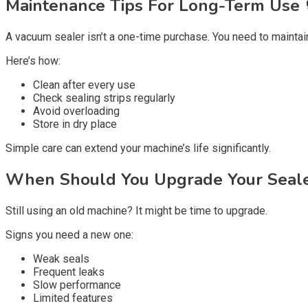
Maintenance Tips For Long-Term Use 
A vacuum sealer isn’t a one-time purchase. You need to maintain 
Here’s how:
Clean after every use
Check sealing strips regularly
Avoid overloading
Store in dry place
Simple care can extend your machine’s life significantly.
When Should You Upgrade Your Seale
Still using an old machine? It might be time to upgrade.
Signs you need a new one:
Weak seals
Frequent leaks
Slow performance
Limited features