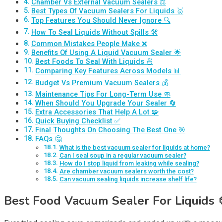
Chamber Vs External Vacuum Sealers ⚖️
Best Types Of Vacuum Sealers For Liquids 🥇
Top Features You Should Never Ignore 🔍
How To Seal Liquids Without Spills 🛠️
Common Mistakes People Make ❌
Benefits Of Using A Liquid Vacuum Sealer 🌟
Best Foods To Seal With Liquids 🍜
Comparing Key Features Across Models 📊
Budget Vs Premium Vacuum Sealers 💰
Maintenance Tips For Long-Term Use 🧼
When Should You Upgrade Your Sealer 🔄
Extra Accessories That Help A Lot 🧩
Quick Buying Checklist ✅
Final Thoughts On Choosing The Best One 🎯
FAQs 🤔
What is the best vacuum sealer for liquids at home?
Can I seal soup in a regular vacuum sealer?
How do I stop liquid from leaking while sealing?
Are chamber vacuum sealers worth the cost?
Can vacuum sealing liquids increase shelf life?
Best Food Vacuum Sealer For Liquids 