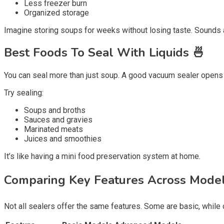
Less freezer burn
Organized storage
Imagine storing soups for weeks without losing taste. Sounds 
Best Foods To Seal With Liquids 🍜
You can seal more than just soup. A good vacuum sealer opens 
Try sealing:
Soups and broths
Sauces and gravies
Marinated meats
Juices and smoothies
It’s like having a mini food preservation system at home.
Comparing Key Features Across Model
Not all sealers offer the same features. Some are basic, while