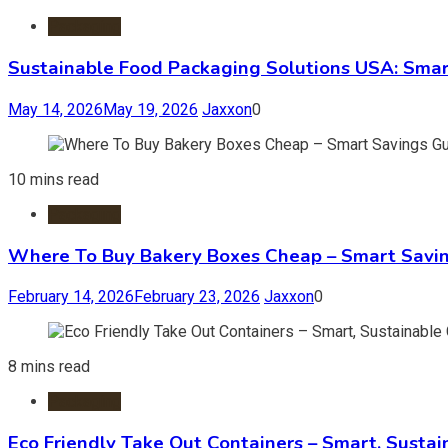
Packaging
Sustainable Food Packaging Solutions USA: Smar
May 14, 2026
May 19, 2026
Jaxxon
0
10 mins read
Packaging
Where To Buy Bakery Boxes Cheap – Smart Savi
February 14, 2026
February 23, 2026
Jaxxon
0
8 mins read
Packaging
Eco Friendly Take Out Containers – Smart, Susta