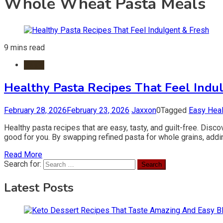
Whole Wheat Pasta Meals
9 mins read
Pasta
Healthy Pasta Recipes That Feel Indu
February 28, 2026
February 23, 2026
Jaxxon
0
Tagged
Easy Heal
Healthy pasta recipes that are easy, tasty, and guilt-free. Disc
good for you. By swapping refined pasta for whole grains, addi
Read More
Search for:
Latest Posts