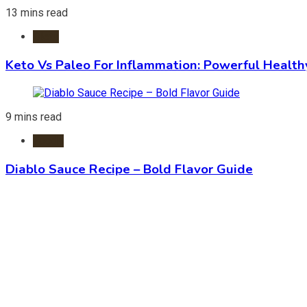
13 mins read
Diets
Keto Vs Paleo For Inflammation: Powerful Health
9 mins read
Foods
Diablo Sauce Recipe – Bold Flavor Guide