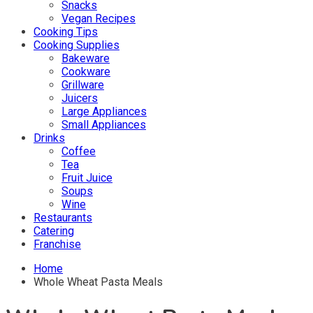
Snacks
Vegan Recipes
Cooking Tips
Cooking Supplies
Bakeware
Cookware
Grillware
Juicers
Large Appliances
Small Appliances
Drinks
Coffee
Tea
Fruit Juice
Soups
Wine
Restaurants
Catering
Franchise
Home
Whole Wheat Pasta Meals