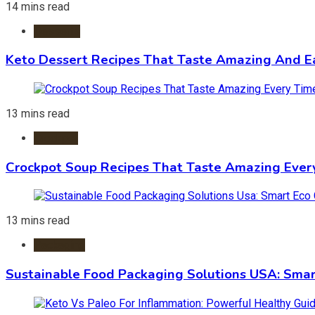
14 mins read
Desserts
Keto Dessert Recipes That Taste Amazing And Ea
13 mins read
Crockpot
Crockpot Soup Recipes That Taste Amazing Ever
13 mins read
Packaging
Sustainable Food Packaging Solutions USA: Smar