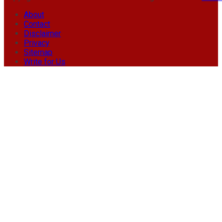
About
Contact
Disclaimer
Privacy
Sitemap
Write for Us