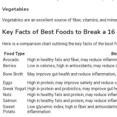
Vegetables
Vegetables are an excellent source of fiber, vitamins, and mine
Key Facts of Best Foods to Break a 16
Here is a comparison chart outlining the key facts of the best f
Food Type
Be
Avocado
High in healthy fats and fiber, may reduce inflam
Berries
Low in calories, high in antioxidants, may reduce
Bone Broth
May improve gut health and reduce inflammation, 
Eggs
High in protein, may improve satiety and reduce c
Greek Yogurt
High in protein and probiotics, may improve gut 
Nuts
High in healthy fats and protein, may reduce infl
Salmon
High in healthy fats and protein, may reduce infl
Sweet
Low glycemic index, high in fiber and antioxidan
Potato
inflammation