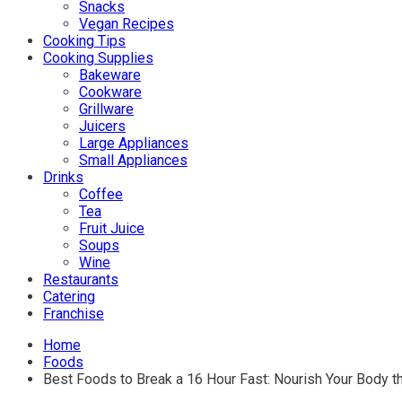
Snacks
Vegan Recipes
Cooking Tips
Cooking Supplies
Bakeware
Cookware
Grillware
Juicers
Large Appliances
Small Appliances
Drinks
Coffee
Tea
Fruit Juice
Soups
Wine
Restaurants
Catering
Franchise
Home
Foods
Best Foods to Break a 16 Hour Fast: Nourish Your Body t