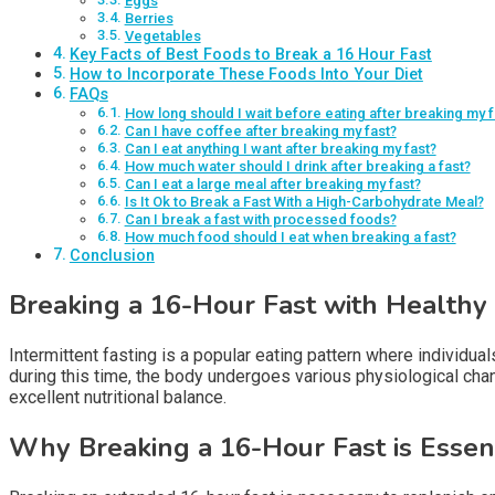
Eggs
Berries
Vegetables
Key Facts of Best Foods to Break a 16 Hour Fast
How to Incorporate These Foods Into Your Diet
FAQs
How long should I wait before eating after breaking my f
Can I have coffee after breaking my fast?
Can I eat anything I want after breaking my fast?
How much water should I drink after breaking a fast?
Can I eat a large meal after breaking my fast?
Is It Ok to Break a Fast With a High-Carbohydrate Meal?
Can I break a fast with processed foods?
How much food should I eat when breaking a fast?
Conclusion
Breaking a 16-Hour Fast with Healthy
Intermittent fasting is a popular eating pattern where individua
during this time, the body undergoes various physiological chan
excellent nutritional balance.
Why Breaking a 16-Hour Fast is Essen