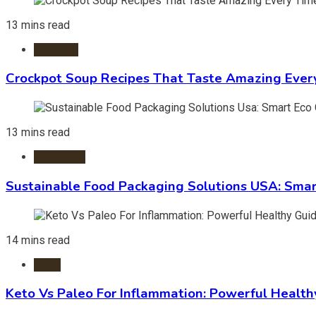
13 mins read
Crockpot
Crockpot Soup Recipes That Taste Amazing Ever
13 mins read
Packaging
Sustainable Food Packaging Solutions USA: Smar
14 mins read
Diets
Keto Vs Paleo For Inflammation: Powerful Health