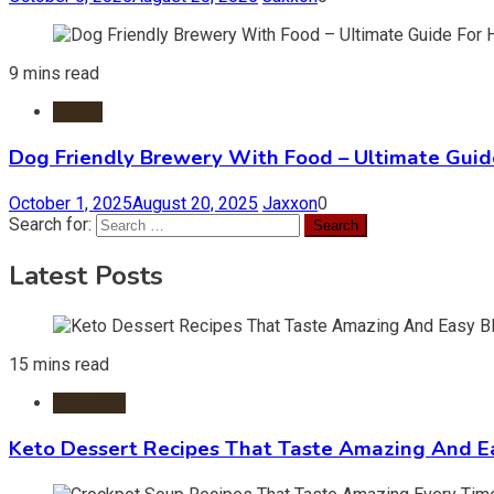
9 mins read
Foods
Dog Friendly Brewery With Food – Ultimate Guid
October 1, 2025
August 20, 2025
Jaxxon
0
Search for:
Latest Posts
15 mins read
Desserts
Keto Dessert Recipes That Taste Amazing And Ea