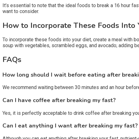
It’s essential to note that the ideal foods to break a 16 hour 
want to consider.
How to Incorporate These Foods Into 
To incorporate these foods into your diet, create a meal with 
soup with vegetables, scrambled eggs, and avocado; adding berr
FAQs
How long should I wait before eating after break
We recommend waiting between 30 minutes and an hour before ha
Can I have coffee after breaking my fast?
Yes, it is perfectly acceptable to drink coffee after breaking 
Can I eat anything I want after breaking my fast?
Although you can eat anything after breaking your fast, nutrie