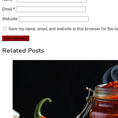
Email
*
Website
Save my name, email, and website in this browser for the n
Related Posts