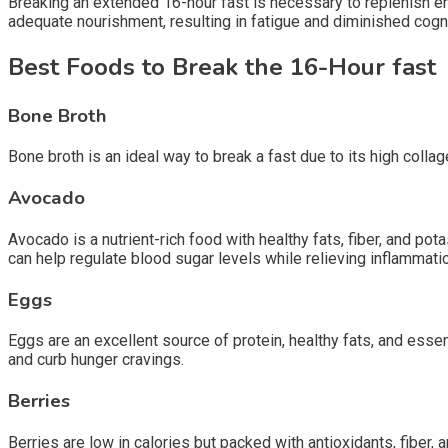
Breaking an extended 16-hour fast is necessary to replenish en
adequate nourishment, resulting in fatigue and diminished cogn
Best Foods to Break the 16-Hour fast
Bone Broth
Bone broth is an ideal way to break a fast due to its high collag
Avocado
Avocado is a nutrient-rich food with healthy fats, fiber, and pot
can help regulate blood sugar levels while relieving inflammati
Eggs
Eggs are an excellent source of protein, healthy fats, and essen
and curb hunger cravings.
Berries
Berries are low in calories but packed with antioxidants, fiber,