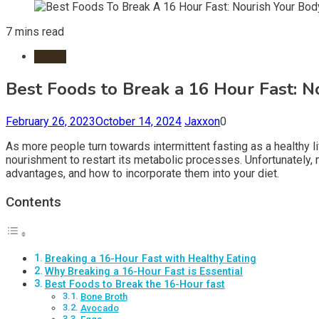
7 mins read
Foods
Best Foods to Break a 16 Hour Fast: 
February 26, 2023
October 14, 2024
Jaxxon
0
As more people turn towards intermittent fasting as a healthy l
nourishment to restart its metabolic processes. Unfortunately, no
advantages, and how to incorporate them into your diet.
Contents
Breaking a 16-Hour Fast with Healthy Eating
Why Breaking a 16-Hour Fast is Essential
Best Foods to Break the 16-Hour fast
Bone Broth
Avocado