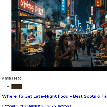
9 mins read
Foods
Where To Get Late-Night Food – Best Spots & Ta
October 5, 2025
August 20, 2025
Jaxxon
0