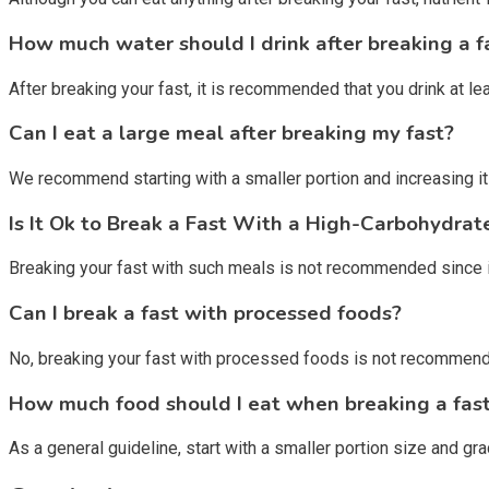
How much water should I drink after breaking a f
After breaking your fast, it is recommended that you drink at l
Can I eat a large meal after breaking my fast?
We recommend starting with a smaller portion and increasing it
Is It Ok to Break a Fast With a High-Carbohydrat
Breaking your fast with such meals is not recommended since it 
Can I break a fast with processed foods?
No, breaking your fast with processed foods is not recommended
How much food should I eat when breaking a fas
As a general guideline, start with a smaller portion size and gra