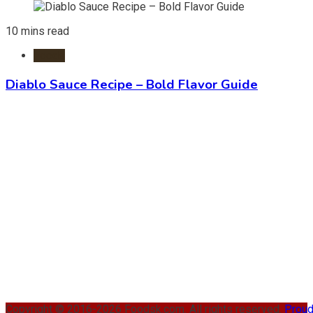
10 mins read
Foods
Diablo Sauce Recipe – Bold Flavor Guide
Copyright © 2016-2026 Foodsk.com. All rights reserved.
Proud