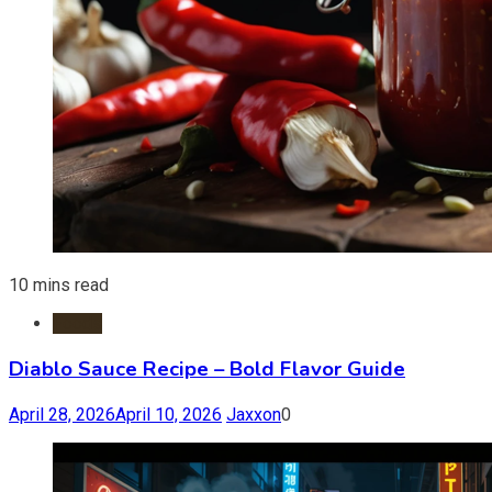
10 mins read
Foods
Diablo Sauce Recipe – Bold Flavor Guide
April 28, 2026
April 10, 2026
Jaxxon
0