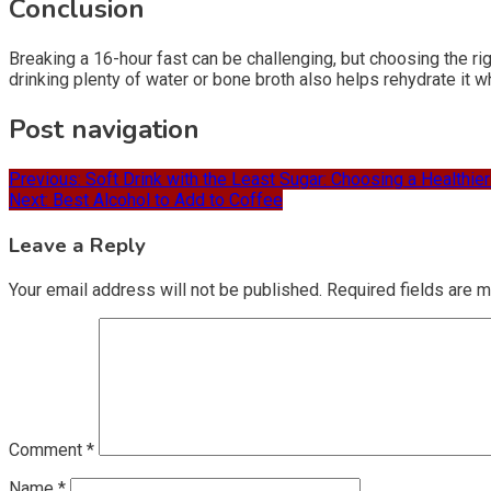
Conclusion
Breaking a 16-hour fast can be challenging, but choosing the ri
drinking plenty of water or bone broth also helps rehydrate it whi
Post navigation
Previous:
Soft Drink with the Least Sugar: Choosing a Healthier
Next:
Best Alcohol to Add to Coffee
Leave a Reply
Your email address will not be published.
Required fields are 
Comment
*
Name
*