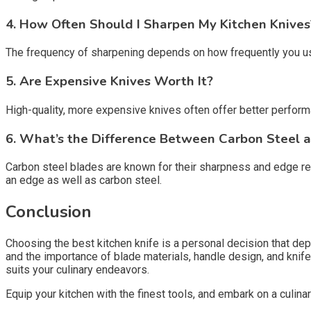
4. How Often Should I Sharpen My Kitchen Knives
The frequency of sharpening depends on how frequently you use
5. Are Expensive Knives Worth It?
High-quality, more expensive knives often offer better perform
6. What’s the Difference Between Carbon Steel a
Carbon steel blades are known for their sharpness and edge ret
an edge as well as carbon steel.
Conclusion
Choosing the best kitchen knife is a personal decision that dep
and the importance of blade materials, handle design, and knif
suits your culinary endeavors.
Equip your kitchen with the finest tools, and embark on a culina