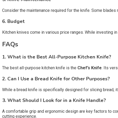
Consider the maintenance required for the knife. Some blades m
6. Budget
Kitchen knives come in various price ranges. While investing in h
FAQs
1. What is the Best All-Purpose Kitchen Knife?
The best all-purpose kitchen knife is the
Chef’s Knife
. Its ver
2. Can I Use a Bread Knife for Other Purposes?
While a bread knife is specifically designed for slicing bread, 
3. What Should I Look for in a Knife Handle?
A comfortable grip and ergonomic design are key factors to con
cutting experience.