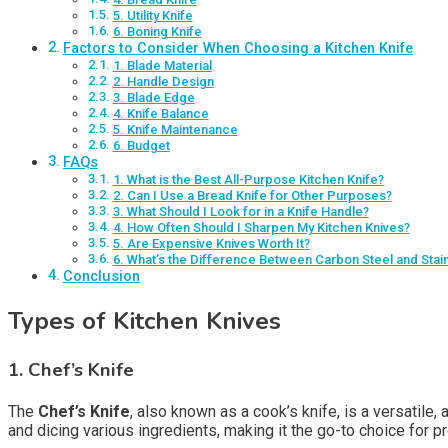
5. Utility Knife
6. Boning Knife
Factors to Consider When Choosing a Kitchen Knife
1. Blade Material
2. Handle Design
3. Blade Edge
4. Knife Balance
5. Knife Maintenance
6. Budget
FAQs
1. What is the Best All-Purpose Kitchen Knife?
2. Can I Use a Bread Knife for Other Purposes?
3. What Should I Look for in a Knife Handle?
4. How Often Should I Sharpen My Kitchen Knives?
5. Are Expensive Knives Worth It?
6. What’s the Difference Between Carbon Steel and Stai
Conclusion
Types of Kitchen Knives
1. Chef’s Knife
The
Chef’s Knife
, also known as a cook’s knife, is a versatile,
and dicing various ingredients, making it the go-to choice for 