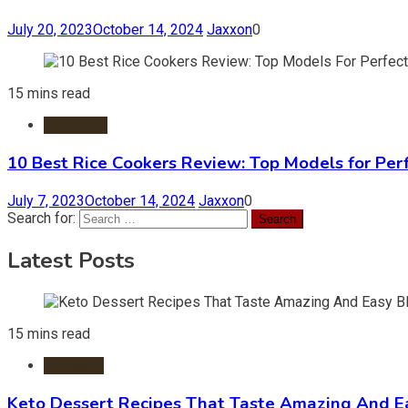
July 20, 2023
October 14, 2024
Jaxxon
0
15 mins read
Cookware
10 Best Rice Cookers Review: Top Models for Per
July 7, 2023
October 14, 2024
Jaxxon
0
Search for:
Latest Posts
15 mins read
Desserts
Keto Dessert Recipes That Taste Amazing And Ea