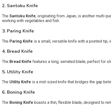
2. Santoku Knife
The
Santoku Knife
, originating from Japan, is another multi-pur
working with vegetables and fish.
3. Paring Knife
The
Paring Knife
is a small, versatile knife with a pointed tip, 
4. Bread Knife
The
Bread Knife
features a long, serrated blade, perfect for s
5. Utility Knife
The
Utility Knife
is a mid-sized knife that bridges the gap betwe
6. Boning Knife
The
Boning Knife
boasts a thin, flexible blade, designed to r