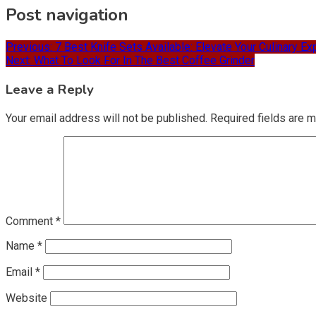
Post navigation
Previous:
7 Best Knife Sets Available: Elevate Your Culinary E
Next:
What To Look For In The Best Coffee Grinder
Leave a Reply
Your email address will not be published.
Required fields are 
Comment
*
Name
*
Email
*
Website