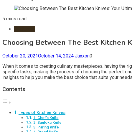
5 mins read
Cookware
Choosing Between The Best Kitchen Kn
October 20, 2021
October 14, 2024
Jaxxon
0
When it comes to creating culinary masterpieces, having the rig
specific tasks, making the process of choosing the perfect one o
insights to help you make the best choice that suits your needs
Contents
Types of Kitchen Knives
1. Chef’s Knife
2. Santoku Knife
3. Paring Knife
4. Bread Knife