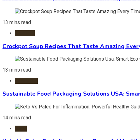
13 mins read
Crockpot
Crockpot Soup Recipes That Taste Amazing Ever
13 mins read
Packaging
Sustainable Food Packaging Solutions USA: Smar
14 mins read
Diets