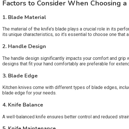
Factors to Consider When Choosing a 
1. Blade Material
The material of the knife’s blade plays a crucial role in its pe
its unique characteristics, so it’s essential to choose one that 
2. Handle Design
The handle design significantly impacts your comfort and grip 
designs that fit your hand comfortably are preferable for exten
3. Blade Edge
Kitchen knives come with different types of blade edges, inclu
blade edge for your needs.
4. Knife Balance
A well-balanced knife ensures better control and reduced strain 
5. Knife Maintenance