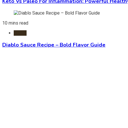
Keto Vs Paleo For Inflammation: Powerful Health
10 mins read
Foods
Diablo Sauce Recipe – Bold Flavor Guide