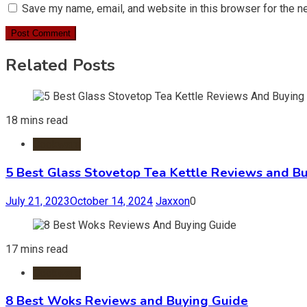
Save my name, email, and website in this browser for the n
Related Posts
18 mins read
Cookware
5 Best Glass Stovetop Tea Kettle Reviews and B
July 21, 2023
October 14, 2024
Jaxxon
0
17 mins read
Cookware
8 Best Woks Reviews and Buying Guide