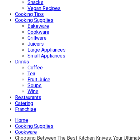
Snacks
Vegan Recipes
Cooking Tips
Cooking Supplies
Bakeware
Cookware
Grillware
Juicers
Large Appliances
Small Appliances
Drinks
Coffee
Tea
Fruit Juice
Soups
Wine
Restaurants
Catering
Franchise
Home
Cooking Supplies
Cookware
Choosing Between The Best Kitchen Knives: Your Ultimat