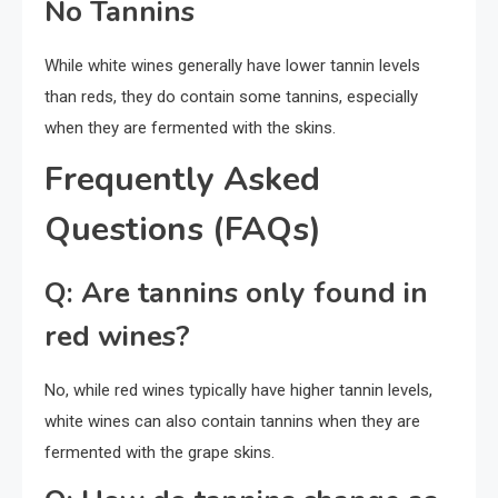
No Tannins
While white wines generally have lower tannin levels
than reds, they do contain some tannins, especially
when they are fermented with the skins.
Frequently Asked
Questions (FAQs)
Q: Are tannins only found in
red wines?
No, while red wines typically have higher tannin levels,
white wines can also contain tannins when they are
fermented with the grape skins.