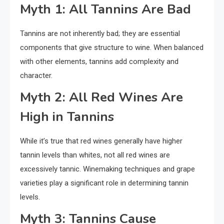
Myth 1: All Tannins Are Bad
Tannins are not inherently bad; they are essential
components that give structure to wine. When balanced
with other elements, tannins add complexity and
character.
Myth 2: All Red Wines Are
High in Tannins
While it’s true that red wines generally have higher
tannin levels than whites, not all red wines are
excessively tannic. Winemaking techniques and grape
varieties play a significant role in determining tannin
levels.
Myth 3: Tannins Cause