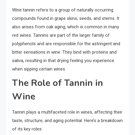
Wine tannin refers to a group of naturally occurring
compounds found in grape skins, seeds, and stems. It
also arises from oak aging, which is common in many
red wines. Tannins are part of the larger family of
polyphenols and are responsible for the astringent and
bitter sensations in wine. They bind with proteins and
saliva, resulting in that drying feeling you experience
when sipping certain wines.
The Role of Tannin in
Wine
Tannin plays a multifaceted role in wines, affecting their
taste, structure, and aging potential. Here’s a breakdown
of its key roles: