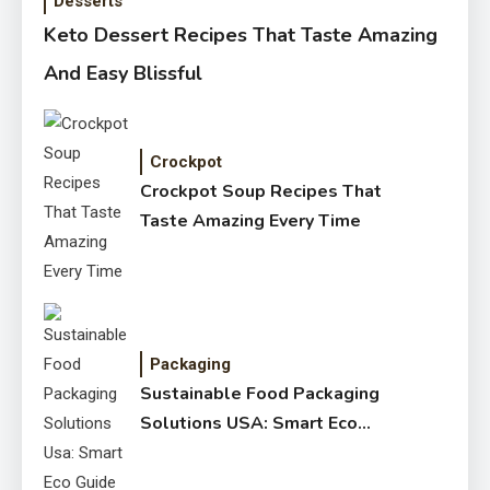
Desserts
Keto Dessert Recipes That Taste Amazing
And Easy Blissful
Crockpot
Crockpot Soup Recipes That
Taste Amazing Every Time
Packaging
Sustainable Food Packaging
Solutions USA: Smart Eco
Guide