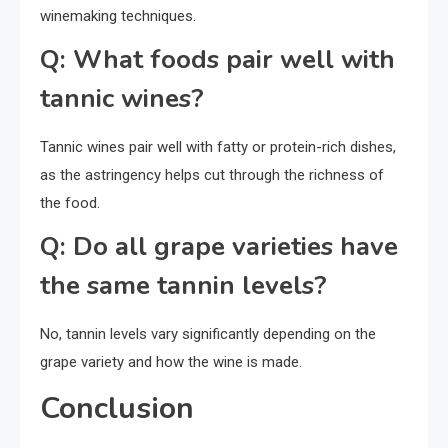
winemaking techniques.
Q: What foods pair well with
tannic wines?
Tannic wines pair well with fatty or protein-rich dishes,
as the astringency helps cut through the richness of
the food.
Q: Do all grape varieties have
the same tannin levels?
No, tannin levels vary significantly depending on the
grape variety and how the wine is made.
Conclusion