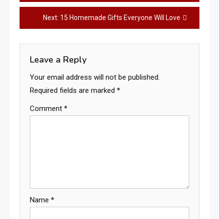
navigation
Next:
15 Homemade Gifts Everyone Will Love
Leave a Reply
Your email address will not be published.
Required fields are marked
*
Comment
*
Name
*