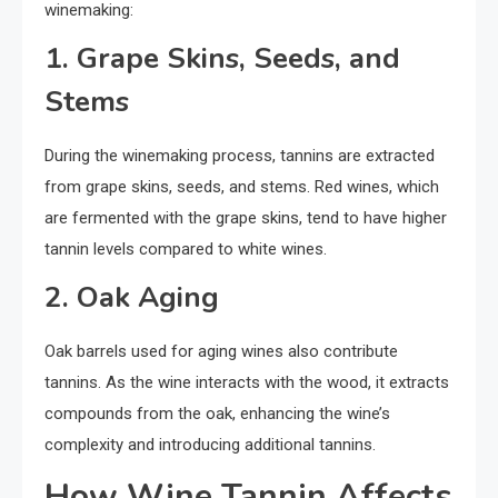
winemaking:
1. Grape Skins, Seeds, and
Stems
During the winemaking process, tannins are extracted
from grape skins, seeds, and stems. Red wines, which
are fermented with the grape skins, tend to have higher
tannin levels compared to white wines.
2. Oak Aging
Oak barrels used for aging wines also contribute
tannins. As the wine interacts with the wood, it extracts
compounds from the oak, enhancing the wine’s
complexity and introducing additional tannins.
How Wine Tannin Affects