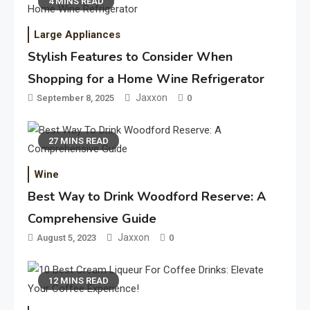
4 MINS READ
Large Appliances
Stylish Features to Consider When
Shopping for a Home Wine Refrigerator
Jaxxon
September 8, 2025
0
27 MINS READ
Wine
Best Way to Drink Woodford Reserve: A
Comprehensive Guide
Jaxxon
August 5, 2023
0
12 MINS READ