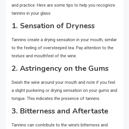
and practice. Here are some tips to help you recognize
tannins in your glass:
1. Sensation of Dryness
Tannins create a drying sensation in your mouth, similar
to the feeling of oversteeped tea. Pay attention to the
texture and mouthfeel of the wine.
2. Astringency on the Gums
Swish the wine around your mouth and note if you feel
a slight puckering or drying sensation on your gums and
tongue. This indicates the presence of tannins.
3. Bitterness and Aftertaste
Tannins can contribute to the wine’s bitterness and