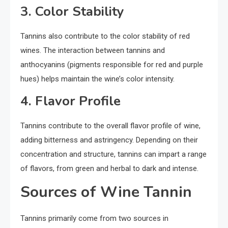
3. Color Stability
Tannins also contribute to the color stability of red
wines. The interaction between tannins and
anthocyanins (pigments responsible for red and purple
hues) helps maintain the wine’s color intensity.
4. Flavor Profile
Tannins contribute to the overall flavor profile of wine,
adding bitterness and astringency. Depending on their
concentration and structure, tannins can impart a range
of flavors, from green and herbal to dark and intense.
Sources of Wine Tannin
Tannins primarily come from two sources in