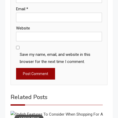
Email
*
Website
Save my name, email, and website in this
browser for the next time I comment.
Related Posts