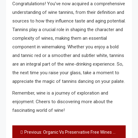
Congratulations! You’ve now acquired a comprehensive
understanding of wine tannins, from their definition and
sources to how they influence taste and aging potential.
Tannins play a crucial role in shaping the character and
complexity of wines, making them an essential
component in winemaking. Whether you enjoy a bold
and tannic red or a smoother and subtler white, tannins
are an integral part of the wine-drinking experience. So,
the next time you raise your glass, take a moment to
appreciate the magic of tannins dancing on your palate.
Remember, wine is a journey of exploration and
enjoyment. Cheers to discovering more about the
fascinating world of wine!
Post
Previous:
Organic Vs Preservative Free Wines – What is the Difference?