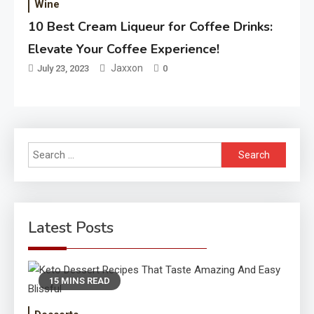
Wine
10 Best Cream Liqueur for Coffee Drinks:
Elevate Your Coffee Experience!
Jaxxon
July 23, 2023
0
Search
for:
Latest Posts
15 MINS READ