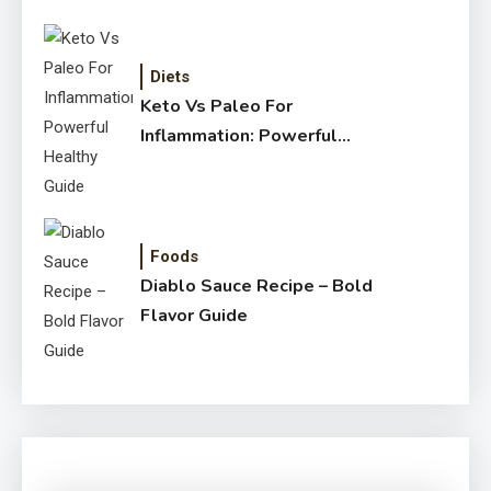
Diets
Keto Vs Paleo For
Inflammation: Powerful
Healthy Guide
Foods
Diablo Sauce Recipe – Bold
Flavor Guide