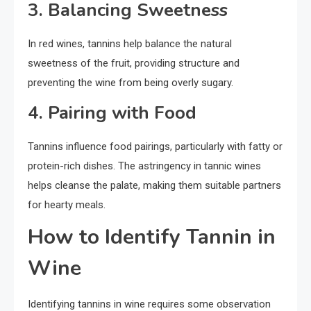
3. Balancing Sweetness
In red wines, tannins help balance the natural
sweetness of the fruit, providing structure and
preventing the wine from being overly sugary.
4. Pairing with Food
Tannins influence food pairings, particularly with fatty or
protein-rich dishes. The astringency in tannic wines
helps cleanse the palate, making them suitable partners
for hearty meals.
How to Identify Tannin in
Wine
Identifying tannins in wine requires some observation