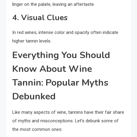
linger on the palate, leaving an aftertaste.
4. Visual Clues
In red wines, intense color and opacity often indicate
higher tannin levels.
Everything You Should
Know About Wine
Tannin: Popular Myths
Debunked
Like many aspects of wine, tannins have their fair share
of myths and misconceptions. Let’s debunk some of
the most common ones: