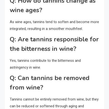
Q: How do tannins change as
wine ages?
As wine ages, tannins tend to soften and become more
integrated, resulting in a smoother mouthfeel.
Q: Are tannins responsible for
the bitterness in wine?
Yes, tannins contribute to the bitterness and
astringency in wine.
Q: Can tannins be removed
from wine?
Tannins cannot be entirely removed from wine, but they
can be reduced or softened through aging and