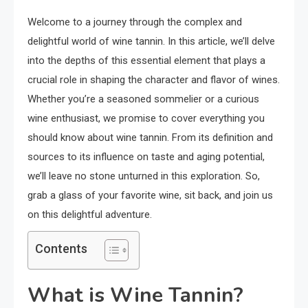
Welcome to a journey through the complex and
delightful world of wine tannin. In this article, we’ll delve
into the depths of this essential element that plays a
crucial role in shaping the character and flavor of wines.
Whether you’re a seasoned sommelier or a curious
wine enthusiast, we promise to cover everything you
should know about wine tannin. From its definition and
sources to its influence on taste and aging potential,
we’ll leave no stone unturned in this exploration. So,
grab a glass of your favorite wine, sit back, and join us
on this delightful adventure.
Contents
What is Wine Tannin?