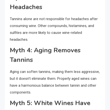
Headaches
Tannins alone are not responsible for headaches after
consuming wine. Other compounds, histamines, and
sulfites are more likely to cause wine-related
headaches.
Myth 4: Aging Removes
Tannins
Aging can soften tannins, making them less aggressive,
but it doesn’t eliminate them. Properly aged wines can
have a harmonious balance between tannin and other
components.
Myth 5: White Wines Have