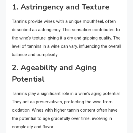
1. Astringency and Texture
Tannins provide wines with a unique mouthfeel, often
described as astringency. This sensation contributes to
the wine’s texture, giving it a dry and gripping quality. The
level of tannins in a wine can vary, influencing the overall
balance and complexity.
2. Ageability and Aging
Potential
Tannins play a significant role in a wine’s aging potential.
They act as preservatives, protecting the wine from
oxidation. Wines with higher tannin content often have
the potential to age gracefully over time, evolving in
complexity and flavor.