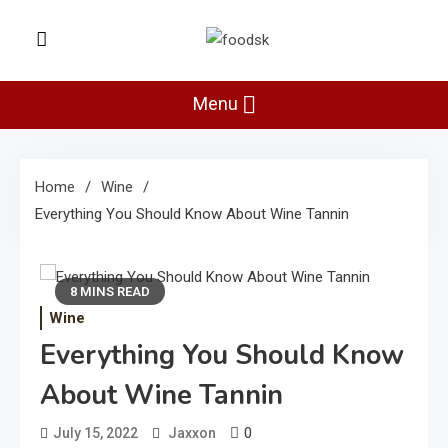
Skip
to
Foodsk
content
Foods Kart: The Food and Drinks
Guide
Menu
Home
Wine
Everything You Should Know About Wine Tannin
8 MINS READ
Wine
Everything You Should Know
About Wine Tannin
0
July 15, 2022
Jaxxon