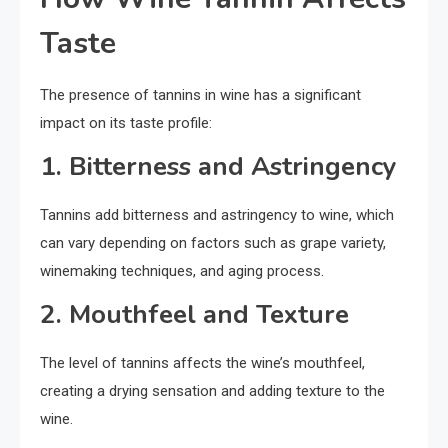
Taste
The presence of tannins in wine has a significant
impact on its taste profile:
1. Bitterness and Astringency
Tannins add bitterness and astringency to wine, which
can vary depending on factors such as grape variety,
winemaking techniques, and aging process.
2. Mouthfeel and Texture
The level of tannins affects the wine’s mouthfeel,
creating a drying sensation and adding texture to the
wine.