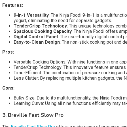
Features:
9-in-1 Versatility
: The Ninja Foodi 9-in-1 is a multifunct
yogurt, eliminating the need for separate gadgets.
TenderCrisp Technology
: This unique technology combi
Spacious Cooking Capacity
: The Ninja Foodi offers amp
Digital Control Panel
: The user-friendly digital control
Easy-to-Clean Design
: The non-stick cooking pot and d
Pros:
Versatile Cooking Options: With nine functions in one appl
TenderCrisp Technology: This innovative feature ensures 
Time-Efficient: The combination of pressure cooking and ai
Less Clutter: By replacing multiple kitchen gadgets, the 
Cons:
Bulky Size: Due to its multifunctionality, the Ninja Food
Learning Curve: Using all nine functions efficiently may t
3. Breville Fast Slow Pro
The
Breville Fast Slow Pro
offers a wide range of pressure and