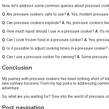
Now, let’s address some common queries about pressure cook
Q
: Are pressure cookers safe to use?
A
: Yes, modern pressure
Q
: Can pressure cookers explode?
A
: No, pressure cookers hav
Q
: How much liquid should I use in a pressure cooker?
A
: It’s
Q
: Can I cook frozen food in a pressure cooker?
A
: Yes, pressu
Q
: Is it possible to adjust cooking times in a pressure cooker?
Q
: Can I use a pressure cooker for canning?
A
: Some pressure c
Conclusion
My journey with pressure cookers has been nothing short of t
new culinary horizons. From my top picks to addressing common
adventure.
So, what are you waiting for? Dive into the world of pressure c
Post navigation