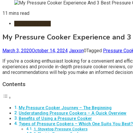
11 mins read
Cooking Supplies
My Pressure Cooker Experience and 3
March 3, 2020
October 14, 2024
Jaxxon
0
Tagged
Pressure Coo
If you’re a cooking enthusiast looking for a convenient and eff
experiences and provide in-depth pressure cooker reviews, cov
and recommendations will help you make an informed decision 
Contents
My Pressure Cooker Journey – The Beginning
Understanding Pressure Cookers – A Quick Overview
Benefits of Using a Pressure Cooker
Types of Pressure Cookers – Which One Suits You Best?
1. Stovetop Pressure Cookers