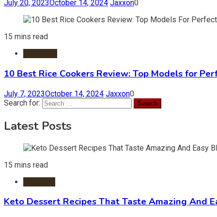
July 20, 2023
October 14, 2024
Jaxxon
0
15 mins read
Cookware
10 Best Rice Cookers Review: Top Models for Per
July 7, 2023
October 14, 2024
Jaxxon
0
Search for:
Latest Posts
15 mins read
Desserts
Keto Dessert Recipes That Taste Amazing And Ea