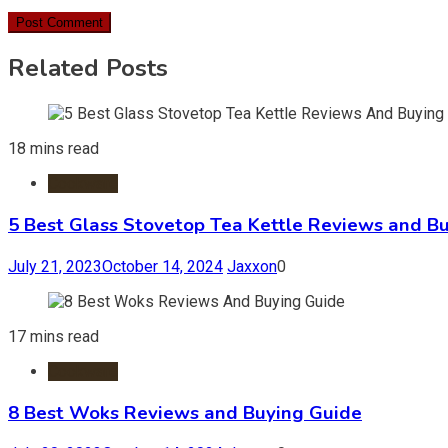
Related Posts
18 mins read
Cookware
5 Best Glass Stovetop Tea Kettle Reviews and B
July 21, 2023
October 14, 2024
Jaxxon
0
17 mins read
Cookware
8 Best Woks Reviews and Buying Guide