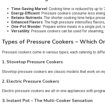
Time-Saving Marvel
: Cooking time is reduced by up to 7
Energy-Efficient
: Pressure cookers consume less energy 
Retains Nutrients
: The shorter cooking time helps prese
Enhanced Flavors
: The high pressure intensifies flavor
One-Pot Wonder
: Prepare entire meals in a single pot, 
Versatility
: Pressure cookers can be used for steaming, 
Types of Pressure Cookers – Which On
Pressure cookers come in various types, each catering to diffe
1. Stovetop Pressure Cookers
Stovetop pressure cookers are classic models that work on regul
2. Electric Pressure Cookers
Electric pressure cookers are all-in-one appliances with progra
3. Instant Pot – The Multi-Cooker Sensation