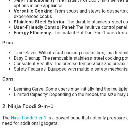
7-in-1 Functionality
: The Instant Pot Duo 7-in-1 serves 
options in one appliance.
Versatile Cooking
: From soups and stews to desserts an
experienced cooks.
Stainless Steel Exterior
: The durable stainless-steel c
User-Friendly Control Panel
: The intuitive control pane
Energy Efficiency
: The Instant Pot Duo 7-in-1 uses less
Pros:
Time-Saver: With its fast cooking capabilities, this Instan
Easy Cleanup: The removable stainless-steel cooking pot
Consistent Results: The precise temperature and pressur
Safety Features: Equipped with multiple safety mechanisms
Cons:
Learning Curve: Some users may initially find the multipl
Limited Capacity: Depending on the model, the size may b
2. Ninja Foodi 9-in-1
The
Ninja Foodi 9-in-1
is a powerhouse that not only pressure co
need for additional gadgets.