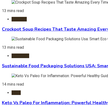
13 mins read
Crockpot
Crockpot Soup Recipes That Taste Amazing Ever
13 mins read
Packaging
Sustainable Food Packaging Solutions USA: Smar
14 mins read
Diets
Keto Vs Paleo For Inflammation: Powerful Health