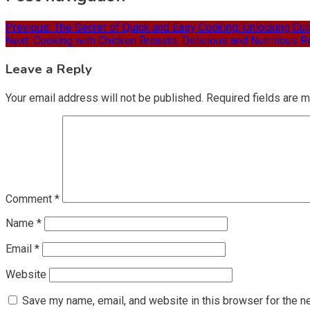
Previous:
The Secret of Quick and Easy Cooking: Unlocking Culi
Next:
Cooking with Chicken Breasts: Delicious and Nutritious R
Leave a Reply
Your email address will not be published.
Required fields are 
Comment
*
Name
*
Email
*
Website
Save my name, email, and website in this browser for the n