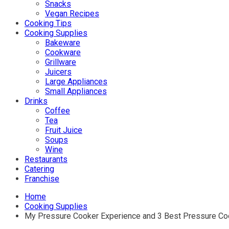
Snacks
Vegan Recipes
Cooking Tips
Cooking Supplies
Bakeware
Cookware
Grillware
Juicers
Large Appliances
Small Appliances
Drinks
Coffee
Tea
Fruit Juice
Soups
Wine
Restaurants
Catering
Franchise
Home
Cooking Supplies
My Pressure Cooker Experience and 3 Best Pressure C