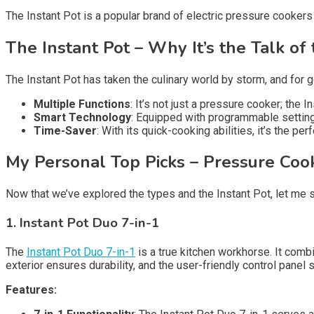
The Instant Pot is a popular brand of electric pressure cookers
The Instant Pot – Why It’s the Talk of
The Instant Pot has taken the culinary world by storm, and for g
Multiple Functions
: It’s not just a pressure cooker; the
Smart Technology
: Equipped with programmable setting
Time-Saver
: With its quick-cooking abilities, it’s the p
My Personal Top Picks – Pressure Coo
Now that we’ve explored the types and the Instant Pot, let m
1. Instant Pot Duo 7-in-1
The
Instant Pot Duo 7-in-1
is a true kitchen workhorse. It comb
exterior ensures durability, and the user-friendly control panel 
Features: