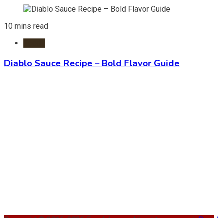
10 mins read
Foods
Diablo Sauce Recipe – Bold Flavor Guide