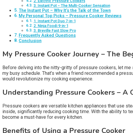
2. Electric Pressure Cookers
3. Instant Pot – The Multi-Cooker Sensation
The Instant Pot – Why It’s the Talk of the Town
My Personal Top Picks – Pressure Cooker Reviews
1. Instant Pot Duo 7-in-1
2. Ninja Foodi 9-in-1
3. Breville Fast Slow Pro
Frequently Asked Questions
Conclusion
My Pressure Cooker Journey – The Be
Before delving into the nitty-gritty of pressure cookers, let m
my busy schedule. That’s when a friend recommended a pressure c
would revolutionize my cooking experience.
Understanding Pressure Cookers – A 
Pressure cookers are versatile kitchen appliances that use ste
inside, significantly reducing cooking time. With the ability to 
become a must-have for every kitchen.
Benefits of Using a Pressure Cooker