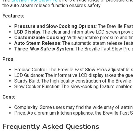
the auto steam release function ensures safety.
Features:
Pressure and Slow-Cooking Options
: The Breville Fa
LCD Display
: The clear and informative LCD screen prov
Customizable Cooking
: With adjustable pressure and ti
Auto Steam Release
: The automatic steam release feat
Three-Way Safety System
: The Breville Fast Slow Pro 
Pros:
Precise Control: The Breville Fast Slow Pro’s adjustable 
LCD Guidance: The informative LCD display takes the gue
Sturdy Build: The high-quality construction of the Breville
Slow Cooker Function: The slow-cooking feature enables 
Cons:
Complexity: Some users may find the wide array of settin
Price: As a premium kitchen appliance, the Breville Fast
Frequently Asked Questions