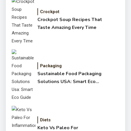
Crockpot
Crockpot Soup Recipes That
Taste Amazing Every Time
Packaging
Sustainable Food Packaging
Solutions USA: Smart Eco
Guide
Diets
Keto Vs Paleo For