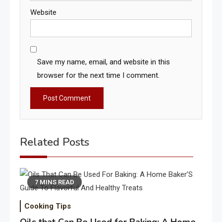
Website
Save my name, email, and website in this
browser for the next time I comment.
Related Posts
7 MINS READ
Cooking Tips