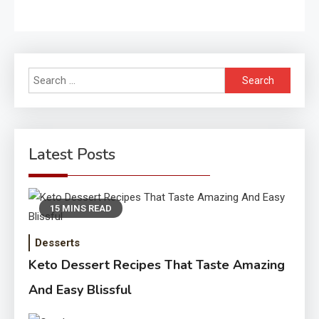
Search
for:
Latest Posts
15 MINS READ
Desserts
Keto Dessert Recipes That Taste Amazing
And Easy Blissful