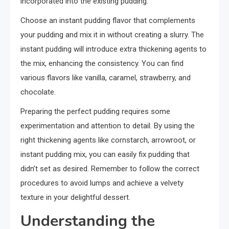
incorporated into the existing pudding.
Choose an instant pudding flavor that complements
your pudding and mix it in without creating a slurry. The
instant pudding will introduce extra thickening agents to
the mix, enhancing the consistency. You can find
various flavors like vanilla, caramel, strawberry, and
chocolate.
Preparing the perfect pudding requires some
experimentation and attention to detail. By using the
right thickening agents like cornstarch, arrowroot, or
instant pudding mix, you can easily fix pudding that
didn’t set as desired. Remember to follow the correct
procedures to avoid lumps and achieve a velvety
texture in your delightful dessert.
Understanding the