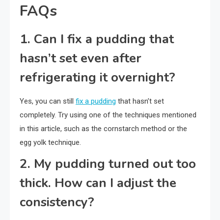
FAQs
1. Can I fix a pudding that
hasn’t set even after
refrigerating it overnight?
Yes, you can still
fix a pudding
that hasn’t set
completely. Try using one of the techniques mentioned
in this article, such as the cornstarch method or the
egg yolk technique.
2. My pudding turned out too
thick. How can I adjust the
consistency?