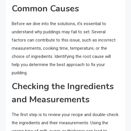
Common Causes
Before we dive into the solutions, it’s essential to
understand why puddings may fail to set. Several
factors can contribute to this issue, such as incorrect
measurements, cooking time, temperature, or the
choice of ingredients. Identifying the root cause will
help you determine the best approach to fix your
pudding.
Checking the Ingredients
and Measurements
The first step is to review your recipe and double-check
the ingredients and their measurements. Using the