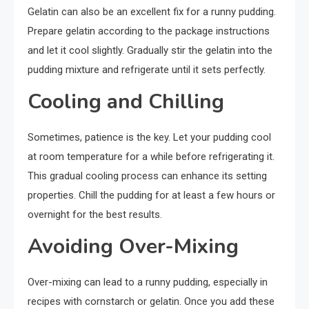
Gelatin can also be an excellent fix for a runny pudding.
Prepare gelatin according to the package instructions
and let it cool slightly. Gradually stir the gelatin into the
pudding mixture and refrigerate until it sets perfectly.
Cooling and Chilling
Sometimes, patience is the key. Let your pudding cool
at room temperature for a while before refrigerating it.
This gradual cooling process can enhance its setting
properties. Chill the pudding for at least a few hours or
overnight for the best results.
Avoiding Over-Mixing
Over-mixing can lead to a runny pudding, especially in
recipes with cornstarch or gelatin. Once you add these