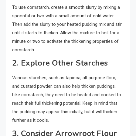
To use cornstarch, create a smooth slurry by mixing a
spoonful or two with a small amount of cold water.
Then add the slurry to your heated pudding mix and stir
until it starts to thicken. Allow the mixture to boil for a
minute or two to activate the thickening properties of
cornstarch.
2. Explore Other Starches
Various starches, such as tapioca, all-purpose flour,
and custard powder, can also help thicken puddings.
Like cornstarch, they need to be heated and cooked to
reach their full thickening potential. Keep in mind that
the pudding may appear thin initially, but it will thicken
further as it cools.
3. Consider Arrowroot Flour