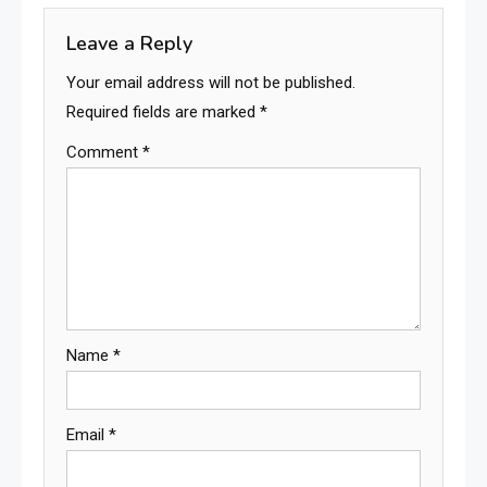
Leave a Reply
Your email address will not be published.
Required fields are marked
*
Comment
*
Name
*
Email
*