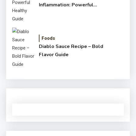
Inflammation: Powerful
Healthy Guide
Foods
Diablo Sauce Recipe – Bold
Flavor Guide