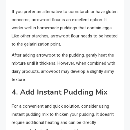
If you prefer an alternative to cornstarch or have gluten
concerns, arrowroot flour is an excellent option. It
works well in homemade puddings that contain eggs.
Like other starches, arrowroot flour needs to be heated
to the gelatinization point.
After adding arrowroot to the pudding, gently heat the
mixture until it thickens. However, when combined with
dairy products, arrowroot may develop a slightly slimy
texture.
4. Add Instant Pudding Mix
For a convenient and quick solution, consider using
instant pudding mix to thicken your pudding. It doesn’t
require additional heating and can be directly