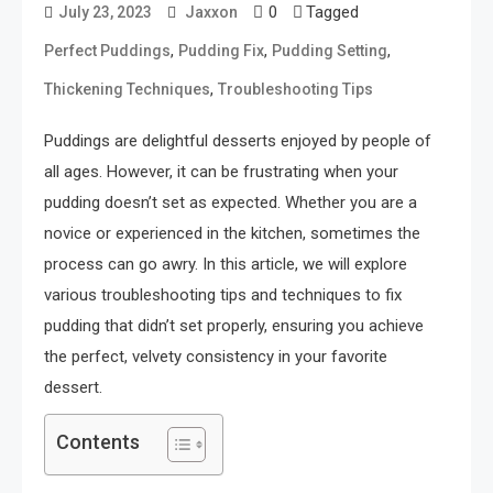
0
Tagged
July 23, 2023
Jaxxon
,
,
,
Perfect Puddings
Pudding Fix
Pudding Setting
,
Thickening Techniques
Troubleshooting Tips
Puddings are delightful desserts enjoyed by people of
all ages. However, it can be frustrating when your
pudding doesn’t set as expected. Whether you are a
novice or experienced in the kitchen, sometimes the
process can go awry. In this article, we will explore
various troubleshooting tips and techniques to fix
pudding that didn’t set properly, ensuring you achieve
the perfect, velvety consistency in your favorite
dessert.
Contents