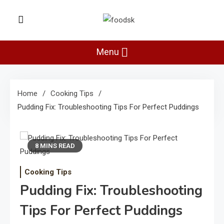
Skip
to
Foodsk
content
Foods Kart: The Food and Drinks
Guide
Menu
Home
Cooking Tips
Pudding Fix: Troubleshooting Tips For Perfect Puddings
8 MINS READ
Cooking Tips
Pudding Fix: Troubleshooting
Tips For Perfect Puddings