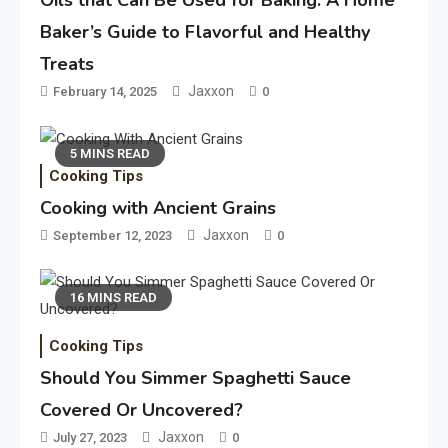
Oils that Can Be Used for Baking: A Home
Baker’s Guide to Flavorful and Healthy
Treats
Jaxxon
February 14, 2025
0
5 MINS READ
Cooking Tips
Cooking with Ancient Grains
Jaxxon
September 12, 2023
0
16 MINS READ
Cooking Tips
Should You Simmer Spaghetti Sauce
Covered Or Uncovered?
Jaxxon
July 27, 2023
0