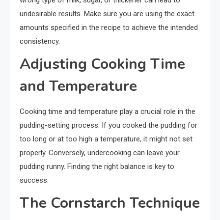
wrong type of milk, sugar, or thickener can lead to
undesirable results. Make sure you are using the exact
amounts specified in the recipe to achieve the intended
consistency.
Adjusting Cooking Time
and Temperature
Cooking time and temperature play a crucial role in the
pudding-setting process. If you cooked the pudding for
too long or at too high a temperature, it might not set
properly. Conversely, undercooking can leave your
pudding runny. Finding the right balance is key to
success.
The Cornstarch Technique