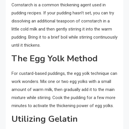
Cornstarch is a common thickening agent used in
pudding recipes. If your pudding hasn’t set, you can try
dissolving an additional teaspoon of cornstarch in a
little cold milk and then gently stirring it into the warm
pudding. Bring it to a brief boil while stirring continuously
until it thickens.
The Egg Yolk Method
For custard-based puddings, the egg yolk technique can
work wonders. Mix one or two egg yolks with a small
amount of warm milk, then gradually add it to the main
mixture while stirring. Cook the pudding for a few more
minutes to activate the thickening power of egg yolks.
Utilizing Gelatin