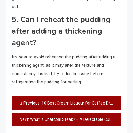
set.
5. Can I reheat the pudding
after adding a thickening
agent?
It’s best to avoid reheating the pudding after adding a
thickening agent, as it may alter the texture and
consistency. Instead, try to fix the issue before
refrigerating the pudding for setting.
Post
Previous:
10 Best Cream Liqueur for Coffee Drinks: Elevate Your Coffee Experience!
navigation
Next:
What Is Charcoal Steak? – A Delectable Culinary Delight