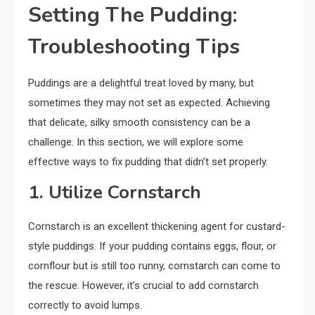
Setting The Pudding:
Troubleshooting Tips
Puddings are a delightful treat loved by many, but
sometimes they may not set as expected. Achieving
that delicate, silky smooth consistency can be a
challenge. In this section, we will explore some
effective ways to fix pudding that didn’t set properly.
1. Utilize Cornstarch
Cornstarch is an excellent thickening agent for custard-
style puddings. If your pudding contains eggs, flour, or
cornflour but is still too runny, cornstarch can come to
the rescue. However, it’s crucial to add cornstarch
correctly to avoid lumps.