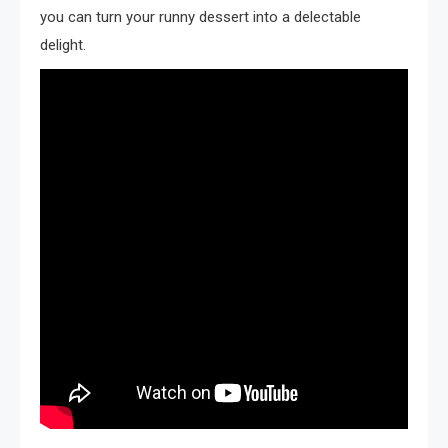
you can turn your runny dessert into a delectable
delight.