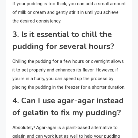
If your pudding is too thick, you can add a small amount
of milk or cream and gently stir it in until you achieve
the desired consistency.
3. Is it essential to chill the
pudding for several hours?
Chilling the pudding for a few hours or overnight allows
it to set properly and enhances its flavor. However, if
you’re in a hurry, you can speed up the process by
placing the pudding in the freezer for a shorter duration.
4. Can I use agar-agar instead
of gelatin to fix my pudding?
Absolutely! Agar-agar is a plant-based alternative to
gelatin and can work just as well to help your pudding