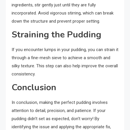
ingredients, stir gently just until they are fully
incorporated. Avoid vigorous stirring, which can break
down the structure and prevent proper setting.
Straining the Pudding
If you encounter lumps in your pudding, you can strain it
through a fine-mesh sieve to achieve a smooth and
silky texture. This step can also help improve the overall
consistency.
Conclusion
In conclusion, making the perfect pudding involves
attention to detail, precision, and patience. If your
pudding didn’t set as expected, don’t worry! By
identifying the issue and applying the appropriate fix,