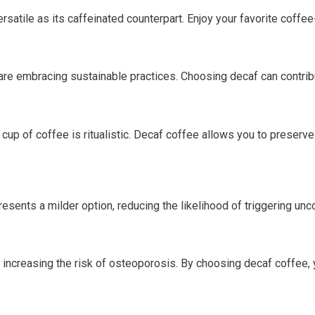
ersatile as its caffeinated counterpart. Enjoy your favorite cof
re embracing sustainable practices. Choosing decaf can contribu
up of coffee is ritualistic. Decaf coffee allows you to preserve 
resents a milder option, reducing the likelihood of triggering u
y increasing the risk of osteoporosis. By choosing decaf coffee, 