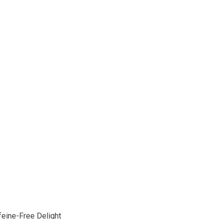
feine-Free Delight