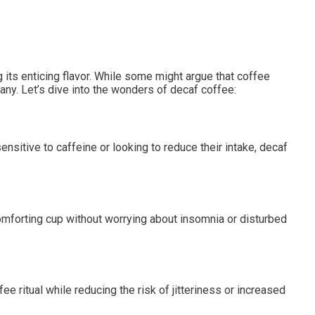
its enticing flavor. While some might argue that coffee
any. Let’s dive into the wonders of decaf coffee:
ensitive to caffeine or looking to reduce their intake, decaf
omforting cup without worrying about insomnia or disturbed
ee ritual while reducing the risk of jitteriness or increased