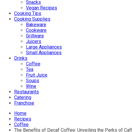
Snacks
Vegan Recipes
Cooking Tips
Cooking Supplies
Bakeware
Cookware
Grillware
Juicers
Large Appliances
Small Appliances
Drinks
Coffee
Tea
Fruit Juice
Soups
Wine
Restaurants
Catering
Franchise
Home
Recipes
Coffee
The Benefits of Decaf Coffee: Unveiling the Perks of Caf