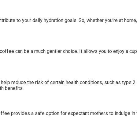
tribute to your daily hydration goals. So, whether you’re at home, 
coffee can be a much gentler choice. It allows you to enjoy a cup
p reduce the risk of certain health conditions, such as type 2 
th benefits.
ffee provides a safe option for expectant mothers to indulge in 