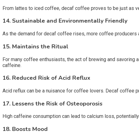
From lattes to iced coffee, decaf coffee proves to be just as v
14.
Sustainable and Environmentally Friendly
As the demand for decaf coffee rises, more coffee producers a
15.
Maintains the Ritual
For many coffee enthusiasts, the act of brewing and savoring a c
caffeine.
16.
Reduced Risk of Acid Reflux
Acid reflux can be a nuisance for coffee lovers. Decaf coffee p
17.
Lessens the Risk of Osteoporosis
High caffeine consumption can lead to calcium loss, potentiall
18.
Boosts Mood