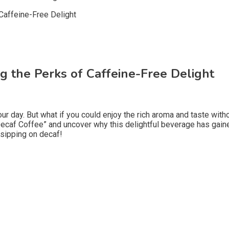
ng the Perks of Caffeine-Free Delight
our day. But what if you could enjoy the rich aroma and taste wi
f Decaf Coffee” and uncover why this delightful beverage has gai
 sipping on decaf!