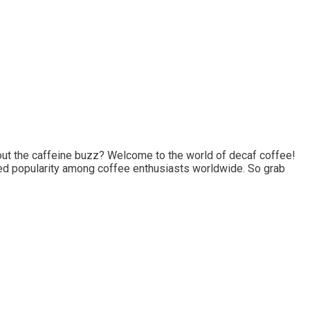
thout the caffeine buzz? Welcome to the world of decaf coffee!
ned popularity among coffee enthusiasts worldwide. So grab