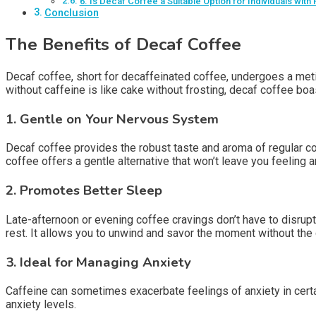
6. Is Decaf Coffee a Suitable Option for Individuals with
Conclusion
The Benefits of Decaf Coffee
Decaf coffee, short for decaffeinated coffee, undergoes a meti
without caffeine is like cake without frosting, decaf coffee bo
1.
Gentle on Your Nervous System
Decaf coffee provides the robust taste and aroma of regular coff
coffee offers a gentle alternative that won’t leave you feeling a
2.
Promotes Better Sleep
Late-afternoon or evening coffee cravings don’t have to disrup
rest. It allows you to unwind and savor the moment without th
3.
Ideal for Managing Anxiety
Caffeine can sometimes exacerbate feelings of anxiety in certain 
anxiety levels.