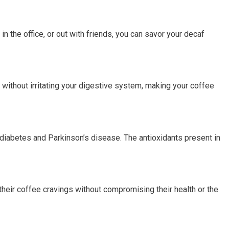
in the office, or out with friends, you can savor your decaf
 without irritating your digestive system, making your coffee
diabetes and Parkinson’s disease. The antioxidants present in
their coffee cravings without compromising their health or the