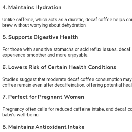
4.
Maintains Hydration
Unlike caffeine, which acts as a diuretic, decaf coffee helps con
brew without worrying about dehydration.
5.
Supports Digestive Health
For those with sensitive stomachs or acid reflux issues, decaf 
experience smoother and more enjoyable.
6.
Lowers Risk of Certain Health Conditions
Studies suggest that moderate decaf coffee consumption may hel
coffee remain even after decaffeination, offering potential heal
7.
Perfect for Pregnant Women
Pregnancy often calls for reduced caffeine intake, and decaf co
baby’s well-being.
8.
Maintains Antioxidant Intake