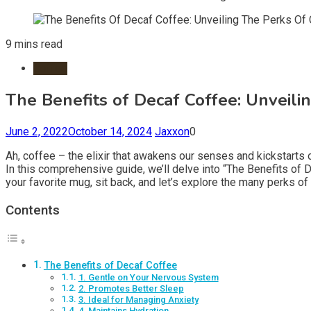
9 mins read
Coffee
The Benefits of Decaf Coffee: Unveili
June 2, 2022
October 14, 2024
Jaxxon
0
Ah, coffee – the elixir that awakens our senses and kickstarts 
In this comprehensive guide, we’ll delve into “The Benefits o
your favorite mug, sit back, and let’s explore the many perks of
Contents
The Benefits of Decaf Coffee
1. Gentle on Your Nervous System
2. Promotes Better Sleep
3. Ideal for Managing Anxiety
4. Maintains Hydration