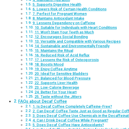
5. Supports Digestive Health
6. Lowers Risk of Certain Health Conditions
7. Perfect for Pregnant Women
8. Maintains Antioxidant Intake
9. Lessens Dependency on Caffeine
10. Suitable for Individuals with Heart Conditions
11. Won’t Stain Your Teeth as Much
12. Encourages Social Bonding
13. Versatile and Compatible with Various Recipes
14. Sustainable and Environmentally Friendly
15. Maintains the Ritual
16. Reduced Risk of Acid Reflux
17. Lessens the Risk of Osteoporosis
18. Boosts Mood
19. Enjoy Coffee Anytime
20. Ideal for Sensitive Bladders
21. Balanced for Blood Pressure
22. Supports Liver Health
23. Low-Calorie Beverage
24. Better for Your Heart
25. Taste without the Jitters
FAQs about Decaf Coffee
1. Is Decaf Coffee Completely Caffeine-Free?
2. Can Decaf Coffee Taste Just as Good as Regular Cof
3. Does Decaf Coffee Use Chemicals in the Decaffeina
4. Can I Drink Decaf Coffee While Pregnant?
5. Does Decaf Coffee Have Antioxidants?