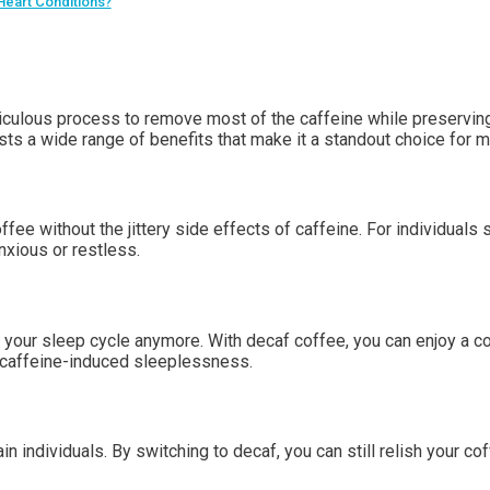
 Heart Conditions?
culous process to remove most of the caffeine while preserving 
asts a wide range of benefits that make it a standout choice for m
ee without the jittery side effects of caffeine. For individuals s
nxious or restless.
t your sleep cycle anymore. With decaf coffee, you can enjoy a c
e caffeine-induced sleeplessness.
individuals. By switching to decaf, you can still relish your coff