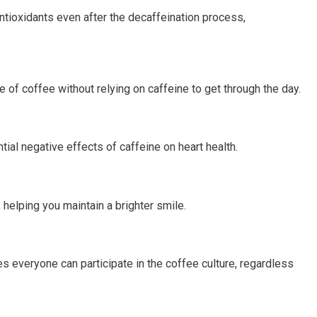
 antioxidants even after the decaffeination process,
e of coffee without relying on caffeine to get through the day.
tial negative effects of caffeine on heart health.
 helping you maintain a brighter smile.
 everyone can participate in the coffee culture, regardless