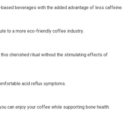
fee-based beverages with the added advantage of less caffeine.
te to a more eco-friendly coffee industry.
this cherished ritual without the stimulating effects of
ncomfortable acid reflux symptoms.
you can enjoy your coffee while supporting bone health.