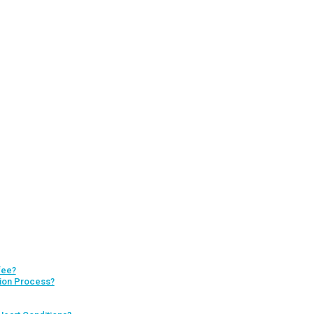
fee?
tion Process?