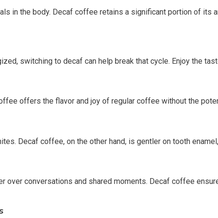
icals in the body. Decaf coffee retains a significant portion of its
ized, switching to decaf can help break that cycle. Enjoy the tast
ffee offers the flavor and joy of regular coffee without the poten
tes. Decaf coffee, on the other hand, is gentler on tooth enamel,
her over conversations and shared moments. Decaf coffee ensures
s