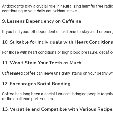
Antioxidants play a crucial role in neutralizing harmful free rad
contributing to your daily antioxidant intake.
9.
Lessens Dependency on Caffeine
If you find yourself dependent on caffeine to stay alert or energ
10.
Suitable for Individuals with Heart Conditions
For those with heart conditions or high blood pressure, decaf co
11.
Won’t Stain Your Teeth as Much
Caffeinated coffee can leave unsightly stains on your pearly whi
12.
Encourages Social Bonding
Coffee has long been a social lubricant, bringing people toget
of their caffeine preferences.
13.
Versatile and Compatible with Various Recipe