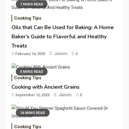
7 MINS READ
Cooking Tips
Oils that Can Be Used for Baking: A Home
Baker’s Guide to Flavorful and Healthy
Treats
Jaxxon
February 14, 2025
0
5 MINS READ
Cooking Tips
Cooking with Ancient Grains
Jaxxon
September 12, 2023
0
16 MINS READ
Cooking Tips