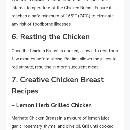
internal temperature of the Chicken Breast. Ensure it
reaches a safe minimum of 165°F (74°C) to eliminate
any risk of foodborne illnesses.
6. Resting the Chicken
Once the Chicken Breast is cooked, allow it to rest for a
few minutes before slicing. Resting allows the juices to
redistribute, resulting in more succulent meat.
7. Creative Chicken Breast
Recipes
– Lemon Herb Grilled Chicken
Marinate Chicken Breast in a mixture of lemon juice,
garlic, rosemary, thyme, and olive oil. Grill until cooked