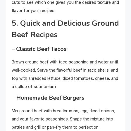
cuts to see which one gives you the desired texture and
flavor for your recipes.
5. Quick and Delicious Ground
Beef Recipes
– Classic Beef Tacos
Brown ground beef with taco seasoning and water until
well-cooked. Serve the flavorful beef in taco shells, and
top with shredded lettuce, diced tomatoes, cheese, and
a dollop of sour cream.
– Homemade Beef Burgers
Mix ground beef with breadcrumbs, egg, diced onions,
and your favorite seasonings. Shape the mixture into
patties and grill or pan-fry them to perfection.