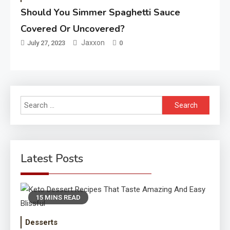
Should You Simmer Spaghetti Sauce
Covered Or Uncovered?
Jaxxon
July 27, 2023
0
Search
for:
Latest Posts
15 MINS READ
Desserts