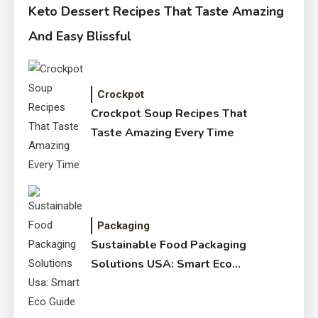
Keto Dessert Recipes That Taste Amazing
And Easy Blissful
Crockpot
Crockpot Soup Recipes That
Taste Amazing Every Time
Packaging
Sustainable Food Packaging
Solutions USA: Smart Eco
Guide