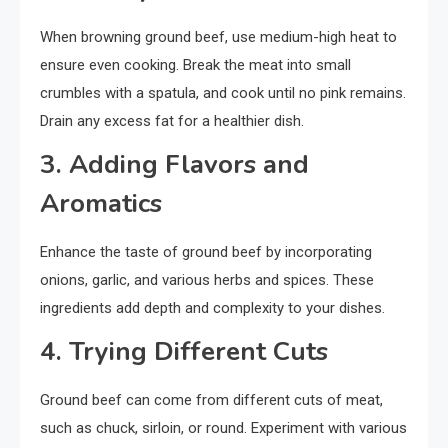
When browning ground beef, use medium-high heat to
ensure even cooking. Break the meat into small
crumbles with a spatula, and cook until no pink remains.
Drain any excess fat for a healthier dish.
3. Adding Flavors and
Aromatics
Enhance the taste of ground beef by incorporating
onions, garlic, and various herbs and spices. These
ingredients add depth and complexity to your dishes.
4. Trying Different Cuts
Ground beef can come from different cuts of meat,
such as chuck, sirloin, or round. Experiment with various