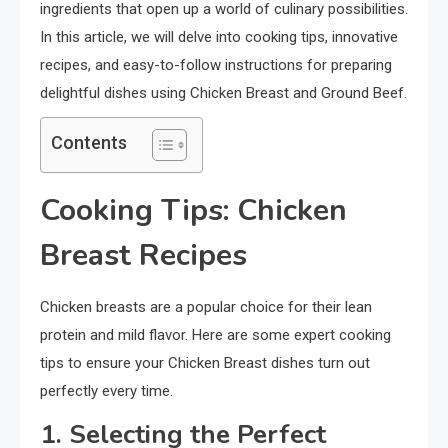
ingredients that open up a world of culinary possibilities.
In this article, we will delve into cooking tips, innovative
recipes, and easy-to-follow instructions for preparing
delightful dishes using Chicken Breast and Ground Beef.
Contents
Cooking Tips: Chicken
Breast Recipes
Chicken breasts are a popular choice for their lean
protein and mild flavor. Here are some expert cooking
tips to ensure your Chicken Breast dishes turn out
perfectly every time.
1. Selecting the Perfect