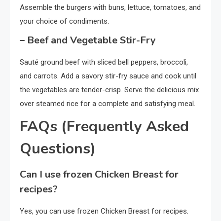
Assemble the burgers with buns, lettuce, tomatoes, and
your choice of condiments.
– Beef and Vegetable Stir-Fry
Sauté ground beef with sliced bell peppers, broccoli,
and carrots. Add a savory stir-fry sauce and cook until
the vegetables are tender-crisp. Serve the delicious mix
over steamed rice for a complete and satisfying meal.
FAQs (Frequently Asked
Questions)
Can I use frozen Chicken Breast for
recipes?
Yes, you can use frozen Chicken Breast for recipes.