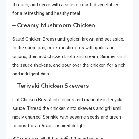
through, and serve with a side of roasted vegetables
for a refreshing and healthy meal.
– Creamy Mushroom Chicken
Sauté Chicken Breast until golden brown and set aside.
In the same pan, cook mushrooms with garlic and
onions, then add chicken broth and cream. Simmer until
the sauce thickens, and pour over the chicken for a rich
and indulgent dish.
– Teriyaki Chicken Skewers
Cut Chicken Breast into cubes and marinate in teriyaki
sauce. Thread the chicken onto skewers and grill until
nicely charred. Sprinkle with sesame seeds and green
onions for an Asian-inspired delight.