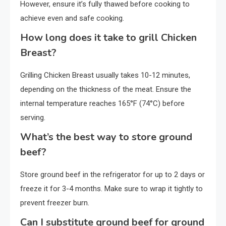
However, ensure it’s fully thawed before cooking to
achieve even and safe cooking.
How long does it take to grill Chicken
Breast?
Grilling Chicken Breast usually takes 10-12 minutes,
depending on the thickness of the meat. Ensure the
internal temperature reaches 165°F (74°C) before
serving.
What’s the best way to store ground
beef?
Store ground beef in the refrigerator for up to 2 days or
freeze it for 3-4 months. Make sure to wrap it tightly to
prevent freezer burn.
Can I substitute ground beef for ground