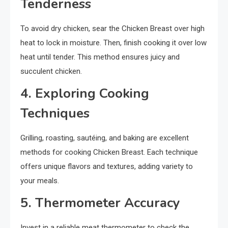
Tenderness
To avoid dry chicken, sear the Chicken Breast over high
heat to lock in moisture. Then, finish cooking it over low
heat until tender. This method ensures juicy and
succulent chicken.
4. Exploring Cooking
Techniques
Grilling, roasting, sautéing, and baking are excellent
methods for cooking Chicken Breast. Each technique
offers unique flavors and textures, adding variety to
your meals.
5. Thermometer Accuracy
Invest in a reliable meat thermometer to check the