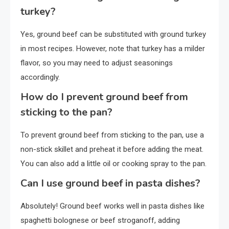
turkey?
Yes, ground beef can be substituted with ground turkey
in most recipes. However, note that turkey has a milder
flavor, so you may need to adjust seasonings
accordingly.
How do I prevent ground beef from
sticking to the pan?
To prevent ground beef from sticking to the pan, use a
non-stick skillet and preheat it before adding the meat.
You can also add a little oil or cooking spray to the pan.
Can I use ground beef in pasta dishes?
Absolutely! Ground beef works well in pasta dishes like
spaghetti bolognese or beef stroganoff, adding