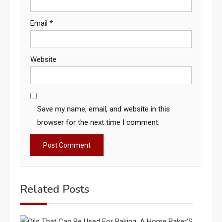
Email
*
Website
Save my name, email, and website in this
browser for the next time I comment.
Related Posts