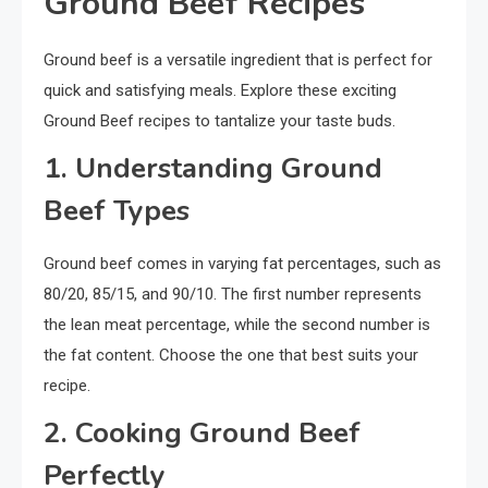
Ground Beef Recipes
Ground beef is a versatile ingredient that is perfect for
quick and satisfying meals. Explore these exciting
Ground Beef recipes to tantalize your taste buds.
1. Understanding Ground
Beef Types
Ground beef comes in varying fat percentages, such as
80/20, 85/15, and 90/10. The first number represents
the lean meat percentage, while the second number is
the fat content. Choose the one that best suits your
recipe.
2. Cooking Ground Beef
Perfectly