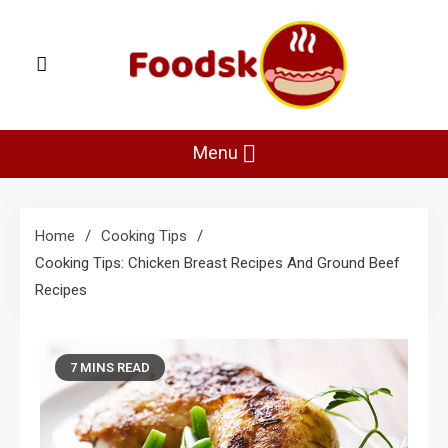
Skip
to
content
Foodsk
Foods Kart: The Food and Drinks Guide
Menu
Home
Cooking Tips
Cooking Tips: Chicken Breast Recipes And Ground Beef
Recipes
7 MINS READ