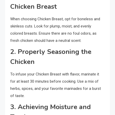
Chicken Breast
When choosing Chicken Breast, opt for boneless and
skinless cuts. Look for plump, moist, and evenly
colored breasts. Ensure there are no foul odors, as
fresh chicken should have a neutral scent.
2. Properly Seasoning the
Chicken
To infuse your Chicken Breast with flavor, marinate it
for at least 30 minutes before cooking. Use a mix of
herbs, spices, and your favorite marinades for a burst
of taste.
3. Achieving Moisture and