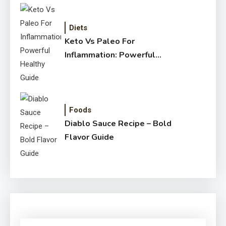
Diets
Keto Vs Paleo For
Inflammation: Powerful
Healthy Guide
Foods
Diablo Sauce Recipe – Bold
Flavor Guide