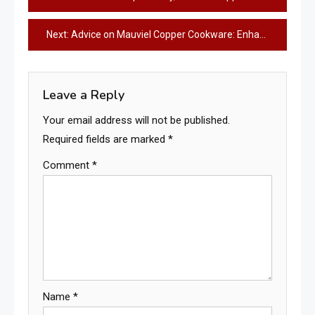
navigation
Next:
Advice on Mauviel Copper Cookware: Enhance Your Culinary Experience!
Leave a Reply
Your email address will not be published.
Required fields are marked
*
Comment
*
Name
*