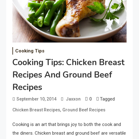
Cooking Tips
Cooking Tips: Chicken Breast
Recipes And Ground Beef
Recipes
0
Tagged
September 10, 2014
Jaxxon
,
Chicken Breast Recipes
Ground Beef Recipes
Cooking is an art that brings joy to both the cook and
the diners. Chicken breast and ground beef are versatile