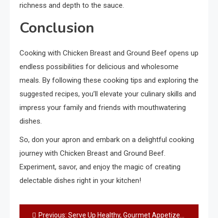
richness and depth to the sauce.
Conclusion
Cooking with Chicken Breast and Ground Beef opens up
endless possibilities for delicious and wholesome
meals. By following these cooking tips and exploring the
suggested recipes, you’ll elevate your culinary skills and
impress your family and friends with mouthwatering
dishes.
So, don your apron and embark on a delightful cooking
journey with Chicken Breast and Ground Beef.
Experiment, savor, and enjoy the magic of creating
delectable dishes right in your kitchen!
Post
Previous:
Serve Up Healthy, Gourmet Appetizers: A Delightful Culinary Experience