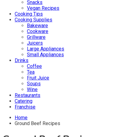
Snacks
Vegan Recipes
Cooking Tips
Cooking Supplies
Bakeware
Cookware
Grillware
Juicers
Large Appliances
Small Appliances
Drinks
Coffee
Tea
Fruit Juice
Soups
Wine
Restaurants
Catering
Franchise
Home
Ground Beef Recipes