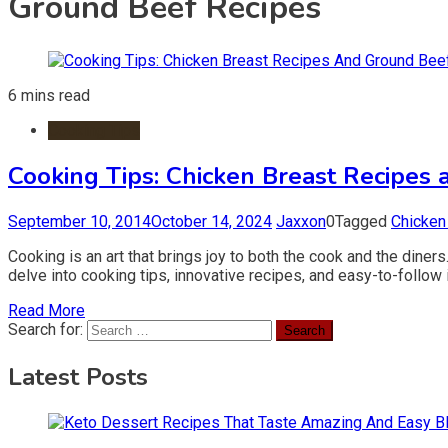
Ground Beef Recipes
6 mins read
Cooking Tips
Cooking Tips: Chicken Breast Recipes
September 10, 2014
October 14, 2024
Jaxxon
0
Tagged
Chicken
Cooking is an art that brings joy to both the cook and the diners
delve into cooking tips, innovative recipes, and easy-to-follow
Read More
Search for:
Latest Posts