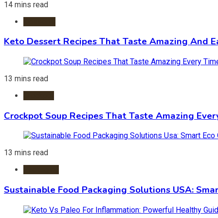
14 mins read
Desserts
Keto Dessert Recipes That Taste Amazing And Ea
13 mins read
Crockpot
Crockpot Soup Recipes That Taste Amazing Ever
13 mins read
Packaging
Sustainable Food Packaging Solutions USA: Smar