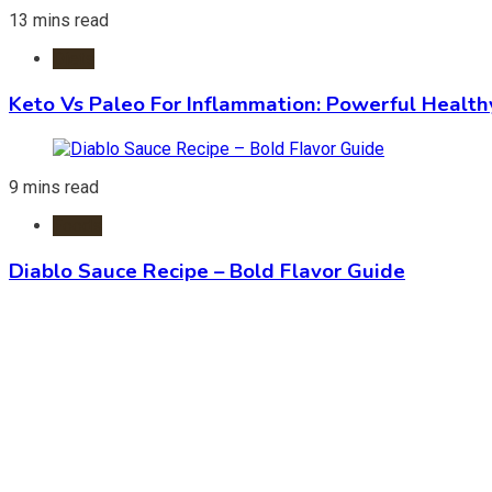
13 mins read
Diets
Keto Vs Paleo For Inflammation: Powerful Health
9 mins read
Foods
Diablo Sauce Recipe – Bold Flavor Guide