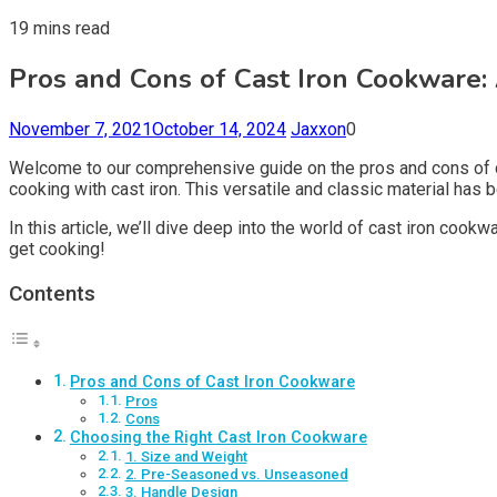
19 mins read
Pros and Cons of Cast Iron Cookware
November 7, 2021
October 14, 2024
Jaxxon
0
Welcome to our comprehensive guide on the pros and cons of c
cooking with cast iron. This versatile and classic material has 
In this article, we’ll dive deep into the world of cast iron coo
get cooking!
Contents
Pros and Cons of Cast Iron Cookware
Pros
Cons
Choosing the Right Cast Iron Cookware
1. Size and Weight
2. Pre-Seasoned vs. Unseasoned
3. Handle Design