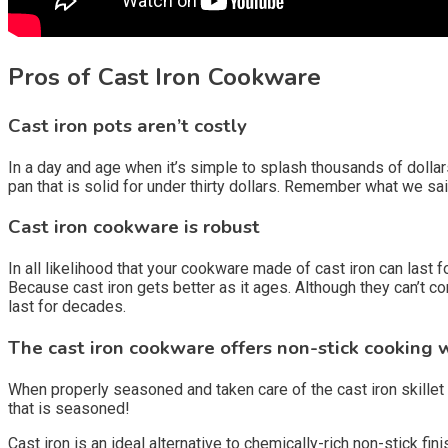
Pros of Cast Iron Cookware
Cast iron pots aren’t costly
In a day and age when it’s simple to splash thousands of dollars
pan that is solid for under thirty dollars. Remember what we s
Cast iron cookware is robust
In all likelihood that your cookware made of cast iron can last 
Because cast iron gets better as it ages. Although they can’t co
last for decades.
The cast iron cookware offers non-stick cooking 
When properly seasoned and taken care of the cast iron skillet 
that is seasoned!
Cast iron is an ideal alternative to chemically-rich non-stick fi