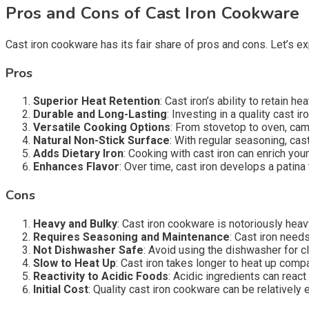
Pros and Cons of Cast Iron Cookware
Cast iron cookware has its fair share of pros and cons. Let’s ex
Pros
Superior Heat Retention
: Cast iron’s ability to retain 
Durable and Long-Lasting
: Investing in a quality cast i
Versatile Cooking Options
: From stovetop to oven, campf
Natural Non-Stick Surface
: With regular seasoning, cas
Adds Dietary Iron
: Cooking with cast iron can enrich your
Enhances Flavor
: Over time, cast iron develops a patina
Cons
Heavy and Bulky
: Cast iron cookware is notoriously hea
Requires Seasoning and Maintenance
: Cast iron need
Not Dishwasher Safe
: Avoid using the dishwasher for c
Slow to Heat Up
: Cast iron takes longer to heat up comp
Reactivity to Acidic Foods
: Acidic ingredients can react 
Initial Cost
: Quality cast iron cookware can be relatively 