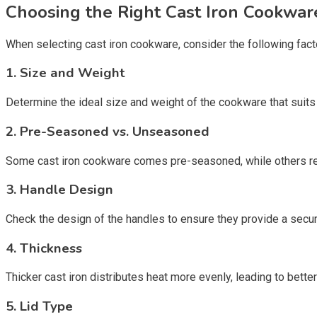
Choosing the Right Cast Iron Cookwar
When selecting cast iron cookware, consider the following fact
1. Size and Weight
Determine the ideal size and weight of the cookware that suits
2. Pre-Seasoned vs. Unseasoned
Some cast iron cookware comes pre-seasoned, while others req
3. Handle Design
Check the design of the handles to ensure they provide a secure 
4. Thickness
Thicker cast iron distributes heat more evenly, leading to bette
5. Lid Type