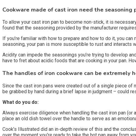
Cookware made of cast iron need the seasoning 
To allow your cast iron pan to become non-stick, it is necessa
found that the seasoning provided by the manufacturer requires
If you’re familiar with how to prepare and how to do it, you can
seasoning, your pan is more susceptible to rust and interacts w
Acidity can impede the seasonings you’re trying to develop and
have to fret about acidic foods that are cooking in your pan. How
The handles of iron cookware can be extremely h
Since the cast iron pans were created out of a single piece of m
be grabbed by hand during a brief lapse in judgment – could resu
What do you do:
Always exercise diligence when handling the cast iron pan (or a
place an old dish towel over the handle to serve as an emotiona
Cook’s Illustrated did an in-depth review of this and the conclu
over the moment you’re ready to take the hot pan away from your