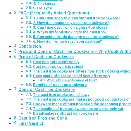
4. Thickness
5. Lid Type
FAQs (Frequently Asked Questions)
1. Can I use soap to clean my cast iron cookware?
2. How do I season my cast iron cookware?
3. Can I use cast iron on a glass-top stove?
4. Why is my food sticking to the cast iron?
5. Can acidic foods damage cast iron cookware?
6. How do I remove rust from cast iron?
Conclusion
Pros and Cons of Cast Iron Cookware – Why Cook With C
Pros of Cast Iron Cookware
Cast iron pots aren’t costly
Cast iron cookware is robust
The cast iron cookware offers non-stick cooking witho
Pans made of cast iron hold heat effectively
What’s the significance of this?
Benefits of cast iron cookware
Cons of Cast Iron Cookware
The cast iron cookware is heavy
The cast iron cookware makes not good conductors of 
Cookware made of cast iron need the seasoning proce
The handles of iron cookware can be extremely hot
Disadvantages of cast iron cookware
Cast Iron Pros and Cons
Final Verdict