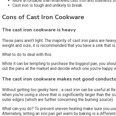
More affordable than enameled cast Iron and stainless ste
Cast iron is tough and unlikely to break.
Cons of Cast Iron Cookware
The cast iron cookware is heavy
These pans aren’t light. The majority of cast iron pans are heavy
weight and size, it is recommended that you have a sink that is
What to do to deal with this:
While it can be tempting to purchase the biggest pan, you shoul
out the pans at the market and decide which one you’re happy wit
The cast iron cookware makes not good conductor
Without getting too geeky here… a cast iron can be useful at Ret
when you’re using a stove that is significantly larger than the s
outer edges (which are further concerning the burning source).
What can you do? To prevent uneven heating make sure you use a 
Alternately, letting an iron pan get warm by baking is a differen