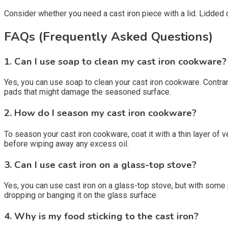
Consider whether you need a cast iron piece with a lid. Lidded
FAQs (Frequently Asked Questions)
1. Can I use soap to clean my cast iron cookware?
Yes, you can use soap to clean your cast iron cookware. Contrar
pads that might damage the seasoned surface.
2. How do I season my cast iron cookware?
To season your cast iron cookware, coat it with a thin layer of v
before wiping away any excess oil.
3. Can I use cast iron on a glass-top stove?
Yes, you can use cast iron on a glass-top stove, but with some p
dropping or banging it on the glass surface.
4. Why is my food sticking to the cast iron?