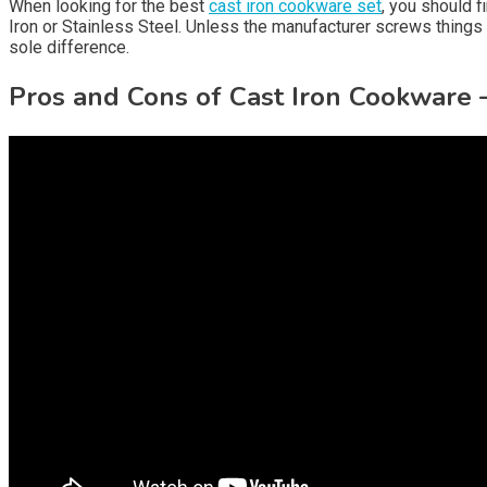
When looking for the best
cast iron cookware set
, you should f
Iron or Stainless Steel. Unless the manufacturer screws things 
sole difference.
Pros and Cons of Cast Iron Cookware 