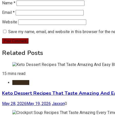
Name
*
Email
*
Website
Save my name, email, and website in this browser for the n
Related Posts
15 mins read
Desserts
Keto Dessert Recipes That Taste Amazing And Ea
May 28, 2026
May 19, 2026
Jaxxon
0