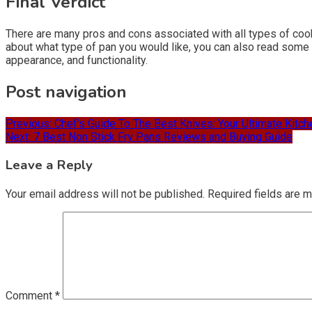
Final Verdict
There are many pros and cons associated with all types of coo
about what type of pan you would like, you can also read some o
appearance, and functionality.
Post navigation
Previous:
Chef’s Guide To The Best Knives: Your Ultimate Kit
Next:
7 Best Non Stick Fry Pans Reviews and Buying Guide
Leave a Reply
Your email address will not be published.
Required fields are 
Comment
*