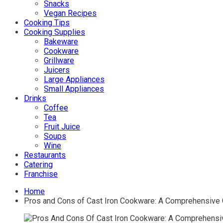
Snacks
Vegan Recipes
Cooking Tips
Cooking Supplies
Bakeware
Cookware
Grillware
Juicers
Large Appliances
Small Appliances
Drinks
Coffee
Tea
Fruit Juice
Soups
Wine
Restaurants
Catering
Franchise
Home
Pros and Cons of Cast Iron Cookware: A Comprehensive