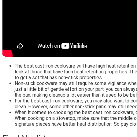
The best cast iron cookware will have high heat retention 
look at those that have high heat retention properties. The
to get a set that has non-stick properties.
Non-stick cookware may still require some vigilance when 
just a little bit of gentle effort on your part, you can al
the pan, making cleanup a lot easier than it used to be bef
For the best cast iron cookware, you may also want to con
clean. However, some other non-stick pans may still need
When it comes to choosing the best cast iron cookware, o
When cooking on a stovetop, make sure that the middle of 
signature pieces have better heat distribution. So pay clo