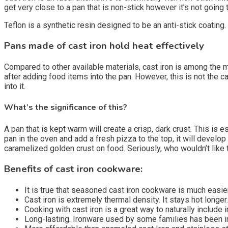
get very close to a pan that is non-stick however it’s not going
Teflon is a synthetic resin designed to be an anti-stick coating.
Pans made of cast iron hold heat effectively
Compared to other available materials, cast iron is among the
after adding food items into the pan. However, this is not the ca
into it.
What’s the significance of this?
A pan that is kept warm will create a crisp, dark crust. This is 
pan in the oven and add a fresh pizza to the top, it will develop
caramelized golden crust on food. Seriously, who wouldn’t like 
Benefits of cast iron cookware:
It is true that seasoned cast iron cookware is much easier
Cast iron is extremely thermal density.
It stays hot longer.
Cooking with cast iron is a great way to naturally include i
Long-lasting.
Ironware used by some families has been in