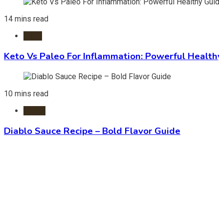
14 mins read
Diets
Keto Vs Paleo For Inflammation: Powerful Health
10 mins read
Foods
Diablo Sauce Recipe – Bold Flavor Guide