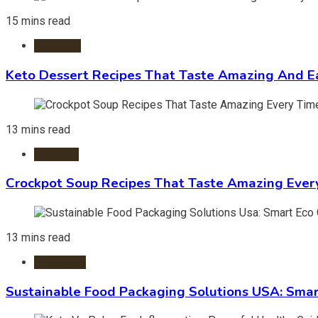
15 mins read
Desserts
Keto Dessert Recipes That Taste Amazing And Ea
13 mins read
Crockpot
Crockpot Soup Recipes That Taste Amazing Ever
13 mins read
Packaging
Sustainable Food Packaging Solutions USA: Smar