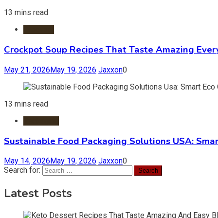
13 mins read
Crockpot
Crockpot Soup Recipes That Taste Amazing Ever
May 21, 2026
May 19, 2026
Jaxxon
0
13 mins read
Packaging
Sustainable Food Packaging Solutions USA: Smar
May 14, 2026
May 19, 2026
Jaxxon
0
Search for:
Latest Posts