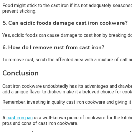
Food might stick to the cast iron if it’s not adequately seaso
prevent sticking.
5. Can acidic foods damage cast iron cookware?
Yes, acidic foods can cause damage to cast iron by breaking dow
6. How do I remove rust from cast iron?
To remove rust, scrub the affected area with a mixture of salt a
Conclusion
Cast iron cookware undoubtedly has its advantages and drawbacks
add a unique flavor to dishes make it a beloved choice for coo
Remember, investing in quality cast iron cookware and giving it
A
cast iron pan
is a well-known piece of cookware for the kitchen
pros and cons of cast iron cookware.