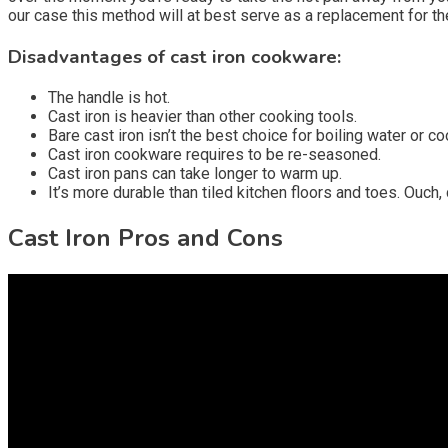
our case this method will at best serve as a replacement for th
Disadvantages of cast iron cookware:
The handle is hot.
Cast iron is heavier than other cooking tools.
Bare cast iron isn’t the best choice for boiling water or co
Cast iron cookware requires to be re-seasoned.
Cast iron pans can take longer to warm up.
It’s more durable than tiled kitchen floors and toes. Ouch, d
Cast Iron Pros and Cons