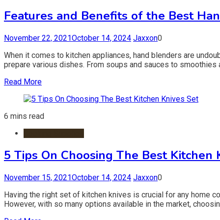
Features and Benefits of the Best Ha
November 22, 2021
October 14, 2024
Jaxxon
0
When it comes to kitchen appliances, hand blenders are undoub
prepare various dishes. From soups and sauces to smoothies and
Read More
6 mins read
Cooking Supplies
5 Tips On Choosing The Best Kitchen 
November 15, 2021
October 14, 2024
Jaxxon
0
Having the right set of kitchen knives is crucial for any home c
However, with so many options available in the market, choosing