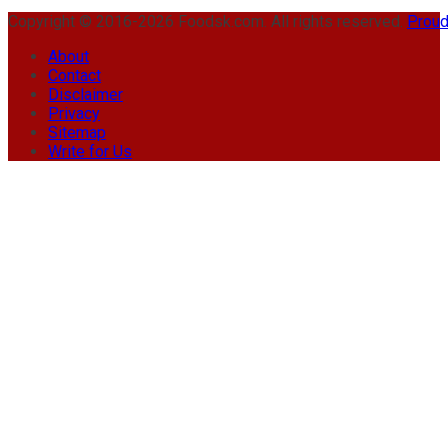
Copyright © 2016-2026 Foodsk.com. All rights reserved.
Proud
About
Contact
Disclaimer
Privacy
Sitemap
Write for Us