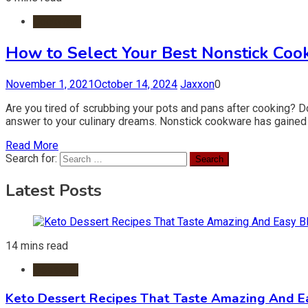
Cookware
How to Select Your Best Nonstick Coo
November 1, 2021
October 14, 2024
Jaxxon
0
Are you tired of scrubbing your pots and pans after cooking? Do
answer to your culinary dreams. Nonstick cookware has gained i
Read More
Search for:
Latest Posts
14 mins read
Desserts
Keto Dessert Recipes That Taste Amazing And Ea