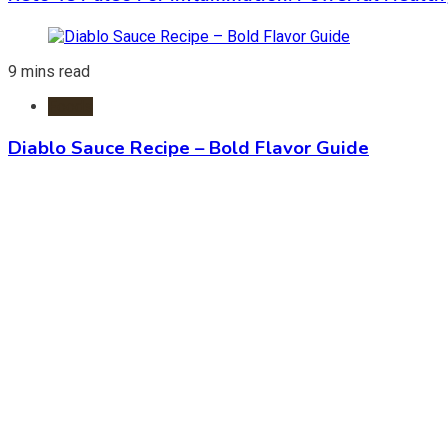
9 mins read
Foods
Diablo Sauce Recipe – Bold Flavor Guide