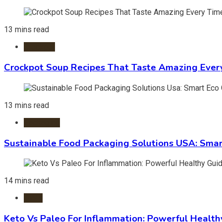
13 mins read
Crockpot
Crockpot Soup Recipes That Taste Amazing Ever
13 mins read
Packaging
Sustainable Food Packaging Solutions USA: Smar
14 mins read
Diets
Keto Vs Paleo For Inflammation: Powerful Health