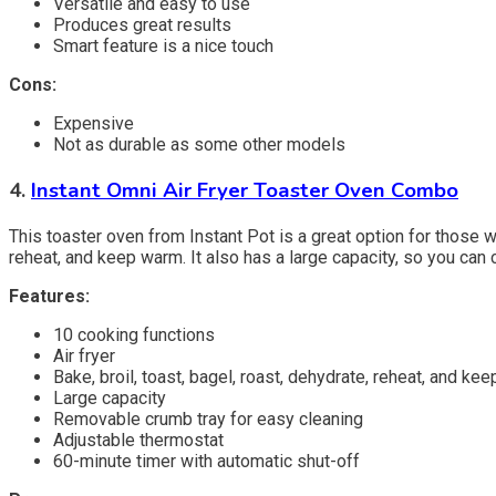
Versatile and easy to use
Produces great results
Smart feature is a nice touch
Cons:
Expensive
Not as durable as some other models
4.
Instant Omni Air Fryer Toaster Oven Combo
This toaster oven from Instant Pot is a great option for those who
reheat, and keep warm. It also has a large capacity, so you can 
Features:
10 cooking functions
Air fryer
Bake, broil, toast, bagel, roast, dehydrate, reheat, and ke
Large capacity
Removable crumb tray for easy cleaning
Adjustable thermostat
60-minute timer with automatic shut-off