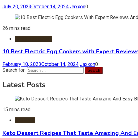
July 20, 2023
October 14, 2024
Jaxxon
0
26 mins read
Small Appliances
10 Best Electric Egg Cookers with Expert Review
February 10, 2023
October 14, 2024
Jaxxon
0
Search for:
Latest Posts
15 mins read
Desserts
Keto Dessert Recipes That Taste Amazing And Ea