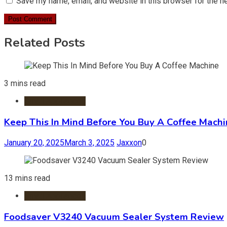
Save my name, email, and website in this browser for the n
Related Posts
3 mins read
Small Appliances
Keep This In Mind Before You Buy A Coffee Mach
January 20, 2025
March 3, 2025
Jaxxon
0
13 mins read
Small Appliances
Foodsaver V3240 Vacuum Sealer System Review