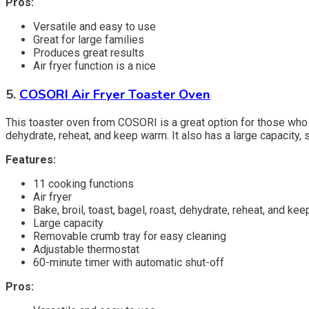
Pros:
Versatile and easy to use
Great for large families
Produces great results
Air fryer function is a nice
5.
COSORI Air Fryer Toaster Oven
This toaster oven from COSORI is a great option for those who want
dehydrate, reheat, and keep warm. It also has a large capacity, 
Features:
11 cooking functions
Air fryer
Bake, broil, toast, bagel, roast, dehydrate, reheat, and ke
Large capacity
Removable crumb tray for easy cleaning
Adjustable thermostat
60-minute timer with automatic shut-off
Pros: