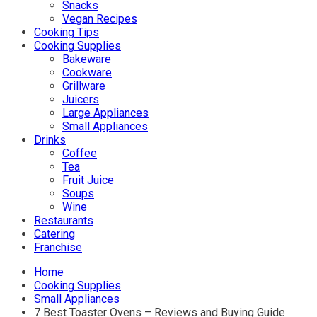
Snacks
Vegan Recipes
Cooking Tips
Cooking Supplies
Bakeware
Cookware
Grillware
Juicers
Large Appliances
Small Appliances
Drinks
Coffee
Tea
Fruit Juice
Soups
Wine
Restaurants
Catering
Franchise
Home
Cooking Supplies
Small Appliances
7 Best Toaster Ovens – Reviews and Buying Guide