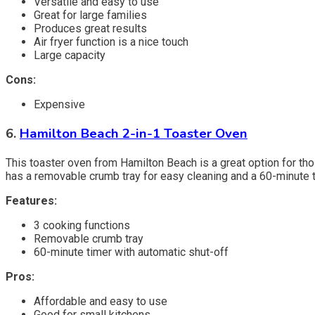
Versatile and easy to use
Great for large families
Produces great results
Air fryer function is a nice touch
Large capacity
Cons:
Expensive
6.
Hamilton Beach 2-in-1 Toaster Oven
This toaster oven from Hamilton Beach is a great option for thos
has a removable crumb tray for easy cleaning and a 60-minute t
Features:
3 cooking functions
Removable crumb tray
60-minute timer with automatic shut-off
Pros:
Affordable and easy to use
Good for small kitchens