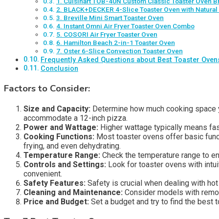
1. Cuisinart TOB-40N Custom Classic Toaster Oven Br
2. BLACK+DECKER 4-Slice Toaster Oven with Natural
3. Breville Mini Smart Toaster Oven
4. Instant Omni Air Fryer Toaster Oven Combo
5. COSORI Air Fryer Toaster Oven
6. Hamilton Beach 2-in-1 Toaster Oven
7. Oster 6-Slice Convection Toaster Oven
Frequently Asked Questions about Best Toaster Oven
Conclusion
Factors to Consider:
Size and Capacity:
Determine how much cooking space you
accommodate a 12-inch pizza.
Power and Wattage:
Higher wattage typically means fas
Cooking Functions:
Most toaster ovens offer basic funct
frying, and even dehydrating.
Temperature Range:
Check the temperature range to en
Controls and Settings:
Look for toaster ovens with intu
convenient.
Safety Features:
Safety is crucial when dealing with hot
Cleaning and Maintenance:
Consider models with remova
Price and Budget:
Set a budget and try to find the best 