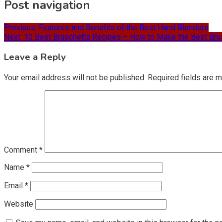
Post navigation
Previous:
Features and Benefits of the Best Hand Blenders
Next:
10 Best Bruschetta Recipes – How to Make the Best Bru
Leave a Reply
Your email address will not be published.
Required fields are 
Comment
*
Name
*
Email
*
Website