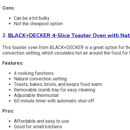
Cons:
Can be a bit bulky
Not the cheapest option
2.
BLACK+DECKER 4-Slice Toaster Oven with Nat
This toaster oven from BLACK+DECKER is a great option for those
convection setting, which circulates hot air around the food fo
Features:
4 cooking functions
Natural convection setting
Toasts, bakes, broils, and keeps food warm
Removable crumb tray for easy cleaning
Adjustable thermostat
60-minute timer with automatic shut-off
Pros:
Affordable and easy to use
Good for small kitchens