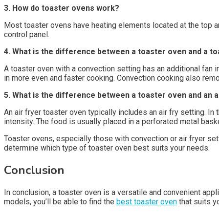
3. How do toaster ovens work?
Most toaster ovens have heating elements located at the top a
control panel.
4. What is the difference between a toaster oven and a to
A toaster oven with a convection setting has an additional fan in
in more even and faster cooking. Convection cooking also remov
5. What is the difference between a toaster oven and an a
An air fryer toaster oven typically includes an air fry setting.
intensity. The food is usually placed in a perforated metal bas
Toaster ovens, especially those with convection or air fryer se
determine which type of toaster oven best suits your needs.
Conclusion
In conclusion, a toaster oven is a versatile and convenient app
models, you’ll be able to find the
best toaster oven
that suits 