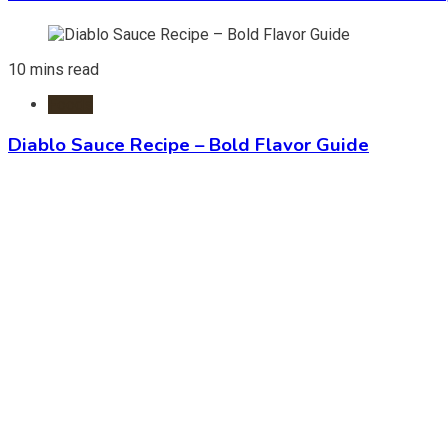
10 mins read
Foods
Diablo Sauce Recipe – Bold Flavor Guide