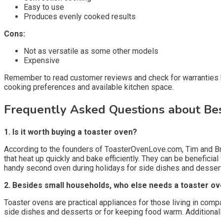
Easy to use
Produces evenly cooked results
Cons:
Not as versatile as some other models
Expensive
Remember to read customer reviews and check for warranties bef
cooking preferences and available kitchen space.
Frequently Asked Questions about Be
1. Is it worth buying a toaster oven?
According to the founders of ToasterOvenLove.com, Tim and Bri
that heat up quickly and bake efficiently. They can be benefici
handy second oven during holidays for side dishes and desser
2. Besides small households, who else needs a toaster o
Toaster ovens are practical appliances for those living in com
side dishes and desserts or for keeping food warm. Additionall