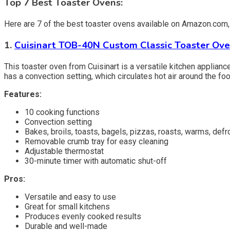
Top 7 Best Toaster Ovens:
Here are 7 of the best toaster ovens available on Amazon.com, w
1.
Cuisinart TOB-40N Custom Classic Toaster Ove
This toaster oven from Cuisinart is a versatile kitchen appliance 
has a convection setting, which circulates hot air around the f
Features:
10 cooking functions
Convection setting
Bakes, broils, toasts, bagels, pizzas, roasts, warms, defr
Removable crumb tray for easy cleaning
Adjustable thermostat
30-minute timer with automatic shut-off
Pros:
Versatile and easy to use
Great for small kitchens
Produces evenly cooked results
Durable and well-made