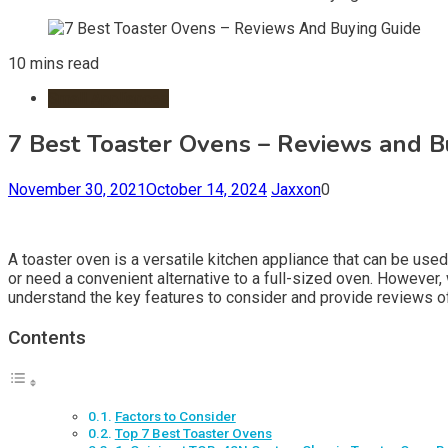
10 mins read
Small Appliances
7 Best Toaster Ovens – Reviews and B
November 30, 2021
October 14, 2024
Jaxxon
0
A toaster oven is a versatile kitchen appliance that can be used 
or need a convenient alternative to a full-sized oven. However
understand the key features to consider and provide reviews o
Contents
Factors to Consider
Top 7 Best Toaster Ovens