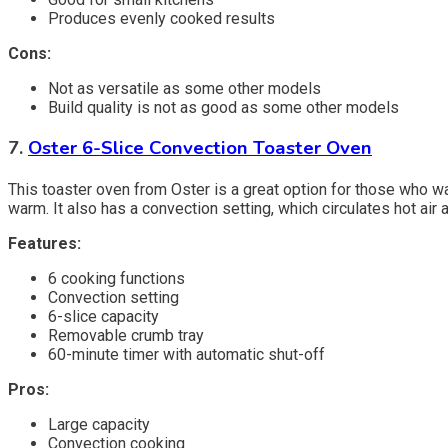
Produces evenly cooked results
Cons:
Not as versatile as some other models
Build quality is not as good as some other models
7.
Oster 6-Slice Convection Toaster Oven
This toaster oven from Oster is a great option for those who wan
warm. It also has a convection setting, which circulates hot air
Features:
6 cooking functions
Convection setting
6-slice capacity
Removable crumb tray
60-minute timer with automatic shut-off
Pros:
Large capacity
Convection cooking