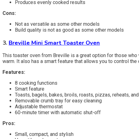
Produces evenly cooked results
Cons:
Not as versatile as some other models
Build quality is not as good as some other models
3.
Breville Mini Smart Toaster Oven
This toaster oven from Breville is a great option for those who w
warm. It also has a smart feature that allows you to control the
Features:
8 cooking functions
Smart feature
Toasts, bagels, bakes, broils, roasts, pizzas, reheats, a
Removable crumb tray for easy cleaning
Adjustable thermostat
60-minute timer with automatic shut-off
Pros:
Small, compact, and stylish