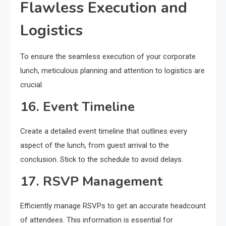
Flawless Execution and
Logistics
To ensure the seamless execution of your corporate
lunch, meticulous planning and attention to logistics are
crucial.
16. Event Timeline
Create a detailed event timeline that outlines every
aspect of the lunch, from guest arrival to the
conclusion. Stick to the schedule to avoid delays.
17. RSVP Management
Efficiently manage RSVPs to get an accurate headcount
of attendees. This information is essential for