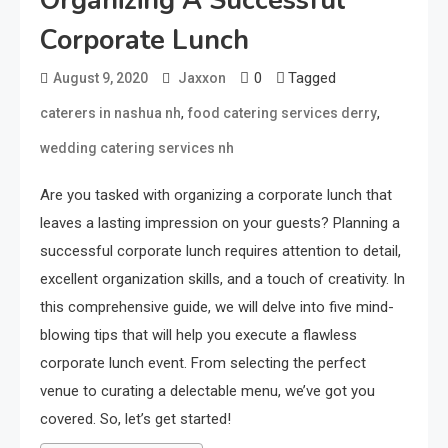
Organizing A Successful
Corporate Lunch
0
Tagged
August 9, 2020
Jaxxon
,
,
caterers in nashua nh
food catering services derry
wedding catering services nh
Are you tasked with organizing a corporate lunch that
leaves a lasting impression on your guests? Planning a
successful corporate lunch requires attention to detail,
excellent organization skills, and a touch of creativity. In
this comprehensive guide, we will delve into five mind-
blowing tips that will help you execute a flawless
corporate lunch event. From selecting the perfect
venue to curating a delectable menu, we’ve got you
covered. So, let’s get started!