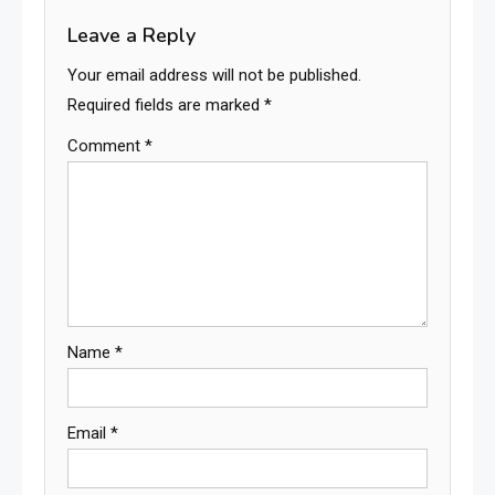
Leave a Reply
Your email address will not be published.
Required fields are marked
*
Comment
*
Name
*
Email
*