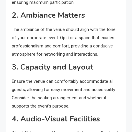
ensuring maximum participation.
2. Ambiance Matters
The ambiance of the venue should align with the tone
of your corporate event. Opt for a space that exudes
professionalism and comfort, providing a conducive
atmosphere for networking and interactions.
3. Capacity and Layout
Ensure the venue can comfortably accommodate all
guests, allowing for easy movement and accessibility.
Consider the seating arrangement and whether it
supports the event’s purpose.
4. Audio-Visual Facilities