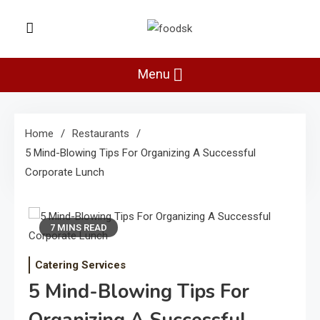
Skip
to
Foodsk
content
Foods Kart: The Food and Drinks
Guide
Menu
Home
Restaurants
5 Mind-Blowing Tips For Organizing A Successful
Corporate Lunch
7 MINS READ
Catering Services
5 Mind-Blowing Tips For