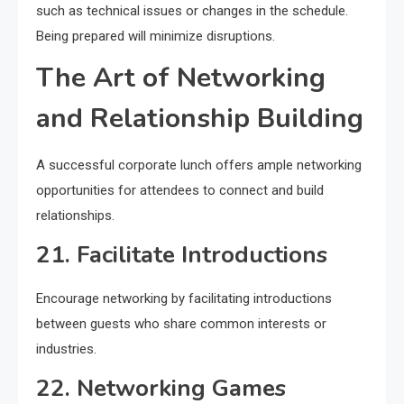
such as technical issues or changes in the schedule.
Being prepared will minimize disruptions.
The Art of Networking
and Relationship Building
A successful corporate lunch offers ample networking
opportunities for attendees to connect and build
relationships.
21. Facilitate Introductions
Encourage networking by facilitating introductions
between guests who share common interests or
industries.
22. Networking Games