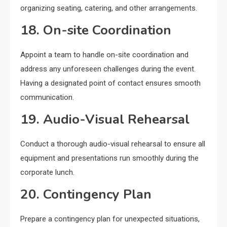
organizing seating, catering, and other arrangements.
18. On-site Coordination
Appoint a team to handle on-site coordination and
address any unforeseen challenges during the event.
Having a designated point of contact ensures smooth
communication.
19. Audio-Visual Rehearsal
Conduct a thorough audio-visual rehearsal to ensure all
equipment and presentations run smoothly during the
corporate lunch.
20. Contingency Plan
Prepare a contingency plan for unexpected situations,