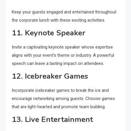
Keep your guests engaged and entertained throughout
the corporate lunch with these exciting activities.
11. Keynote Speaker
Invite a captivating keynote speaker whose expertise
aligns with your event’s theme or industry. A powerful
speech can leave a lasting impact on attendees.
12. Icebreaker Games
Incorporate icebreaker games to break the ice and
encourage networking among guests. Choose games
that are light-hearted and promote team building.
13. Live Entertainment