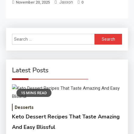
Jaxxon
November 20, 2025
0
Search
for:
Latest Posts
15 MINS READ
Desserts
Keto Dessert Recipes That Taste Amazing
And Easy Blissful