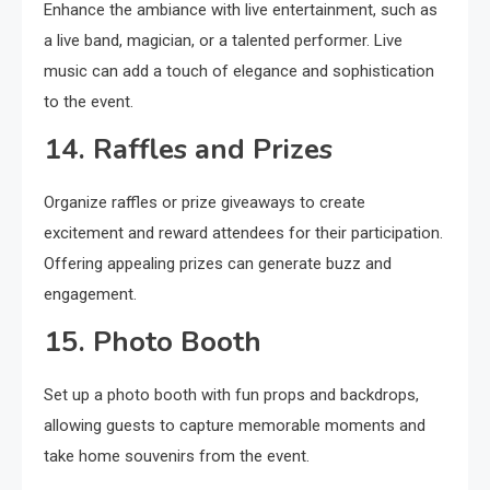
Enhance the ambiance with live entertainment, such as
a live band, magician, or a talented performer. Live
music can add a touch of elegance and sophistication
to the event.
14. Raffles and Prizes
Organize raffles or prize giveaways to create
excitement and reward attendees for their participation.
Offering appealing prizes can generate buzz and
engagement.
15. Photo Booth
Set up a photo booth with fun props and backdrops,
allowing guests to capture memorable moments and
take home souvenirs from the event.