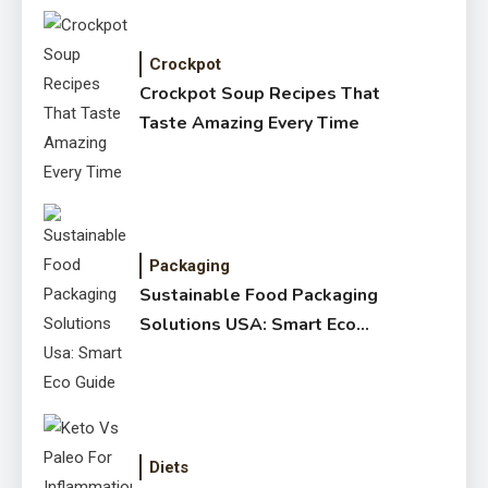
Crockpot
Crockpot Soup Recipes That
Taste Amazing Every Time
Packaging
Sustainable Food Packaging
Solutions USA: Smart Eco
Guide
Diets