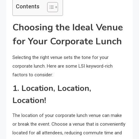
Contents
Choosing the Ideal Venue
for Your Corporate Lunch
Selecting the right venue sets the tone for your
corporate lunch. Here are some LSI keyword-rich
factors to consider:
1. Location, Location,
Location!
The location of your corporate lunch venue can make
or break the event. Choose a venue that is conveniently
located for all attendees, reducing commute time and