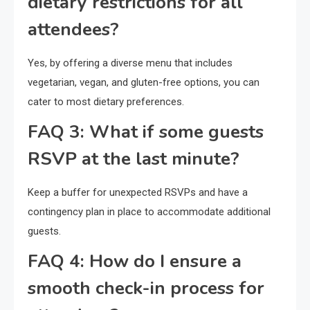
dietary restrictions for all
attendees?
Yes, by offering a diverse menu that includes
vegetarian, vegan, and gluten-free options, you can
cater to most dietary preferences.
FAQ 3: What if some guests
RSVP at the last minute?
Keep a buffer for unexpected RSVPs and have a
contingency plan in place to accommodate additional
guests.
FAQ 4: How do I ensure a
smooth check-in process for