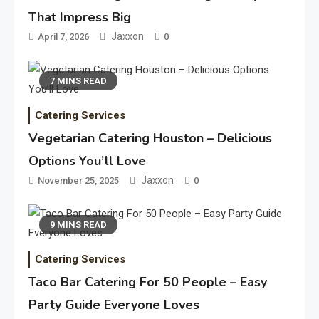
That Impress Big
Jaxxon
April 7, 2026
0
7 MINS READ
Catering Services
Vegetarian Catering Houston – Delicious
Options You’ll Love
Jaxxon
November 25, 2025
0
9 MINS READ
Catering Services
Taco Bar Catering For 50 People – Easy
Party Guide Everyone Loves