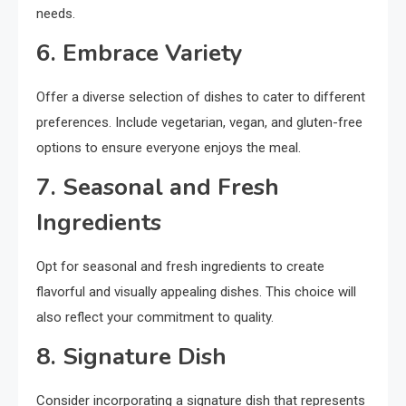
needs.
6. Embrace Variety
Offer a diverse selection of dishes to cater to different
preferences. Include vegetarian, vegan, and gluten-free
options to ensure everyone enjoys the meal.
7. Seasonal and Fresh
Ingredients
Opt for seasonal and fresh ingredients to create
flavorful and visually appealing dishes. This choice will
also reflect your commitment to quality.
8. Signature Dish
Consider incorporating a signature dish that represents