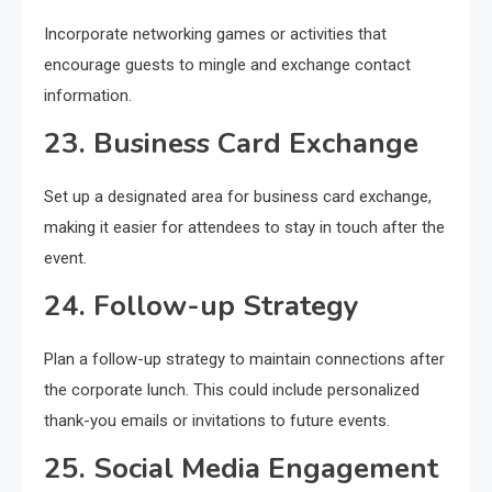
Incorporate networking games or activities that
encourage guests to mingle and exchange contact
information.
23. Business Card Exchange
Set up a designated area for business card exchange,
making it easier for attendees to stay in touch after the
event.
24. Follow-up Strategy
Plan a follow-up strategy to maintain connections after
the corporate lunch. This could include personalized
thank-you emails or invitations to future events.
25. Social Media Engagement