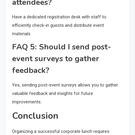
attendees?
Have a dedicated registration desk with staff to
efficiently check-in guests and distribute event
materials.
FAQ 5: Should I send post-
event surveys to gather
feedback?
Yes, sending post-event surveys allows you to gather
valuable feedback and insights for future
improvements.
Conclusion
Organizing a successful corporate lunch requires