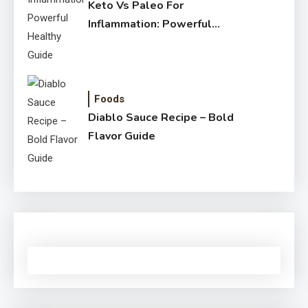
Keto Vs Paleo For
Inflammation: Powerful
Healthy Guide
Foods
Diablo Sauce Recipe – Bold
Flavor Guide