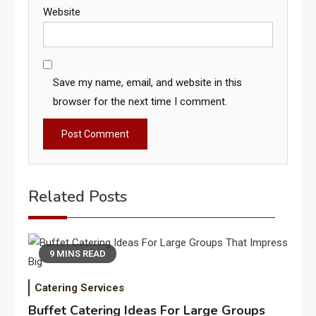
Website
Save my name, email, and website in this
browser for the next time I comment.
Related Posts
9 MINS READ
Catering Services
Buffet Catering Ideas For Large Groups