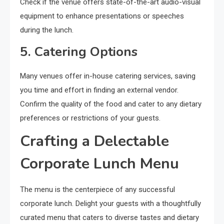
Check if the venue offers state-of-the-art audio-visual
equipment to enhance presentations or speeches
during the lunch.
5. Catering Options
Many venues offer in-house catering services, saving
you time and effort in finding an external vendor.
Confirm the quality of the food and cater to any dietary
preferences or restrictions of your guests.
Crafting a Delectable
Corporate Lunch Menu
The menu is the centerpiece of any successful
corporate lunch. Delight your guests with a thoughtfully
curated menu that caters to diverse tastes and dietary