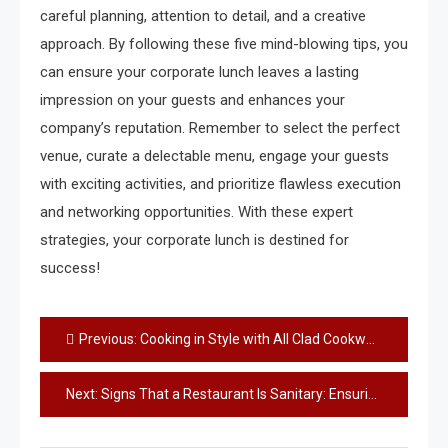
careful planning, attention to detail, and a creative
approach. By following these five mind-blowing tips, you
can ensure your corporate lunch leaves a lasting
impression on your guests and enhances your
company’s reputation. Remember to select the perfect
venue, curate a delectable menu, engage your guests
with exciting activities, and prioritize flawless execution
and networking opportunities. With these expert
strategies, your corporate lunch is destined for
success!
Post
Previous:
Cooking in Style with All Clad Cookware
navigation
Next:
Signs That a Restaurant Is Sanitary: Ensuring a Safe Dining Experience