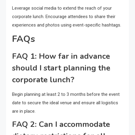
Leverage social media to extend the reach of your
corporate lunch. Encourage attendees to share their
experiences and photos using event-specific hashtags.
FAQs
FAQ 1: How far in advance
should I start planning the
corporate lunch?
Begin planning at least 2 to 3 months before the event
date to secure the ideal venue and ensure all logistics
are in place.
FAQ 2: Can I accommodate