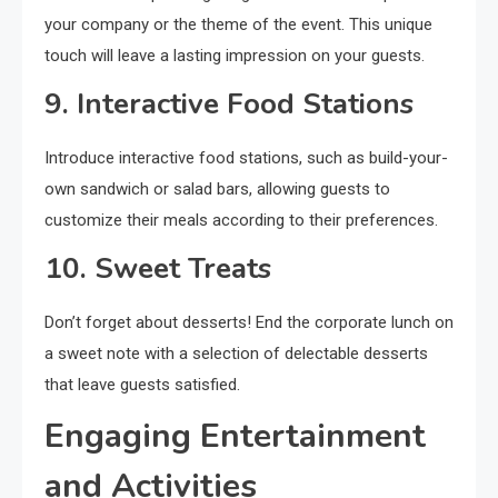
your company or the theme of the event. This unique
touch will leave a lasting impression on your guests.
9. Interactive Food Stations
Introduce interactive food stations, such as build-your-
own sandwich or salad bars, allowing guests to
customize their meals according to their preferences.
10. Sweet Treats
Don’t forget about desserts! End the corporate lunch on
a sweet note with a selection of delectable desserts
that leave guests satisfied.
Engaging Entertainment
and Activities