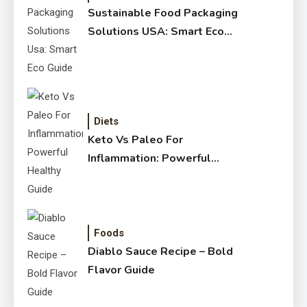
Sustainable Food Packaging
Solutions USA: Smart Eco
Guide
Diets
Keto Vs Paleo For
Inflammation: Powerful
Healthy Guide
Foods
Diablo Sauce Recipe – Bold
Flavor Guide