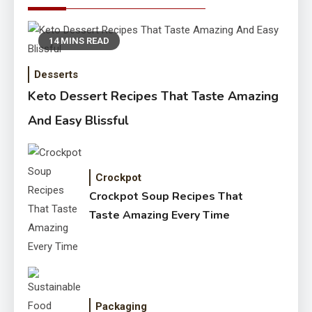
14 MINS READ
Desserts
Keto Dessert Recipes That Taste Amazing
And Easy Blissful
Crockpot
Crockpot Soup Recipes That
Taste Amazing Every Time
Packaging