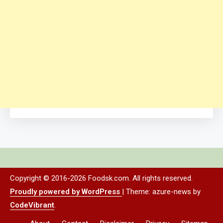
Copyright © 2016-2026 Foodsk.com. All rights reserved.
Proudly powered by WordPress
|
Theme: azure-news by
CodeVibrant
.