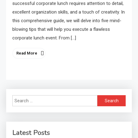
successful corporate lunch requires attention to detail,
excellent organization skills, and a touch of creativity. In
this comprehensive guide, we will delve into five mind-
blowing tips that will help you execute a flawless
corporate lunch event. From […]
Read More
Search
for:
Latest Posts