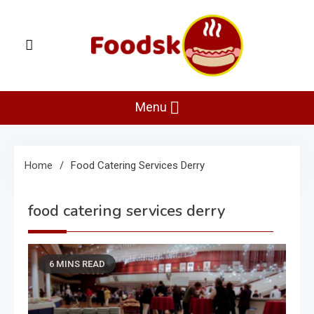
Skip
to
content
Foodsk
Foods Kart: The Food and Drinks Guide
Menu
Home
Food Catering Services Derry
food catering services derry
6 MINS READ