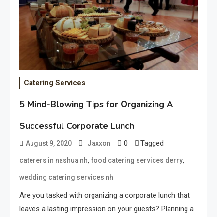
Catering Services
5 Mind-Blowing Tips for Organizing A
Successful Corporate Lunch
0
Tagged
August 9, 2020
Jaxxon
,
,
caterers in nashua nh
food catering services derry
wedding catering services nh
Are you tasked with organizing a corporate lunch that
leaves a lasting impression on your guests? Planning a