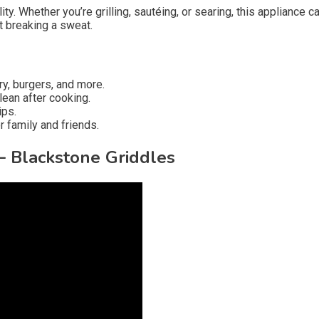
. Whether you’re grilling, sautéing, or searing, this appliance ca
t breaking a sweat.
ry, burgers, and more.
ean after cooking.
ips.
 family and friends.
– Blackstone Griddles