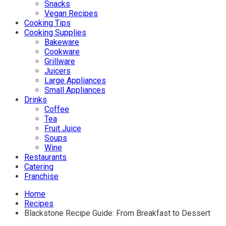
Snacks
Vegan Recipes
Cooking Tips
Cooking Supplies
Bakeware
Cookware
Grillware
Juicers
Large Appliances
Small Appliances
Drinks
Coffee
Tea
Fruit Juice
Soups
Wine
Restaurants
Catering
Franchise
Home
Recipes
Blackstone Recipe Guide: From Breakfast to Dessert