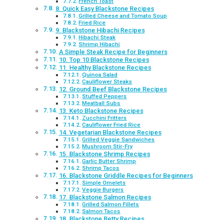
French Toast
8. Quick Easy Blackstone Recipes
Grilled Cheese and Tomato Soup
Fried Rice
9. Blackstone Hibachi Recipes
Hibachi Steak
Shrimp Hibachi
A Simple Steak Recipe for Beginners
10. Top 10 Blackstone Recipes
11. Healthy Blackstone Recipes
Quinoa Salad
Cauliflower Steaks
12. Ground Beef Blackstone Recipes
Stuffed Peppers
Meatball Subs
13. Keto Blackstone Recipes
Zucchini Fritters
Cauliflower Fried Rice
14. Vegetarian Blackstone Recipes
Grilled Veggie Sandwiches
Mushroom Stir-Fry
15. Blackstone Shrimp Recipes
Garlic Butter Shrimp
Shrimp Tacos
16. Blackstone Griddle Recipes for Beginners
Simple Omelets
Veggie Burgers
17. Blackstone Salmon Recipes
Grilled Salmon Fillets
Salmon Tacos
18. Blackstone Betty Recipes