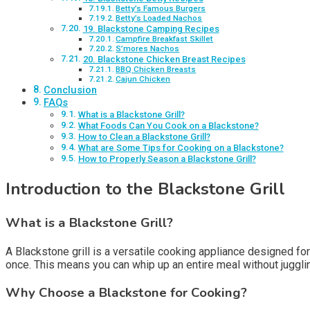
Betty’s Famous Burgers
Betty’s Loaded Nachos
19. Blackstone Camping Recipes
Campfire Breakfast Skillet
S’mores Nachos
20. Blackstone Chicken Breast Recipes
BBQ Chicken Breasts
Cajun Chicken
Conclusion
FAQs
What is a Blackstone Grill?
What Foods Can You Cook on a Blackstone?
How to Clean a Blackstone Grill?
What are Some Tips for Cooking on a Blackstone?
How to Properly Season a Blackstone Grill?
Introduction to the Blackstone Grill
What is a Blackstone Grill?
A Blackstone grill is a versatile cooking appliance designed for 
once. This means you can whip up an entire meal without juggli
Why Choose a Blackstone for Cooking?