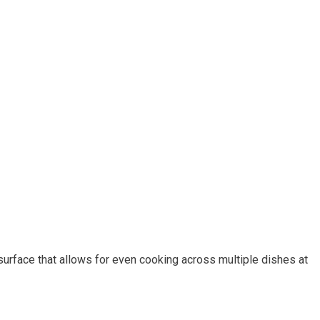
h surface that allows for even cooking across multiple dishes at