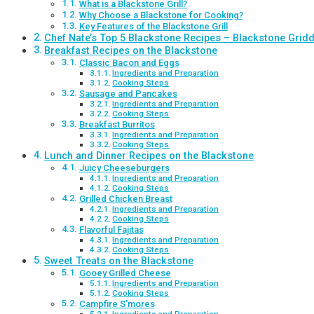
What is a Blackstone Grill?
Why Choose a Blackstone for Cooking?
Key Features of the Blackstone Grill
Chef Nate’s Top 5 Blackstone Recipes – Blackstone Gridd
Breakfast Recipes on the Blackstone
Classic Bacon and Eggs
Ingredients and Preparation
Cooking Steps
Sausage and Pancakes
Ingredients and Preparation
Cooking Steps
Breakfast Burritos
Ingredients and Preparation
Cooking Steps
Lunch and Dinner Recipes on the Blackstone
Juicy Cheeseburgers
Ingredients and Preparation
Cooking Steps
Grilled Chicken Breast
Ingredients and Preparation
Cooking Steps
Flavorful Fajitas
Ingredients and Preparation
Cooking Steps
Sweet Treats on the Blackstone
Gooey Grilled Cheese
Ingredients and Preparation
Cooking Steps
Campfire S’mores