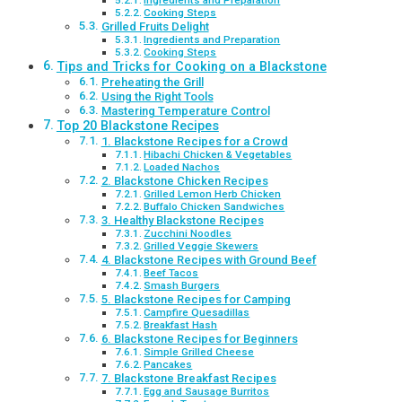
Ingredients and Preparation
Cooking Steps
Grilled Fruits Delight
Ingredients and Preparation
Cooking Steps
Tips and Tricks for Cooking on a Blackstone
Preheating the Grill
Using the Right Tools
Mastering Temperature Control
Top 20 Blackstone Recipes
1. Blackstone Recipes for a Crowd
Hibachi Chicken & Vegetables
Loaded Nachos
2. Blackstone Chicken Recipes
Grilled Lemon Herb Chicken
Buffalo Chicken Sandwiches
3. Healthy Blackstone Recipes
Zucchini Noodles
Grilled Veggie Skewers
4. Blackstone Recipes with Ground Beef
Beef Tacos
Smash Burgers
5. Blackstone Recipes for Camping
Campfire Quesadillas
Breakfast Hash
6. Blackstone Recipes for Beginners
Simple Grilled Cheese
Pancakes
7. Blackstone Breakfast Recipes
Egg and Sausage Burritos