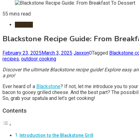
55 mins read
Recipes
Blackstone Recipe Guide: From Breakf
February 23, 2025
March 3, 2025
Jaxxon
0
Tagged
Blackstone c
recipes
,
outdoor cooking
Discover the ultimate Blackstone recipe guide! Explore easy and 
a pro!
Ever heard of a
Blackstone
? If not, let me introduce you to you
bacon to gooey grilled cheese. And the best part? The possibili
So, grab your spatula and let’s get cooking!
Contents
Introduction to the Blackstone Grill