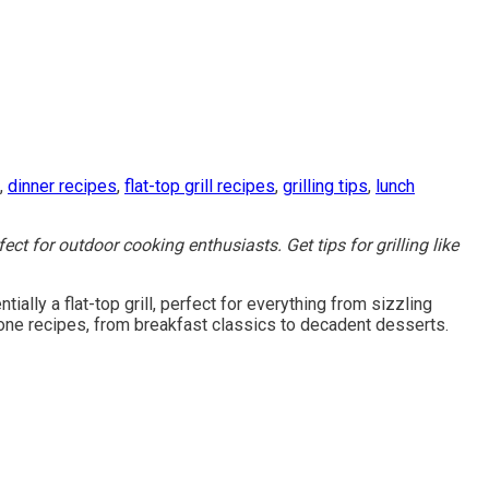
,
dinner recipes
,
flat-top grill recipes
,
grilling tips
,
lunch
ct for outdoor cooking enthusiasts. Get tips for grilling like
ally a flat-top grill, perfect for everything from sizzling
stone recipes, from breakfast classics to decadent desserts.