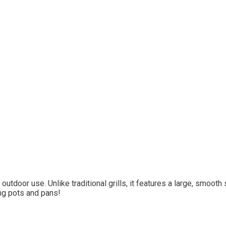
outdoor use. Unlike traditional grills, it features a large, smoot
ng pots and pans!