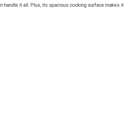
n handle it all. Plus, its spacious cooking surface makes it