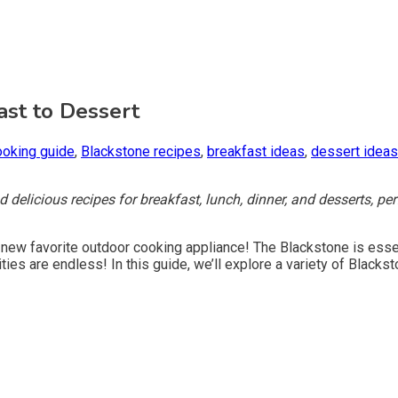
ast to Dessert
ooking guide
,
Blackstone recipes
,
breakfast ideas
,
dessert ideas
delicious recipes for breakfast, lunch, dinner, and desserts, perfe
r new favorite outdoor cooking appliance! The Blackstone is essenti
ties are endless! In this guide, we’ll explore a variety of Black