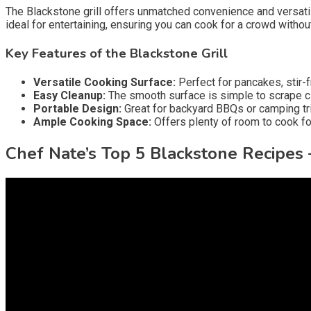
The Blackstone grill offers unmatched convenience and versatility
ideal for entertaining, ensuring you can cook for a crowd withou
Key Features of the Blackstone Grill
Versatile Cooking Surface:
Perfect for pancakes, stir-f
Easy Cleanup:
The smooth surface is simple to scrape cl
Portable Design:
Great for backyard BBQs or camping tr
Ample Cooking Space:
Offers plenty of room to cook for
Chef Nate’s Top 5 Blackstone Recipes 