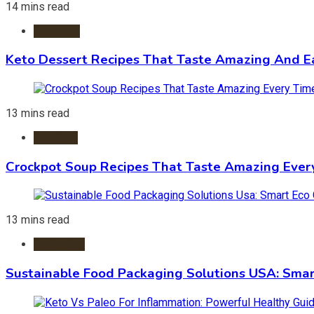
14 mins read
Desserts
Keto Dessert Recipes That Taste Amazing And Ea
13 mins read
Crockpot
Crockpot Soup Recipes That Taste Amazing Ever
13 mins read
Packaging
Sustainable Food Packaging Solutions USA: Smar