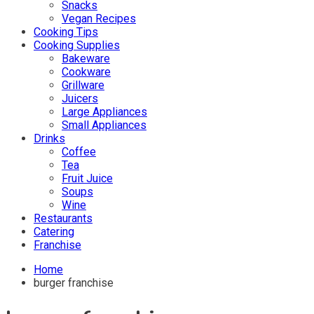
Snacks
Vegan Recipes
Cooking Tips
Cooking Supplies
Bakeware
Cookware
Grillware
Juicers
Large Appliances
Small Appliances
Drinks
Coffee
Tea
Fruit Juice
Soups
Wine
Restaurants
Catering
Franchise
Home
burger franchise