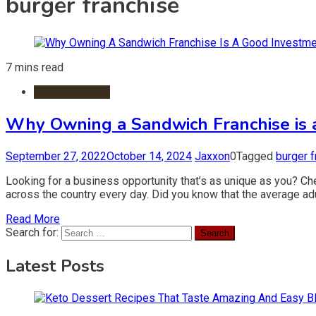
burger franchise
7 mins read
Food Franchise
Why Owning a Sandwich Franchise is 
September 27, 2022
October 14, 2024
Jaxxon
0
Tagged
burger f
Looking for a business opportunity that’s as unique as you? Ch
across the country every day. Did you know that the average adu
Read More
Search for:
Latest Posts