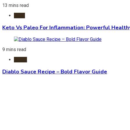
13 mins read
Diets
Keto Vs Paleo For Inflammation: Powerful Health
9 mins read
Foods
Diablo Sauce Recipe – Bold Flavor Guide