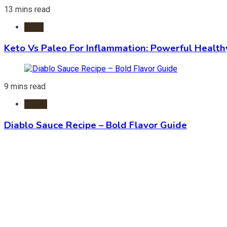
13 mins read
Diets
Keto Vs Paleo For Inflammation: Powerful Health
9 mins read
Foods
Diablo Sauce Recipe – Bold Flavor Guide