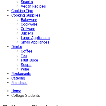
Snacks
Vegan Recipes
Cooking Tips
Cooking Supplies
Bakeware
Cookware
Grillware
Juicers
Large Appliances
Small Appliances
Drinks
Coffee
Tea
Fruit Juice
Soups
Wine
Restaurants
Catering
Franchise
Home
College Students