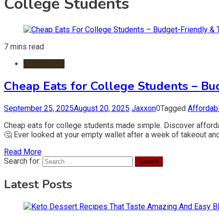
College Students
7 mins read
Restaurants
Cheap Eats for College Students – Bu
September 25, 2025
August 20, 2025
Jaxxon
0
Tagged
Affordab
Cheap eats for college students made simple. Discover affordab
🤔 Ever looked at your empty wallet after a week of takeout and
Read More
Search for:
Latest Posts