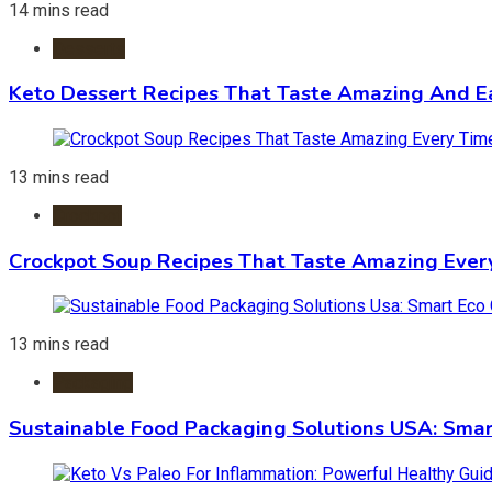
14 mins read
Desserts
Keto Dessert Recipes That Taste Amazing And Ea
13 mins read
Crockpot
Crockpot Soup Recipes That Taste Amazing Ever
13 mins read
Packaging
Sustainable Food Packaging Solutions USA: Smar